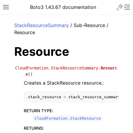
Toggle 
Boto3 1.43.67 documentation
Toggle site navigation sidebar
To
ar
StackResourceSummary
/ Sub-Resource /
Resource
Resource
CloudFormation.StackResourceSummary.
Resourc
e
(
)
Creates a StackResource resource.:
stack_resource
=
stack_resource_summary
.
Reso
RETURN TYPE
:
CloudFormation.StackResource
RETURNS
: