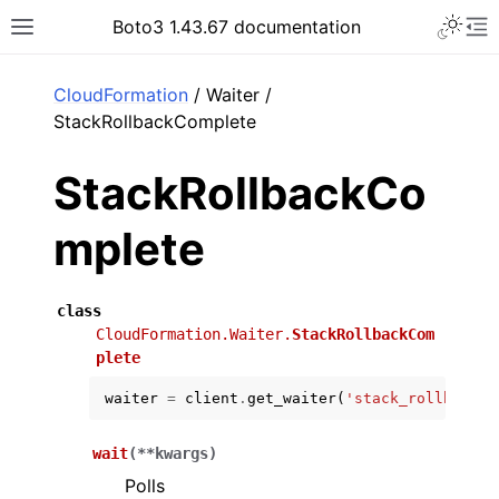
Toggle 
Boto3 1.43.67 documentation
Toggle site navigation sidebar
To
ar
CloudFormation
/ Waiter /
StackRollbackComplete
StackRollbackCo
mplete
class
CloudFormation.Waiter.
StackRollbackCom
plete
waiter
=
client
.
get_waiter
(
'stack_rollback_c
wait
(
**
kwargs
)
Polls