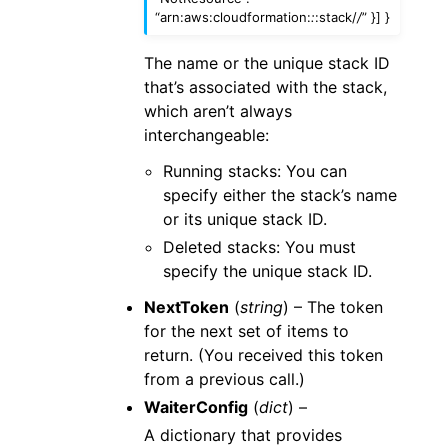
“arn:aws:cloudformation:
:
:stack/
/
” }] }
The name or the unique stack ID
that’s associated with the stack,
which aren’t always
interchangeable:
Running stacks: You can
specify either the stack’s name
or its unique stack ID.
Deleted stacks: You must
specify the unique stack ID.
NextToken
(
string
) – The token
for the next set of items to
return. (You received this token
from a previous call.)
WaiterConfig
(
dict
) –
A dictionary that provides