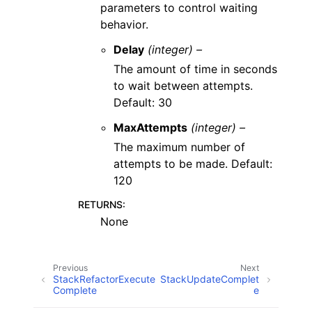
parameters to control waiting
behavior.
Delay
(integer) –
The amount of time in seconds
to wait between attempts.
Default: 30
MaxAttempts
(integer) –
The maximum number of
attempts to be made. Default:
120
RETURNS
:
None
Previous
Next
StackRefactorExecute
StackUpdateComplet
Complete
e