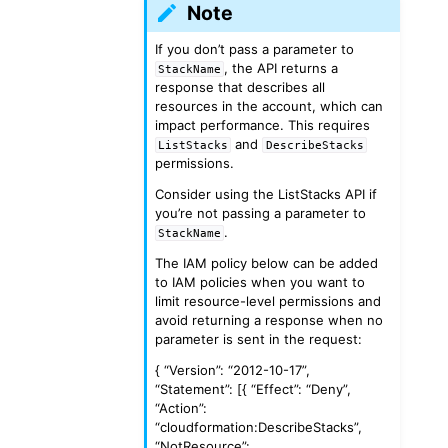
Note
If you don’t pass a parameter to
, the API returns a
StackName
response that describes all
resources in the account, which can
impact performance. This requires
and
ListStacks
DescribeStacks
permissions.
Consider using the ListStacks API if
you’re not passing a parameter to
.
StackName
The IAM policy below can be added
to IAM policies when you want to
limit resource-level permissions and
avoid returning a response when no
parameter is sent in the request:
{ “Version”: “2012-10-17”,
“Statement”: [{ “Effect”: “Deny”,
“Action”:
“cloudformation:DescribeStacks”,
“NotResource”: