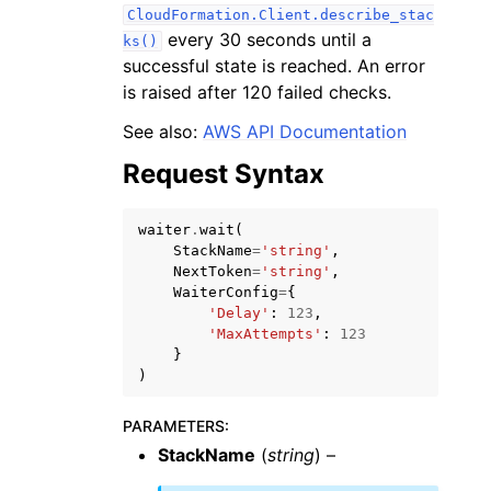
CloudFormation.Client.describe_stac
every 30 seconds until a
ks()
successful state is reached. An error
is raised after 120 failed checks.
See also:
AWS API Documentation
ggle navigation of Code Examples
Request Syntax
ggle navigation of Developer Guide
waiter
.
wait
(
StackName
=
'string'
,
ggle navigation of Available Services
NextToken
=
'string'
,
WaiterConfig
=
{
'Delay'
:
123
,
'MaxAttempts'
:
123
}
)
PARAMETERS
:
StackName
(
string
) –