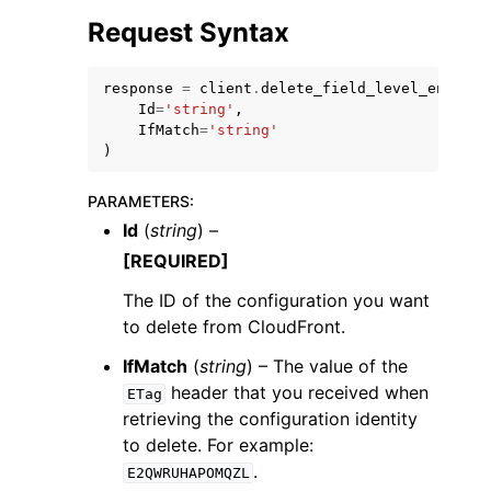
Request Syntax
response
=
client
.
delete_field_level_encrypt
Id
=
'string'
,
IfMatch
=
'string'
)
ggle navigation of Code Examples
ggle navigation of Developer Guide
PARAMETERS
:
Id
(
string
) –
[REQUIRED]
ggle navigation of Available Services
The ID of the configuration you want
to delete from CloudFront.
IfMatch
(
string
) – The value of the
header that you received when
ETag
retrieving the configuration identity
to delete. For example:
.
E2QWRUHAPOMQZL