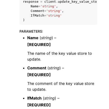
response
=
client
.
update_key_value_store
(
Name
=
'string'
,
Comment
=
'string'
,
IfMatch
=
'string'
)
PARAMETERS
:
ggle navigation of Code Examples
Name
(
string
) –
ggle navigation of Developer Guide
[REQUIRED]
The name of the key value store to
ggle navigation of Available Services
update.
Comment
(
string
) –
[REQUIRED]
The comment of the key value store
to update.
IfMatch
(
string
) –
[REQUIRED]