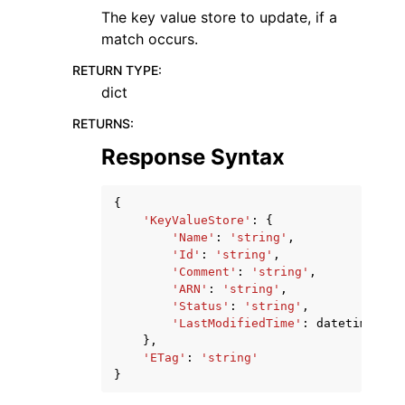
The key value store to update, if a
match occurs.
RETURN TYPE
:
dict
RETURNS
:
Response Syntax
{
'KeyValueStore'
:
{
'Name'
:
'string'
,
'Id'
:
'string'
,
'Comment'
:
'string'
,
'ARN'
:
'string'
,
'Status'
:
'string'
,
'LastModifiedTime'
:
datetime
(
201
},
'ETag'
:
'string'
}