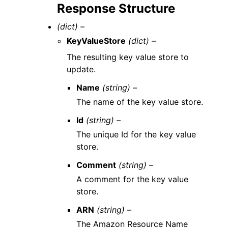
Response Structure
(dict) –
KeyValueStore
(dict) –
The resulting key value store to
update.
Name
(string) –
The name of the key value store.
Id
(string) –
The unique Id for the key value
store.
Comment
(string) –
A comment for the key value
store.
ARN
(string) –
The Amazon Resource Name