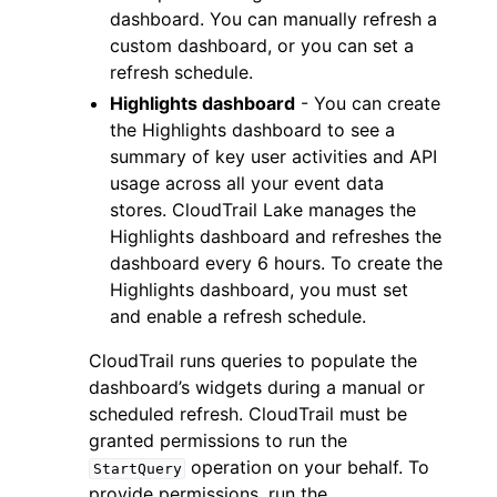
dashboard. You can manually refresh a
custom dashboard, or you can set a
refresh schedule.
Highlights dashboard
- You can create
the Highlights dashboard to see a
summary of key user activities and API
ggle navigation of Code Examples
usage across all your event data
ggle navigation of Developer Guide
stores. CloudTrail Lake manages the
Highlights dashboard and refreshes the
dashboard every 6 hours. To create the
ggle navigation of Available Services
Highlights dashboard, you must set
and enable a refresh schedule.
CloudTrail runs queries to populate the
dashboard’s widgets during a manual or
scheduled refresh. CloudTrail must be
granted permissions to run the
operation on your behalf. To
StartQuery
provide permissions, run the