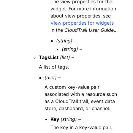
The view properties for the
widget. For more information
about view properties, see
View properties for widgets
in the
CloudTrail User Guide
..
(string) –
(string) –
TagsList
(list) –
A list of tags.
(dict) –
A custom key-value pair
associated with a resource such
as a CloudTrail trail, event data
store, dashboard, or channel.
Key
(string) –
The key in a key-value pair.