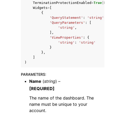
TerminationProtectionEnabled
=
True
|
False
,
Widgets
=
[
{
'QueryStatement'
:
'string'
,
'QueryParameters'
:
[
'string'
,
],
'ViewProperties'
:
{
'string'
:
'string'
}
},
]
)
PARAMETERS
:
Name
(
string
) –
[REQUIRED]
The name of the dashboard. The
name must be unique to your
account.