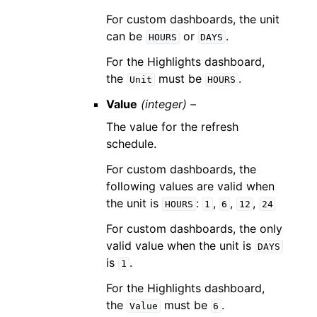
For custom dashboards, the unit
can be
or
.
HOURS
DAYS
For the Highlights dashboard,
the
must be
.
Unit
HOURS
Value
(integer) –
The value for the refresh
schedule.
For custom dashboards, the
following values are valid when
the unit is
:
,
,
,
HOURS
1
6
12
24
For custom dashboards, the only
valid value when the unit is
DAYS
is
.
1
For the Highlights dashboard,
the
must be
.
Value
6