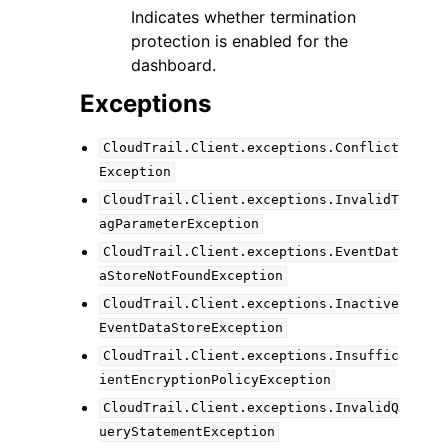
Indicates whether termination
protection is enabled for the
dashboard.
Exceptions
CloudTrail.Client.exceptions.Conflict
Exception
CloudTrail.Client.exceptions.InvalidT
agParameterException
CloudTrail.Client.exceptions.EventDat
aStoreNotFoundException
CloudTrail.Client.exceptions.Inactive
EventDataStoreException
CloudTrail.Client.exceptions.Insuffic
ientEncryptionPolicyException
CloudTrail.Client.exceptions.InvalidQ
ueryStatementException