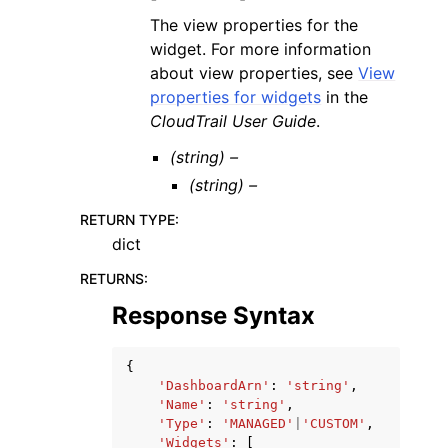
The view properties for the
widget. For more information
about view properties, see
View
properties for widgets
in the
CloudTrail User Guide
.
(string) –
(string) –
RETURN TYPE
:
dict
RETURNS
:
Response Syntax
{
'DashboardArn'
:
'string'
,
'Name'
:
'string'
,
'Type'
:
'MANAGED'
|
'CUSTOM'
,
'Widgets'
:
[