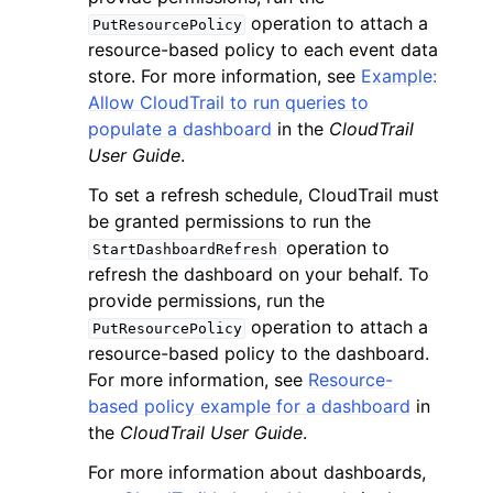
operation to attach a
PutResourcePolicy
resource-based policy to each event data
store. For more information, see
Example:
Allow CloudTrail to run queries to
populate a dashboard
in the
CloudTrail
User Guide
.
To set a refresh schedule, CloudTrail must
be granted permissions to run the
operation to
StartDashboardRefresh
refresh the dashboard on your behalf. To
provide permissions, run the
operation to attach a
PutResourcePolicy
resource-based policy to the dashboard.
For more information, see
Resource-
based policy example for a dashboard
in
the
CloudTrail User Guide
.
For more information about dashboards,