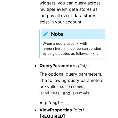
widgets, you can query across
multiple event data stores as
long as all event data stores
exist in your account.
Note
When a query uses
with
?
,
must be surrounded
eventTime
?
by single quotes as follows:
.
'?'
QueryParameters
(list) –
The optional query parameters.
The following query parameters
are valid:
,
$StartTime$
, and
.
$EndTime$
$Period$
(string) –
ViewProperties
(dict) –
[REQUIRED]