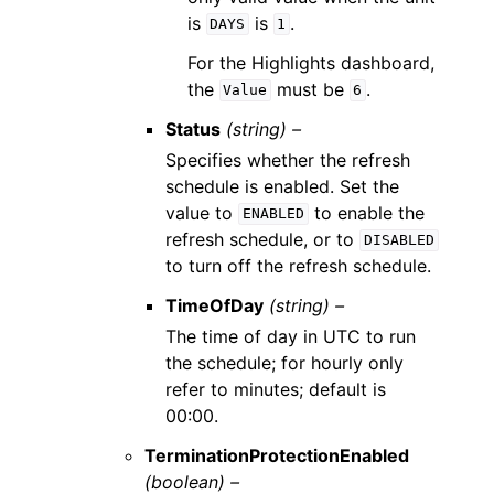
is
is
.
DAYS
1
For the Highlights dashboard,
the
must be
.
Value
6
Status
(string) –
Specifies whether the refresh
schedule is enabled. Set the
value to
to enable the
ENABLED
refresh schedule, or to
DISABLED
to turn off the refresh schedule.
TimeOfDay
(string) –
The time of day in UTC to run
the schedule; for hourly only
refer to minutes; default is
00:00.
TerminationProtectionEnabled
(boolean) –