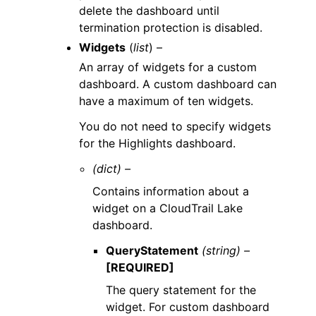
delete the dashboard until
termination protection is disabled.
Widgets
(
list
) –
An array of widgets for a custom
dashboard. A custom dashboard can
have a maximum of ten widgets.
You do not need to specify widgets
for the Highlights dashboard.
(dict) –
Contains information about a
widget on a CloudTrail Lake
dashboard.
QueryStatement
(string) –
[REQUIRED]
The query statement for the
widget. For custom dashboard