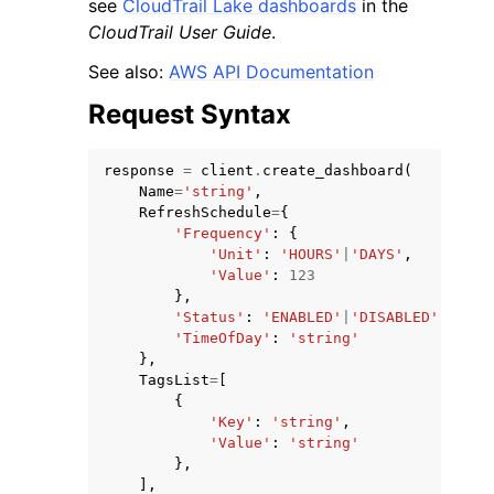
see
CloudTrail Lake dashboards
in the
CloudTrail User Guide
.
See also:
AWS API Documentation
Request Syntax
response
=
client
.
create_dashboard
(
Name
=
'string'
,
RefreshSchedule
=
{
'Frequency'
:
{
'Unit'
:
'HOURS'
|
'DAYS'
,
'Value'
:
123
},
'Status'
:
'ENABLED'
|
'DISABLED'
,
'TimeOfDay'
:
'string'
},
TagsList
=
[
{
'Key'
:
'string'
,
'Value'
:
'string'
},
],