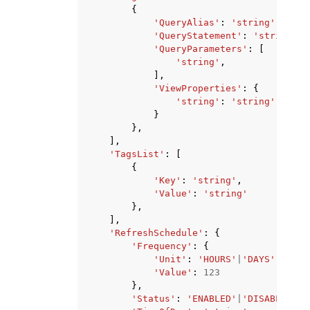
{
'QueryAlias'
:
'string'
,
'QueryStatement'
:
'string'
,
'QueryParameters'
:
[
'string'
,
],
'ViewProperties'
:
{
'string'
:
'string'
}
},
],
'TagsList'
:
[
{
'Key'
:
'string'
,
'Value'
:
'string'
},
],
'RefreshSchedule'
:
{
'Frequency'
:
{
'Unit'
:
'HOURS'
|
'DAYS'
,
'Value'
:
123
},
'Status'
:
'ENABLED'
|
'DISABLED'
,