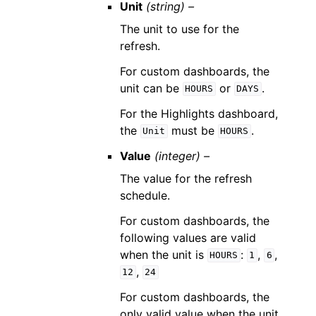
Unit
(string) –
The unit to use for the
refresh.
For custom dashboards, the
unit can be
or
.
HOURS
DAYS
For the Highlights dashboard,
the
must be
.
Unit
HOURS
Value
(integer) –
The value for the refresh
schedule.
For custom dashboards, the
following values are valid
when the unit is
:
,
,
HOURS
1
6
,
12
24
For custom dashboards, the
only valid value when the unit