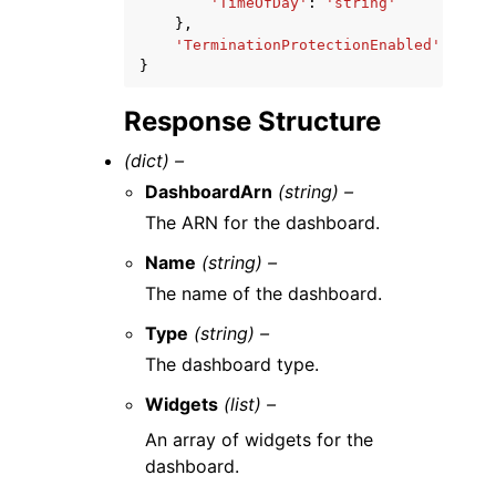
'TimeOfDay'
:
'string'
},
'TerminationProtectionEnabled'
:
True
}
Response Structure
(dict) –
DashboardArn
(string) –
The ARN for the dashboard.
Name
(string) –
The name of the dashboard.
Type
(string) –
The dashboard type.
Widgets
(list) –
An array of widgets for the
dashboard.