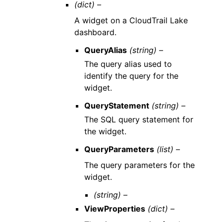
(dict) –
A widget on a CloudTrail Lake
dashboard.
QueryAlias
(string) –
The query alias used to
identify the query for the
widget.
QueryStatement
(string) –
The SQL query statement for
the widget.
QueryParameters
(list) –
The query parameters for the
widget.
(string) –
ViewProperties
(dict) –