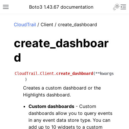
Toggle 
Boto3 1.43.67 documentation
Toggle site navigation sidebar
To
ar
CloudTrail
/ Client / create_dashboard
create_dashboar
d
CloudTrail.Client.
create_dashboard
(
**
kwargs
)
Creates a custom dashboard or the
Highlights dashboard.
Custom dashboards
- Custom
dashboards allow you to query events
in any event data store type. You can
add up to 10 widgets to a custom