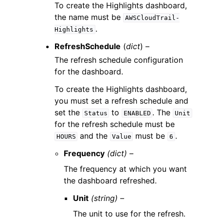
To create the Highlights dashboard,
the name must be
AWSCloudTrail-
.
Highlights
RefreshSchedule
(
dict
) –
The refresh schedule configuration
for the dashboard.
To create the Highlights dashboard,
you must set a refresh schedule and
set the
to
. The
Status
ENABLED
Unit
for the refresh schedule must be
and the
must be
.
HOURS
Value
6
Frequency
(dict) –
The frequency at which you want
the dashboard refreshed.
Unit
(string) –
The unit to use for the refresh.