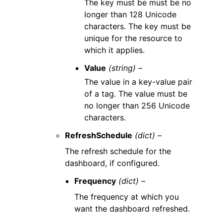
The key must be must be no
longer than 128 Unicode
characters. The key must be
unique for the resource to
which it applies.
Value
(string) –
The value in a key-value pair
of a tag. The value must be
no longer than 256 Unicode
characters.
RefreshSchedule
(dict) –
The refresh schedule for the
dashboard, if configured.
Frequency
(dict) –
The frequency at which you
want the dashboard refreshed.