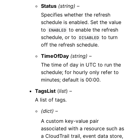
Status
(string) –
Specifies whether the refresh
schedule is enabled. Set the value
to
to enable the refresh
ENABLED
schedule, or to
to turn
DISABLED
off the refresh schedule.
TimeOfDay
(string) –
The time of day in UTC to run the
schedule; for hourly only refer to
minutes; default is 00:00.
TagsList
(
list
) –
A list of tags.
(dict) –
A custom key-value pair
associated with a resource such as
a CloudTrail trail, event data store,