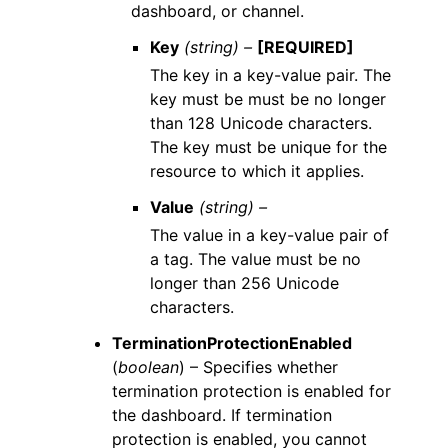
dashboard, or channel.
Key
(string) –
[REQUIRED]
The key in a key-value pair. The
key must be must be no longer
than 128 Unicode characters.
The key must be unique for the
resource to which it applies.
Value
(string) –
The value in a key-value pair of
a tag. The value must be no
longer than 256 Unicode
characters.
TerminationProtectionEnabled
(
boolean
) – Specifies whether
termination protection is enabled for
the dashboard. If termination
protection is enabled, you cannot