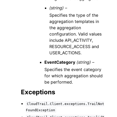
(string) –
Specifies the type of the
aggregation templates in
the aggregation
configuration. Valid values
include API_ACTIVITY,
RESOURCE_ACCESS and
USER_ACTIONS.
EventCategory
(string) –
Specifies the event category
for which aggregation should
be performed.
Exceptions
CloudTrail.Client.exceptions.TrailNot
FoundException