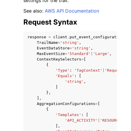
settings for the trail.
See also:
AWS API Documentation
Request Syntax
response
=
client
.
put_event_configuration
(
ggle navigation of Code Examples
TrailName
=
'string'
,
EventDataStore
=
'string'
,
ggle navigation of Developer Guide
MaxEventSize
=
'Standard'
|
'Large'
,
ContextKeySelectors
=
[
{
ggle navigation of Available Services
'Type'
:
'TagContext'
|
'RequestCon
'Equals'
:
[
'string'
,
]
},
],
AggregationConfigurations
=
[
{
'Templates'
:
[
'API_ACTIVITY'
|
'RESOURCE_ACC
],