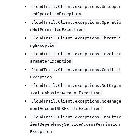
CloudTrail.Client.exceptions.Unsuppor
tedOperationException
CloudTrail.Client.exceptions.Operatio
nNotPermittedException
CloudTrail.Client.exceptions.Throttli
ngException
CloudTrail.Client.exceptions.InvalidP
arameterException
CloudTrail.Client.exceptions.Conflict
Exception
CloudTrail.Client.exceptions.NotOrgan
izationMasterAccountException
CloudTrail.Client.exceptions.NoManage
mentAccountSLRExistsException
CloudTrail.Client.exceptions.Insuffic
ientDependencyServiceAccessPermission
Exception