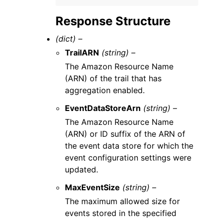
Response Structure
(dict) –
TrailARN
(string) –
The Amazon Resource Name
(ARN) of the trail that has
aggregation enabled.
EventDataStoreArn
(string) –
The Amazon Resource Name
(ARN) or ID suffix of the ARN of
the event data store for which the
event configuration settings were
updated.
MaxEventSize
(string) –
The maximum allowed size for
events stored in the specified