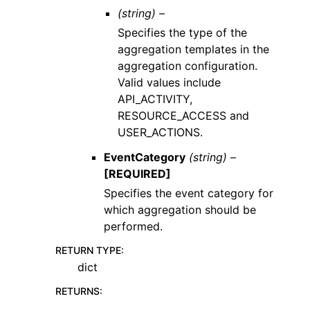
(string) –
Specifies the type of the
aggregation templates in the
aggregation configuration.
Valid values include
API_ACTIVITY,
RESOURCE_ACCESS and
USER_ACTIONS.
EventCategory
(string) –
[REQUIRED]
Specifies the event category for
which aggregation should be
performed.
RETURN TYPE
:
dict
RETURNS
: