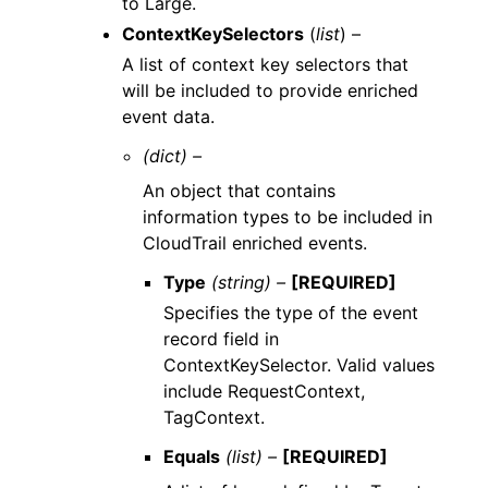
to Large.
ContextKeySelectors
(
list
) –
A list of context key selectors that
will be included to provide enriched
event data.
(dict) –
An object that contains
information types to be included in
CloudTrail enriched events.
Type
(string) –
[REQUIRED]
Specifies the type of the event
record field in
ContextKeySelector. Valid values
include RequestContext,
TagContext.
Equals
(list) –
[REQUIRED]