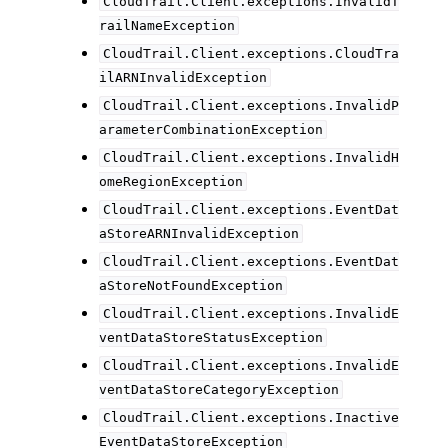
CloudTrail.Client.exceptions.InvalidT
railNameException
CloudTrail.Client.exceptions.CloudTra
ilARNInvalidException
CloudTrail.Client.exceptions.InvalidP
arameterCombinationException
CloudTrail.Client.exceptions.InvalidH
omeRegionException
CloudTrail.Client.exceptions.EventDat
aStoreARNInvalidException
CloudTrail.Client.exceptions.EventDat
aStoreNotFoundException
CloudTrail.Client.exceptions.InvalidE
ventDataStoreStatusException
CloudTrail.Client.exceptions.InvalidE
ventDataStoreCategoryException
CloudTrail.Client.exceptions.Inactive
EventDataStoreException