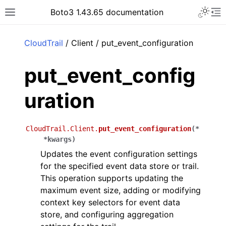
Toggle 
Boto3 1.43.65 documentation
Toggle site navigation sidebar
To
ar
CloudTrail
/ Client / put_event_configuration
put_event_config
uration
CloudTrail.Client.
put_event_configuration
(
*
*
kwargs
)
Updates the event configuration settings
for the specified event data store or trail.
This operation supports updating the
maximum event size, adding or modifying
context key selectors for event data
store, and configuring aggregation