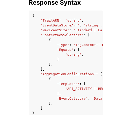
Response Syntax
{
'TrailARN'
:
'string'
,
'EventDataStoreArn'
:
'string'
,
'MaxEventSize'
:
'Standard'
|
'Large'
,
'ContextKeySelectors'
:
[
{
'Type'
:
'TagContext'
|
'Reques
'Equals'
:
[
'string'
,
]
},
],
'AggregationConfigurations'
:
[
{
'Templates'
:
[
'API_ACTIVITY'
|
'RESOURCE
],
'EventCategory'
:
'Data'
},
]
}