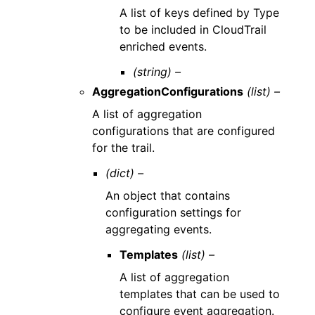
A list of keys defined by Type
to be included in CloudTrail
enriched events.
(string) –
AggregationConfigurations
(list) –
A list of aggregation
configurations that are configured
for the trail.
(dict) –
An object that contains
configuration settings for
aggregating events.
Templates
(list) –
A list of aggregation
templates that can be used to
configure event aggregation.