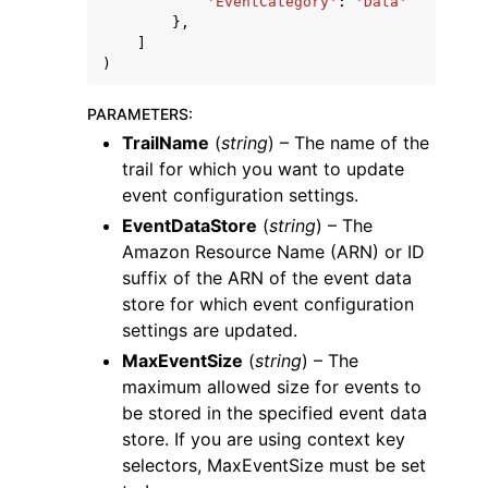
'EventCategory'
:
'Data'
},
]
)
PARAMETERS
:
TrailName
(
string
) – The name of the
trail for which you want to update
event configuration settings.
EventDataStore
(
string
) – The
Amazon Resource Name (ARN) or ID
suffix of the ARN of the event data
store for which event configuration
settings are updated.
MaxEventSize
(
string
) – The
maximum allowed size for events to
be stored in the specified event data
store. If you are using context key
selectors, MaxEventSize must be set