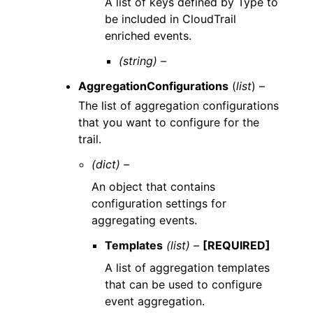
A list of keys defined by Type to
be included in CloudTrail
enriched events.
(string) –
AggregationConfigurations
(
list
) –
The list of aggregation configurations
that you want to configure for the
trail.
(dict) –
An object that contains
configuration settings for
aggregating events.
Templates
(list) –
[REQUIRED]
A list of aggregation templates
that can be used to configure
event aggregation.