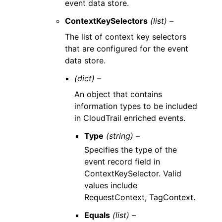
event data store.
ContextKeySelectors
(list) –
The list of context key selectors
that are configured for the event
data store.
(dict) –
An object that contains
information types to be included
in CloudTrail enriched events.
Type
(string) –
Specifies the type of the
event record field in
ContextKeySelector. Valid
values include
RequestContext, TagContext.
Equals
(list) –