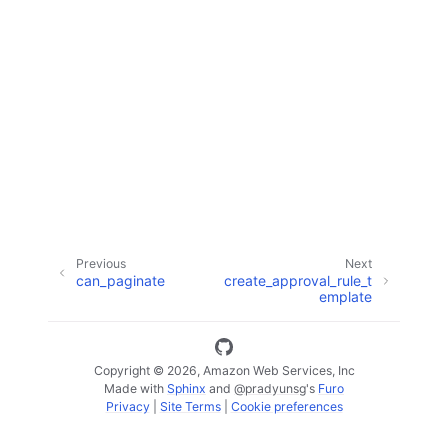
ggle navigation of Code Examples
ggle navigation of Developer Guide
ggle navigation of Available Services
Previous
Next
can_paginate
create_approval_rule_t
emplate
Copyright © 2026, Amazon Web Services, Inc
Made with
Sphinx
and
@pradyunsg
's
Furo
Privacy
|
Site Terms
|
Cookie preferences