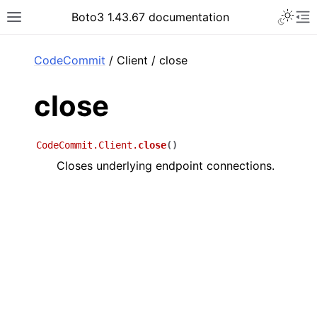
Toggle 
Boto3 1.43.67 documentation
Toggle site navigation sidebar
To
ar
CodeCommit
/ Client / close
close
CodeCommit.Client.
close
(
)
Closes underlying endpoint connections.