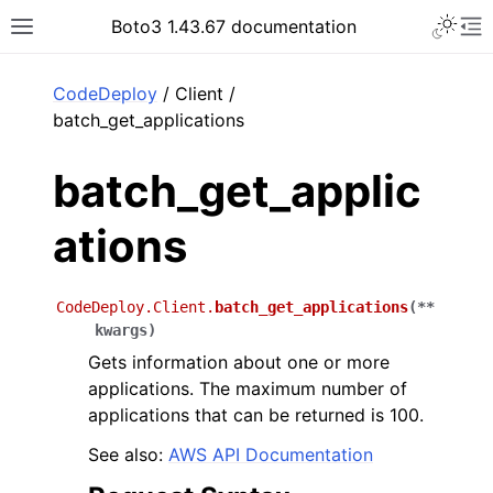
Toggle 
Boto3 1.43.67 documentation
Toggle site navigation sidebar
To
ar
CodeDeploy
/ Client /
batch_get_applications
batch_get_applic
ations
CodeDeploy.Client.
batch_get_applications
(
**
kwargs
)
Gets information about one or more
applications. The maximum number of
applications that can be returned is 100.
See also:
AWS API Documentation