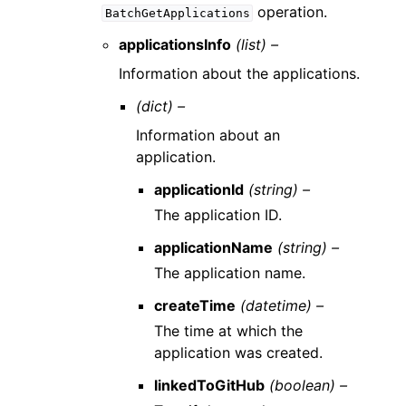
operation.
BatchGetApplications
applicationsInfo
(list) –
Information about the applications.
(dict) –
Information about an
application.
applicationId
(string) –
The application ID.
applicationName
(string) –
The application name.
createTime
(datetime) –
The time at which the
application was created.
linkedToGitHub
(boolean) –