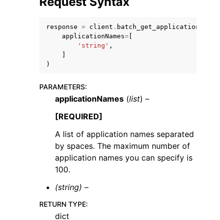
Request Syntax
response
=
client
.
batch_get_applications
(
applicationNames
=
[
'string'
,
]
)
ggle navigation of Code Examples
ggle navigation of Developer Guide
PARAMETERS
:
applicationNames
(
list
) –
[REQUIRED]
ggle navigation of Available Services
A list of application names separated
by spaces. The maximum number of
application names you can specify is
100.
(string) –
RETURN TYPE
:
dict