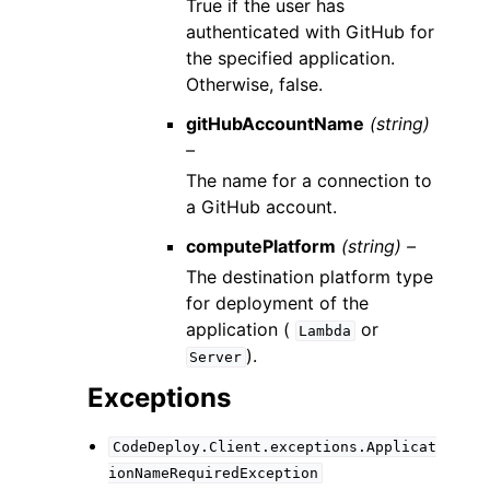
True if the user has
authenticated with GitHub for
the specified application.
Otherwise, false.
gitHubAccountName
(string)
–
The name for a connection to
a GitHub account.
computePlatform
(string) –
The destination platform type
for deployment of the
application (
or
Lambda
).
Server
Exceptions
CodeDeploy.Client.exceptions.Applicat
ionNameRequiredException