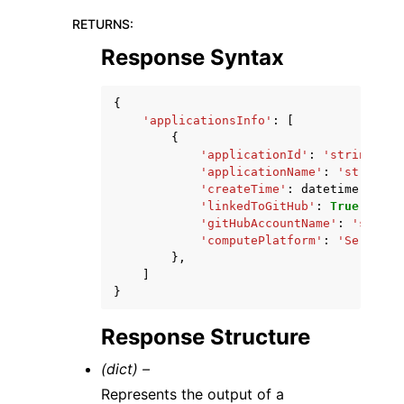
RETURNS
:
Response Syntax
{
'applicationsInfo'
:
[
{
'applicationId'
:
'string'
,
'applicationName'
:
'string'
,
'createTime'
:
datetime
(
2015
,
'linkedToGitHub'
:
True
|
False
'gitHubAccountName'
:
'string
'computePlatform'
:
'Server'
|
},
]
}
Response Structure
(dict) –
Represents the output of a