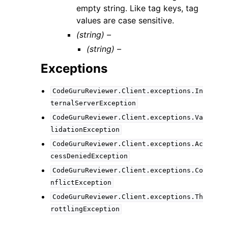
empty string. Like tag keys, tag
values are case sensitive.
(string) –
(string) –
Exceptions
CodeGuruReviewer.Client.exceptions.In
ternalServerException
CodeGuruReviewer.Client.exceptions.Va
lidationException
CodeGuruReviewer.Client.exceptions.Ac
cessDeniedException
CodeGuruReviewer.Client.exceptions.Co
nflictException
CodeGuruReviewer.Client.exceptions.Th
rottlingException