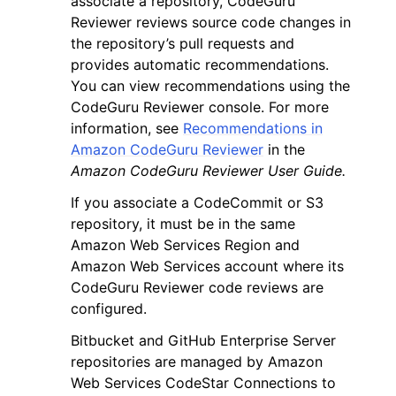
associate a repository, CodeGuru
Reviewer reviews source code changes in
the repository’s pull requests and
provides automatic recommendations.
You can view recommendations using the
CodeGuru Reviewer console. For more
ggle navigation of Code Examples
information, see
Recommendations in
Amazon CodeGuru Reviewer
in the
ggle navigation of Developer Guide
Amazon CodeGuru Reviewer User Guide.
If you associate a CodeCommit or S3
ggle navigation of Available Services
repository, it must be in the same
Amazon Web Services Region and
Amazon Web Services account where its
CodeGuru Reviewer code reviews are
configured.
Bitbucket and GitHub Enterprise Server
repositories are managed by Amazon
Web Services CodeStar Connections to