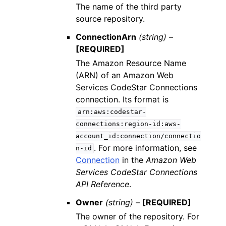
The name of the third party
source repository.
ConnectionArn
(string) –
[REQUIRED]
The Amazon Resource Name
(ARN) of an Amazon Web
Services CodeStar Connections
connection. Its format is
arn:aws:codestar-
connections:region-id:aws-
account_id:connection/connectio
. For more information, see
n-id
Connection
in the
Amazon Web
Services CodeStar Connections
API Reference
.
Owner
(string) –
[REQUIRED]
The owner of the repository. For