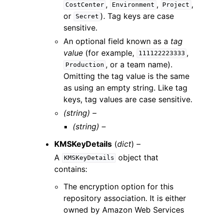
,
,
,
CostCenter
Environment
Project
or
). Tag keys are case
Secret
sensitive.
An optional field known as a
tag
value
(for example,
,
111122223333
, or a team name).
Production
Omitting the tag value is the same
as using an empty string. Like tag
keys, tag values are case sensitive.
(string) –
(string) –
KMSKeyDetails
(
dict
) –
A
object that
KMSKeyDetails
contains:
The encryption option for this
repository association. It is either
owned by Amazon Web Services