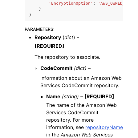
'EncryptionOption'
:
'AWS_OWNED_CMK'
|
}
)
PARAMETERS
:
Repository
(
dict
) –
[REQUIRED]
The repository to associate.
CodeCommit
(dict) –
Information about an Amazon Web
Services CodeCommit repository.
Name
(string) –
[REQUIRED]
The name of the Amazon Web
Services CodeCommit
repository. For more
information, see
repositoryName
in the
Amazon Web Services