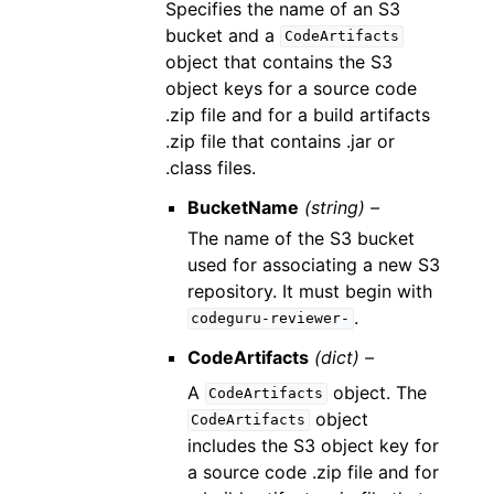
Specifies the name of an S3
bucket and a
CodeArtifacts
object that contains the S3
object keys for a source code
.zip file and for a build artifacts
.zip file that contains .jar or
.class files.
BucketName
(string) –
The name of the S3 bucket
used for associating a new S3
repository. It must begin with
.
codeguru-reviewer-
CodeArtifacts
(dict) –
A
object. The
CodeArtifacts
object
CodeArtifacts
includes the S3 object key for
a source code .zip file and for