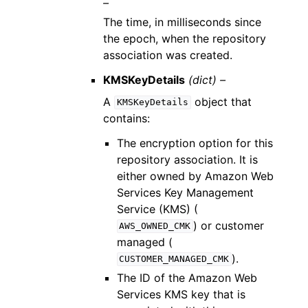
–
The time, in milliseconds since
the epoch, when the repository
association was created.
KMSKeyDetails
(dict) –
A
object that
KMSKeyDetails
contains:
The encryption option for this
repository association. It is
either owned by Amazon Web
Services Key Management
Service (KMS) (
) or customer
AWS_OWNED_CMK
managed (
).
CUSTOMER_MANAGED_CMK
The ID of the Amazon Web
Services KMS key that is