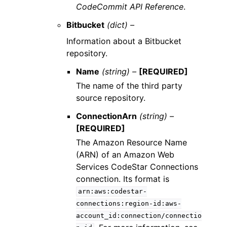
CodeCommit API Reference
.
Bitbucket
(dict) –
Information about a Bitbucket
repository.
Name
(string) –
[REQUIRED]
The name of the third party
source repository.
ConnectionArn
(string) –
[REQUIRED]
The Amazon Resource Name
(ARN) of an Amazon Web
Services CodeStar Connections
connection. Its format is
arn:aws:codestar-
connections:region-id:aws-
account_id:connection/connectio