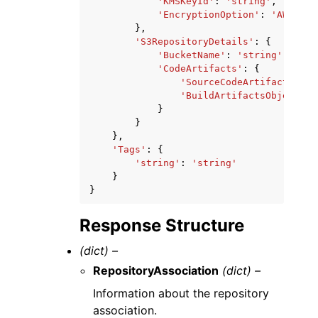
'KMSKeyId'
:
'string'
,
'EncryptionOption'
:
'AWS_OWN
},
'S3RepositoryDetails'
:
{
'BucketName'
:
'string'
,
'CodeArtifacts'
:
{
'SourceCodeArtifactsObje
'BuildArtifactsObjectKey
}
}
},
'Tags'
:
{
'string'
:
'string'
}
}
Response Structure
(dict) –
RepositoryAssociation
(dict) –
Information about the repository
association.