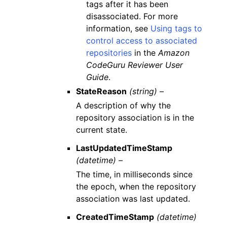
tags after it has been
disassociated. For more
information, see
Using tags to
control access to associated
repositories
in the
Amazon
CodeGuru Reviewer User
Guide
.
StateReason
(string) –
A description of why the
repository association is in the
current state.
LastUpdatedTimeStamp
(datetime) –
The time, in milliseconds since
the epoch, when the repository
association was last updated.
CreatedTimeStamp
(datetime)