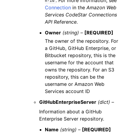
. For more information, see
n-id
Connection
in the
Amazon Web
Services CodeStar Connections
API Reference
.
Owner
(string) –
[REQUIRED]
The owner of the repository. For
a GitHub, GitHub Enterprise, or
Bitbucket repository, this is the
username for the account that
owns the repository. For an S3
repository, this can be the
username or Amazon Web
Services account ID
GitHubEnterpriseServer
(dict) –
Information about a GitHub
Enterprise Server repository.
Name
(string) –
[REQUIRED]