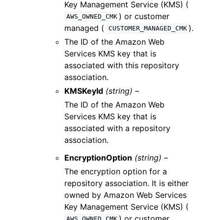
Key Management Service (KMS) (
) or customer
AWS_OWNED_CMK
managed (
).
CUSTOMER_MANAGED_CMK
The ID of the Amazon Web
Services KMS key that is
associated with this repository
association.
KMSKeyId
(string) –
The ID of the Amazon Web
Services KMS key that is
associated with a repository
association.
EncryptionOption
(string) –
The encryption option for a
repository association. It is either
owned by Amazon Web Services
Key Management Service (KMS) (
) or customer
AWS_OWNED_CMK