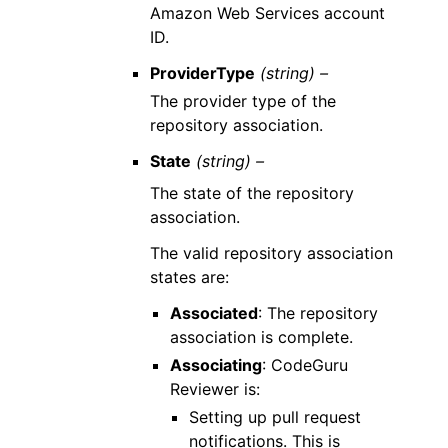
Amazon Web Services account
ID.
ProviderType
(string) –
The provider type of the
repository association.
State
(string) –
The state of the repository
association.
The valid repository association
states are:
Associated
: The repository
association is complete.
Associating
: CodeGuru
Reviewer is:
Setting up pull request
notifications. This is