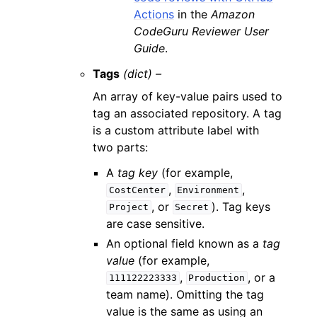
Actions
in the
Amazon
CodeGuru Reviewer User
Guide
.
Tags
(dict) –
An array of key-value pairs used to
tag an associated repository. A tag
is a custom attribute label with
two parts:
A
tag key
(for example,
,
,
CostCenter
Environment
, or
). Tag keys
Project
Secret
are case sensitive.
An optional field known as a
tag
value
(for example,
,
, or a
111122223333
Production
team name). Omitting the tag
value is the same as using an