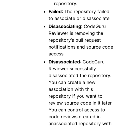
repository.
Failed
: The repository failed
to associate or disassociate.
Disassociating
: CodeGuru
Reviewer is removing the
repository’s pull request
notifications and source code
access.
Disassociated
: CodeGuru
Reviewer successfully
disassociated the repository.
You can create a new
association with this
repository if you want to
review source code in it later.
You can control access to
code reviews created in
anassociated repository with