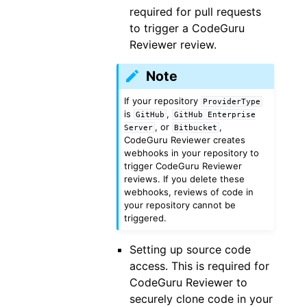
required for pull requests
to trigger a CodeGuru
Reviewer review.
Note
If your repository
ProviderType
is
,
GitHub
GitHub
Enterprise
, or
,
Server
Bitbucket
CodeGuru Reviewer creates
webhooks in your repository to
trigger CodeGuru Reviewer
reviews. If you delete these
webhooks, reviews of code in
your repository cannot be
triggered.
Setting up source code
access. This is required for
CodeGuru Reviewer to
securely clone code in your