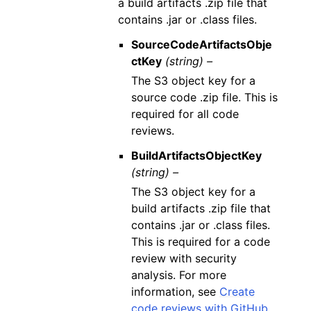
a build artifacts .zip file that
contains .jar or .class files.
SourceCodeArtifactsObje
ctKey
(string) –
The S3 object key for a
source code .zip file. This is
required for all code
reviews.
BuildArtifactsObjectKey
(string) –
The S3 object key for a
build artifacts .zip file that
contains .jar or .class files.
This is required for a code
review with security
analysis. For more
information, see
Create
code reviews with GitHub