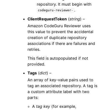
repository. It must begin with
.
codeguru-reviewer-
ClientRequestToken
(
string
) –
Amazon CodeGuru Reviewer uses
this value to prevent the accidental
creation of duplicate repository
associations if there are failures and
retries.
This field is autopopulated if not
provided.
Tags
(
dict
) –
An array of key-value pairs used to
tag an associated repository. A tag is
a custom attribute label with two
parts:
A
tag key
(for example,