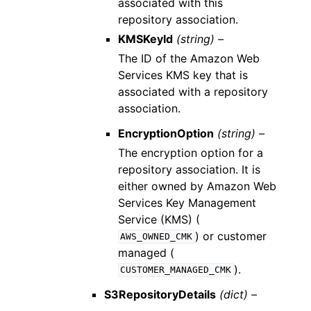
associated with this
repository association.
KMSKeyId
(string) –
The ID of the Amazon Web
Services KMS key that is
associated with a repository
association.
EncryptionOption
(string) –
The encryption option for a
repository association. It is
either owned by Amazon Web
Services Key Management
Service (KMS) (
) or customer
AWS_OWNED_CMK
managed (
).
CUSTOMER_MANAGED_CMK
S3RepositoryDetails
(dict) –