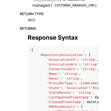
managed (
).
CUSTOMER_MANAGED_CMK
RETURN TYPE
:
dict
RETURNS
:
Response Syntax
{
'RepositoryAssociation'
:
{
'AssociationId'
:
'string'
,
'AssociationArn'
:
'string'
,
'ConnectionArn'
:
'string'
,
'Name'
:
'string'
,
'Owner'
:
'string'
,
'ProviderType'
:
'CodeCommit'
|
'Gi
'State'
:
'Associated'
|
'Associati
'StateReason'
:
'string'
,
'LastUpdatedTimeStamp'
:
datetime
'CreatedTimeStamp'
:
datetime
(
201
'KMSKeyDetails'
:
{