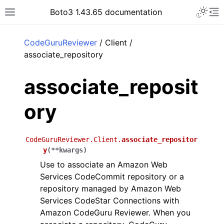
Toggle 
Boto3 1.43.65 documentation
Toggle site navigation sidebar
To
ar
CodeGuruReviewer
/ Client /
associate_repository
associate_reposit
ory
CodeGuruReviewer.Client.
associate_repositor
y
(
**
kwargs
)
Use to associate an Amazon Web
Services CodeCommit repository or a
repository managed by Amazon Web
Services CodeStar Connections with
Amazon CodeGuru Reviewer. When you