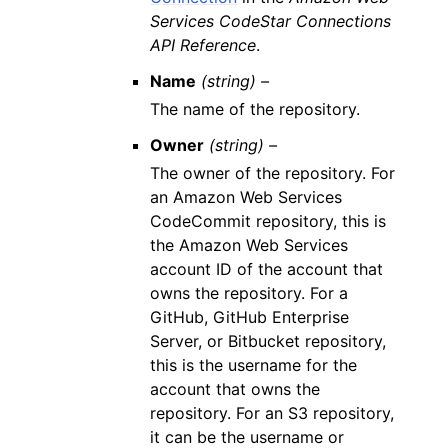
Services CodeStar Connections
API Reference
.
Name
(string) –
The name of the repository.
Owner
(string) –
The owner of the repository. For
an Amazon Web Services
CodeCommit repository, this is
the Amazon Web Services
account ID of the account that
owns the repository. For a
GitHub, GitHub Enterprise
Server, or Bitbucket repository,
this is the username for the
account that owns the
repository. For an S3 repository,
it can be the username or