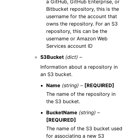
a GitHub, GitHub Enterprise, or
Bitbucket repository, this is the
username for the account that
owns the repository. For an S3
repository, this can be the
username or Amazon Web
Services account ID
S3Bucket
(dict) –
Information about a repository in
an S3 bucket.
Name
(string) –
[REQUIRED]
The name of the repository in
the S3 bucket.
BucketName
(string) –
[REQUIRED]
The name of the S3 bucket used
for associating a new S3