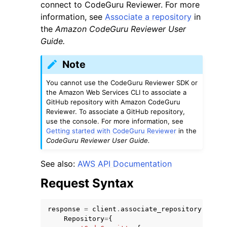
connect to CodeGuru Reviewer. For more
information, see
Associate a repository
in
the
Amazon CodeGuru Reviewer User
Guide.
Note
You cannot use the CodeGuru Reviewer SDK or
the Amazon Web Services CLI to associate a
GitHub repository with Amazon CodeGuru
Reviewer. To associate a GitHub repository,
use the console. For more information, see
Getting started with CodeGuru Reviewer
in the
CodeGuru Reviewer User Guide.
See also:
AWS API Documentation
Request Syntax
response
=
client
.
associate_repository
(
Repository
=
{