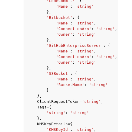
'CodeCommit'
:
{
'Name'
:
'string'
},
'Bitbucket'
:
{
'Name'
:
'string'
,
'ConnectionArn'
:
'string'
,
'Owner'
:
'string'
},
'GitHubEnterpriseServer'
:
{
'Name'
:
'string'
,
'ConnectionArn'
:
'string'
,
'Owner'
:
'string'
},
'S3Bucket'
:
{
'Name'
:
'string'
,
'BucketName'
:
'string'
}
},
ClientRequestToken
=
'string'
,
Tags
=
{
'string'
:
'string'
},
KMSKeyDetails
=
{
'KMSKeyId'
:
'string'
,