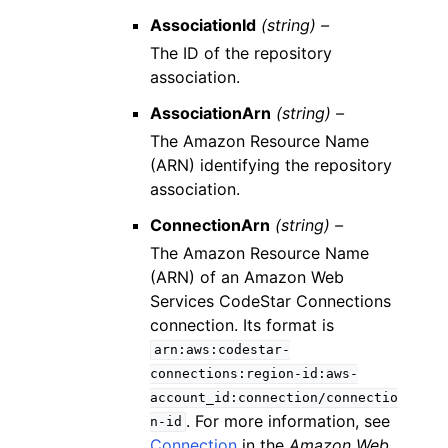
AssociationId
(string) –
The ID of the repository
association.
AssociationArn
(string) –
The Amazon Resource Name
(ARN) identifying the repository
association.
ConnectionArn
(string) –
The Amazon Resource Name
(ARN) of an Amazon Web
Services CodeStar Connections
connection. Its format is
arn:aws:codestar-
connections:region-id:aws-
account_id:connection/connectio
. For more information, see
n-id
Connection
in the
Amazon Web