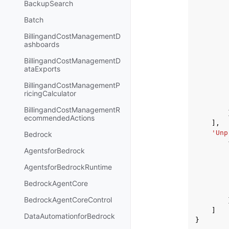
BackupSearch
Batch
BillingandCostManagementD
ashboards
BillingandCostManagementD
ataExports
BillingandCostManagementP
ricingCalculator
BillingandCostManagementR
ecommendedActions
],
'Unp
Bedrock
AgentsforBedrock
AgentsforBedrockRuntime
BedrockAgentCore
BedrockAgentCoreControl
]
DataAutomationforBedrock
}