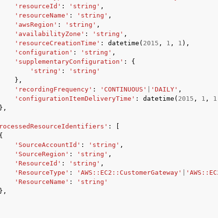
'resourceId'
:
'string'
,
'resourceName'
:
'string'
,
'awsRegion'
:
'string'
,
'availabilityZone'
:
'string'
,
'resourceCreationTime'
:
datetime
(
2015
,
1
,
1
),
'configuration'
:
'string'
,
'supplementaryConfiguration'
:
{
'string'
:
'string'
},
'recordingFrequency'
:
'CONTINUOUS'
|
'DAILY'
,
'configurationItemDeliveryTime'
:
datetime
(
2015
,
1
,
1
},
rocessedResourceIdentifiers'
:
[
{
'SourceAccountId'
:
'string'
,
'SourceRegion'
:
'string'
,
'ResourceId'
:
'string'
,
'ResourceType'
:
'AWS::EC2::CustomerGateway'
|
'AWS::EC
'ResourceName'
:
'string'
},