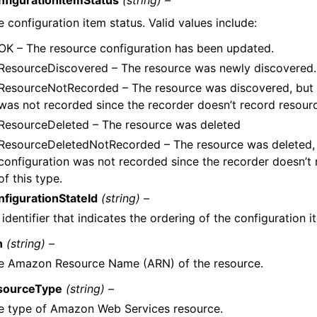
 configuration item status. Valid values include:
OK – The resource configuration has been updated.
ResourceDiscovered – The resource was newly discovered.
ResourceNotRecorded – The resource was discovered, but i
was not recorded since the recorder doesn’t record resourc
ResourceDeleted – The resource was deleted
ResourceDeletedNotRecorded – The resource was deleted, 
configuration was not recorded since the recorder doesn’t
of this type.
nfigurationStateId
(string) –
identifier that indicates the ordering of the configuration i
n
(string) –
e Amazon Resource Name (ARN) of the resource.
sourceType
(string) –
e type of Amazon Web Services resource.