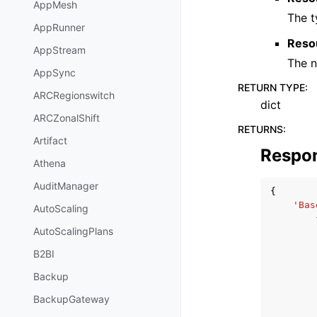
AppMesh
The t
AppRunner
Reso
AppStream
The n
AppSync
RETURN TYPE
:
ARCRegionswitch
dict
ARCZonalShift
RETURNS
:
Artifact
Respo
Athena
AuditManager
{
'Bas
AutoScaling
AutoScalingPlans
B2BI
Backup
BackupGateway