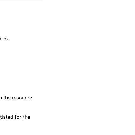
ces.
 the resource.
iated for the