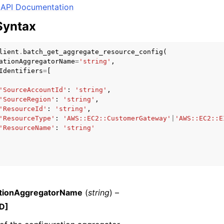
API Documentation
Syntax
mples
lient
.
batch_get_aggregate_resource_config
(
ationAggregatorName
=
'string'
,
 Guide
Identifiers
=
[
'SourceAccountId'
:
'string'
,
ervices
'SourceRegion'
:
'string'
,
'ResourceId'
:
'string'
,
'ResourceType'
:
'AWS::EC2::CustomerGateway'
|
'AWS::EC2::E
'ResourceName'
:
'string'
ationAggregatorName
(
string
) –
D]