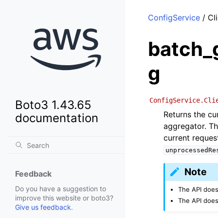
ConfigService
/ Cl
batch_
g
ConfigService.Cli
Boto3 1.43.65
Returns the cu
documentation
aggregator. Th
current reques
unprocessedRe
Note
Feedback
Do you have a suggestion to
The API does
improve this website or boto3?
The API does
Give us feedback
.