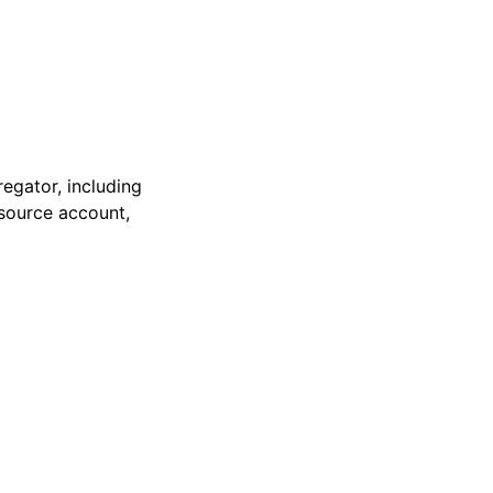
regator, including
 source account,