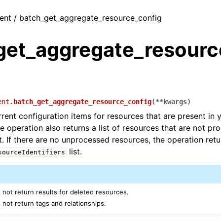
ient / batch_get_aggregate_resource_config
get_aggregate_resourc
ent.
batch_get_aggregate_resource_config
(
**
kwargs
)
rrent configuration items for resources that are present in 
e operation also returns a list of resources that are not pr
t. If there are no unprocessed resources, the operation ret
list.
sourceIdentifiers
 not return results for deleted resources.
 not return tags and relationships.