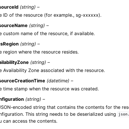
sourceId
(string) –
e ID of the resource (for example., sg-xxxxxx).
sourceName
(string) –
e custom name of the resource, if available.
sRegion
(string) –
e region where the resource resides.
ailabilityZone
(string) –
e Availability Zone associated with the resource.
sourceCreationTime
(datetime) –
e time stamp when the resource was created.
nfiguration
(string) –
JSON-encoded string that contains the contents for the re
nfiguration. This string needs to be deserialized using
json
u can access the contents.