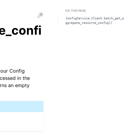
ON THIS PAGE
Toggle Light / Dark / Auto color theme
ConfigService.Client.batch_get_a
ggregate_resource_config()
e_confi
your Config
ocessed in the
urns an empty