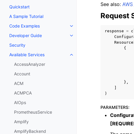
See also:
AWS 
Quickstart
Request 
A Sample Tutorial
Code Examples
Toggle navigation of Code Exa
response
=
c
Developer Guide
Configur
Toggle navigation of Developer
Resource
Security
{
Available Services
Toggle navigation of Available S
AccessAnalyzer
Account
},
ACM
]
ACMPCA
)
AIOps
PARAMETERS
:
PrometheusService
Configur
Amplify
[REQUIRE
AmplifyBackend