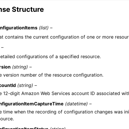
se Structure
figurationItems
(list) –
hat contains the current configuration of one or more resour
 –
etailed configurations of a specified resource.
rsion
(string) –
e version number of the resource configuration.
countId
(string) –
e 12-digit Amazon Web Services account ID associated with
nfigurationItemCaptureTime
(datetime) –
e time when the recording of configuration changes was init
source.
nfigurationItemStatus
(string) –