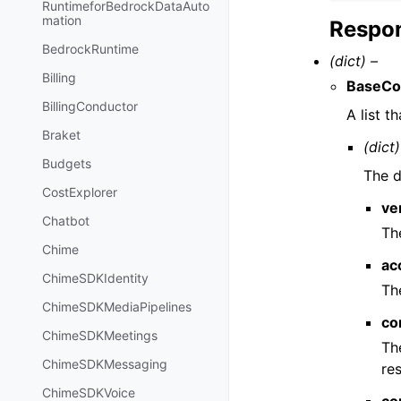
RuntimeforBedrockDataAuto
mation
Respon
BedrockRuntime
(dict) –
Billing
BaseCon
BillingConductor
A list t
Braket
(dict)
Budgets
The d
CostExplorer
ve
Chatbot
Th
Chime
ac
ChimeSDKIdentity
Th
ChimeSDKMediaPipelines
co
ChimeSDKMeetings
Th
ChimeSDKMessaging
re
ChimeSDKVoice
co