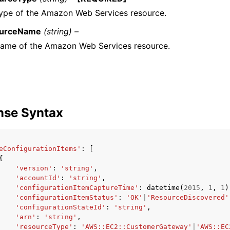
ype of the Amazon Web Services resource.
urceName
(string) –
ame of the Amazon Web Services resource.
nse Syntax
eConfigurationItems'
:
[
{
'version'
:
'string'
,
'accountId'
:
'string'
,
'configurationItemCaptureTime'
:
datetime
(
2015
,
1
,
1
)
'configurationItemStatus'
:
'OK'
|
'ResourceDiscovered'
'configurationStateId'
:
'string'
,
'arn'
:
'string'
,
'resourceType'
:
'AWS::EC2::CustomerGateway'
|
'AWS::EC