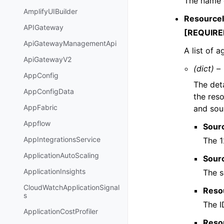
The name o
AmplifyUIBuilder
ResourceI
APIGateway
[REQUIRE
ApiGatewayManagementApi
A list of 
ApiGatewayV2
(dict) –
AppConfig
The deta
AppConfigData
the reso
AppFabric
and sou
Appflow
Sour
AppIntegrationsService
The 1
ApplicationAutoScaling
Sour
ApplicationInsights
The s
CloudWatchApplicationSignal
Reso
s
The I
ApplicationCostProfiler
Reso