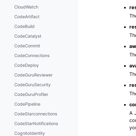
re
CloudWatch
Th
CodeArtifact
re
CodeBuild
Th
CodeCatalyst
aw
CodeCommit
Th
CodeConnections
av
CodeDeploy
Th
CodeGuruReviewer
re
CodeGuruSecurity
Th
CodeGuruProfiler
co
CodePipeline
A 
CodeStarconnections
co
CodeStarNotifications
yo
CognitoIdentity