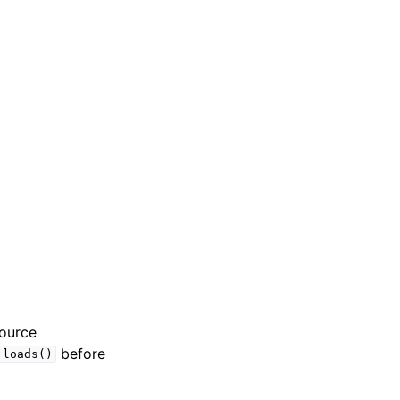
source
before
.loads()