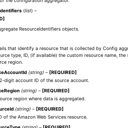
f the configuration aggregator.
dentifiers
(
list
) –
D]
aggregate ResourceIdentifiers objects.
ils that identify a resource that is collected by Config agg
urce type, ID, (if available) the custom resource name, the
rce region.
ceAccountId
(string) –
[REQUIRED]
2-digit account ID of the source account.
ceRegion
(string) –
[REQUIRED]
ource region where data is aggregated.
urceId
(string) –
[REQUIRED]
D of the Amazon Web Services resource.
urceType
(string) –
[REQUIRED]