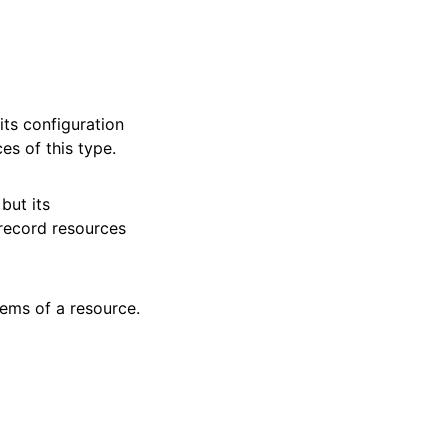
ts configuration
es of this type.
but its
 record resources
tems of a resource.