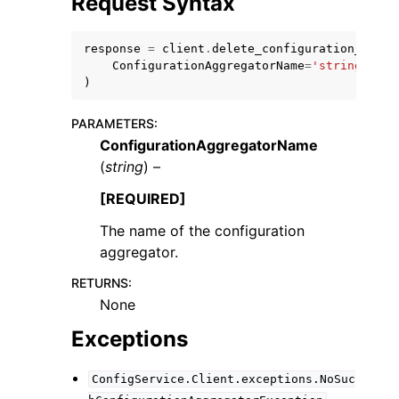
Request Syntax
response
=
client
.
delete_configuration_aggre
ConfigurationAggregatorName
=
'string'
)
PARAMETERS
:
ggle navigation of Code Examples
ConfigurationAggregatorName
ggle navigation of Developer Guide
(
string
) –
[REQUIRED]
ggle navigation of Available Services
The name of the configuration
aggregator.
RETURNS
:
None
Exceptions
ConfigService.Client.exceptions.NoSuc