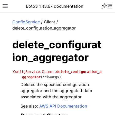
Toggle 
Boto3 1.43.67 documentation
Toggle site navigation sidebar
To
ar
ConfigService
/ Client /
delete_configuration_aggregator
delete_configurat
ion_aggregator
ConfigService.Client.
delete_configuration_a
ggregator
(
**
kwargs
)
Deletes the specified configuration
aggregator and the aggregated data
associated with the aggregator.
See also:
AWS API Documentation