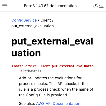
Toggle 
Boto3 1.43.67 documentation
Toggle site navigation sidebar
To
ar
ConfigService
/ Client /
put_external_evaluation
put_external_eval
uation
ConfigService.Client.
put_external_evaluatio
n
(
**
kwargs
)
Add or updates the evaluations for
process checks. This API checks if the
rule is a process check when the name of
the Config rule is provided.
See also:
AWS API Documentation