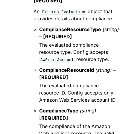
[REQUIRED]
An
object that
ExternalEvaluation
provides details about compliance.
ComplianceResourceType
(string)
–
[REQUIRED]
The evaluated compliance
resource type. Config accepts
resource type.
AWS::::Account
ComplianceResourceId
(string) –
[REQUIRED]
The evaluated compliance
resource ID. Config accepts only
Amazon Web Services account ID.
ComplianceType
(string) –
[REQUIRED]
The compliance of the Amazon
Web Services resource. The valid