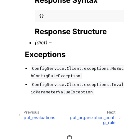
Response Syntax
{}
Response Structure
(dict) –
Exceptions
ConfigService.Client.exceptions.NoSuc
hConfigRuleException
ConfigService.Client.exceptions.Inval
idParameterValueException
Previous
Next
put_evaluations
put_organization_confi
g_rule