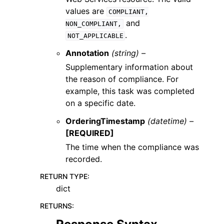
values are
COMPLIANT,
and
NON_COMPLIANT,
.
NOT_APPLICABLE
Annotation
(string) –
Supplementary information about
the reason of compliance. For
example, this task was completed
on a specific date.
OrderingTimestamp
(datetime) –
[REQUIRED]
The time when the compliance was
recorded.
RETURN TYPE
:
dict
RETURNS
: