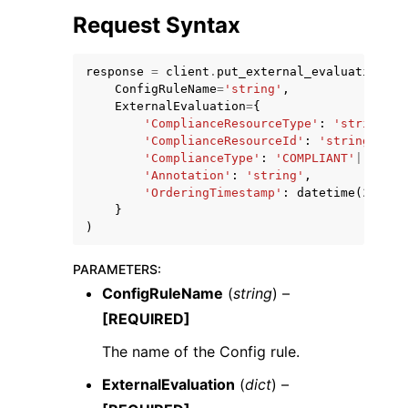
Request Syntax
response
=
client
.
put_external_evaluation
(
ConfigRuleName
=
'string'
,
ExternalEvaluation
=
{
'ComplianceResourceType'
:
'string'
,
ggle navigation of Code Examples
'ComplianceResourceId'
:
'string'
,
ggle navigation of Developer Guide
'ComplianceType'
:
'COMPLIANT'
|
'NON_C
'Annotation'
:
'string'
,
'OrderingTimestamp'
:
datetime
(
2015
,
}
ggle navigation of Available Services
)
PARAMETERS
:
ConfigRuleName
(
string
) –
[REQUIRED]
The name of the Config rule.
ExternalEvaluation
(
dict
) –