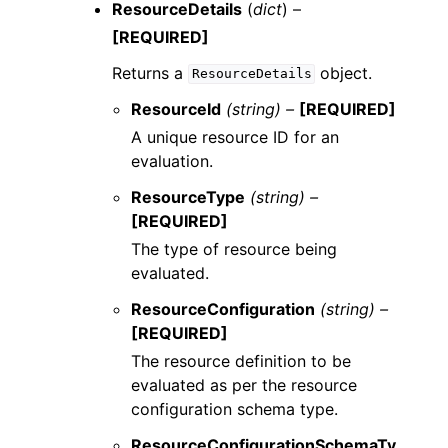
ResourceDetails
(
dict
) –
[REQUIRED]
Returns a
object.
ResourceDetails
ResourceId
(string) –
[REQUIRED]
A unique resource ID for an
evaluation.
ResourceType
(string) –
[REQUIRED]
The type of resource being
evaluated.
ResourceConfiguration
(string) –
[REQUIRED]
The resource definition to be
evaluated as per the resource
configuration schema type.
ResourceConfigurationSchemaTy