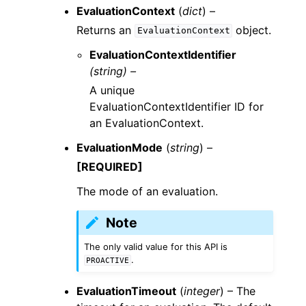
EvaluationContext
(
dict
) –
Returns an
object.
EvaluationContext
EvaluationContextIdentifier
(string) –
A unique
EvaluationContextIdentifier ID for
an EvaluationContext.
EvaluationMode
(
string
) –
[REQUIRED]
The mode of an evaluation.
Note
The only valid value for this API is
.
PROACTIVE
EvaluationTimeout
(
integer
) – The