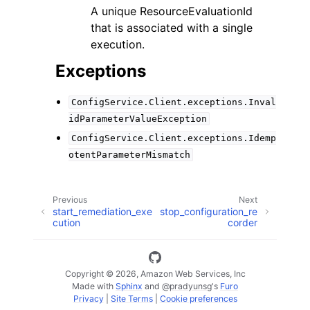
A unique ResourceEvaluationId
that is associated with a single
execution.
Exceptions
ConfigService.Client.exceptions.Inval
idParameterValueException
ConfigService.Client.exceptions.Idemp
otentParameterMismatch
Previous
Next
start_remediation_exe
stop_configuration_re
cution
corder
Copyright © 2026, Amazon Web Services, Inc
Made with
Sphinx
and
@pradyunsg
's
Furo
Privacy
|
Site Terms
|
Cookie preferences