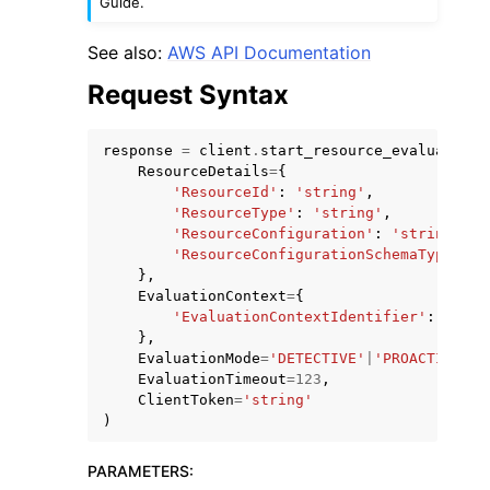
Guide.
See also:
AWS API Documentation
Request Syntax
response
=
client
.
start_resource_evaluation
(
ResourceDetails
=
{
'ResourceId'
:
'string'
,
'ResourceType'
:
'string'
,
'ResourceConfiguration'
:
'string'
,
'ResourceConfigurationSchemaType'
:
'
},
EvaluationContext
=
{
'EvaluationContextIdentifier'
:
'stri
},
EvaluationMode
=
'DETECTIVE'
|
'PROACTIVE'
,
EvaluationTimeout
=
123
,
ClientToken
=
'string'
)
PARAMETERS
: