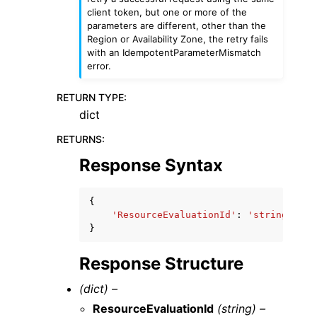
client token, but one or more of the
parameters are different, other than the
Region or Availability Zone, the retry fails
with an IdempotentParameterMismatch
error.
RETURN TYPE
:
dict
RETURNS
:
Response Syntax
{
'ResourceEvaluationId'
:
'string'
}
Response Structure
(dict) –
ResourceEvaluationId
(string) –