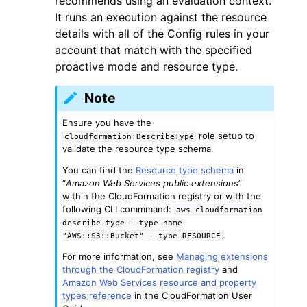
recommends using an evaluation context.
It runs an execution against the resource
details with all of the Config rules in your
account that match with the specified
proactive mode and resource type.
Note
ggle navigation of Code Examples
ggle navigation of Developer Guide
Ensure you have the
role setup to
cloudformation:DescribeType
validate the resource type schema.
ggle navigation of Available Services
You can find the
Resource type schema
in
“
Amazon Web Services public extensions
”
within the CloudFormation registry or with the
following CLI commmand:
aws
cloudformation
describe-type
--type-name
.
"AWS::S3::Bucket"
--type
RESOURCE
For more information, see
Managing extensions
through the CloudFormation registry
and
Amazon Web Services resource and property
types reference
in the CloudFormation User