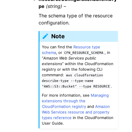
pe
(string) –
The schema type of the resource
configuration.
Note
You can find the
Resource type
schema
, or
, in
CFN_RESOURCE_SCHEMA
“
Amazon Web Services public
extensions
” within the CloudFormation
registry or with the following CLI
commmand:
aws
cloudformation
describe-type
--type-name
.
"AWS::S3::Bucket"
--type
RESOURCE
For more information, see
Managing
extensions through the
CloudFormation registry
and
Amazon
Web Services resource and property
types reference
in the CloudFormation
User Guide.