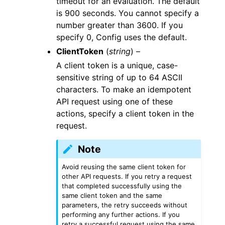
timeout for an evaluation. The default
is 900 seconds. You cannot specify a
number greater than 3600. If you
specify 0, Config uses the default.
ClientToken
(
string
) –
A client token is a unique, case-
sensitive string of up to 64 ASCII
characters. To make an idempotent
API request using one of these
actions, specify a client token in the
request.
Note
Avoid reusing the same client token for
other API requests. If you retry a request
that completed successfully using the
same client token and the same
parameters, the retry succeeds without
performing any further actions. If you
retry a successful request using the same