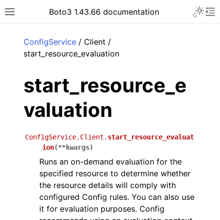
Toggle 
Boto3 1.43.66 documentation
Toggle site navigation sidebar
To
ar
ConfigService
/ Client /
start_resource_evaluation
start_resource_e
valuation
ConfigService.Client.
start_resource_evaluat
ion
(
**
kwargs
)
Runs an on-demand evaluation for the
specified resource to determine whether
the resource details will comply with
configured Config rules. You can also use
it for evaluation purposes. Config