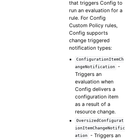
that triggers Config to
run an evaluation for a
rule. For Config
Custom Policy rules,
Config supports
change triggered
notification types:
ConfigurationItemCh
-
angeNotification
Triggers an
evaluation when
Config delivers a
configuration item
as a result of a
resource change.
OversizedConfigurat
ionItemChangeNotific
- Triggers an
ation