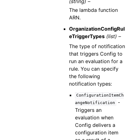
(string) –
The lambda function
ARN.
OrganizationConfigRul
eTriggerTypes
(list) –
The type of notification
that triggers Config to
run an evaluation for a
rule. You can specify
the following
notification types:
ConfigurationItemCh
-
angeNotification
Triggers an
evaluation when
Config delivers a
configuration item
as a result of a