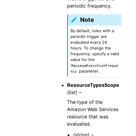
periodic frequency.
Note
By default, rules with a
periodic trigger are
evaluated every 24
hours. To change the
frequency, specify a valid
value for the
MaximumExecutionFreque
parameter.
ncy
ResourceTypesScope
(list) –
The type of the
Amazon Web Services
resource that was
evaluated.
(string) –