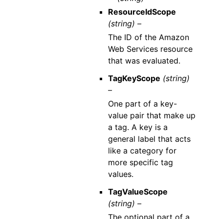
ResourceIdScope
(string) –
The ID of the Amazon
Web Services resource
that was evaluated.
TagKeyScope
(string)
–
One part of a key-
value pair that make up
a tag. A key is a
general label that acts
like a category for
more specific tag
values.
TagValueScope
(string) –
The optional part of a