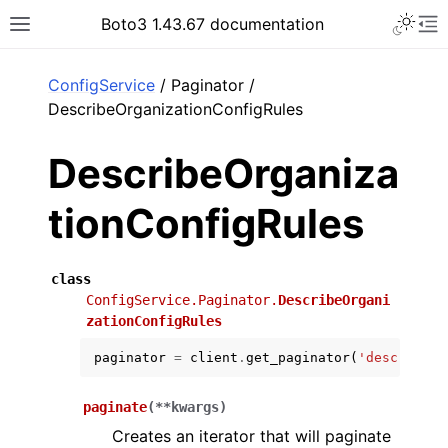
Toggle 
Boto3 1.43.67 documentation
Toggle site navigation sidebar
To
ar
ConfigService
/ Paginator /
DescribeOrganizationConfigRules
DescribeOrganiza
tionConfigRules
class
ConfigService.Paginator.
DescribeOrgani
zationConfigRules
paginator
=
client
.
get_paginator
(
'describe_o
paginate
(
**
kwargs
)
Creates an iterator that will paginate