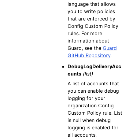
language that allows
you to write policies
that are enforced by
Config Custom Policy
rules. For more
information about
Guard, see the
Guard
GitHub Repository
.
DebugLogDeliveryAcc
ounts
(list) –
A list of accounts that
you can enable debug
logging for your
organization Config
Custom Policy rule. List
is null when debug
logging is enabled for
all accounts.