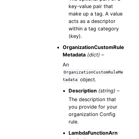
key-value pair that
make up a tag. A value
acts as a descriptor
within a tag category
(key).
OrganizationCustomRule
Metadata
(dict) –
An
OrganizationCustomRuleMe
object.
tadata
Description
(string) –
The description that
you provide for your
organization Config
rule.
LambdaFunctionArn