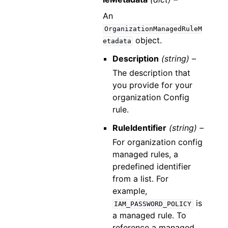
An
OrganizationManagedRuleM
object.
etadata
Description
(string) –
The description that
you provide for your
organization Config
rule.
RuleIdentifier
(string) –
For organization config
managed rules, a
predefined identifier
from a list. For
example,
is
IAM_PASSWORD_POLICY
a managed rule. To
reference a managed