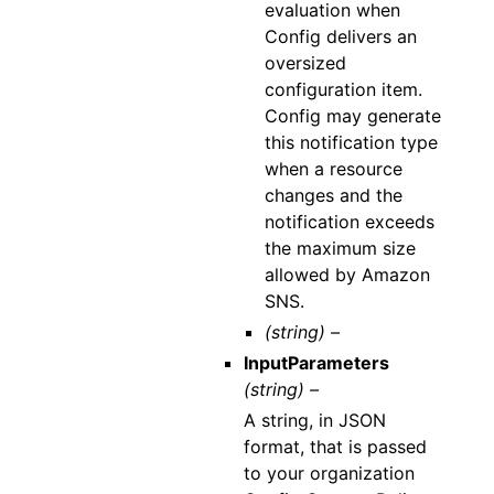
evaluation when
Config delivers an
oversized
configuration item.
Config may generate
this notification type
when a resource
changes and the
notification exceeds
the maximum size
allowed by Amazon
SNS.
(string) –
InputParameters
(string) –
A string, in JSON
format, that is passed
to your organization