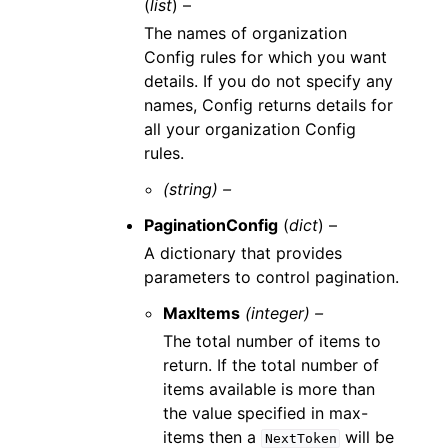
(
list
) –
The names of organization
Config rules for which you want
details. If you do not specify any
names, Config returns details for
all your organization Config
rules.
(string) –
PaginationConfig
(
dict
) –
A dictionary that provides
parameters to control pagination.
MaxItems
(integer) –
The total number of items to
return. If the total number of
items available is more than
the value specified in max-
items then a
will be
NextToken