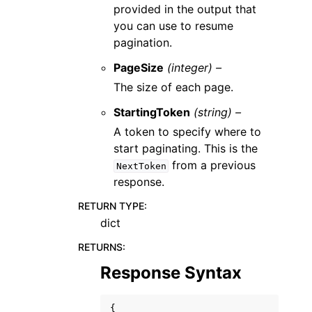
provided in the output that
you can use to resume
pagination.
PageSize
(integer) –
The size of each page.
StartingToken
(string) –
A token to specify where to
start paginating. This is the
from a previous
NextToken
response.
RETURN TYPE
:
dict
RETURNS
:
Response Syntax
{