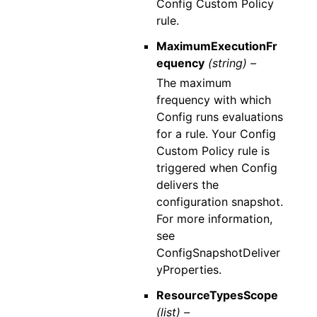
Config Custom Policy
rule.
MaximumExecutionFr
equency
(string) –
The maximum
frequency with which
Config runs evaluations
for a rule. Your Config
Custom Policy rule is
triggered when Config
delivers the
configuration snapshot.
For more information,
see
ConfigSnapshotDeliver
yProperties.
ResourceTypesScope
(list) –