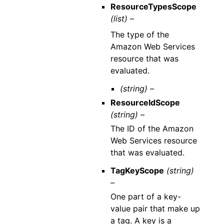
ResourceTypesScope
(list) –
The type of the
Amazon Web Services
resource that was
evaluated.
(string) –
ResourceIdScope
(string) –
The ID of the Amazon
Web Services resource
that was evaluated.
TagKeyScope
(string)
–
One part of a key-
value pair that make up
a tag. A key is a