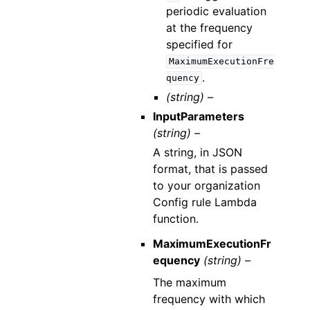
periodic evaluation
at the frequency
specified for
MaximumExecutionFre
.
quency
(string) –
InputParameters
(string) –
A string, in JSON
format, that is passed
to your organization
Config rule Lambda
function.
MaximumExecutionFr
equency
(string) –
The maximum
frequency with which