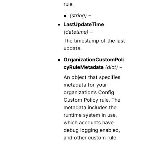
rule.
(string) –
LastUpdateTime
(datetime) –
The timestamp of the last
update.
OrganizationCustomPoli
cyRuleMetadata
(dict) –
An object that specifies
metadata for your
organization’s Config
Custom Policy rule. The
metadata includes the
runtime system in use,
which accounts have
debug logging enabled,
and other custom rule