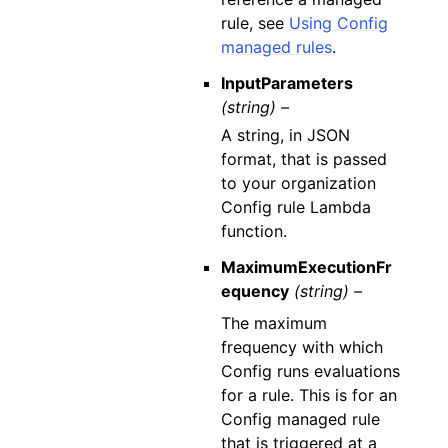
rule, see
Using Config
managed rules
.
InputParameters
(string) –
A string, in JSON
format, that is passed
to your organization
Config rule Lambda
function.
MaximumExecutionFr
equency
(string) –
The maximum
frequency with which
Config runs evaluations
for a rule. This is for an
Config managed rule
that is triggered at a