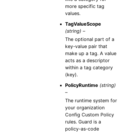
more specific tag
values.
TagValueScope
(string) –
The optional part of a
key-value pair that
make up a tag. A value
acts as a descriptor
within a tag category
(key).
PolicyRuntime
(string)
–
The runtime system for
your organization
Config Custom Policy
rules. Guard is a
policy-as-code