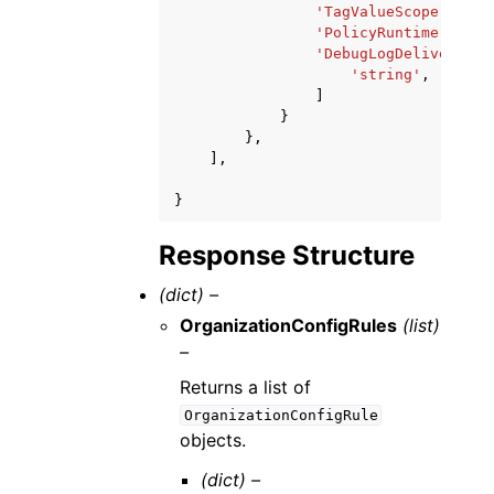
'TagValueScope'
:
'st
'PolicyRuntime'
:
'st
'DebugLogDeliveryAcc
'string'
,
]
}
},
],
}
Response Structure
(dict) –
OrganizationConfigRules
(list)
–
Returns a list of
OrganizationConfigRule
objects.
(dict) –