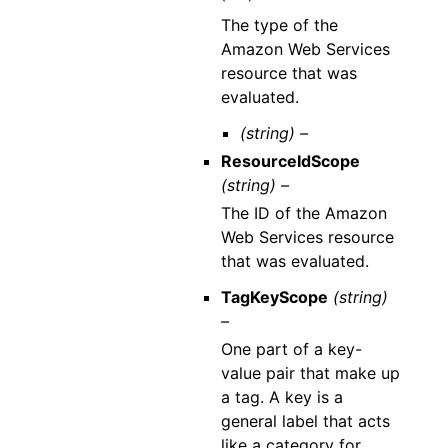
The type of the
Amazon Web Services
resource that was
evaluated.
(string) –
ResourceIdScope
(string) –
The ID of the Amazon
Web Services resource
that was evaluated.
TagKeyScope
(string)
–
One part of a key-
value pair that make up
a tag. A key is a
general label that acts
like a category for