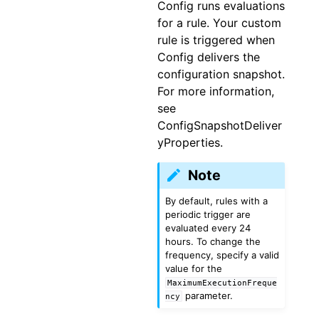
Config runs evaluations
for a rule. Your custom
rule is triggered when
Config delivers the
configuration snapshot.
For more information,
see
ConfigSnapshotDeliver
yProperties.
Note
By default, rules with a
periodic trigger are
evaluated every 24
hours. To change the
frequency, specify a valid
value for the
MaximumExecutionFreque
parameter.
ncy