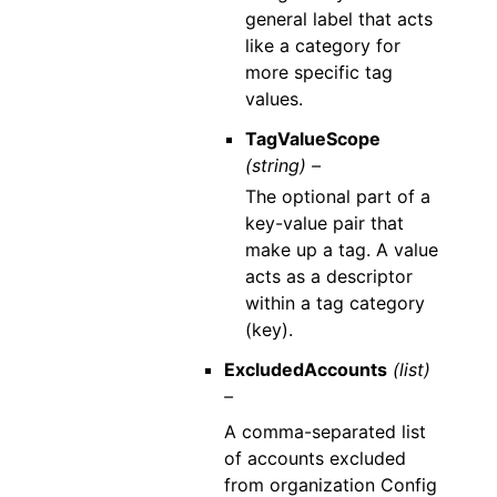
general label that acts
like a category for
more specific tag
values.
TagValueScope
(string) –
The optional part of a
key-value pair that
make up a tag. A value
acts as a descriptor
within a tag category
(key).
ExcludedAccounts
(list)
–
A comma-separated list
of accounts excluded
from organization Config