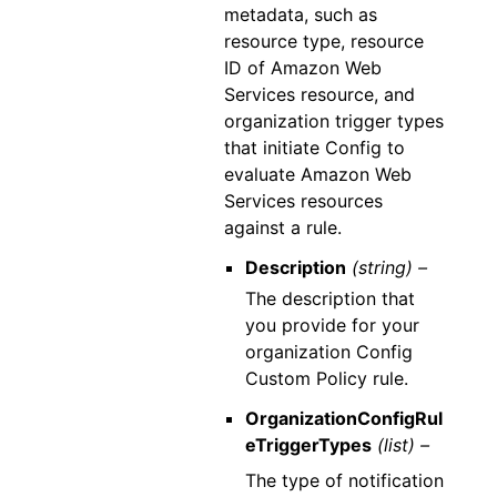
metadata, such as
resource type, resource
ID of Amazon Web
Services resource, and
organization trigger types
that initiate Config to
evaluate Amazon Web
Services resources
against a rule.
Description
(string) –
The description that
you provide for your
organization Config
Custom Policy rule.
OrganizationConfigRul
eTriggerTypes
(list) –
The type of notification