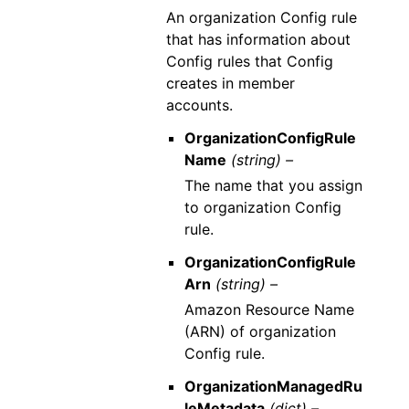
An organization Config rule
that has information about
Config rules that Config
creates in member
accounts.
OrganizationConfigRule
Name
(string) –
The name that you assign
to organization Config
rule.
OrganizationConfigRule
Arn
(string) –
Amazon Resource Name
(ARN) of organization
Config rule.
OrganizationManagedRu
leMetadata
(dict) –