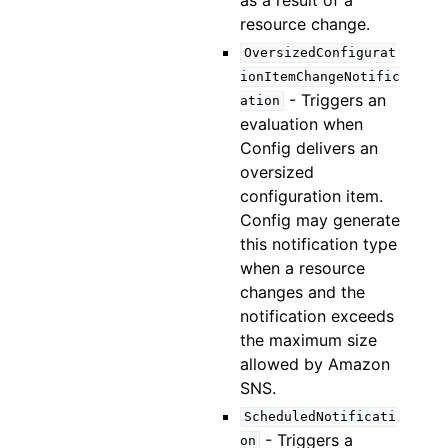
resource change.
OversizedConfigurat
ionItemChangeNotific
- Triggers an
ation
evaluation when
Config delivers an
oversized
configuration item.
Config may generate
this notification type
when a resource
changes and the
notification exceeds
the maximum size
allowed by Amazon
SNS.
ScheduledNotificati
- Triggers a
on