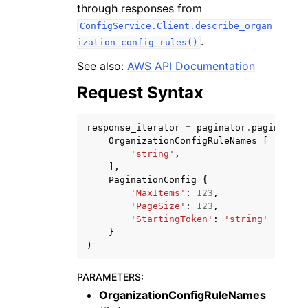
through responses from
ConfigService.Client.describe_organ
.
ization_config_rules()
See also:
AWS API Documentation
Request Syntax
ggle navigation of Code Examples
ggle navigation of Developer Guide
response_iterator
=
paginator
.
paginate
(
OrganizationConfigRuleNames
=
[
'string'
,
ggle navigation of Available Services
],
PaginationConfig
=
{
'MaxItems'
:
123
,
'PageSize'
:
123
,
'StartingToken'
:
'string'
}
)
PARAMETERS
:
OrganizationConfigRuleNames