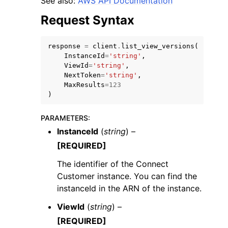
See also:
AWS API Documentation
Request Syntax
response
=
client
.
list_view_versions
(
InstanceId
=
'string'
,
ViewId
=
'string'
,
ggle navigation of Code Examples
NextToken
=
'string'
,
MaxResults
=
123
ggle navigation of Developer Guide
)
PARAMETERS
:
ggle navigation of Available Services
InstanceId
(
string
) –
[REQUIRED]
The identifier of the Connect
Customer instance. You can find the
instanceId in the ARN of the instance.
ViewId
(
string
) –
[REQUIRED]