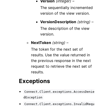
Version
(integer) –
The sequentially incremented
version of the view version.
VersionDescription
(string) –
The description of the view
version.
NextToken
(string) –
The token for the next set of
results. Use the value returned in
the previous response in the next
request to retrieve the next set of
results.
Exceptions
Connect.Client.exceptions.AccessDenie
dException
Connect.Client.exceptions.InvalidRequ