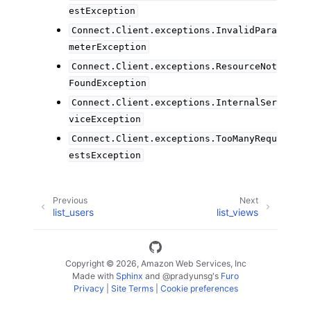
estException
Connect.Client.exceptions.InvalidPara
meterException
Connect.Client.exceptions.ResourceNot
FoundException
Connect.Client.exceptions.InternalSer
viceException
Connect.Client.exceptions.TooManyRequ
estsException
Previous
Next
list_users
list_views
Copyright © 2026, Amazon Web Services, Inc
Made with
Sphinx
and
@pradyunsg
's
Furo
Privacy
|
Site Terms
|
Cookie preferences