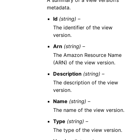
A summary of a view version’s
metadata.
Id
(string) –
The identifier of the view
version.
Arn
(string) –
The Amazon Resource Name
(ARN) of the view version.
Description
(string) –
The description of the view
version.
Name
(string) –
The name of the view version.
Type
(string) –
The type of the view version.