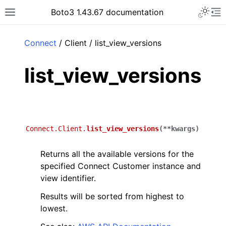
Toggle 
Boto3 1.43.67 documentation
Toggle site navigation sidebar
To
ar
Connect
/ Client / list_view_versions
list_view_versions
Connect.Client.
list_view_versions
(
**
kwargs
)
Returns all the available versions for the
specified Connect Customer instance and
view identifier.
Results will be sorted from highest to
lowest.