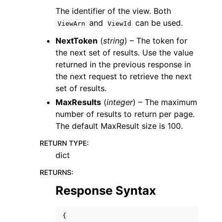
The identifier of the view. Both
and
can be used.
ViewArn
ViewId
NextToken
(
string
) – The token for
the next set of results. Use the value
returned in the previous response in
the next request to retrieve the next
set of results.
MaxResults
(
integer
) – The maximum
number of results to return per page.
The default MaxResult size is 100.
RETURN TYPE
:
dict
RETURNS
:
Response Syntax
{