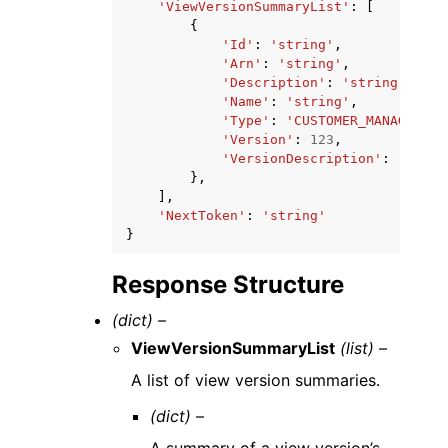
'ViewVersionSummaryList'
:
[
{
'Id'
:
'string'
,
'Arn'
:
'string'
,
'Description'
:
'string'
,
'Name'
:
'string'
,
'Type'
:
'CUSTOMER_MANAGED'
|
'
'Version'
:
123
,
'VersionDescription'
:
'strin
},
],
'NextToken'
:
'string'
}
Response Structure
(dict) –
ViewVersionSummaryList
(list) –
A list of view version summaries.
(dict) –