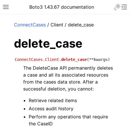
Toggle 
Boto3 1.43.67 documentation
Toggle site navigation sidebar
To
ar
ConnectCases
/ Client / delete_case
delete_case
ConnectCases.Client.
delete_case
(
**
kwargs
)
The DeleteCase API permanently deletes
a case and all its associated resources
from the cases data store. After a
successful deletion, you cannot:
Retrieve related items
Access audit history
Perform any operations that require
the CaseID