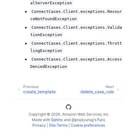
alServerException
ConnectCases.Client.exceptions.Resour
ceNotFoundException
ConnectCases.Client.exceptions.Valida
tionException
ConnectCases.Client.exceptions.Thrott
lingException
ConnectCases.Client.exceptions.Access
DeniedException
Previous
Next
create_template
delete_case_rule
Copyright © 2026, Amazon Web Services, Inc
Made with
Sphinx
and
@pradyunsg
's
Furo
Privacy
|
Site Terms
|
Cookie preferences