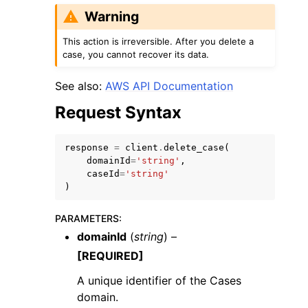
Warning
This action is irreversible. After you delete a
case, you cannot recover its data.
See also:
AWS API Documentation
ggle navigation of Code Examples
Request Syntax
ggle navigation of Developer Guide
response
=
client
.
delete_case
(
domainId
=
'string'
,
ggle navigation of Available Services
caseId
=
'string'
)
PARAMETERS
:
domainId
(
string
) –
[REQUIRED]
A unique identifier of the Cases
domain.