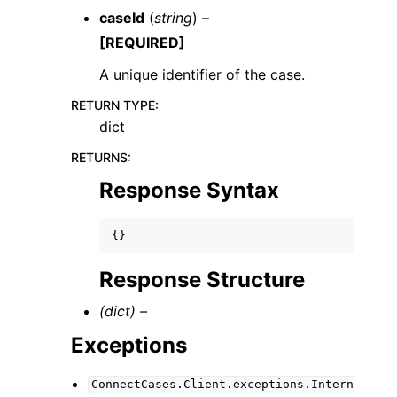
caseId
(
string
) –
[REQUIRED]
A unique identifier of the case.
RETURN TYPE
:
dict
RETURNS
:
Response Syntax
{}
Response Structure
(dict) –
Exceptions
ConnectCases.Client.exceptions.Intern