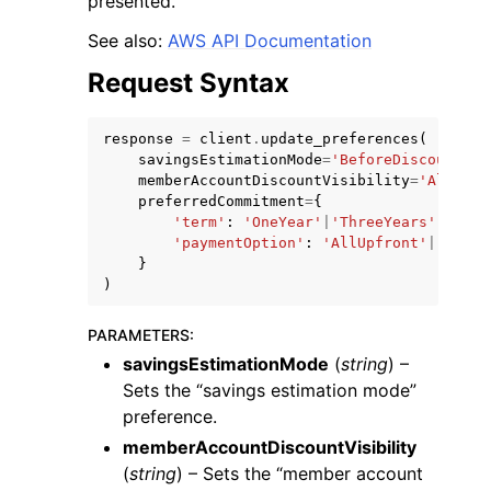
presented.
See also:
AWS API Documentation
Request Syntax
response
=
client
.
update_preferences
(
ggle navigation of Code Examples
savingsEstimationMode
=
'BeforeDiscounts'
|
memberAccountDiscountVisibility
=
'All'
|
'N
ggle navigation of Developer Guide
preferredCommitment
=
{
'term'
:
'OneYear'
|
'ThreeYears'
,
'paymentOption'
:
'AllUpfront'
|
'Parti
ggle navigation of Available Services
}
)
PARAMETERS
:
savingsEstimationMode
(
string
) –
Sets the “savings estimation mode”
preference.
memberAccountDiscountVisibility
(
string
) – Sets the “member account