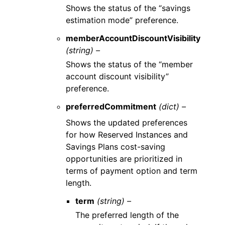
Shows the status of the “savings
estimation mode” preference.
memberAccountDiscountVisibility
(string) –
Shows the status of the “member
account discount visibility”
preference.
preferredCommitment
(dict) –
Shows the updated preferences
for how Reserved Instances and
Savings Plans cost-saving
opportunities are prioritized in
terms of payment option and term
length.
term
(string) –
The preferred length of the