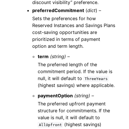
discount visibility” preference.
preferredCommitment
(
dict
) –
Sets the preferences for how
Reserved Instances and Savings Plans
cost-saving opportunities are
prioritized in terms of payment
option and term length.
term
(string) –
The preferred length of the
commitment period. If the value is
null, it will default to
ThreeYears
(highest savings) where applicable.
paymentOption
(string) –
The preferred upfront payment
structure for commitments. If the
value is null, it will default to
(highest savings)
AllUpfront