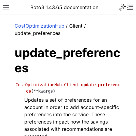
Toggle 
Boto3 1.43.65 documentation
Toggle site navigation sidebar
To
ar
CostOptimizationHub
/ Client /
update_preferences
update_preferenc
es
CostOptimizationHub.Client.
update_preferenc
es
(
**
kwargs
)
Updates a set of preferences for an
account in order to add account-specific
preferences into the service. These
preferences impact how the savings
associated with recommendations are