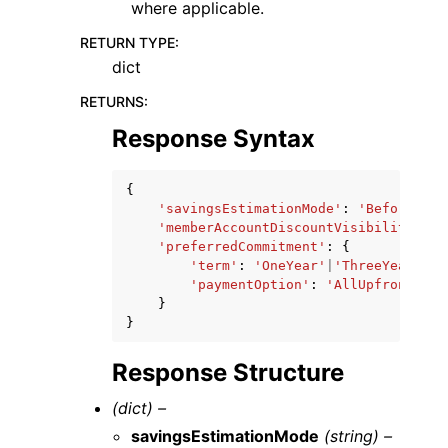
where applicable.
RETURN TYPE
:
dict
RETURNS
:
Response Syntax
{
'savingsEstimationMode'
:
'BeforeDisc
'memberAccountDiscountVisibility'
:
'
'preferredCommitment'
:
{
'term'
:
'OneYear'
|
'ThreeYears'
,
'paymentOption'
:
'AllUpfront'
|
'P
}
}
Response Structure
(dict) –
savingsEstimationMode
(string) –