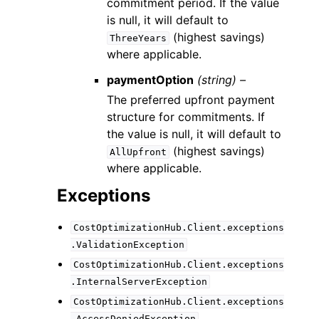
commitment period. If the value
is null, it will default to
(highest savings)
ThreeYears
where applicable.
paymentOption
(string) –
The preferred upfront payment
structure for commitments. If
the value is null, it will default to
(highest savings)
AllUpfront
where applicable.
Exceptions
CostOptimizationHub.Client.exceptions
.ValidationException
CostOptimizationHub.Client.exceptions
.InternalServerException
CostOptimizationHub.Client.exceptions
.AccessDeniedException