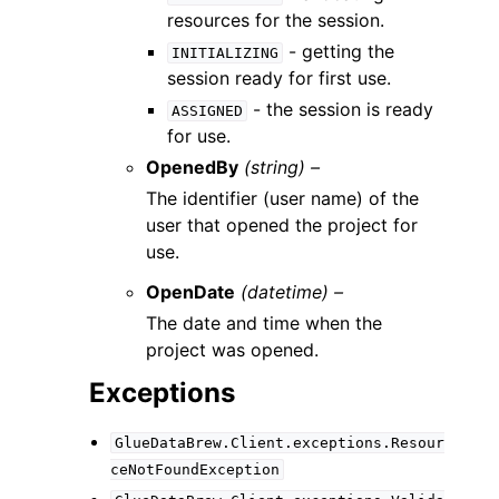
resources for the session.
- getting the
INITIALIZING
session ready for first use.
- the session is ready
ASSIGNED
for use.
OpenedBy
(string) –
The identifier (user name) of the
user that opened the project for
use.
OpenDate
(datetime) –
The date and time when the
project was opened.
Exceptions
GlueDataBrew.Client.exceptions.Resour
ceNotFoundException