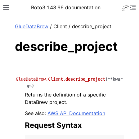
Toggle 
Boto3 1.43.66 documentation
Toggle site navigation sidebar
To
ar
GlueDataBrew
/ Client / describe_project
describe_project
GlueDataBrew.Client.
describe_project
(
**
kwar
gs
)
Returns the definition of a specific
DataBrew project.
See also:
AWS API Documentation
Request Syntax