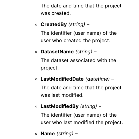
The date and time that the project
was created.
CreatedBy
(string) –
The identifier (user name) of the
user who created the project.
DatasetName
(string) –
The dataset associated with the
project.
LastModifiedDate
(datetime) –
The date and time that the project
was last modified.
LastModifiedBy
(string) –
The identifier (user name) of the
user who last modified the project.
Name
(string) –