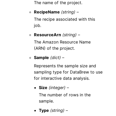
The name of the project.
RecipeName
(string) –
The recipe associated with this
job.
ResourceArn
(string) –
The Amazon Resource Name
(ARN) of the project.
Sample
(dict) –
Represents the sample size and
sampling type for DataBrew to use
for interactive data analysis.
Size
(integer) –
The number of rows in the
sample.
Type
(string) –