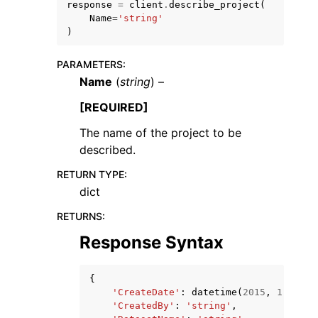
response
=
client
.
describe_project
(
Name
=
'string'
)
PARAMETERS
:
Name
(
string
) –
ggle navigation of Code Examples
[REQUIRED]
ggle navigation of Developer Guide
The name of the project to be
described.
ggle navigation of Available Services
RETURN TYPE
:
dict
RETURNS
:
Response Syntax
{
'CreateDate'
:
datetime
(
2015
,
1
,
1
),
'CreatedBy'
:
'string'
,