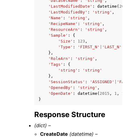
'DatasetName'
:
'string'
,
'LastModifiedDate'
:
datetime
(
2015
,
1
'LastModifiedBy'
:
'string'
,
'Name'
:
'string'
,
'RecipeName'
:
'string'
,
'ResourceArn'
:
'string'
,
'Sample'
:
{
'Size'
:
123
,
'Type'
:
'FIRST_N'
|
'LAST_N'
|
'RAND
},
'RoleArn'
:
'string'
,
'Tags'
:
{
'string'
:
'string'
},
'SessionStatus'
:
'ASSIGNED'
|
'FAILED'
'OpenedBy'
:
'string'
,
'OpenDate'
:
datetime
(
2015
,
1
,
1
)
}
Response Structure
(dict) –
CreateDate
(datetime) –