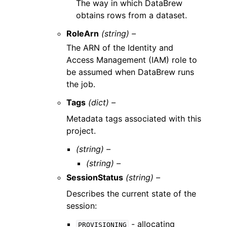
The way in which DataBrew
obtains rows from a dataset.
RoleArn
(string) –
The ARN of the Identity and
Access Management (IAM) role to
be assumed when DataBrew runs
the job.
Tags
(dict) –
Metadata tags associated with this
project.
(string) –
(string) –
SessionStatus
(string) –
Describes the current state of the
session:
- allocating
PROVISIONING