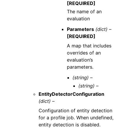
[REQUIRED]
The name of an
evaluation
Parameters
(dict) –
[REQUIRED]
A map that includes
overrides of an
evaluation’s
parameters.
(string) –
(string) –
EntityDetectorConfiguration
(dict) –
Configuration of entity detection
for a profile job. When undefined,
entity detection is disabled.