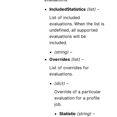
IncludedStatistics
(list) –
List of included
evaluations. When the list is
undefined, all supported
evaluations will be
included.
(string) –
Overrides
(list) –
List of overrides for
evaluations.
(dict) –
Override of a particular
evaluation for a profile
job.
Statistic
(string) –