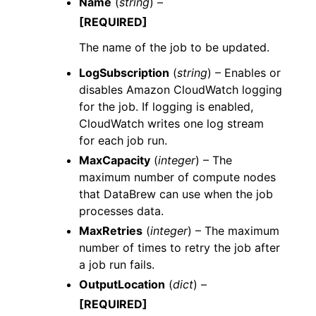
Name
(
string
) –
[REQUIRED]
The name of the job to be updated.
LogSubscription
(
string
) – Enables or
disables Amazon CloudWatch logging
for the job. If logging is enabled,
CloudWatch writes one log stream
for each job run.
MaxCapacity
(
integer
) – The
maximum number of compute nodes
that DataBrew can use when the job
processes data.
MaxRetries
(
integer
) – The maximum
number of times to retry the job after
a job run fails.
OutputLocation
(
dict
) –
[REQUIRED]