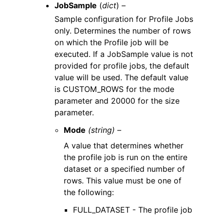
JobSample
(
dict
) –
Sample configuration for Profile Jobs
only. Determines the number of rows
on which the Profile job will be
executed. If a JobSample value is not
provided for profile jobs, the default
value will be used. The default value
is CUSTOM_ROWS for the mode
parameter and 20000 for the size
parameter.
Mode
(string) –
A value that determines whether
the profile job is run on the entire
dataset or a specified number of
rows. This value must be one of
the following:
FULL_DATASET - The profile job