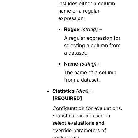
includes either a column
name or a regular
expression.
Regex
(string) –
A regular expression for
selecting a column from
a dataset.
Name
(string) –
The name of a column
from a dataset.
Statistics
(dict) –
[REQUIRED]
Configuration for evaluations.
Statistics can be used to
select evaluations and
override parameters of
evaluations.