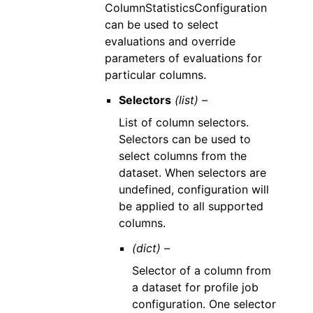
ColumnStatisticsConfiguration
can be used to select
evaluations and override
parameters of evaluations for
particular columns.
Selectors
(list) –
List of column selectors.
Selectors can be used to
select columns from the
dataset. When selectors are
undefined, configuration will
be applied to all supported
columns.
(dict) –
Selector of a column from
a dataset for profile job
configuration. One selector