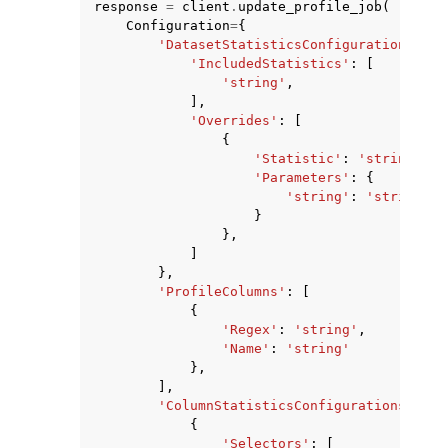
response
=
client
.
update_profile_job
(
Configuration
=
{
'DatasetStatisticsConfiguration'
:
{
'IncludedStatistics'
:
[
'string'
,
],
'Overrides'
:
[
{
ggle navigation of Code Examples
'Statistic'
:
'string'
,
ggle navigation of Developer Guide
'Parameters'
:
{
'string'
:
'string'
}
},
ggle navigation of Available Services
]
},
'ProfileColumns'
:
[
{
'Regex'
:
'string'
,
'Name'
:
'string'
},
],
'ColumnStatisticsConfigurations'
:
[
{
'Selectors'
:
[