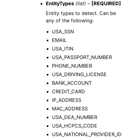
EntityTypes
(list) –
[REQUIRED]
Entity types to detect. Can be
any of the following:
USA_SSN
EMAIL
USA_ITIN
USA_PASSPORT_NUMBER
PHONE_NUMBER
USA_DRIVING_LICENSE
BANK_ACCOUNT
CREDIT_CARD
IP_ADDRESS
MAC_ADDRESS
USA_DEA_NUMBER
USA_HCPCS_CODE
USA_NATIONAL_PROVIDER_ID