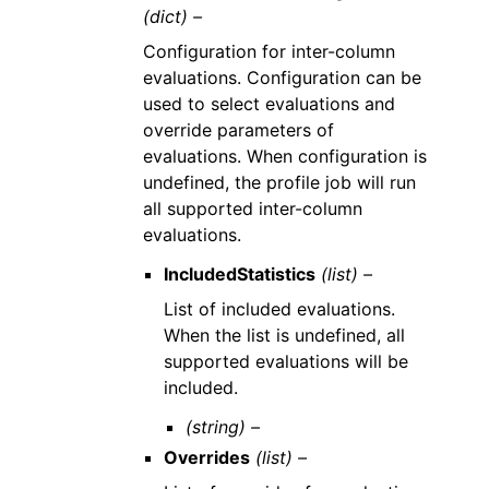
(dict) –
Configuration for inter-column
evaluations. Configuration can be
used to select evaluations and
override parameters of
evaluations. When configuration is
undefined, the profile job will run
all supported inter-column
evaluations.
IncludedStatistics
(list) –
List of included evaluations.
When the list is undefined, all
supported evaluations will be
included.
(string) –
Overrides
(list) –