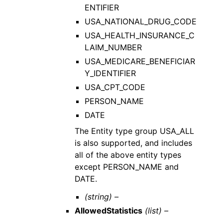
ENTIFIER
USA_NATIONAL_DRUG_CODE
USA_HEALTH_INSURANCE_C
LAIM_NUMBER
USA_MEDICARE_BENEFICIAR
Y_IDENTIFIER
USA_CPT_CODE
PERSON_NAME
DATE
The Entity type group USA_ALL
is also supported, and includes
all of the above entity types
except PERSON_NAME and
DATE.
(string) –
AllowedStatistics
(list) –