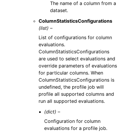
The name of a column from a
dataset.
ColumnStatisticsConfigurations
(list) –
List of configurations for column
evaluations.
ColumnStatisticsConfigurations
are used to select evaluations and
override parameters of evaluations
for particular columns. When
ColumnStatisticsConfigurations is
undefined, the profile job will
profile all supported columns and
run all supported evaluations.
(dict) –
Configuration for column
evaluations for a profile job.