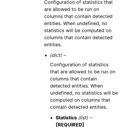
Configuration of statistics that
are allowed to be run on
columns that contain detected
entities. When undefined, no
statistics will be computed on
columns that contain detected
entities.
(dict) –
Configuration of statistics
that are allowed to be run on
columns that contain
detected entities. When
undefined, no statistics will be
computed on columns that
contain detected entities.
Statistics
(list) –
[REQUIRED]