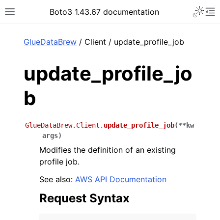
Toggle 
Boto3 1.43.67 documentation
Toggle site navigation sidebar
To
ar
GlueDataBrew
/ Client / update_profile_job
update_profile_jo
b
GlueDataBrew.Client.
update_profile_job
(
**
kw
args
)
Modifies the definition of an existing
profile job.
See also:
AWS API Documentation
Request Syntax