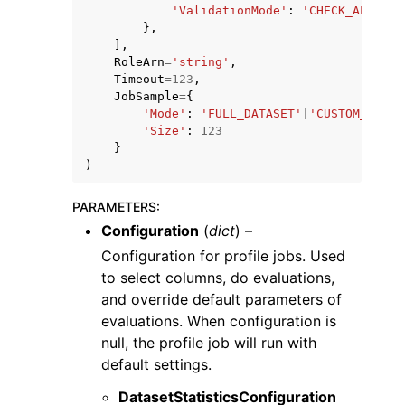
'ValidationMode'
:
'CHECK_ALL'
},
],
RoleArn
=
'string'
,
Timeout
=
123
,
JobSample
=
{
'Mode'
:
'FULL_DATASET'
|
'CUSTOM_ROWS'
'Size'
:
123
}
)
PARAMETERS
:
Configuration
(
dict
) –
Configuration for profile jobs. Used
to select columns, do evaluations,
and override default parameters of
evaluations. When configuration is
null, the profile job will run with
default settings.
DatasetStatisticsConfiguration