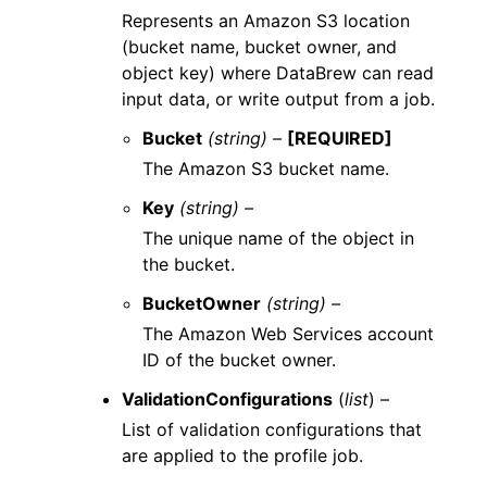
Represents an Amazon S3 location
(bucket name, bucket owner, and
object key) where DataBrew can read
input data, or write output from a job.
Bucket
(string) –
[REQUIRED]
The Amazon S3 bucket name.
Key
(string) –
The unique name of the object in
the bucket.
BucketOwner
(string) –
The Amazon Web Services account
ID of the bucket owner.
ValidationConfigurations
(
list
) –
List of validation configurations that
are applied to the profile job.