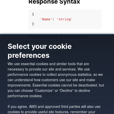
Response Syntax
{
'Name'
:
'string'
}
Response Structure
Select your cookie
(dict) –
Name
(string) –
preferences
The name of the job that was
We use essential cookies and similar tools that are
updated.
necessary to provide our site and services. We use
performance cookies to collect anonymous statistics, so we
Exceptions
can understand how customers use our site and make
improvements. Essential cookies cannot be deactivated, but
GlueDataBrew.Client.exceptions.Access
you can choose “Customize” or “Decline” to decline
DeniedException
performance cookies.
GlueDataBrew.Client.exceptions.Resour
If you agree, AWS and approved third parties will also use
ceNotFoundException
cookies to provide useful site features, remember your
GlueDataBrew.Client.exceptions.Valida