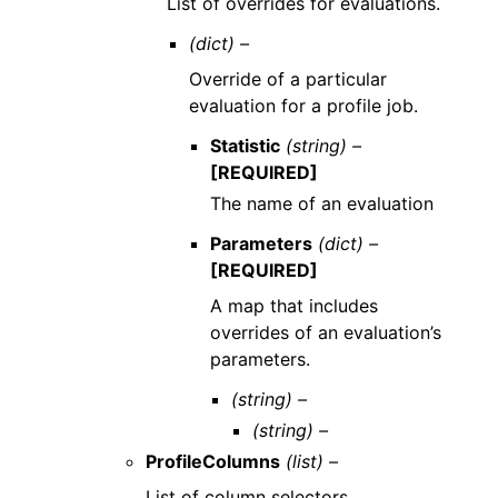
List of overrides for evaluations.
(dict) –
Override of a particular
evaluation for a profile job.
Statistic
(string) –
[REQUIRED]
The name of an evaluation
Parameters
(dict) –
[REQUIRED]
A map that includes
overrides of an evaluation’s
parameters.
(string) –
(string) –
ProfileColumns
(list) –
List of column selectors.