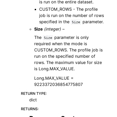
is run on the entire dataset.
CUSTOM_ROWS - The profile
job is run on the number of rows
specified in the
parameter.
Size
Size
(integer) –
The
parameter is only
Size
required when the mode is
CUSTOM_ROWS. The profile job is
run on the specified number of
rows. The maximum value for size
is Long.MAX_VALUE.
Long.MAX_VALUE =
9223372036854775807
RETURN TYPE
:
dict
RETURNS
: