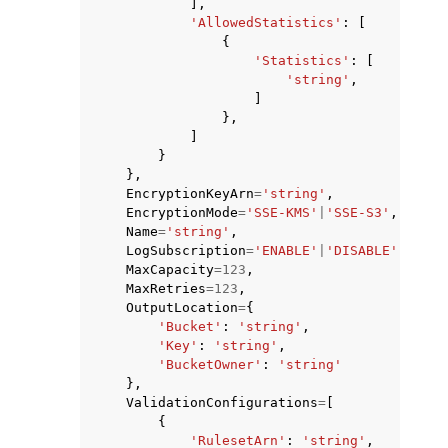
],
'AllowedStatistics'
:
[
{
'Statistics'
:
[
'string'
,
]
},
]
}
},
EncryptionKeyArn
=
'string'
,
EncryptionMode
=
'SSE-KMS'
|
'SSE-S3'
,
Name
=
'string'
,
LogSubscription
=
'ENABLE'
|
'DISABLE'
,
MaxCapacity
=
123
,
MaxRetries
=
123
,
OutputLocation
=
{
'Bucket'
:
'string'
,
'Key'
:
'string'
,
'BucketOwner'
:
'string'
},
ValidationConfigurations
=
[
{
'RulesetArn'
:
'string'
,