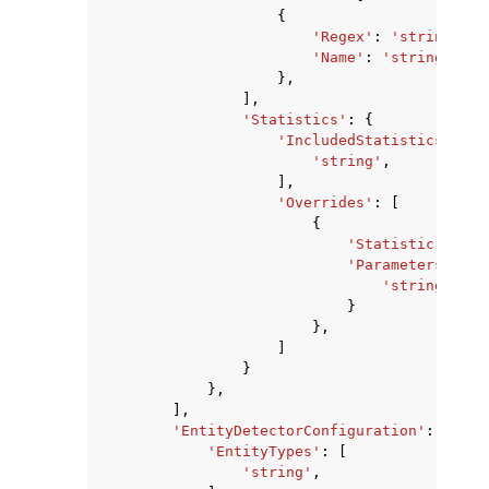
{
'Regex'
:
'string'
,
'Name'
:
'string'
},
],
'Statistics'
:
{
'IncludedStatistics'
:
[
'string'
,
],
'Overrides'
:
[
{
'Statistic'
:
'st
'Parameters'
:
{
'string'
:
's
}
},
]
}
},
],
'EntityDetectorConfiguration'
:
{
'EntityTypes'
:
[
'string'
,