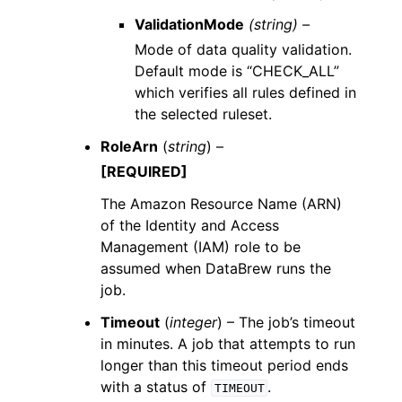
ValidationMode
(string) –
Mode of data quality validation.
Default mode is “CHECK_ALL”
which verifies all rules defined in
the selected ruleset.
RoleArn
(
string
) –
[REQUIRED]
The Amazon Resource Name (ARN)
of the Identity and Access
Management (IAM) role to be
assumed when DataBrew runs the
job.
Timeout
(
integer
) – The job’s timeout
in minutes. A job that attempts to run
longer than this timeout period ends
with a status of
.
TIMEOUT