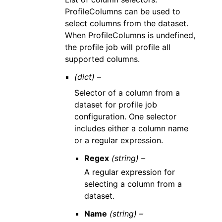
ProfileColumns can be used to
select columns from the dataset.
When ProfileColumns is undefined,
the profile job will profile all
supported columns.
(dict) –
Selector of a column from a
dataset for profile job
configuration. One selector
includes either a column name
or a regular expression.
Regex
(string) –
A regular expression for
selecting a column from a
dataset.
Name
(string) –