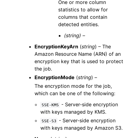
One or more column
statistics to allow for
columns that contain
detected entities.
(string) –
EncryptionKeyArn
(
string
) – The
Amazon Resource Name (ARN) of an
encryption key that is used to protect
the job.
EncryptionMode
(
string
) –
The encryption mode for the job,
which can be one of the following:
- Server-side encryption
SSE-KMS
with keys managed by KMS.
- Server-side encryption
SSE-S3
with keys managed by Amazon S3.