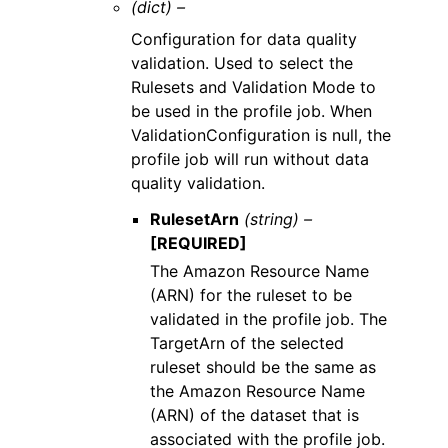
(dict) –
Configuration for data quality
validation. Used to select the
Rulesets and Validation Mode to
be used in the profile job. When
ValidationConfiguration is null, the
profile job will run without data
quality validation.
RulesetArn
(string) –
[REQUIRED]
The Amazon Resource Name
(ARN) for the ruleset to be
validated in the profile job. The
TargetArn of the selected
ruleset should be the same as
the Amazon Resource Name
(ARN) of the dataset that is
associated with the profile job.