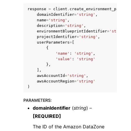
response
=
client
.
create_environment_profile
domainIdentifier
=
'string'
,
name
=
'string'
,
description
=
'string'
,
environmentBlueprintIdentifier
=
'string'
,
projectIdentifier
=
'string'
,
ggle navigation of Code Examples
userParameters
=
[
{
ggle navigation of Developer Guide
'name'
:
'string'
,
'value'
:
'string'
},
ggle navigation of Available Services
],
awsAccountId
=
'string'
,
awsAccountRegion
=
'string'
)
PARAMETERS
:
domainIdentifier
(
string
) –
[REQUIRED]
The ID of the Amazon DataZone