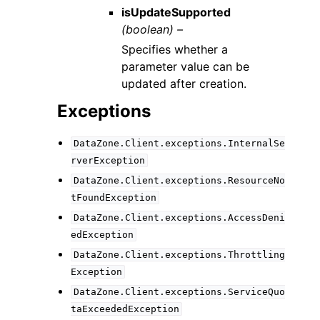
isUpdateSupported
(boolean) –
Specifies whether a
parameter value can be
updated after creation.
Exceptions
DataZone.Client.exceptions.InternalSe
rverException
DataZone.Client.exceptions.ResourceNo
tFoundException
DataZone.Client.exceptions.AccessDeni
edException
DataZone.Client.exceptions.Throttling
Exception
DataZone.Client.exceptions.ServiceQuo
taExceededException