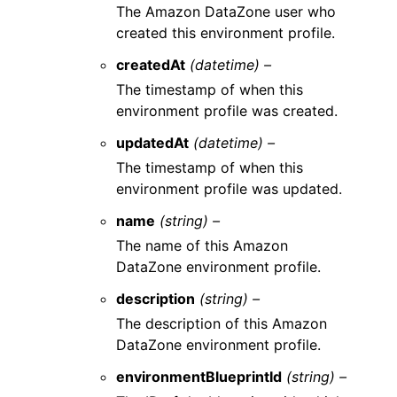
The Amazon DataZone user who
created this environment profile.
createdAt
(datetime) –
The timestamp of when this
environment profile was created.
updatedAt
(datetime) –
The timestamp of when this
environment profile was updated.
name
(string) –
The name of this Amazon
DataZone environment profile.
description
(string) –
The description of this Amazon
DataZone environment profile.
environmentBlueprintId
(string) –