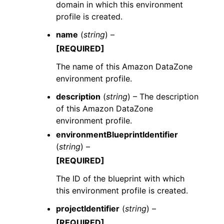
domain in which this environment
profile is created.
name
(
string
) –
[REQUIRED]
The name of this Amazon DataZone
environment profile.
description
(
string
) – The description
of this Amazon DataZone
environment profile.
environmentBlueprintIdentifier
(
string
) –
[REQUIRED]
The ID of the blueprint with which
this environment profile is created.
projectIdentifier
(
string
) –
[REQUIRED]