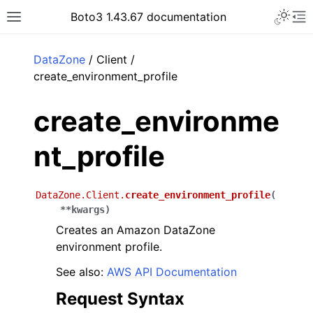
Toggle 
Boto3 1.43.67 documentation
Toggle site navigation sidebar
To
ar
DataZone
/ Client /
create_environment_profile
create_environme
nt_profile
DataZone.Client.
create_environment_profile
(
**
kwargs
)
Creates an Amazon DataZone
environment profile.
See also:
AWS API Documentation
Request Syntax