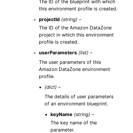
The ID of the blueprint with which
this environment profile is created.
projectId
(string) –
The ID of the Amazon DataZone
project in which this environment
profile is created.
userParameters
(list) –
The user parameters of this
Amazon DataZone environment
profile.
(dict) –
The details of user parameters
of an environment blueprint.
keyName
(string) –
The key name of the
parameter.