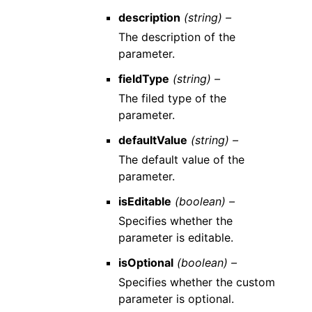
description
(string) –
The description of the
parameter.
fieldType
(string) –
The filed type of the
parameter.
defaultValue
(string) –
The default value of the
parameter.
isEditable
(boolean) –
Specifies whether the
parameter is editable.
isOptional
(boolean) –
Specifies whether the custom
parameter is optional.