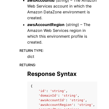
awsAccountId
(
string
) – The Amazon
Web Services account in which the
Amazon DataZone environment is
created.
awsAccountRegion
(
string
) – The
Amazon Web Services region in
which this environment profile is
created.
RETURN TYPE
:
dict
RETURNS
:
Response Syntax
{
'id'
:
'string'
,
'domainId'
:
'string'
,
'awsAccountId'
:
'string'
,
'awsAccountRegion'
:
'string'
,