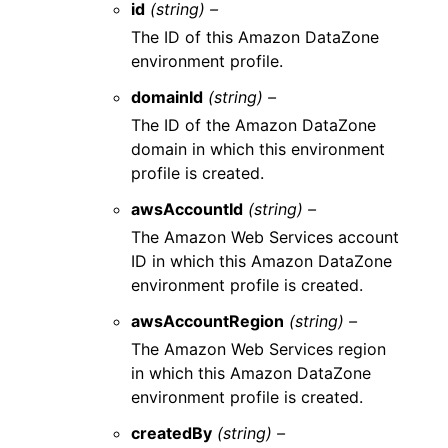
id
(string) –
The ID of this Amazon DataZone
environment profile.
domainId
(string) –
The ID of the Amazon DataZone
domain in which this environment
profile is created.
awsAccountId
(string) –
The Amazon Web Services account
ID in which this Amazon DataZone
environment profile is created.
awsAccountRegion
(string) –
The Amazon Web Services region
in which this Amazon DataZone
environment profile is created.
createdBy
(string) –