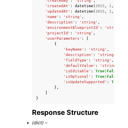
'createdBy'
:
'string'
,
'createdAt'
:
datetime
(
2015
,
1
,
1
),
'updatedAt'
:
datetime
(
2015
,
1
,
1
),
'name'
:
'string'
,
'description'
:
'string'
,
'environmentBlueprintId'
:
'string'
,
'projectId'
:
'string'
,
'userParameters'
:
[
{
'keyName'
:
'string'
,
'description'
:
'string'
,
'fieldType'
:
'string'
,
'defaultValue'
:
'string'
,
'isEditable'
:
True
|
False
,
'isOptional'
:
True
|
False
,
'isUpdateSupported'
:
True
|
Fa
},
]
}
Response Structure
(dict) –