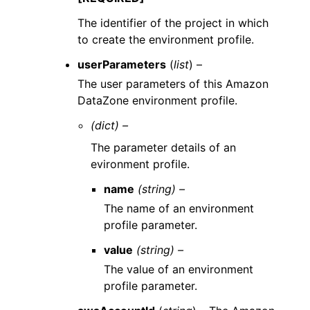
The identifier of the project in which
to create the environment profile.
userParameters
(
list
) –
The user parameters of this Amazon
DataZone environment profile.
(dict) –
The parameter details of an
evironment profile.
name
(string) –
The name of an environment
profile parameter.
value
(string) –
The value of an environment
profile parameter.