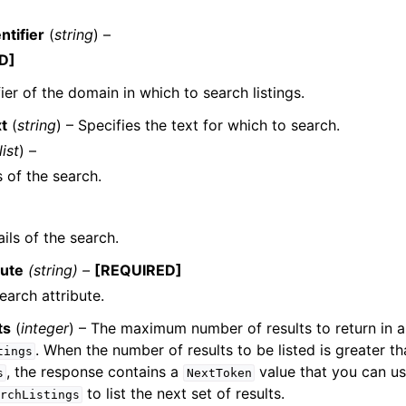
ntifier
(
string
) –
D]
fier of the domain in which to search listings.
t
(
string
) – Specifies the text for which to search.
list
) –
s of the search.
ils of the search.
bute
(string) –
[REQUIRED]
earch attribute.
ts
(
integer
) – The maximum number of results to return in a 
. When the number of results to be listed is greater th
tings
, the response contains a
value that you can us
s
NextToken
to list the next set of results.
rchListings