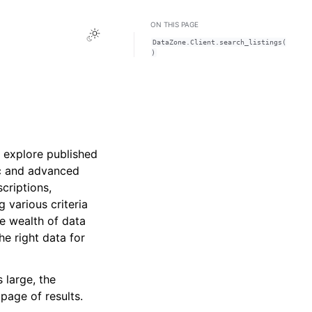
ON THIS PAGE
Toggle Light / Dark / Auto color theme
DataZone.Client.search_listings(
)
d explore published
ic and advanced
criptions,
g various criteria
he wealth of data
he right data for
 large, the
page of results.