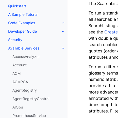
The SearchListi
Quickstart
To run a stand
A Sample Tutorial
all searchable
Code Examples
Toggle navigation of Code Exa
SearchListings
Developer Guide
see the
Create
Toggle navigation of Developer
with double qu
Security
search enabled
Available Services
Toggle navigation of Available S
quotes (order o
AccessAnalyzer
attributes an
Account
To run a filter
glossary terms
ACM
numeric attribu
ACMPCA
provide a filte
AgentRegistry
more advanced 
annotated wit
AgentRegistryControl
timestamp filt
AIOps
attributes. Fi
PrometheusService