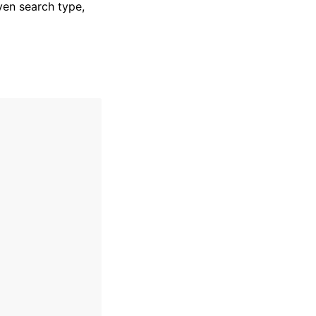
ven search type,