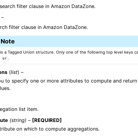
 search filter clause in Amazon DataZone.
 –
rch filter clause in Amazon DataZone.
Note
 is a Tagged Union structure. Only one of the following top level keys c
,
.
or
ons
(
list
) –
u to specify one or more attributes to compute and retur
lues.
gation list item.
bute
(string) –
[REQUIRED]
tribute on which to compute aggregations.