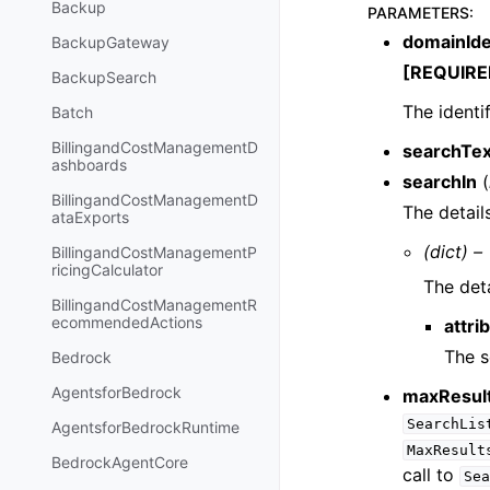
Backup
PARAMETERS
:
domainIde
BackupGateway
[REQUIRE
BackupSearch
The identi
Batch
BillingandCostManagementD
searchTex
ashboards
searchIn
(
BillingandCostManagementD
The detail
ataExports
(dict) –
BillingandCostManagementP
ricingCalculator
The deta
BillingandCostManagementR
ecommendedActions
attri
The s
Bedrock
AgentsforBedrock
maxResul
SearchLis
AgentsforBedrockRuntime
MaxResult
BedrockAgentCore
call to
Sea