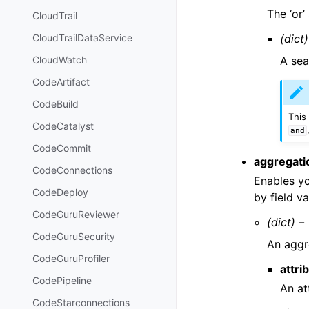
The ‘or’
CloudTrail
(dict)
CloudTrailDataService
A sea
CloudWatch
CodeArtifact
CodeBuild
This
CodeCatalyst
and
CodeCommit
aggregati
CodeConnections
Enables yo
CodeDeploy
by field va
CodeGuruReviewer
(dict) –
CodeGuruSecurity
An aggre
CodeGuruProfiler
attri
CodePipeline
An at
CodeStarconnections