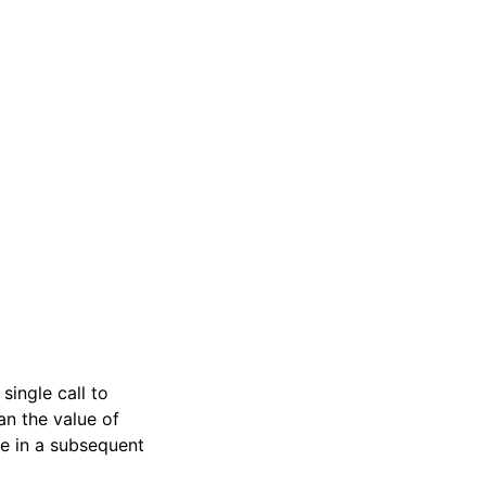
single call to
an the value of
e in a subsequent