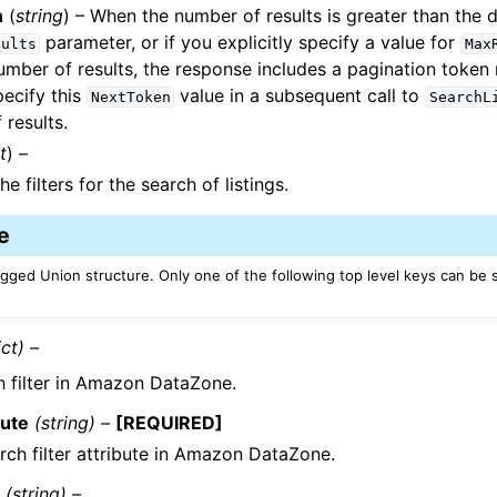
n
(
string
) – When the number of results is greater than the d
parameter, or if you explicitly specify a value for
sults
Max
umber of results, the response includes a pagination toke
ecify this
value in a subsequent call to
NextToken
SearchL
 results.
t
) –
he filters for the search of listings.
e
Tagged Union structure. Only one of the following top level keys can be 
ict) –
h filter in Amazon DataZone.
bute
(string) –
[REQUIRED]
rch filter attribute in Amazon DataZone.
e
(string) –