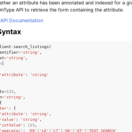
ether an attribute has been annotated and indexed for a gi
mType API to retrieve the form containing the attribute.
API Documentation
Syntax
lient
.
search_listings
(
entifier
=
'string'
,
xt
=
'string'
,
=
[
'attribute'
:
'string'
ts
=
123
,
n
=
'string'
,
{
ter'
:
{
'attribute'
:
'string'
,
'value'
:
'string'
,
'intValue'
:
123
,
'operator'
:
'EQ'
|
'LE'
|
'LT'
|
'GE'
|
'GT'
|
'TEXT_SEARCH'