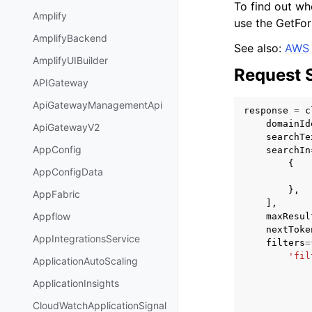
To find out wh
Amplify
use the GetFor
AmplifyBackend
See also:
AWS 
AmplifyUIBuilder
Request 
APIGateway
ApiGatewayManagementApi
response
=
c
domainId
ApiGatewayV2
searchTe
AppConfig
searchIn
{
AppConfigData
},
AppFabric
],
Appflow
maxResul
nextToke
AppIntegrationsService
filters
=
'fil
ApplicationAutoScaling
ApplicationInsights
CloudWatchApplicationSignal