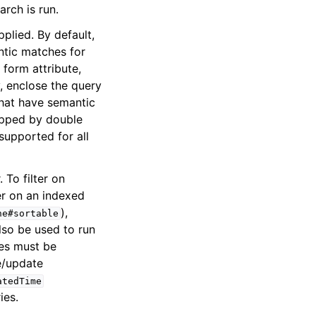
arch is run.
lied. By default,
ntic matches for
form attribute,
y, enclose the query
 that have semantic
rapped by double
supported for all
 To filter on
ter on an indexed
),
ne#sortable
lso be used to run
tes must be
e/update
atedTime
ies.