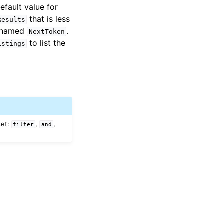
efault value for
that is less
Results
n named
.
NextToken
to list the
istings
set:
,
,
filter
and