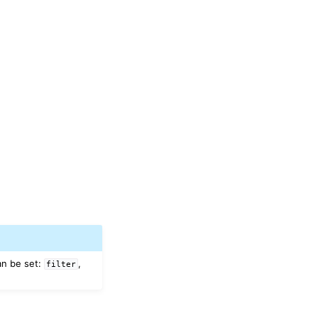
an be set:
,
filter