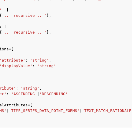
'
:
[
{
'... recursive ...'
},
:
[
{
'... recursive ...'
},
ions
=
[
'attribute'
:
'string'
,
'displayValue'
:
'string'
ribute'
:
'string'
,
er'
:
'ASCENDING'
|
'DESCENDING'
alAttributes
=
[
MS'
|
'TIME_SERIES_DATA_POINT_FORMS'
|
'TEXT_MATCH_RATIONALE