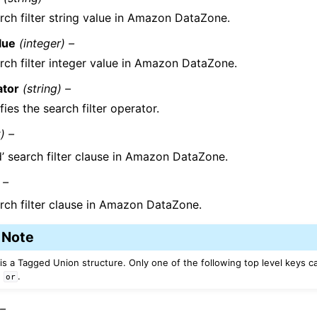
rch filter string value in Amazon DataZone.
lue
(integer) –
rch filter integer value in Amazon DataZone.
ator
(string) –
fies the search filter operator.
t) –
d’ search filter clause in Amazon DataZone.
 –
rch filter clause in Amazon DataZone.
Note
 is a Tagged Union structure. Only one of the following top level keys c
,
.
or
 –