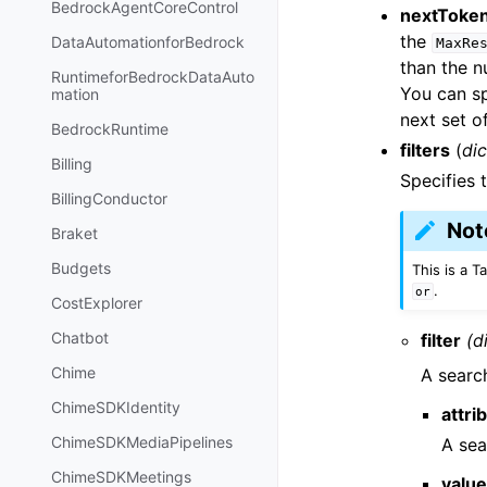
BedrockAgentCoreControl
nextToke
the
DataAutomationforBedrock
MaxRe
than the n
RuntimeforBedrockDataAuto
You can sp
mation
next set of
BedrockRuntime
filters
(
dic
Billing
Specifies t
BillingConductor
Not
Braket
Budgets
This is a 
.
or
CostExplorer
Chatbot
filter
(d
Chime
A searc
ChimeSDKIdentity
attri
ChimeSDKMediaPipelines
A sea
ChimeSDKMeetings
valu