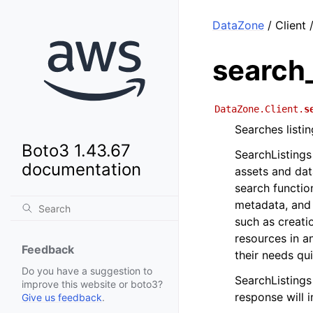
DataZone
/ Client 
search_
DataZone.Client.
s
Searches listi
Boto3 1.43.67
SearchListings
documentation
assets and dat
search functio
metadata, and o
such as creatio
resources in a
Feedback
their needs qui
Do you have a suggestion to
SearchListings 
improve this website or boto3?
response will 
Give us feedback
.