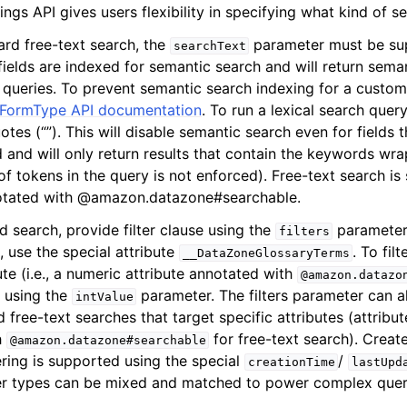
ngs API gives users flexibility in specifying what kind of se
ard free-text search, the
parameter must be supp
searchText
 fields are indexed for semantic search and will return sema
mples
 queries. To prevent semantic search indexing for a custom 
FormType API documentation
. To run a lexical search quer
 Guide
otes (“”). This will disable semantic search even for fields
 and will only return results that contain the keywords w
ervices
f tokens in the query is not enforced). Free-text search is 
notated with @amazon.datazone#searchable.
ed search, provide filter clause using the
parameter.
filters
, use the special attribute
. To fil
__DataZoneGlossaryTerms
te (i.e., a numeric attribute annotated with
@amazon.datazo
r using the
parameter. The filters parameter can a
intValue
free-text searches that target specific attributes (attribu
h
for free-text search). Creat
@amazon.datazone#searchable
ering is supported using the special
/
creationTime
lastUpd
lter types can be mixed and matched to power complex quer