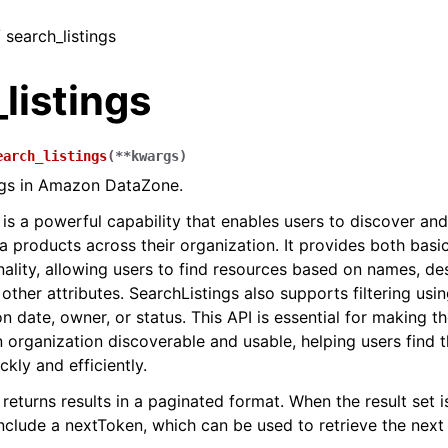
/ search_listings
listings
earch_listings
(
**
kwargs
)
ngs in Amazon DataZone.
 is a powerful capability that enables users to discover an
a products across their organization. It provides both bas
nality, allowing users to find resources based on names, des
ther attributes. SearchListings also supports filtering usin
n date, owner, or status. This API is essential for making t
n organization discoverable and usable, helping users find t
ckly and efficiently.
returns results in a paginated format. When the result set is
include a nextToken, which can be used to retrieve the next 