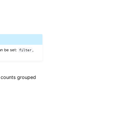
an be set:
,
filter
n counts grouped