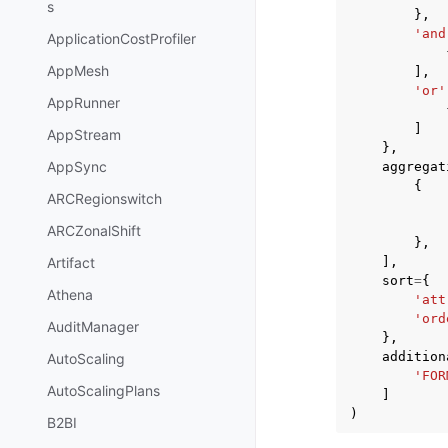
s
},
'and
ApplicationCostProfiler
AppMesh
],
'or'
AppRunner
]
AppStream
},
AppSync
aggregat
{
ARCRegionswitch
ARCZonalShift
},
],
Artifact
sort
=
{
Athena
'att
'ord
AuditManager
},
addition
AutoScaling
'FOR
AutoScalingPlans
]
)
B2BI