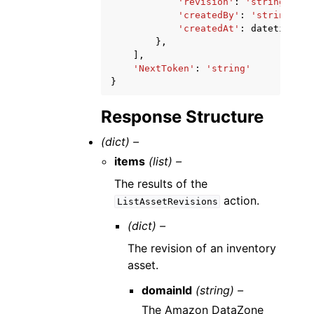
'revision'
:
'string'
,
'createdBy'
:
'string'
,
'createdAt'
:
datetime
(
20
},
],
'NextToken'
:
'string'
}
Response Structure
(dict) –
items
(list) –
The results of the
action.
ListAssetRevisions
(dict) –
The revision of an inventory
asset.
domainId
(string) –
The Amazon DataZone