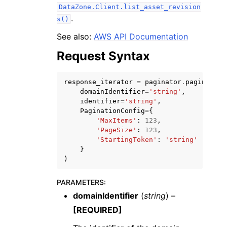
DataZone.Client.list_asset_revision
.
s()
See also:
AWS API Documentation
Request Syntax
ggle navigation of Code Examples
response_iterator
=
paginator
.
paginate
(
ggle navigation of Developer Guide
domainIdentifier
=
'string'
,
identifier
=
'string'
,
PaginationConfig
=
{
ggle navigation of Available Services
'MaxItems'
:
123
,
'PageSize'
:
123
,
'StartingToken'
:
'string'
}
)
PARAMETERS
:
domainIdentifier
(
string
) –
[REQUIRED]