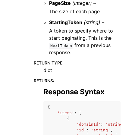
PageSize
(integer) –
The size of each page.
StartingToken
(string) –
A token to specify where to
start paginating. This is the
from a previous
NextToken
response.
RETURN TYPE
:
dict
RETURNS
:
Response Syntax
{
'items'
:
[
{
'domainId'
:
'string'
,
'id'
:
'string'
,