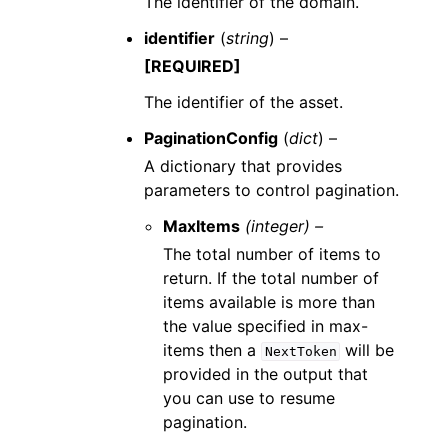
The identifier of the domain.
identifier
(
string
) –
[REQUIRED]
The identifier of the asset.
PaginationConfig
(
dict
) –
A dictionary that provides
parameters to control pagination.
MaxItems
(integer) –
The total number of items to
return. If the total number of
items available is more than
the value specified in max-
items then a
will be
NextToken
provided in the output that
you can use to resume
pagination.