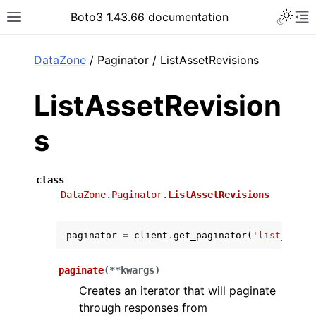
Toggle 
Boto3 1.43.66 documentation
Toggle site navigation sidebar
To
ar
DataZone
/ Paginator / ListAssetRevisions
ListAssetRevision
s
class
DataZone.Paginator.
ListAssetRevisions
paginator
=
client
.
get_paginator
(
'list_asset
paginate
(
**
kwargs
)
Creates an iterator that will paginate
through responses from