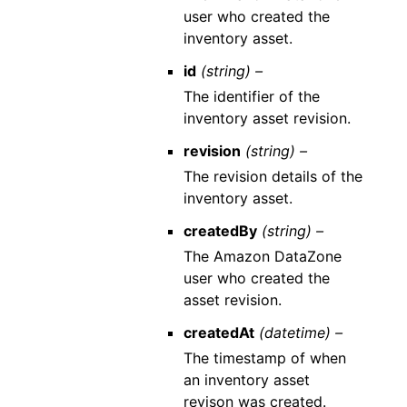
user who created the
inventory asset.
id
(string) –
The identifier of the
inventory asset revision.
revision
(string) –
The revision details of the
inventory asset.
createdBy
(string) –
The Amazon DataZone
user who created the
asset revision.
createdAt
(datetime) –
The timestamp of when
an inventory asset
revison was created.