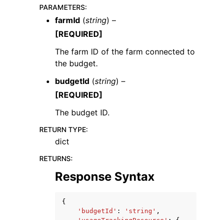
PARAMETERS
:
farmId
(
string
) –
[REQUIRED]
The farm ID of the farm connected to
the budget.
ggle navigation of Code Examples
budgetId
(
string
) –
ggle navigation of Developer Guide
[REQUIRED]
The budget ID.
ggle navigation of Available Services
RETURN TYPE
:
dict
RETURNS
:
Response Syntax
{
'budgetId'
:
'string'
,