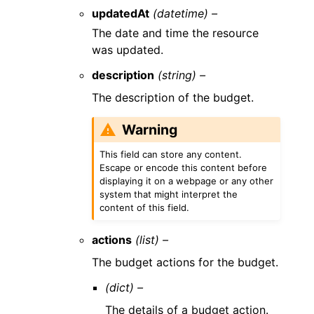
updatedAt
(datetime) –
The date and time the resource
was updated.
description
(string) –
The description of the budget.
Warning
This field can store any content.
Escape or encode this content before
displaying it on a webpage or any other
system that might interpret the
content of this field.
actions
(list) –
The budget actions for the budget.
(dict) –
The details of a budget action.