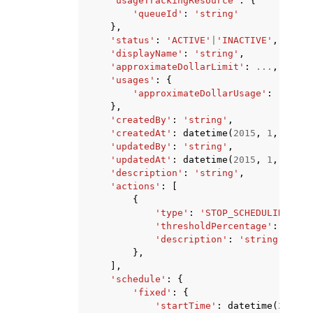
'usageTrackingResource'
:
{
'queueId'
:
'string'
},
'status'
:
'ACTIVE'
|
'INACTIVE'
,
'displayName'
:
'string'
,
'approximateDollarLimit'
:
...
,
'usages'
:
{
'approximateDollarUsage'
:
...
},
'createdBy'
:
'string'
,
'createdAt'
:
datetime
(
2015
,
1
,
1
),
'updatedBy'
:
'string'
,
'updatedAt'
:
datetime
(
2015
,
1
,
1
),
'description'
:
'string'
,
'actions'
:
[
{
'type'
:
'STOP_SCHEDULING_AND
'thresholdPercentage'
:
...
,
'description'
:
'string'
},
],
'schedule'
:
{
'fixed'
:
{
'startTime'
:
datetime
(
2015
,