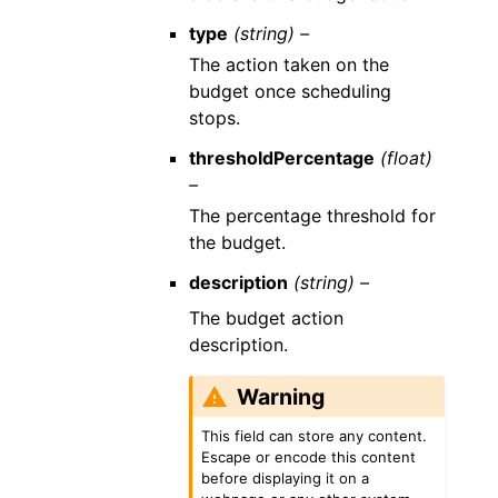
type
(string) –
The action taken on the
budget once scheduling
stops.
thresholdPercentage
(float)
–
The percentage threshold for
the budget.
description
(string) –
The budget action
description.
Warning
This field can store any content.
Escape or encode this content
before displaying it on a