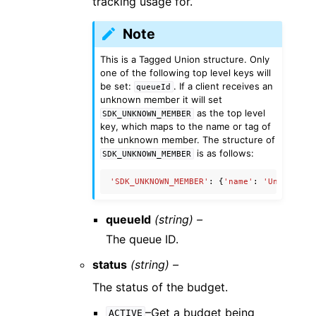
tracking usage for.
Note
This is a Tagged Union structure. Only
one of the following top level keys will
be set:
. If a client receives an
queueId
unknown member it will set
as the top level
SDK_UNKNOWN_MEMBER
key, which maps to the name or tag of
the unknown member. The structure of
is as follows:
SDK_UNKNOWN_MEMBER
'SDK_UNKNOWN_MEMBER'
:
{
'name'
:
'UnknownMe
queueId
(string) –
The queue ID.
status
(string) –
The status of the budget.
–Get a budget being
ACTIVE