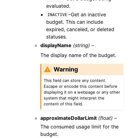
evaluated.
–Get an inactive
INACTIVE
budget. This can include
expired, canceled, or deleted
statuses.
displayName
(string) –
The display name of the budget.
Warning
This field can store any content.
Escape or encode this content before
displaying it on a webpage or any other
system that might interpret the
content of this field.
approximateDollarLimit
(float) –
The consumed usage limit for the
budget.