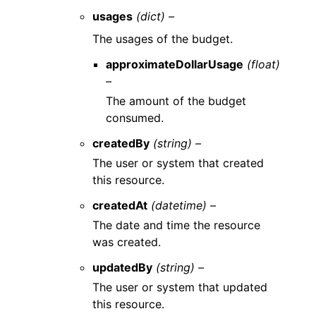
usages
(dict) –
The usages of the budget.
approximateDollarUsage
(float)
–
The amount of the budget
consumed.
createdBy
(string) –
The user or system that created
this resource.
createdAt
(datetime) –
The date and time the resource
was created.
updatedBy
(string) –
The user or system that updated
this resource.