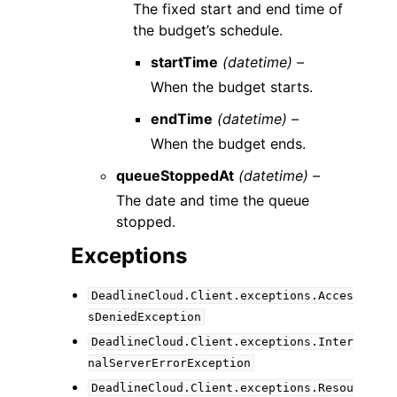
The fixed start and end time of
the budget’s schedule.
startTime
(datetime) –
When the budget starts.
endTime
(datetime) –
When the budget ends.
queueStoppedAt
(datetime) –
The date and time the queue
stopped.
Exceptions
DeadlineCloud.Client.exceptions.Acces
sDeniedException
DeadlineCloud.Client.exceptions.Inter
nalServerErrorException
DeadlineCloud.Client.exceptions.Resou