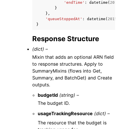
'endTime'
:
datetime
(
2015
,
1
,
}
},
'queueStoppedAt'
:
datetime
(
2015
,
1
,
}
Response Structure
(dict) –
Mixin that adds an optional ARN field
to response structures. Apply to
SummaryMixins (flows into Get,
Summary, and BatchGet) and Create
outputs.
budgetId
(string) –
The budget ID.
usageTrackingResource
(dict) –
The resource that the budget is