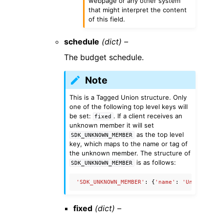
webpage or any other system
that might interpret the content
of this field.
schedule
(dict) –
The budget schedule.
Note
This is a Tagged Union structure. Only
one of the following top level keys will
be set:
. If a client receives an
fixed
unknown member it will set
as the top level
SDK_UNKNOWN_MEMBER
key, which maps to the name or tag of
the unknown member. The structure of
is as follows:
SDK_UNKNOWN_MEMBER
'SDK_UNKNOWN_MEMBER'
:
{
'name'
:
'UnknownMe
fixed
(dict) –