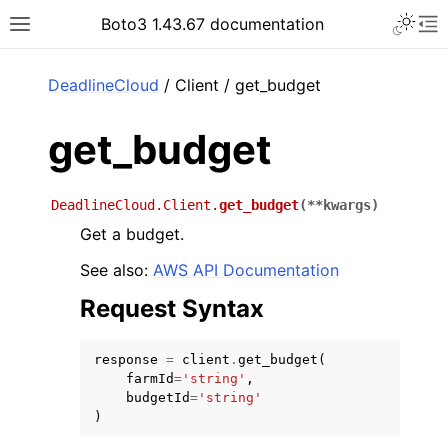
Toggle 
Boto3 1.43.67 documentation
Toggle site navigation sidebar
To
ar
DeadlineCloud
/ Client / get_budget
get_budget
DeadlineCloud.Client.
get_budget
(
**
kwargs
)
Get a budget.
See also:
AWS API Documentation
Request Syntax
response
=
client
.
get_budget
(
farmId
=
'string'
,
budgetId
=
'string'
)