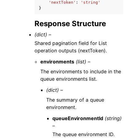
'nextToken'
:
'string'
}
Response Structure
(dict) –
Shared pagination field for List
operation outputs (nextToken).
environments
(list) –
The environments to include in the
queue environments list.
(dict) –
The summary of a queue
environment.
queueEnvironmentId
(string)
–
The queue environment ID.