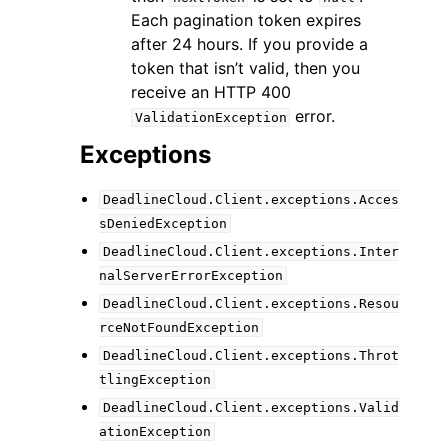
Each pagination token expires
after 24 hours. If you provide a
token that isn’t valid, then you
receive an HTTP 400
error.
ValidationException
Exceptions
DeadlineCloud.Client.exceptions.Acces
sDeniedException
DeadlineCloud.Client.exceptions.Inter
nalServerErrorException
DeadlineCloud.Client.exceptions.Resou
rceNotFoundException
DeadlineCloud.Client.exceptions.Throt
tlingException
DeadlineCloud.Client.exceptions.Valid
ationException