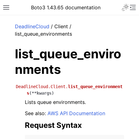
Toggle 
Boto3 1.43.65 documentation
Toggle site navigation sidebar
To
ar
DeadlineCloud
/ Client /
list_queue_environments
list_queue_enviro
nments
DeadlineCloud.Client.
list_queue_environment
s
(
**
kwargs
)
Lists queue environments.
See also:
AWS API Documentation
Request Syntax