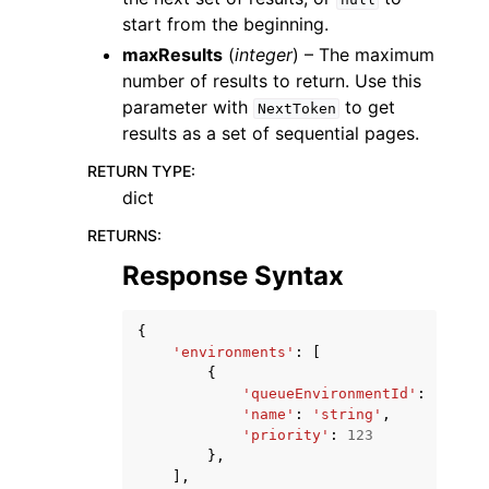
start from the beginning.
maxResults
(
integer
) – The maximum
number of results to return. Use this
parameter with
to get
NextToken
results as a set of sequential pages.
RETURN TYPE
:
dict
RETURNS
:
Response Syntax
{
'environments'
:
[
{
'queueEnvironmentId'
:
'strin
'name'
:
'string'
,
'priority'
:
123
},
],