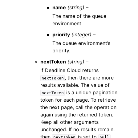
name
(string) –
The name of the queue
environment.
priority
(integer) –
The queue environment’s
priority.
nextToken
(string) –
If Deadline Cloud returns
, then there are more
nextToken
results available. The value of
is a unique pagination
nextToken
token for each page. To retrieve
the next page, call the operation
again using the returned token.
Keep all other arguments
unchanged. If no results remain,
then
is set to
.
nextToken
null