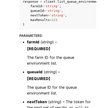
response
=
client
.
list_queue_environments
(
farmId
=
'string'
,
queueId
=
'string'
,
nextToken
=
'string'
,
maxResults
=
123
)
ggle navigation of Code Examples
PARAMETERS
:
farmId
(
string
) –
ggle navigation of Developer Guide
[REQUIRED]
The farm ID for the queue
ggle navigation of Available Services
environment list.
queueId
(
string
) –
[REQUIRED]
The queue ID for the queue
environment list.
nextToken
(
string
) – The token for
the next set of results, or
to
null