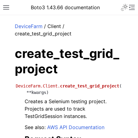
Toggle 
Boto3 1.43.66 documentation
Toggle site navigation sidebar
To
ar
DeviceFarm
/ Client /
create_test_grid_project
create_test_grid_
project
DeviceFarm.Client.
create_test_grid_project
(
**
kwargs
)
Creates a Selenium testing project.
Projects are used to track
TestGridSession instances.
See also:
AWS API Documentation