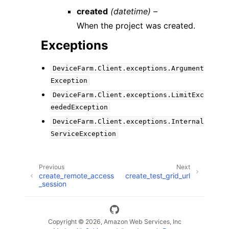
created
(datetime) –
When the project was created.
Exceptions
DeviceFarm.Client.exceptions.Argument
Exception
DeviceFarm.Client.exceptions.LimitExc
eededException
DeviceFarm.Client.exceptions.Internal
ServiceException
Previous
Next
create_remote_access
create_test_grid_url
_session
Copyright © 2026, Amazon Web Services, Inc