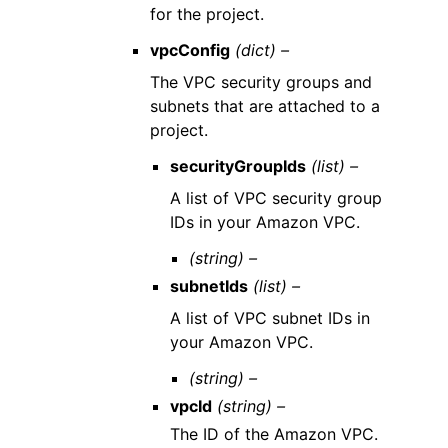
for the project.
vpcConfig
(dict) –
The VPC security groups and
subnets that are attached to a
project.
securityGroupIds
(list) –
A list of VPC security group
IDs in your Amazon VPC.
(string) –
subnetIds
(list) –
A list of VPC subnet IDs in
your Amazon VPC.
(string) –
vpcId
(string) –
The ID of the Amazon VPC.