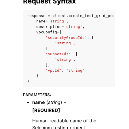
Request Syntax
response
=
client
.
create_test_grid_project
(
name
=
'string'
,
description
=
'string'
,
vpcConfig
=
{
'securityGroupIds'
:
[
ggle navigation of Code Examples
'string'
,
],
ggle navigation of Developer Guide
'subnetIds'
:
[
'string'
,
],
ggle navigation of Available Services
'vpcId'
:
'string'
}
)
PARAMETERS
:
name
(
string
) –
[REQUIRED]
Human-readable name of the
Selenium testing project.