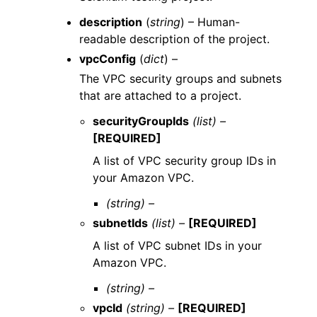
description
(
string
) – Human-
readable description of the project.
vpcConfig
(
dict
) –
The VPC security groups and subnets
that are attached to a project.
securityGroupIds
(list) –
[REQUIRED]
A list of VPC security group IDs in
your Amazon VPC.
(string) –
subnetIds
(list) –
[REQUIRED]
A list of VPC subnet IDs in your
Amazon VPC.
(string) –
vpcId
(string) –
[REQUIRED]