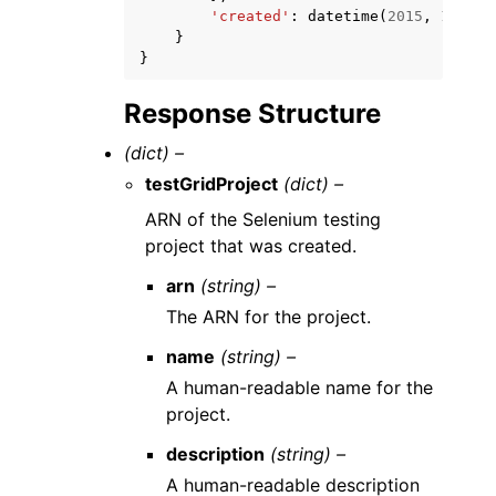
'created'
:
datetime
(
2015
,
1
,
1
)
}
}
Response Structure
(dict) –
testGridProject
(dict) –
ARN of the Selenium testing
project that was created.
arn
(string) –
The ARN for the project.
name
(string) –
A human-readable name for the
project.
description
(string) –
A human-readable description