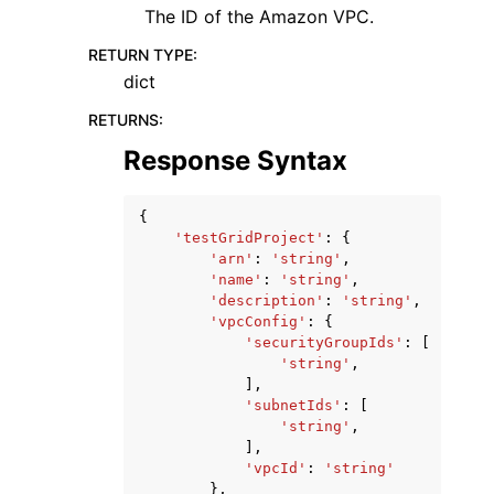
The ID of the Amazon VPC.
RETURN TYPE
:
dict
RETURNS
:
Response Syntax
{
'testGridProject'
:
{
'arn'
:
'string'
,
'name'
:
'string'
,
'description'
:
'string'
,
'vpcConfig'
:
{
'securityGroupIds'
:
[
'string'
,
],
'subnetIds'
:
[
'string'
,
],
'vpcId'
:
'string'
},