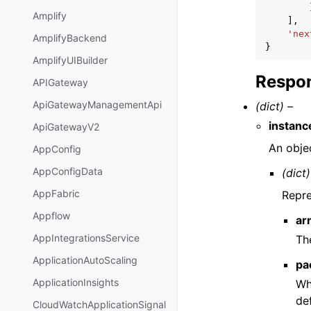
Amplify
],
'nex
AmplifyBackend
}
AmplifyUIBuilder
Respon
APIGateway
ApiGatewayManagementApi
(dict) –
instanc
ApiGatewayV2
An objec
AppConfig
AppConfigData
(dict)
AppFabric
Repre
Appflow
ar
AppIntegrationsService
Th
ApplicationAutoScaling
pa
ApplicationInsights
Wh
de
CloudWatchApplicationSignal