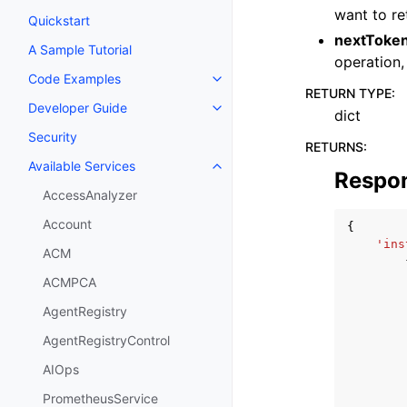
want to re
Quickstart
nextToke
A Sample Tutorial
operation,
Code Examples
Toggle navigation of Code Exa
RETURN TYPE
:
Developer Guide
Toggle navigation of Developer
dict
Security
RETURNS
:
Available Services
Toggle navigation of Available S
Respo
AccessAnalyzer
Account
{
'ins
ACM
ACMPCA
AgentRegistry
AgentRegistryControl
AIOps
PrometheusService