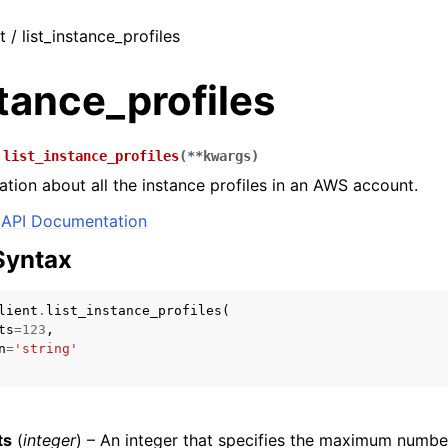
t / list_instance_profiles
stance_profiles
.
list_instance_profiles
(
**
kwargs
)
ation about all the instance profiles in an AWS account.
API Documentation
Syntax
lient
.
list_instance_profiles
(
ts
=
123
,
n
=
'string'
ts
(
integer
) – An integer that specifies the maximum numbe