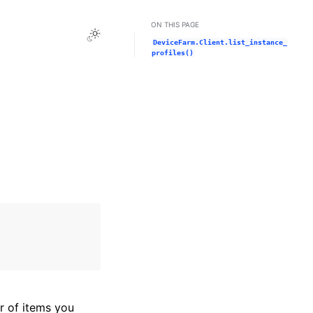
ON THIS PAGE
Toggle Light / Dark / Auto color theme
DeviceFarm.Client.list_instance_
profiles()
r of items you