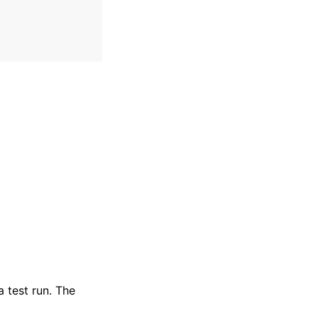
 test run. The