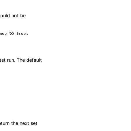
hould not be
to
.
nup
true
est run. The default
eturn the next set