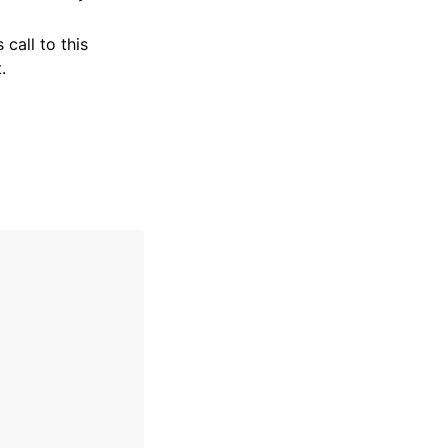
 call to this
.