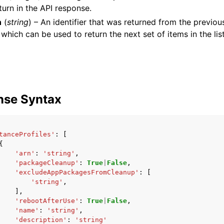
turn in the API response.
n
(
string
) – An identifier that was returned from the previous
 which can be used to return the next set of items in the list
mples
 Guide
ervices
nse Syntax
tanceProfiles'
:
[
{
'arn'
:
'string'
,
'packageCleanup'
:
True
|
False
,
'excludeAppPackagesFromCleanup'
:
[
'string'
,
],
'rebootAfterUse'
:
True
|
False
,
'name'
:
'string'
,
'description'
:
'string'