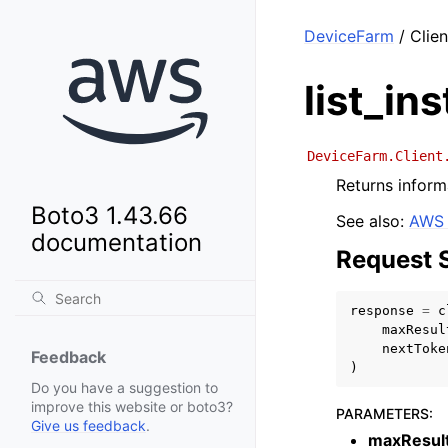
DeviceFarm
/ Clien
list_in
DeviceFarm.Client
Returns inform
Boto3 1.43.66
See also:
AWS 
documentation
Request 
response
=
c
maxResul
nextToke
Feedback
)
Do you have a suggestion to
improve this website or boto3?
PARAMETERS
:
Give us feedback
.
maxResul