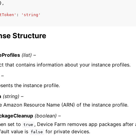
},
tToken'
:
'string'
se Structure
eProfiles
(list) –
t that contains information about your instance profiles.
 –
sents the instance profile.
n
(string) –
e Amazon Resource Name (ARN) of the instance profile.
ckageCleanup
(boolean) –
en set to
, Device Farm removes app packages after a
true
fault value is
for private devices.
false