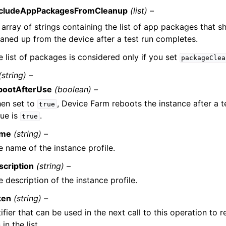
cludeAppPackagesFromCleanup
(list) –
 array of strings containing the list of app packages that s
eaned up from the device after a test run completes.
e list of packages is considered only if you set
packageClea
(string) –
bootAfterUse
(boolean) –
en set to
, Device Farm reboots the instance after a t
true
lue is
.
true
me
(string) –
e name of the instance profile.
scription
(string) –
 description of the instance profile.
ken
(string) –
ifier that can be used in the next call to this operation to r
in the list.