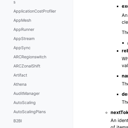
s
ex
ApplicationCostProfiler
An
AppMesh
cl
AppRunner
Th
AppStream
AppSync
re
ARCRegionswitch
Wh
va
ARCZonalShift
Artifact
na
Th
Athena
AuditManager
de
The
AutoScaling
AutoScalingPlans
nextTo
An ident
B2BI
of items 