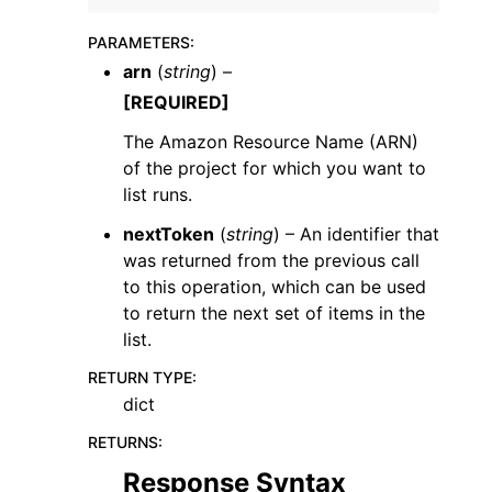
PARAMETERS
:
arn
(
string
) –
[REQUIRED]
The Amazon Resource Name (ARN)
ggle navigation of Code Examples
of the project for which you want to
ggle navigation of Developer Guide
list runs.
nextToken
(
string
) – An identifier that
was returned from the previous call
ggle navigation of Available Services
to this operation, which can be used
to return the next set of items in the
list.
RETURN TYPE
:
dict
RETURNS
:
Response Syntax