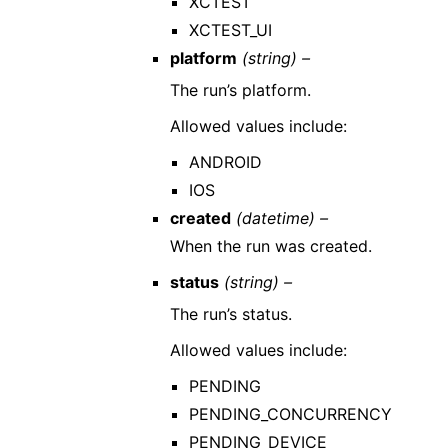
XCTEST
XCTEST_UI
platform
(string) –
The run’s platform.
Allowed values include:
ANDROID
IOS
created
(datetime) –
When the run was created.
status
(string) –
The run’s status.
Allowed values include:
PENDING
PENDING_CONCURRENCY
PENDING_DEVICE