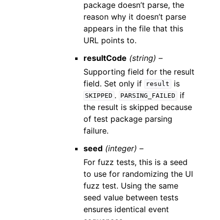
package doesn’t parse, the
reason why it doesn’t parse
appears in the file that this
URL points to.
resultCode
(string) –
Supporting field for the result
field. Set only if
is
result
.
if
SKIPPED
PARSING_FAILED
the result is skipped because
of test package parsing
failure.
seed
(integer) –
For fuzz tests, this is a seed
to use for randomizing the UI
fuzz test. Using the same
seed value between tests
ensures identical event