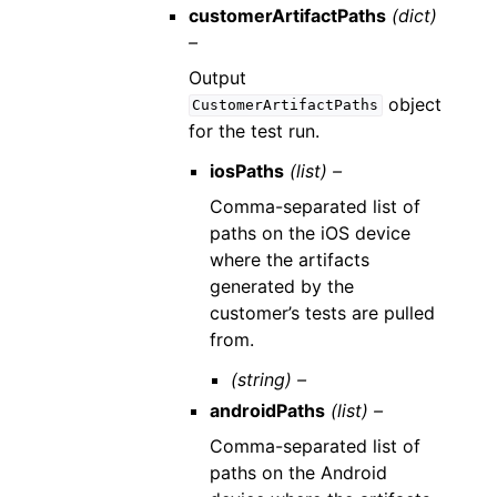
customerArtifactPaths
(dict)
–
Output
object
CustomerArtifactPaths
for the test run.
iosPaths
(list) –
Comma-separated list of
paths on the iOS device
where the artifacts
generated by the
customer’s tests are pulled
from.
(string) –
androidPaths
(list) –
Comma-separated list of
paths on the Android