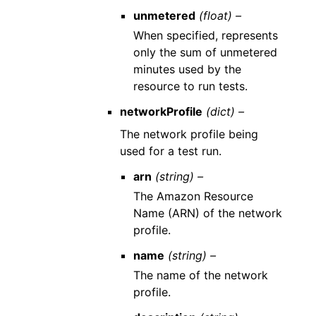
unmetered
(float) –
When specified, represents
only the sum of unmetered
minutes used by the
resource to run tests.
networkProfile
(dict) –
The network profile being
used for a test run.
arn
(string) –
The Amazon Resource
Name (ARN) of the network
profile.
name
(string) –
The name of the network
profile.