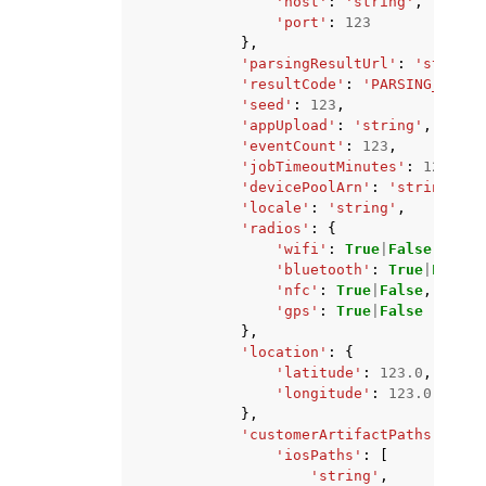
'host'
:
'string'
,
'port'
:
123
},
'parsingResultUrl'
:
'string'
'resultCode'
:
'PARSING_FAILE
'seed'
:
123
,
'appUpload'
:
'string'
,
'eventCount'
:
123
,
'jobTimeoutMinutes'
:
123
,
'devicePoolArn'
:
'string'
,
'locale'
:
'string'
,
'radios'
:
{
'wifi'
:
True
|
False
,
'bluetooth'
:
True
|
False
,
'nfc'
:
True
|
False
,
'gps'
:
True
|
False
},
'location'
:
{
'latitude'
:
123.0
,
'longitude'
:
123.0
},
'customerArtifactPaths'
:
{
'iosPaths'
:
[
'string'
,