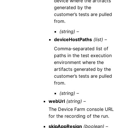
device where the artifacts
generated by the
customer’s tests are pulled
from.
(string) –
deviceHostPaths
(list) –
Comma-separated list of
paths in the test execution
environment where the
artifacts generated by the
customer’s tests are pulled
from.
(string) –
webUrl
(string) –
The Device Farm console URL
for the recording of the run.
skipAppResign
(boolean) –