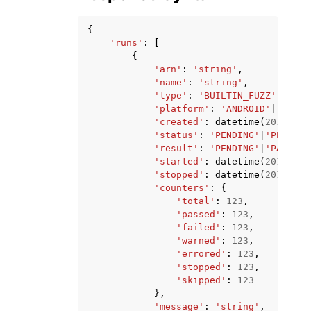
{
'runs'
:
[
{
'arn'
:
'string'
,
'name'
:
'string'
,
'type'
:
'BUILTIN_FUZZ'
|
'APPI
'platform'
:
'ANDROID'
|
'IOS'
,
'created'
:
datetime
(
2015
,
1
,
'status'
:
'PENDING'
|
'PENDING
'result'
:
'PENDING'
|
'PASSED'
'started'
:
datetime
(
2015
,
1
,
'stopped'
:
datetime
(
2015
,
1
,
'counters'
:
{
'total'
:
123
,
'passed'
:
123
,
'failed'
:
123
,
'warned'
:
123
,
'errored'
:
123
,
'stopped'
:
123
,
'skipped'
:
123
},
'message'
:
'string'
,