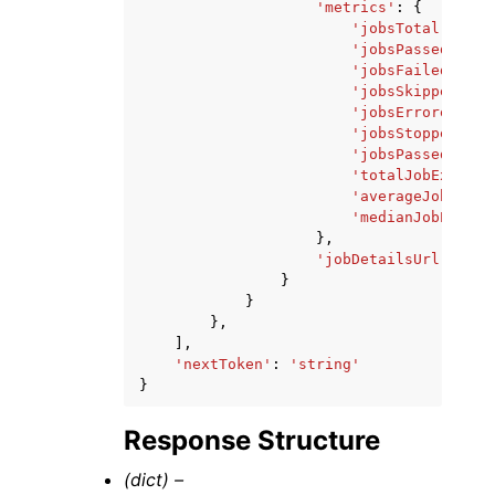
'metrics'
:
{
'jobsTotal'
:
123
'jobsPassed'
:
12
'jobsFailed'
:
12
'jobsSkipped'
:
1
'jobsErrored'
:
1
'jobsStopped'
:
1
'jobsPassedPerce
'totalJobExecuti
'averageJobExecu
'medianJobExecut
},
'jobDetailsUrl'
:
'st
}
}
},
],
'nextToken'
:
'string'
}
Response Structure
(dict) –