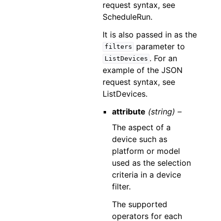
request syntax, see
ScheduleRun.
It is also passed in as the
parameter to
filters
. For an
ListDevices
example of the JSON
request syntax, see
ListDevices.
attribute
(string) –
The aspect of a
device such as
platform or model
used as the selection
criteria in a device
filter.
The supported
operators for each