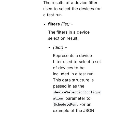
The results of a device filter
used to select the devices for
a test run.
filters
(list) –
The filters in a device
selection result.
(dict) –
Represents a device
filter used to select a set
of devices to be
included in a test run.
This data structure is
passed in as the
deviceSelectionConfigur
parameter to
ation
. For an
ScheduleRun
example of the JSON