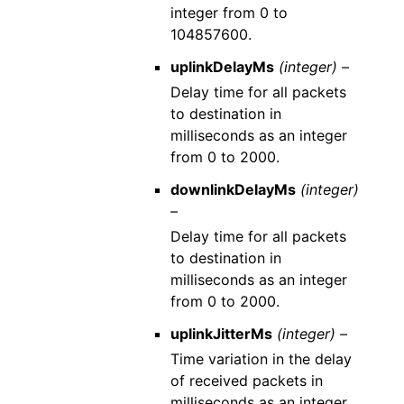
integer from 0 to
104857600.
uplinkDelayMs
(integer) –
Delay time for all packets
to destination in
milliseconds as an integer
from 0 to 2000.
downlinkDelayMs
(integer)
–
Delay time for all packets
to destination in
milliseconds as an integer
from 0 to 2000.
uplinkJitterMs
(integer) –
Time variation in the delay
of received packets in
milliseconds as an integer