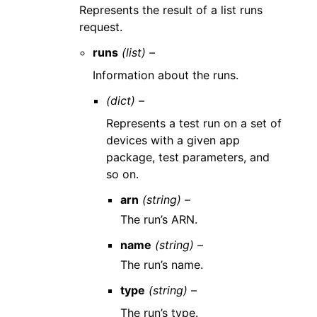
Represents the result of a list runs
request.
runs
(list) –
Information about the runs.
(dict) –
Represents a test run on a set of
devices with a given app
package, test parameters, and
so on.
arn
(string) –
The run’s ARN.
name
(string) –
The run’s name.
type
(string) –
The run’s type.