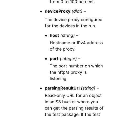
from 0 to 100 percent.
deviceProxy
(dict) –
The device proxy configured
for the devices in the run.
host
(string) –
Hostname or IPv4 address
of the proxy.
port
(integer) –
The port number on which
the http/s proxy is
listening.
parsingResultUrl
(string) –
Read-only URL for an object
in an S3 bucket where you
can get the parsing results of
the test package. If the test