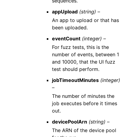
sequences.
appUpload
(string) –
An app to upload or that has
been uploaded.
eventCount
(integer) –
For fuzz tests, this is the
number of events, between 1
and 10000, that the UI fuzz
test should perform.
jobTimeoutMinutes
(integer)
–
The number of minutes the
job executes before it times
out.
devicePoolArn
(string) –
The ARN of the device pool