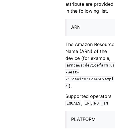
attribute are provided
in the following list.
ARN
The Amazon Resource
Name (ARN) of the
device (for example,
arn:aws:devicefarm:us
-west-
2::device:12345Exampl
).
e
Supported operators:
,
,
EQUALS
IN
NOT_IN
PLATFORM