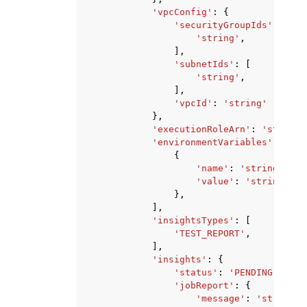
'vpcConfig'
:
{
'securityGroupIds'
:
[
'string'
,
],
'subnetIds'
:
[
'string'
,
],
'vpcId'
:
'string'
},
'executionRoleArn'
:
'string'
'environmentVariables'
:
[
{
'name'
:
'string'
,
'value'
:
'string'
},
],
'insightsTypes'
:
[
'TEST_REPORT'
,
],
'insights'
:
{
'status'
:
'PENDING'
|
'RUN
'jobReport'
:
{
'message'
:
'string'
,