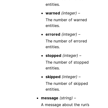
entities.
warned
(integer) –
The number of warned
entities.
errored
(integer) –
The number of errored
entities.
stopped
(integer) –
The number of stopped
entities.
skipped
(integer) –
The number of skipped
entities.
message
(string) –
A message about the run’s