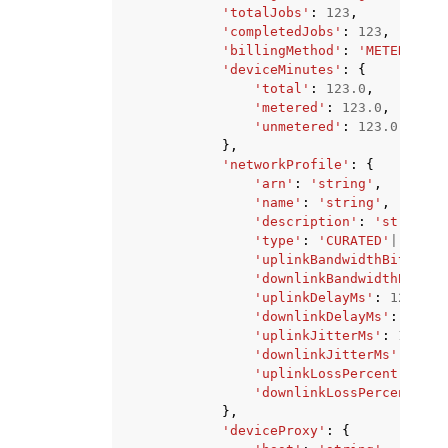
'totalJobs'
:
123
,
'completedJobs'
:
123
,
'billingMethod'
:
'METERED'
|
'
'deviceMinutes'
:
{
'total'
:
123.0
,
'metered'
:
123.0
,
'unmetered'
:
123.0
},
'networkProfile'
:
{
'arn'
:
'string'
,
'name'
:
'string'
,
'description'
:
'string'
,
'type'
:
'CURATED'
|
'PRIVA
'uplinkBandwidthBits'
:
1
'downlinkBandwidthBits'
:
'uplinkDelayMs'
:
123
,
'downlinkDelayMs'
:
123
,
'uplinkJitterMs'
:
123
,
'downlinkJitterMs'
:
123
,
'uplinkLossPercent'
:
123
'downlinkLossPercent'
:
1
},
'deviceProxy'
:
{