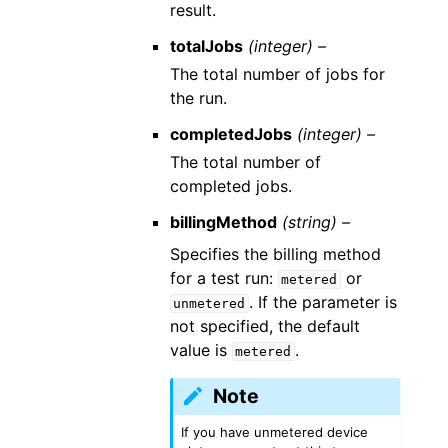
result.
totalJobs
(integer) –
The total number of jobs for
the run.
completedJobs
(integer) –
The total number of
completed jobs.
billingMethod
(string) –
Specifies the billing method
for a test run:
or
metered
. If the parameter is
unmetered
not specified, the default
value is
.
metered
Note
If you have unmetered device