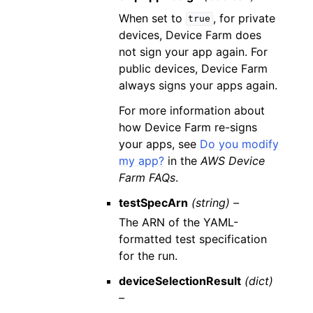
When set to
, for private
true
devices, Device Farm does
not sign your app again. For
public devices, Device Farm
always signs your apps again.
For more information about
how Device Farm re-signs
your apps, see
Do you modify
my app?
in the
AWS Device
Farm FAQs
.
testSpecArn
(string) –
The ARN of the YAML-
formatted test specification
for the run.
deviceSelectionResult
(dict)
–