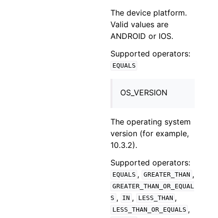
The device platform.
Valid values are
ANDROID or IOS.
Supported operators:
EQUALS
OS_VERSION
The operating system
version (for example,
10.3.2).
Supported operators:
,
,
EQUALS
GREATER_THAN
GREATER_THAN_OR_EQUAL
,
,
,
S
IN
LESS_THAN
,
LESS_THAN_OR_EQUALS