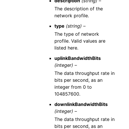
description
(string) –
The description of the
network profile.
type
(string) –
The type of network
profile. Valid values are
listed here.
uplinkBandwidthBits
(integer) –
The data throughput rate in
bits per second, as an
integer from 0 to
104857600.
downlinkBandwidthBits
(integer) –
The data throughput rate in
bits per second, as an