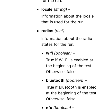
for the run.
locale
(string) –
Information about the locale
that is used for the run.
radios
(dict) –
Information about the radio
states for the run.
wifi
(boolean) –
True if Wi-Fi is enabled at
the beginning of the test.
Otherwise, false.
bluetooth
(boolean) –
True if Bluetooth is enabled
at the beginning of the test.
Otherwise, false.
nfc
(boolean) –