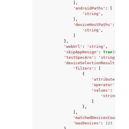
],
'androidPaths'
:
[
'string'
,
],
'deviceHostPaths'
:
[
'string'
,
]
},
'webUrl'
:
'string'
,
'skipAppResign'
:
True
|
False
,
'testSpecArn'
:
'string'
,
'deviceSelectionResult'
:
{
'filters'
:
[
{
'attribute'
:
'AR
'operator'
:
'EQU
'values'
:
[
'string'
,
]
},
],
'matchedDevicesCount'
:
1
'maxDevices'
:
123
},