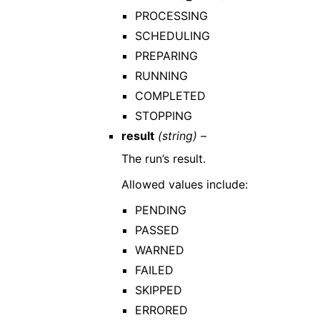
PROCESSING
SCHEDULING
PREPARING
RUNNING
COMPLETED
STOPPING
result
(string) –
The run’s result.
Allowed values include:
PENDING
PASSED
WARNED
FAILED
SKIPPED
ERRORED