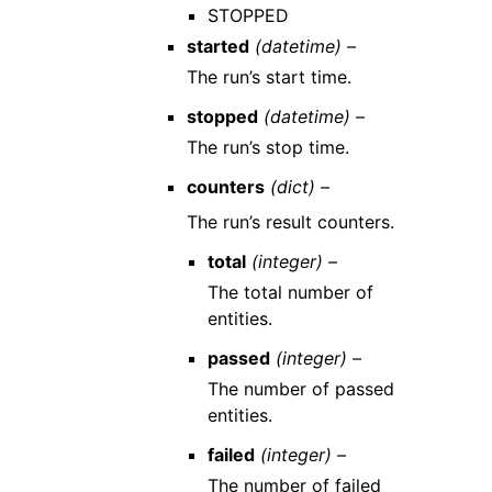
STOPPED
started
(datetime) –
The run’s start time.
stopped
(datetime) –
The run’s stop time.
counters
(dict) –
The run’s result counters.
total
(integer) –
The total number of
entities.
passed
(integer) –
The number of passed
entities.
failed
(integer) –
The number of failed