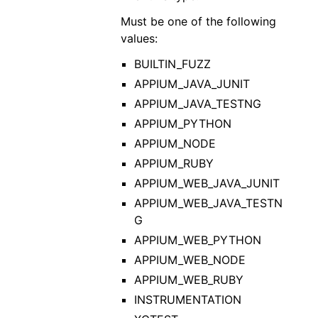
Must be one of the following
values:
BUILTIN_FUZZ
APPIUM_JAVA_JUNIT
APPIUM_JAVA_TESTNG
APPIUM_PYTHON
APPIUM_NODE
APPIUM_RUBY
APPIUM_WEB_JAVA_JUNIT
APPIUM_WEB_JAVA_TESTN
G
APPIUM_WEB_PYTHON
APPIUM_WEB_NODE
APPIUM_WEB_RUBY
INSTRUMENTATION