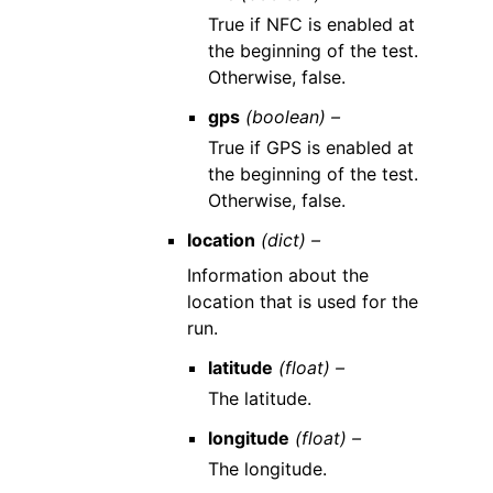
True if NFC is enabled at
the beginning of the test.
Otherwise, false.
gps
(boolean) –
True if GPS is enabled at
the beginning of the test.
Otherwise, false.
location
(dict) –
Information about the
location that is used for the
run.
latitude
(float) –
The latitude.
longitude
(float) –
The longitude.