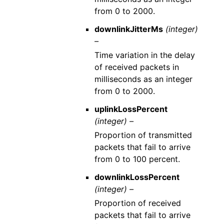
from 0 to 2000.
downlinkJitterMs
(integer)
–
Time variation in the delay
of received packets in
milliseconds as an integer
from 0 to 2000.
uplinkLossPercent
(integer) –
Proportion of transmitted
packets that fail to arrive
from 0 to 100 percent.
downlinkLossPercent
(integer) –
Proportion of received
packets that fail to arrive