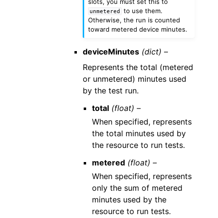
slots, you must set this to
to use them.
unmetered
Otherwise, the run is counted
toward metered device minutes.
deviceMinutes
(dict) –
Represents the total (metered
or unmetered) minutes used
by the test run.
total
(float) –
When specified, represents
the total minutes used by
the resource to run tests.
metered
(float) –
When specified, represents
only the sum of metered
minutes used by the
resource to run tests.