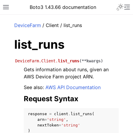
Toggle 
Boto3 1.43.66 documentation
Toggle site navigation sidebar
To
ar
DeviceFarm
/ Client / list_runs
list_runs
DeviceFarm.Client.
list_runs
(
**
kwargs
)
Gets information about runs, given an
AWS Device Farm project ARN.
See also:
AWS API Documentation
Request Syntax
response
=
client
.
list_runs
(
arn
=
'string'
,
nextToken
=
'string'
)