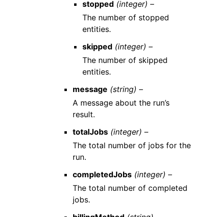
stopped
(integer) –
The number of stopped
entities.
skipped
(integer) –
The number of skipped
entities.
message
(string) –
A message about the run’s
result.
totalJobs
(integer) –
The total number of jobs for the
run.
completedJobs
(integer) –
The total number of completed
jobs.