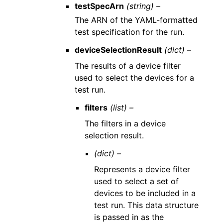
testSpecArn
(string) –
The ARN of the YAML-formatted
test specification for the run.
deviceSelectionResult
(dict) –
The results of a device filter
used to select the devices for a
test run.
filters
(list) –
The filters in a device
selection result.
(dict) –
Represents a device filter
used to select a set of
devices to be included in a
test run. This data structure
is passed in as the