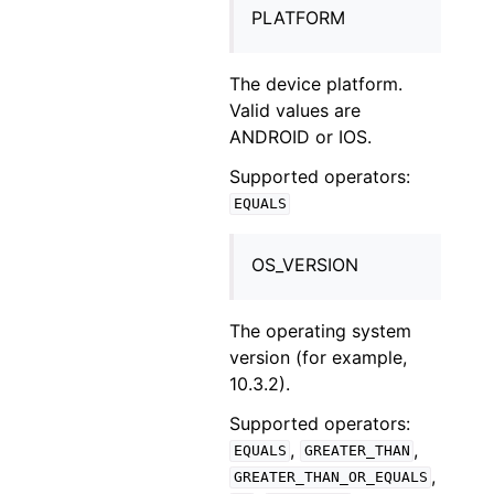
PLATFORM
The device platform.
Valid values are
ANDROID or IOS.
Supported operators:
EQUALS
OS_VERSION
The operating system
version (for example,
10.3.2).
Supported operators:
,
,
EQUALS
GREATER_THAN
,
GREATER_THAN_OR_EQUALS