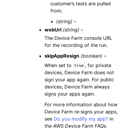
customer’s tests are pulled
from.
(string) –
webUrl
(string) –
The Device Farm console URL
for the recording of the run.
skipAppResign
(boolean) –
When set to
, for private
true
devices, Device Farm does not
sign your app again. For public
devices, Device Farm always
signs your apps again.
For more information about how
Device Farm re-signs your apps,
see
Do you modify my app?
in
the
AWS Device Farm FAQs
.