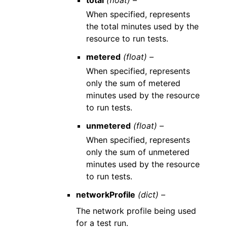
When specified, represents
the total minutes used by the
resource to run tests.
metered
(float) –
When specified, represents
only the sum of metered
minutes used by the resource
to run tests.
unmetered
(float) –
When specified, represents
only the sum of unmetered
minutes used by the resource
to run tests.
networkProfile
(dict) –
The network profile being used
for a test run.