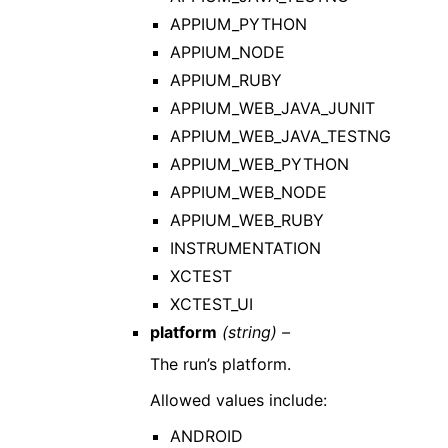
APPIUM_PYTHON
APPIUM_NODE
APPIUM_RUBY
APPIUM_WEB_JAVA_JUNIT
APPIUM_WEB_JAVA_TESTNG
APPIUM_WEB_PYTHON
APPIUM_WEB_NODE
APPIUM_WEB_RUBY
INSTRUMENTATION
XCTEST
XCTEST_UI
platform
(string) –
The run’s platform.
Allowed values include:
ANDROID