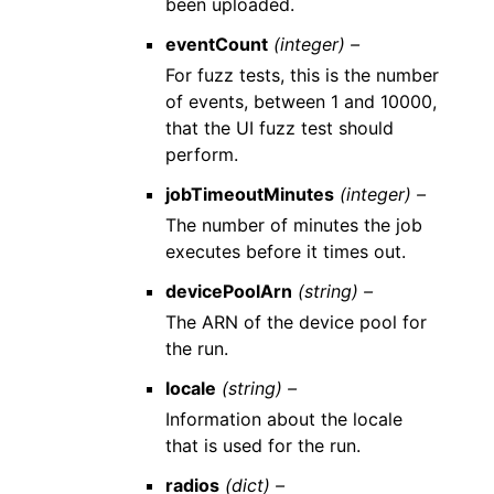
been uploaded.
eventCount
(integer) –
For fuzz tests, this is the number
of events, between 1 and 10000,
that the UI fuzz test should
perform.
jobTimeoutMinutes
(integer) –
The number of minutes the job
executes before it times out.
devicePoolArn
(string) –
The ARN of the device pool for
the run.
locale
(string) –
Information about the locale
that is used for the run.
radios
(dict) –