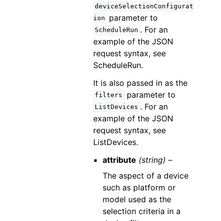
deviceSelectionConfigurat
parameter to
ion
. For an
ScheduleRun
example of the JSON
request syntax, see
ScheduleRun.
It is also passed in as the
parameter to
filters
. For an
ListDevices
example of the JSON
request syntax, see
ListDevices.
attribute
(string) –
The aspect of a device
such as platform or
model used as the
selection criteria in a