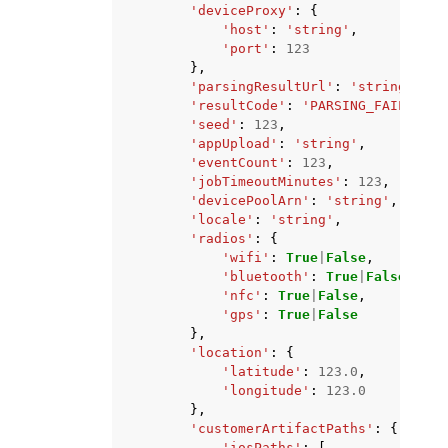
'deviceProxy'
:
{
'host'
:
'string'
,
'port'
:
123
},
'parsingResultUrl'
:
'string'
,
'resultCode'
:
'PARSING_FAILED'
|
'
'seed'
:
123
,
'appUpload'
:
'string'
,
'eventCount'
:
123
,
'jobTimeoutMinutes'
:
123
,
'devicePoolArn'
:
'string'
,
'locale'
:
'string'
,
'radios'
:
{
'wifi'
:
True
|
False
,
'bluetooth'
:
True
|
False
,
'nfc'
:
True
|
False
,
'gps'
:
True
|
False
},
'location'
:
{
'latitude'
:
123.0
,
'longitude'
:
123.0
},
'customerArtifactPaths'
:
{
'iosPaths'
:
[