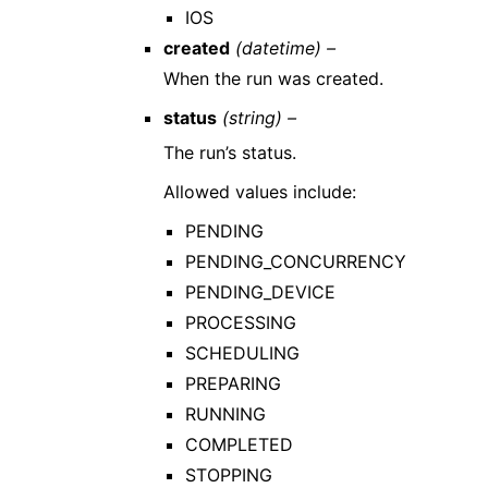
IOS
created
(datetime) –
When the run was created.
status
(string) –
The run’s status.
Allowed values include:
PENDING
PENDING_CONCURRENCY
PENDING_DEVICE
PROCESSING
SCHEDULING
PREPARING
RUNNING
COMPLETED
STOPPING