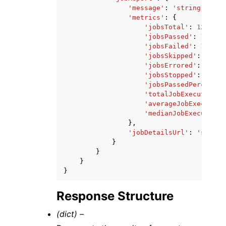
'message'
:
'string'
,
'metrics'
:
{
'jobsTotal'
:
123
,
'jobsPassed'
:
123
,
'jobsFailed'
:
123
,
'jobsSkipped'
:
123
,
'jobsErrored'
:
123
,
'jobsStopped'
:
123
,
'jobsPassedPercentag
'totalJobExecutionDu
'averageJobExecution
'medianJobExecutionD
},
'jobDetailsUrl'
:
'string
}
}
}
}
Response Structure
(dict) –