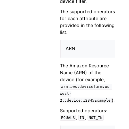
device filter.
The supported operators
for each attribute are
provided in the following
list.
ARN
The Amazon Resource
Name (ARN) of the
device (for example,
arn:aws:devicefarm:us-
west-
).
2::device:12345Example
Supported operators:
,
,
EQUALS
IN
NOT_IN