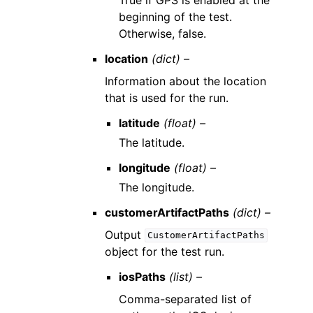
beginning of the test.
Otherwise, false.
location
(dict) –
Information about the location
that is used for the run.
latitude
(float) –
The latitude.
longitude
(float) –
The longitude.
customerArtifactPaths
(dict) –
Output
CustomerArtifactPaths
object for the test run.
iosPaths
(list) –
Comma-separated list of