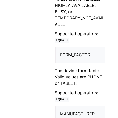
HIGHLY_AVAILABLE,
BUSY, or
TEMPORARY_NOT_AVAIL
ABLE.
Supported operators:
EQUALS
FORM_FACTOR
The device form factor.
Valid values are PHONE
or TABLET.
Supported operators:
EQUALS
MANUFACTURER