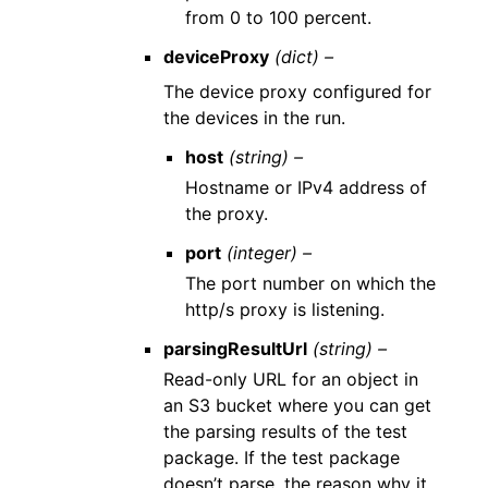
from 0 to 100 percent.
deviceProxy
(dict) –
The device proxy configured for
the devices in the run.
host
(string) –
Hostname or IPv4 address of
the proxy.
port
(integer) –
The port number on which the
http/s proxy is listening.
parsingResultUrl
(string) –
Read-only URL for an object in
an S3 bucket where you can get
the parsing results of the test
package. If the test package
doesn’t parse, the reason why it