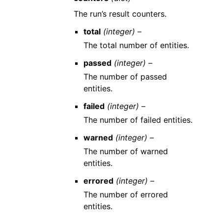
The run’s result counters.
total
(integer) –
The total number of entities.
passed
(integer) –
The number of passed
entities.
failed
(integer) –
The number of failed entities.
warned
(integer) –
The number of warned
entities.
errored
(integer) –
The number of errored
entities.