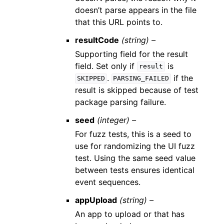
doesn’t parse appears in the file
that this URL points to.
resultCode
(string) –
Supporting field for the result
field. Set only if
is
result
.
if the
SKIPPED
PARSING_FAILED
result is skipped because of test
package parsing failure.
seed
(integer) –
For fuzz tests, this is a seed to
use for randomizing the UI fuzz
test. Using the same seed value
between tests ensures identical
event sequences.
appUpload
(string) –
An app to upload or that has