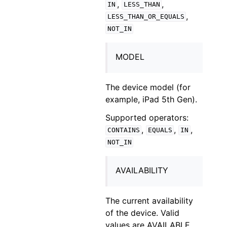
,
,
IN
LESS_THAN
,
LESS_THAN_OR_EQUALS
NOT_IN
MODEL
The device model (for
example, iPad 5th Gen).
Supported operators:
,
,
,
CONTAINS
EQUALS
IN
NOT_IN
AVAILABILITY
The current availability
of the device. Valid
values are AVAILABLE,