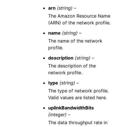
arn
(string) –
The Amazon Resource Name
(ARN) of the network profile.
name
(string) –
The name of the network
profile.
description
(string) –
The description of the
network profile.
type
(string) –
The type of network profile.
Valid values are listed here.
uplinkBandwidthBits
(integer) –
The data throughput rate in