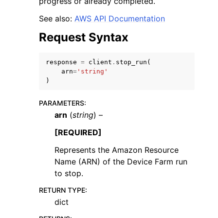
progress or already completed.
See also:
AWS API Documentation
Request Syntax
response
=
client
.
stop_run
(
ggle navigation of Code Examples
arn
=
'string'
)
ggle navigation of Developer Guide
PARAMETERS
:
arn
(
string
) –
ggle navigation of Available Services
[REQUIRED]
Represents the Amazon Resource
Name (ARN) of the Device Farm run
to stop.
RETURN TYPE
:
dict