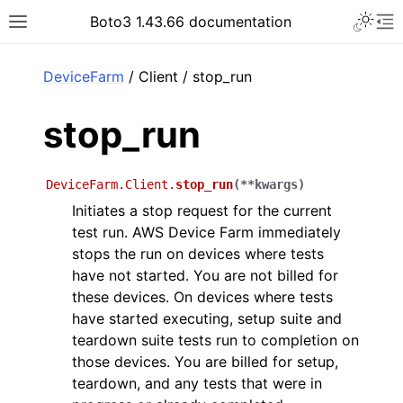
Toggle 
Boto3 1.43.66 documentation
Toggle site navigation sidebar
To
ar
DeviceFarm
/ Client / stop_run
stop_run
DeviceFarm.Client.
stop_run
(
**
kwargs
)
Initiates a stop request for the current
test run. AWS Device Farm immediately
stops the run on devices where tests
have not started. You are not billed for
these devices. On devices where tests
have started executing, setup suite and
teardown suite tests run to completion on
those devices. You are billed for setup,
teardown, and any tests that were in