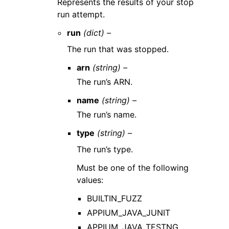
Represents the results of your stop
run attempt.
run
(dict) –
The run that was stopped.
arn
(string) –
The run’s ARN.
name
(string) –
The run’s name.
type
(string) –
The run’s type.
Must be one of the following
values:
BUILTIN_FUZZ
APPIUM_JAVA_JUNIT
APPIUM_JAVA_TESTNG