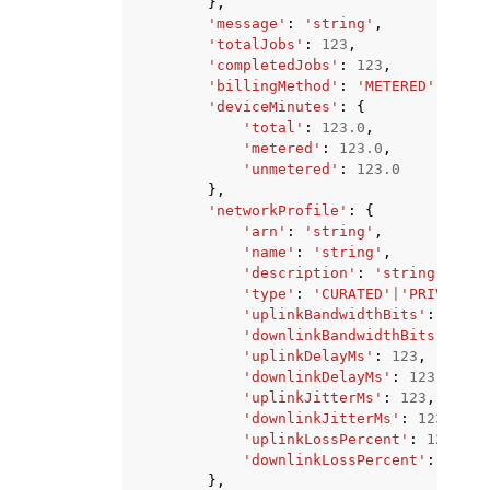
},
'message'
:
'string'
,
'totalJobs'
:
123
,
'completedJobs'
:
123
,
'billingMethod'
:
'METERED'
|
'UNME
'deviceMinutes'
:
{
'total'
:
123.0
,
'metered'
:
123.0
,
'unmetered'
:
123.0
},
'networkProfile'
:
{
'arn'
:
'string'
,
'name'
:
'string'
,
'description'
:
'string'
,
'type'
:
'CURATED'
|
'PRIVATE'
,
'uplinkBandwidthBits'
:
123
,
'downlinkBandwidthBits'
:
123
'uplinkDelayMs'
:
123
,
'downlinkDelayMs'
:
123
,
'uplinkJitterMs'
:
123
,
'downlinkJitterMs'
:
123
,
'uplinkLossPercent'
:
123
,
'downlinkLossPercent'
:
123
},