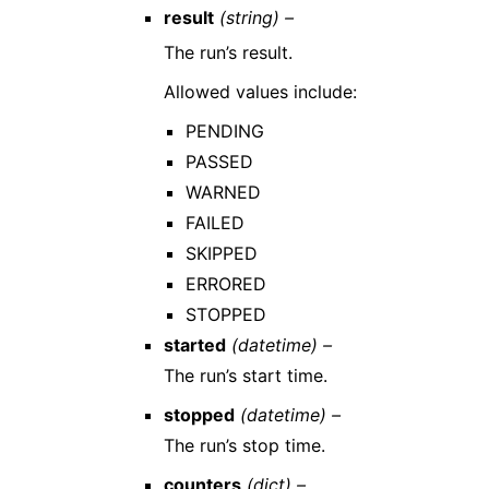
result
(string) –
The run’s result.
Allowed values include:
PENDING
PASSED
WARNED
FAILED
SKIPPED
ERRORED
STOPPED
started
(datetime) –
The run’s start time.
stopped
(datetime) –
The run’s stop time.
counters
(dict) –