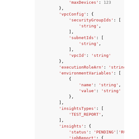
'maxDevices'
:
123
},
'vpcConfig'
:
{
'securityGroupIds'
:
[
'string'
,
],
'subnetIds'
:
[
'string'
,
],
'vpcId'
:
'string'
},
'executionRoleArn'
:
'string'
,
'environmentVariables'
:
[
{
'name'
:
'string'
,
'value'
:
'string'
},
],
'insightsTypes'
:
[
'TEST_REPORT'
,
],
'insights'
:
{
'status'
:
'PENDING'
|
'RUNNING
'jobReport'
:
{