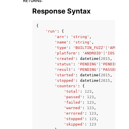
RETURNS
:
Response Syntax
{
'run'
:
{
'arn'
:
'string'
,
'name'
:
'string'
,
'type'
:
'BUILTIN_FUZZ'
|
'APPIUM_J
'platform'
:
'ANDROID'
|
'IOS'
,
'created'
:
datetime
(
2015
,
1
,
1
),
'status'
:
'PENDING'
|
'PENDING_CON
'result'
:
'PENDING'
|
'PASSED'
|
'WA
'started'
:
datetime
(
2015
,
1
,
1
),
'stopped'
:
datetime
(
2015
,
1
,
1
),
'counters'
:
{
'total'
:
123
,
'passed'
:
123
,
'failed'
:
123
,
'warned'
:
123
,
'errored'
:
123
,
'stopped'
:
123
,
'skipped'
:
123