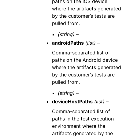
paths on the iOS device
where the artifacts generated
by the customer’s tests are
pulled from.
(string) –
androidPaths
(list) –
Comma-separated list of
paths on the Android device
where the artifacts generated
by the customer’s tests are
pulled from.
(string) –
deviceHostPaths
(list) –
Comma-separated list of
paths in the test execution
environment where the
artifacts generated by the