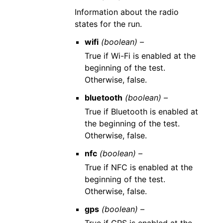
Information about the radio
states for the run.
wifi
(boolean) –
True if Wi-Fi is enabled at the
beginning of the test.
Otherwise, false.
bluetooth
(boolean) –
True if Bluetooth is enabled at
the beginning of the test.
Otherwise, false.
nfc
(boolean) –
True if NFC is enabled at the
beginning of the test.
Otherwise, false.
gps
(boolean) –
True if GPS is enabled at the