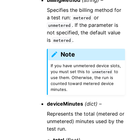
billingMethod
(string) –
Specifies the billing method for
a test run:
or
metered
. If the parameter is
unmetered
not specified, the default value
is
.
metered
Note
If you have unmetered device slots,
you must set this to
to
unmetered
use them. Otherwise, the run is
counted toward metered device
minutes.
deviceMinutes
(dict) –
Represents the total (metered or
unmetered) minutes used by the
test run.
total
(float) –