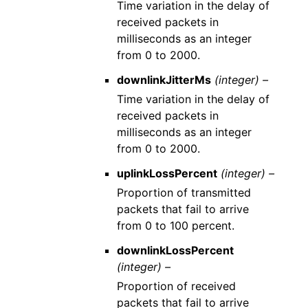
Time variation in the delay of
received packets in
milliseconds as an integer
from 0 to 2000.
downlinkJitterMs
(integer) –
Time variation in the delay of
received packets in
milliseconds as an integer
from 0 to 2000.
uplinkLossPercent
(integer) –
Proportion of transmitted
packets that fail to arrive
from 0 to 100 percent.
downlinkLossPercent
(integer) –
Proportion of received
packets that fail to arrive