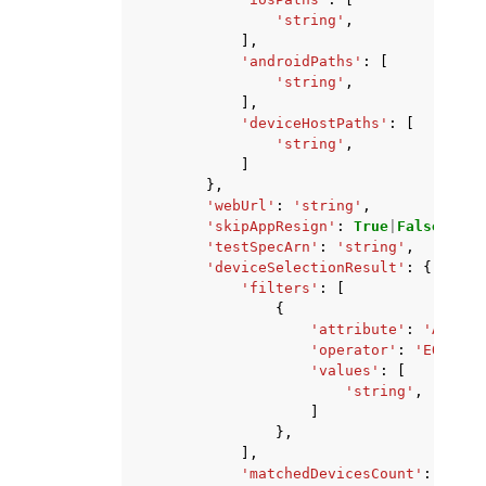
'string'
,
],
'androidPaths'
:
[
'string'
,
],
'deviceHostPaths'
:
[
'string'
,
]
},
'webUrl'
:
'string'
,
'skipAppResign'
:
True
|
False
,
'testSpecArn'
:
'string'
,
'deviceSelectionResult'
:
{
'filters'
:
[
{
'attribute'
:
'ARN'
|
'
'operator'
:
'EQUALS'
'values'
:
[
'string'
,
]
},
],
'matchedDevicesCount'
:
123
,