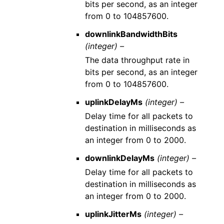
bits per second, as an integer
from 0 to 104857600.
downlinkBandwidthBits
(integer) –
The data throughput rate in
bits per second, as an integer
from 0 to 104857600.
uplinkDelayMs
(integer) –
Delay time for all packets to
destination in milliseconds as
an integer from 0 to 2000.
downlinkDelayMs
(integer) –
Delay time for all packets to
destination in milliseconds as
an integer from 0 to 2000.
uplinkJitterMs
(integer) –