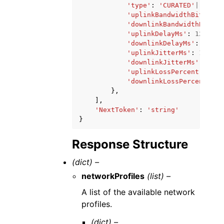
'type'
:
'CURATED'
|
'PRIVA
'uplinkBandwidthBits'
:
1
'downlinkBandwidthBits'
:
'uplinkDelayMs'
:
123
,
'downlinkDelayMs'
:
123
,
'uplinkJitterMs'
:
123
,
'downlinkJitterMs'
:
123
,
'uplinkLossPercent'
:
123
'downlinkLossPercent'
:
1
},
],
'NextToken'
:
'string'
}
Response Structure
(dict) –
networkProfiles
(list) –
A list of the available network
profiles.
(dict) –