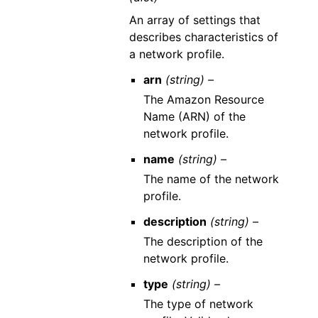
An array of settings that
describes characteristics of
a network profile.
arn
(string) –
The Amazon Resource
Name (ARN) of the
network profile.
name
(string) –
The name of the network
profile.
description
(string) –
The description of the
network profile.
type
(string) –
The type of network