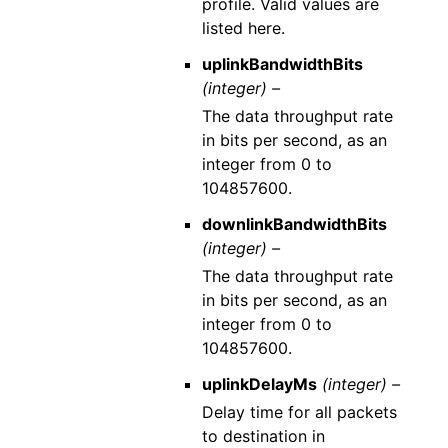
profile. Valid values are
listed here.
uplinkBandwidthBits
(integer) –
The data throughput rate
in bits per second, as an
integer from 0 to
104857600.
downlinkBandwidthBits
(integer) –
The data throughput rate
in bits per second, as an
integer from 0 to
104857600.
uplinkDelayMs
(integer) –
Delay time for all packets
to destination in