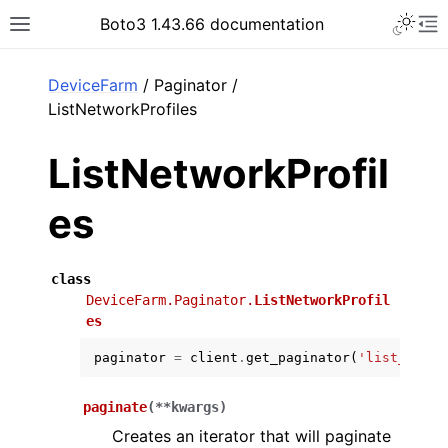
Toggle 
Boto3 1.43.66 documentation
Toggle site navigation sidebar
To
ar
DeviceFarm
/ Paginator /
ListNetworkProfiles
ListNetworkProfil
es
class
DeviceFarm.Paginator.
ListNetworkProfil
es
paginator
=
client
.
get_paginator
(
'list_netwo
paginate
(
**
kwargs
)
Creates an iterator that will paginate