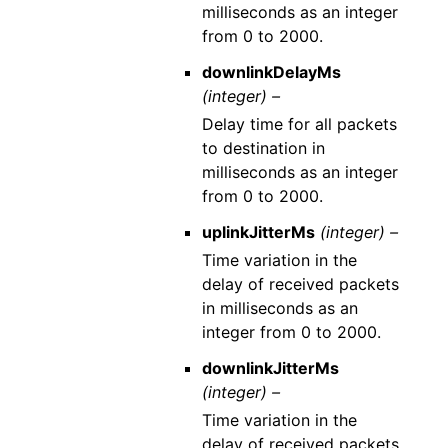
milliseconds as an integer
from 0 to 2000.
downlinkDelayMs
(integer) –
Delay time for all packets
to destination in
milliseconds as an integer
from 0 to 2000.
uplinkJitterMs
(integer) –
Time variation in the
delay of received packets
in milliseconds as an
integer from 0 to 2000.
downlinkJitterMs
(integer) –
Time variation in the
delay of received packets