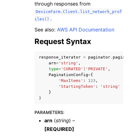
through responses from
DeviceFarm.Client.list_network_prof
.
iles()
See also:
AWS API Documentation
Request Syntax
ggle navigation of Code Examples
ggle navigation of Developer Guide
response_iterator
=
paginator
.
paginate
(
arn
=
'string'
,
type
=
'CURATED'
|
'PRIVATE'
,
ggle navigation of Available Services
PaginationConfig
=
{
'MaxItems'
:
123
,
'StartingToken'
:
'string'
}
)
PARAMETERS
:
arn
(
string
) –
[REQUIRED]