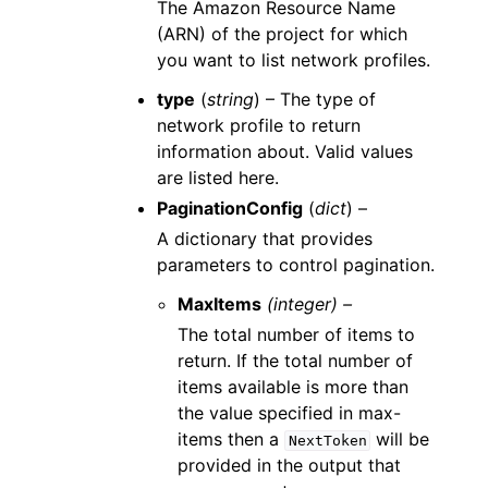
The Amazon Resource Name
(ARN) of the project for which
you want to list network profiles.
type
(
string
) – The type of
network profile to return
information about. Valid values
are listed here.
PaginationConfig
(
dict
) –
A dictionary that provides
parameters to control pagination.
MaxItems
(integer) –
The total number of items to
return. If the total number of
items available is more than
the value specified in max-
items then a
will be
NextToken
provided in the output that