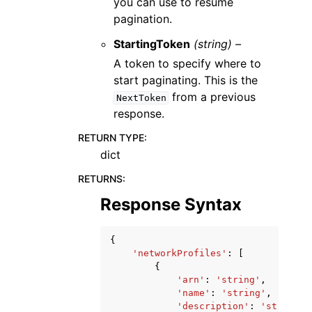
you can use to resume
pagination.
StartingToken
(string) –
A token to specify where to
start paginating. This is the
from a previous
NextToken
response.
RETURN TYPE
:
dict
RETURNS
:
Response Syntax
{
'networkProfiles'
:
[
{
'arn'
:
'string'
,
'name'
:
'string'
,
'description'
:
'string'
,