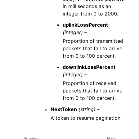
in milliseconds as an
integer from 0 to 2000.
uplinkLossPercent
(integer) –
Proportion of transmitted
packets that fail to arrive
from 0 to 100 percent.
downlinkLossPercent
(integer) –
Proportion of received
packets that fail to arrive
from 0 to 100 percent.
NextToken
(string) –
A token to resume pagination.
Previous
Next