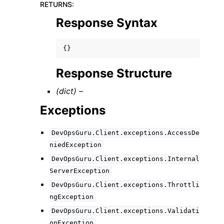
RETURNS
:
Response Syntax
{}
Response Structure
(dict) –
Exceptions
DevOpsGuru.Client.exceptions.AccessDe
niedException
DevOpsGuru.Client.exceptions.Internal
ServerException
DevOpsGuru.Client.exceptions.Throttli
ngException
DevOpsGuru.Client.exceptions.Validati
onException