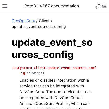
Toggle 
Boto3 1.43.67 documentation
Toggle site navigation sidebar
To
ar
DevOpsGuru
/ Client /
update_event_sources_config
update_event_so
urces_config
DevOpsGuru.Client.
update_event_sources_conf
ig
(
**
kwargs
)
Enables or disables integration with a
service that can be integrated with
DevOps Guru. The one service that can
be integrated with DevOps Guru is
Amazon CodeGuru Profiler, which can