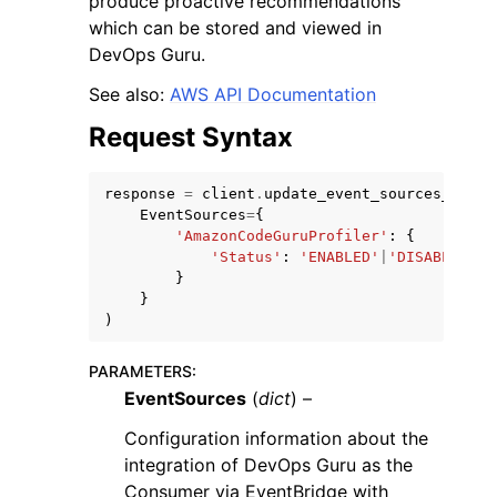
produce proactive recommendations
which can be stored and viewed in
DevOps Guru.
See also:
AWS API Documentation
Request Syntax
ggle navigation of Code Examples
ggle navigation of Developer Guide
response
=
client
.
update_event_sources_confi
EventSources
=
{
'AmazonCodeGuruProfiler'
:
{
'Status'
:
'ENABLED'
|
'DISABLED'
ggle navigation of Available Services
}
}
)
PARAMETERS
:
EventSources
(
dict
) –
Configuration information about the
integration of DevOps Guru as the
Consumer via EventBridge with