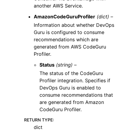
another AWS Service.
AmazonCodeGuruProfiler
(dict) –
Information about whether DevOps
Guru is configured to consume
recommendations which are
generated from AWS CodeGuru
Profiler.
Status
(string) –
The status of the CodeGuru
Profiler integration. Specifies if
DevOps Guru is enabled to
consume recommendations that
are generated from Amazon
CodeGuru Profiler.
RETURN TYPE
:
dict