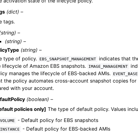
 activation state of the lifecycle policy.
gs
(dict) –
e tags.
(string) –
(string) –
licyType
(string) –
e type of policy.
indicates that t
EBS_SNAPSHOT_MANAGEMENT
e lifecycle of Amazon EBS snapshots.
ind
IMAGE_MANAGEMENT
licy manages the lifecycle of EBS-backed AMIs.
EVENT_BASE
at the policy automates cross-account snapshot copies for 
ared with your account.
faultPolicy
(boolean) –
fault policies only]
The type of default policy. Values incl
- Default policy for EBS snapshots
VOLUME
- Default policy for EBS-backed AMIs
INSTANCE