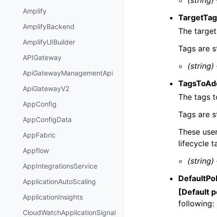
(string)
Amplify
TargetTa
AmplifyBackend
The target
AmplifyUIBuilder
Tags are s
APIGateway
(string)
ApiGatewayManagementApi
TagsToAd
ApiGatewayV2
The tags t
AppConfig
Tags are s
AppConfigData
These use
AppFabric
lifecycle t
Appflow
(string)
AppIntegrationsService
DefaultPo
ApplicationAutoScaling
[Default p
ApplicationInsights
following:
CloudWatchApplicationSignal