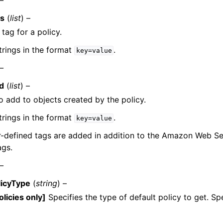
 –
gs
(
list
) –
 tag for a policy.
trings in the format
.
key=value
 –
d
(
list
) –
o add to objects created by the policy.
trings in the format
.
key=value
r-defined tags are added in addition to the Amazon Web S
ags.
 –
licyType
(
string
) –
olicies only]
Specifies the type of default policy to get. Sp