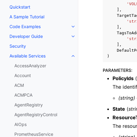
'VOL
Quickstart
],
TargetTa
A Sample Tutorial
'str
Code Examples
],
Toggle navigation of Code Exa
TagsToAd
Developer Guide
Toggle navigation of Developer
'str
],
Security
DefaultP
Available Services
)
Toggle navigation of Available S
AccessAnalyzer
PARAMETERS
:
Account
PolicyIds
(
ACM
The identif
ACMPCA
(string)
AgentRegistry
State
(
str
AgentRegistryControl
Resource
AIOps
The resour
PrometheusService