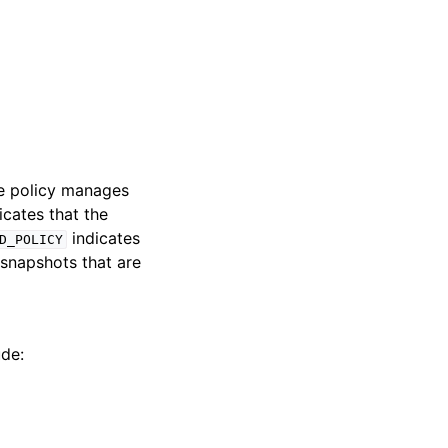
he policy manages
icates that the
indicates
D_POLICY
snapshots that are
ude: