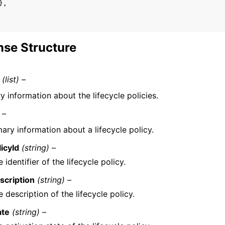
},
se Structure
(list) –
 information about the lifecycle policies.
 –
ry information about a lifecycle policy.
licyId
(string) –
 identifier of the lifecycle policy.
scription
(string) –
 description of the lifecycle policy.
ate
(string) –