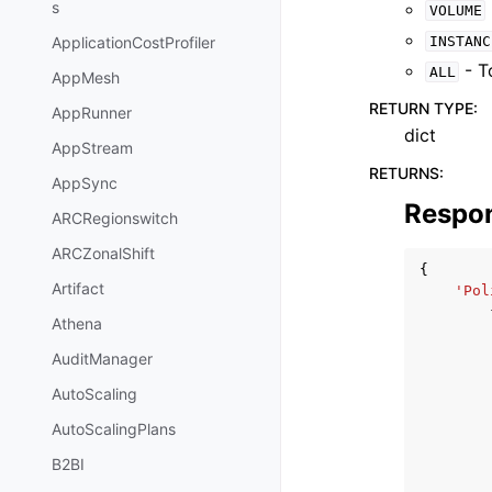
s
VOLUME
INSTANC
ApplicationCostProfiler
- To
ALL
AppMesh
RETURN TYPE
:
AppRunner
dict
AppStream
RETURNS
:
AppSync
Respo
ARCRegionswitch
ARCZonalShift
{
Artifact
'Pol
Athena
AuditManager
AutoScaling
AutoScalingPlans
B2BI