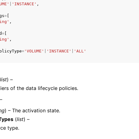
UME'
|
'INSTANCE'
,
gs
=
[
ing'
,
mples
d
=
[
 Guide
ing'
,
olicyType
=
'VOLUME'
|
'INSTANCE'
|
'ALL'
ervices
list
) –
iers of the data lifecycle policies.
 –
ing
) – The activation state.
Types
(
list
) –
ce type.