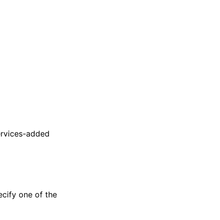
ervices-added
ecify one of the