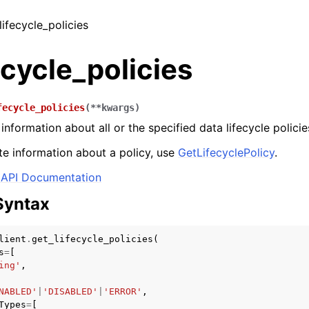
lifecycle_policies
ecycle_policies
fecycle_policies
(
**
kwargs
)
nformation about all or the specified data lifecycle policie
e information about a policy, use
GetLifecyclePolicy
.
API Documentation
Syntax
lient
.
get_lifecycle_policies
(
s
=
[
ing'
,
NABLED'
|
'DISABLED'
|
'ERROR'
,
Types
=
[