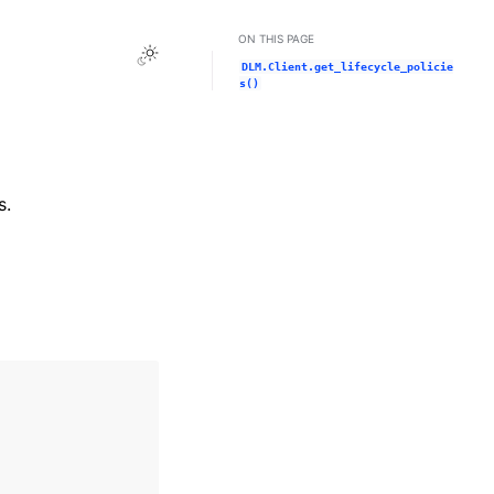
ON THIS PAGE
Toggle Light / Dark / Auto color theme
DLM.Client.get_lifecycle_policie
s()
s.