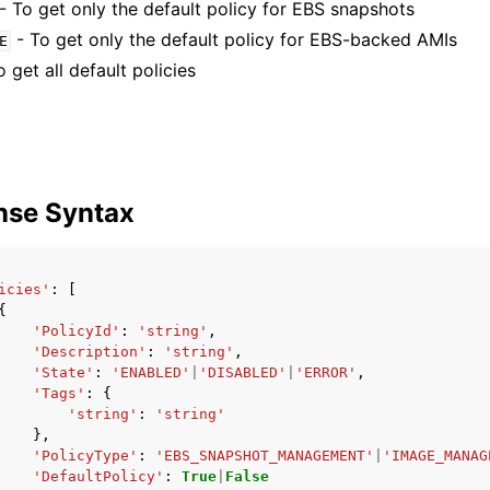
- To get only the default policy for EBS snapshots
- To get only the default policy for EBS-backed AMIs
E
 get all default policies
nse Syntax
icies'
:
[
{
'PolicyId'
:
'string'
,
'Description'
:
'string'
,
'State'
:
'ENABLED'
|
'DISABLED'
|
'ERROR'
,
'Tags'
:
{
'string'
:
'string'
},
'PolicyType'
:
'EBS_SNAPSHOT_MANAGEMENT'
|
'IMAGE_MANAG
'DefaultPolicy'
:
True
|
False