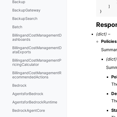
Backup
]
BackupGateway
}
BackupSearch
Respon
Batch
(dict) –
BillingandCostManagementD
ashboards
Policies
BillingandCostManagementD
Summary
ataExports
(dict)
BillingandCostManagementP
ricingCalculator
Summa
BillingandCostManagementR
Po
ecommendedActions
The
Bedrock
De
AgentsforBedrock
The
AgentsforBedrockRuntime
St
BedrockAgentCore