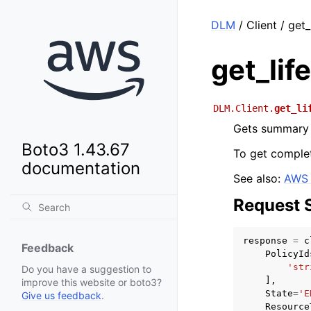
DLM
/ Client / get_
get_lif
DLM.Client.
get_li
Gets summary i
Boto3 1.43.67
To get complet
documentation
See also:
AWS 
Request 
response
=
c
Feedback
PolicyId
'str
Do you have a suggestion to
],
improve this website or boto3?
State
=
'E
Give us feedback
.
Resource