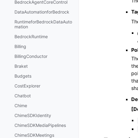
The
BedrockAgentCoreControl
Ta
DataAutomationforBedrock
Th
RuntimeforBedrockDataAuto
mation
BedrockRuntime
Billing
Po
BillingConductor
Th
th
Braket
po
Budgets
th
CostExplorer
sh
Chatbot
De
Chime
[De
ChimeSDKIdentity
ChimeSDKMediaPipelines
ChimeSDKMeetings