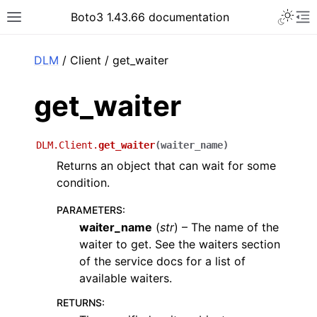
Toggle 
Boto3 1.43.66 documentation
Toggle site navigation sidebar
To
ar
DLM
/ Client / get_waiter
get_waiter
DLM.Client.
get_waiter
(
waiter_name
)
Returns an object that can wait for some
condition.
PARAMETERS
:
waiter_name
(
str
) – The name of the
waiter to get. See the waiters section
of the service docs for a list of
available waiters.
RETURNS
: