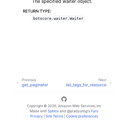
The specified waiter object.
RETURN TYPE
:
botocore.waiter.Waiter
ggle navigation of Code Examples
ggle navigation of Developer Guide
ggle navigation of Available Services
Previous
Next
get_paginator
list_tags_for_resource
Copyright © 2026, Amazon Web Services, Inc
Made with
Sphinx
and
@pradyunsg
's
Furo
Privacy
|
Site Terms
|
Cookie preferences