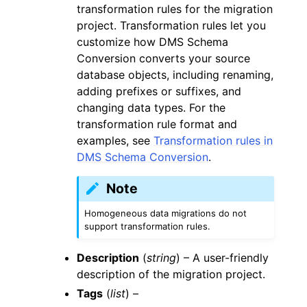
transformation rules for the migration
project. Transformation rules let you
customize how DMS Schema
Conversion converts your source
database objects, including renaming,
adding prefixes or suffixes, and
changing data types. For the
transformation rule format and
examples, see
Transformation rules in
DMS Schema Conversion
.
Note
Homogeneous data migrations do not
support transformation rules.
Description
(
string
) – A user-friendly
description of the migration project.
Tags
(
list
) –