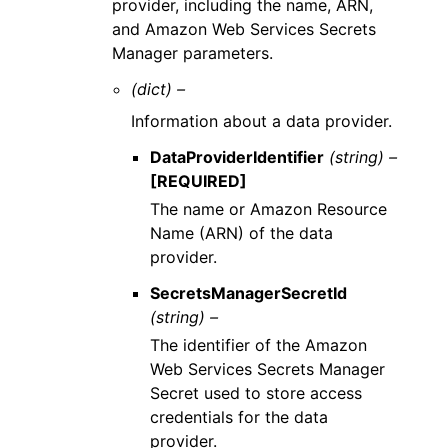
provider, including the name, ARN,
and Amazon Web Services Secrets
Manager parameters.
(dict) –
Information about a data provider.
DataProviderIdentifier
(string) –
[REQUIRED]
The name or Amazon Resource
Name (ARN) of the data
provider.
SecretsManagerSecretId
(string) –
The identifier of the Amazon
Web Services Secrets Manager
Secret used to store access
credentials for the data
provider.