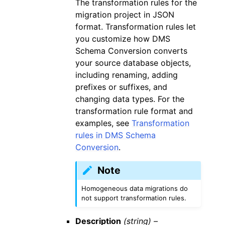
The transformation rules for the
migration project in JSON
format. Transformation rules let
you customize how DMS
Schema Conversion converts
your source database objects,
including renaming, adding
prefixes or suffixes, and
changing data types. For the
transformation rule format and
examples, see
Transformation
rules in DMS Schema
Conversion
.
Note
Homogeneous data migrations do
not support transformation rules.
Description
(string) –