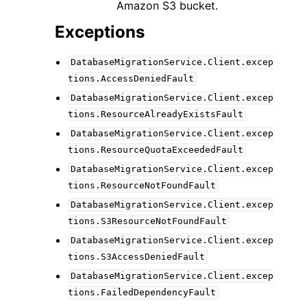
Amazon S3 bucket.
Exceptions
DatabaseMigrationService.Client.excep
tions.AccessDeniedFault
DatabaseMigrationService.Client.excep
tions.ResourceAlreadyExistsFault
DatabaseMigrationService.Client.excep
tions.ResourceQuotaExceededFault
DatabaseMigrationService.Client.excep
tions.ResourceNotFoundFault
DatabaseMigrationService.Client.excep
tions.S3ResourceNotFoundFault
DatabaseMigrationService.Client.excep
tions.S3AccessDeniedFault
DatabaseMigrationService.Client.excep
tions.FailedDependencyFault