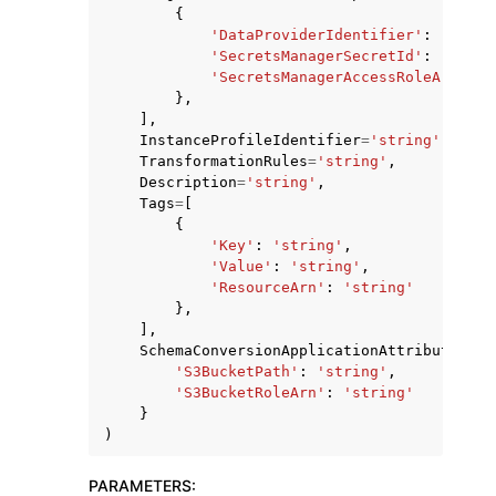
{
'DataProviderIdentifier'
:
'strin
'SecretsManagerSecretId'
:
'strin
'SecretsManagerAccessRoleArn'
:
'
},
],
InstanceProfileIdentifier
=
'string'
,
TransformationRules
=
'string'
,
Description
=
'string'
,
Tags
=
[
{
'Key'
:
'string'
,
'Value'
:
'string'
,
'ResourceArn'
:
'string'
},
],
SchemaConversionApplicationAttributes
=
{
'S3BucketPath'
:
'string'
,
'S3BucketRoleArn'
:
'string'
}
)
PARAMETERS
: