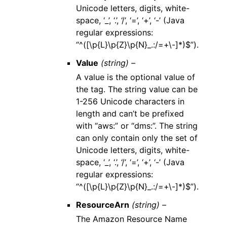
Unicode letters, digits, white-
space, ‘_’, ‘.’, ‘/’, ‘=’, ‘+’, ‘-’ (Java
regular expressions:
“^([\p{L}\p{Z}\p{N}_.:/=+\-]*)$”).
Value
(string) –
A value is the optional value of
the tag. The string value can be
1-256 Unicode characters in
length and can’t be prefixed
with “aws:” or “dms:”. The string
can only contain only the set of
Unicode letters, digits, white-
space, ‘_’, ‘.’, ‘/’, ‘=’, ‘+’, ‘-’ (Java
regular expressions:
“^([\p{L}\p{Z}\p{N}_.:/=+\-]*)$”).
ResourceArn
(string) –
The Amazon Resource Name