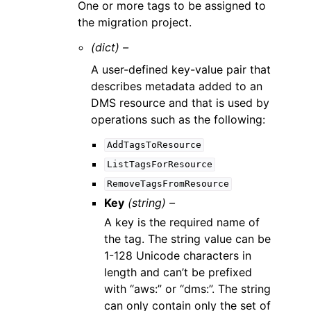
One or more tags to be assigned to
the migration project.
(dict) –
A user-defined key-value pair that
describes metadata added to an
DMS resource and that is used by
operations such as the following:
AddTagsToResource
ListTagsForResource
RemoveTagsFromResource
Key
(string) –
A key is the required name of
the tag. The string value can be
1-128 Unicode characters in
length and can’t be prefixed
with “aws:” or “dms:”. The string
can only contain only the set of