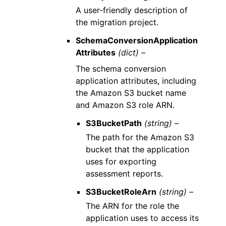
A user-friendly description of
the migration project.
SchemaConversionApplication
Attributes
(dict) –
The schema conversion
application attributes, including
the Amazon S3 bucket name
and Amazon S3 role ARN.
S3BucketPath
(string) –
The path for the Amazon S3
bucket that the application
uses for exporting
assessment reports.
S3BucketRoleArn
(string) –
The ARN for the role the
application uses to access its