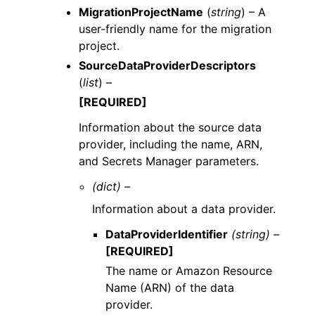
MigrationProjectName
(
string
) – A
user-friendly name for the migration
project.
SourceDataProviderDescriptors
(
list
) –
[REQUIRED]
Information about the source data
provider, including the name, ARN,
and Secrets Manager parameters.
(dict) –
Information about a data provider.
DataProviderIdentifier
(string) –
[REQUIRED]
The name or Amazon Resource
Name (ARN) of the data
provider.