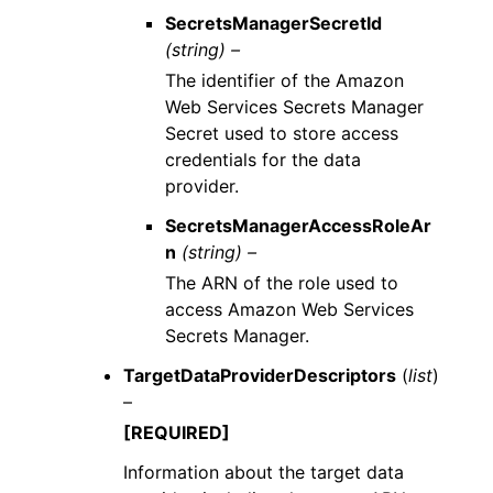
SecretsManagerSecretId
(string) –
The identifier of the Amazon
Web Services Secrets Manager
Secret used to store access
credentials for the data
provider.
SecretsManagerAccessRoleAr
n
(string) –
The ARN of the role used to
access Amazon Web Services
Secrets Manager.
TargetDataProviderDescriptors
(
list
)
–
[REQUIRED]
Information about the target data