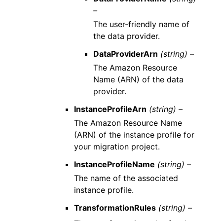
–
The user-friendly name of
the data provider.
DataProviderArn
(string) –
The Amazon Resource
Name (ARN) of the data
provider.
InstanceProfileArn
(string) –
The Amazon Resource Name
(ARN) of the instance profile for
your migration project.
InstanceProfileName
(string) –
The name of the associated
instance profile.
TransformationRules
(string) –