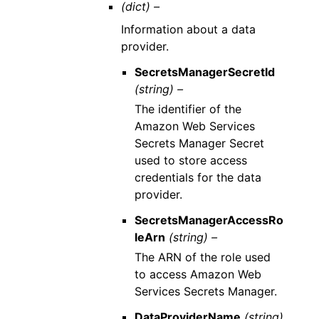
(dict) –
Information about a data
provider.
SecretsManagerSecretId
(string) –
The identifier of the
Amazon Web Services
Secrets Manager Secret
used to store access
credentials for the data
provider.
SecretsManagerAccessRo
leArn
(string) –
The ARN of the role used
to access Amazon Web
Services Secrets Manager.
DataProviderName
(string)