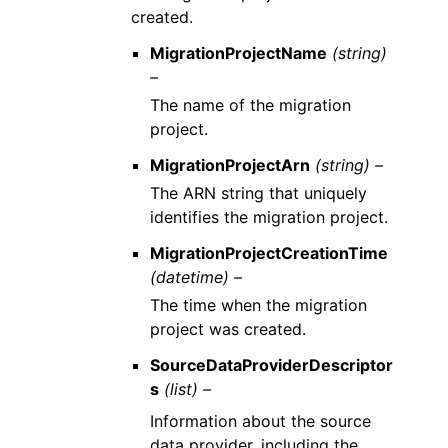
created.
MigrationProjectName
(string)
–
The name of the migration
project.
MigrationProjectArn
(string) –
The ARN string that uniquely
identifies the migration project.
MigrationProjectCreationTime
(datetime) –
The time when the migration
project was created.
SourceDataProviderDescriptor
s
(list) –
Information about the source
data provider, including the