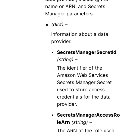
name or ARN, and Secrets
Manager parameters.
(dict) –
Information about a data
provider.
SecretsManagerSecretId
(string) –
The identifier of the
Amazon Web Services
Secrets Manager Secret
used to store access
credentials for the data
provider.
SecretsManagerAccessRo
leArn
(string) –
The ARN of the role used