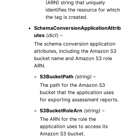
(ARN) string that uniquely
identifies the resource for which
the tag is created.
SchemaConversionApplicationAttrib
utes
(
dict
) –
The schema conversion application
attributes, including the Amazon S3
bucket name and Amazon S3 role
ARN.
S3BucketPath
(string) –
The path for the Amazon S3
bucket that the application uses
for exporting assessment reports.
S3BucketRoleArn
(string) –
The ARN for the role the
application uses to access its
Amazon S3 bucket.