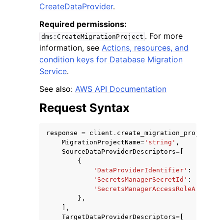
CreateDataProvider
.
Required permissions:
. For more
dms:CreateMigrationProject
information, see
Actions, resources, and
condition keys for Database Migration
ggle navigation of Code Examples
Service
.
ggle navigation of Developer Guide
See also:
AWS API Documentation
Request Syntax
ggle navigation of Available Services
response
=
client
.
create_migration_project
(
MigrationProjectName
=
'string'
,
SourceDataProviderDescriptors
=
[
{
'DataProviderIdentifier'
:
'strin
'SecretsManagerSecretId'
:
'strin
'SecretsManagerAccessRoleArn'
:
'
},
],
TargetDataProviderDescriptors
=
[