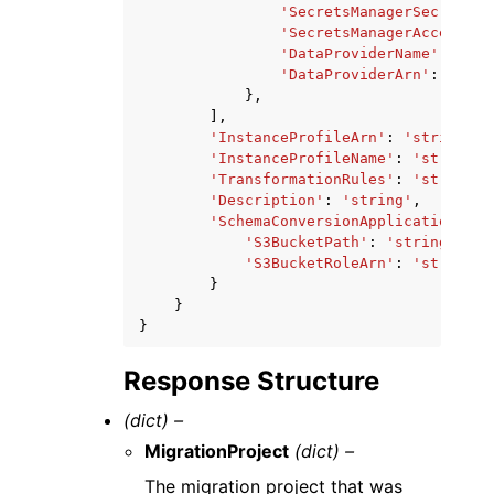
'SecretsManagerSecretId'
'SecretsManagerAccessRol
'DataProviderName'
:
'str
'DataProviderArn'
:
'stri
},
],
'InstanceProfileArn'
:
'string'
,
'InstanceProfileName'
:
'string'
,
'TransformationRules'
:
'string'
,
'Description'
:
'string'
,
'SchemaConversionApplicationAttr
'S3BucketPath'
:
'string'
,
'S3BucketRoleArn'
:
'string'
}
}
}
Response Structure
(dict) –
MigrationProject
(dict) –
The migration project that was