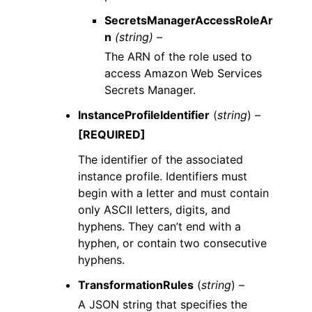
SecretsManagerAccessRoleAr
n
(string) –
The ARN of the role used to
access Amazon Web Services
Secrets Manager.
InstanceProfileIdentifier
(
string
) –
[REQUIRED]
The identifier of the associated
instance profile. Identifiers must
begin with a letter and must contain
only ASCII letters, digits, and
hyphens. They can’t end with a
hyphen, or contain two consecutive
hyphens.
TransformationRules
(
string
) –
A JSON string that specifies the