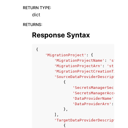
RETURN TYPE
:
dict
RETURNS
:
Response Syntax
{
'MigrationProject'
:
{
'MigrationProjectName'
:
'string'
'MigrationProjectArn'
:
'string'
,
'MigrationProjectCreationTime'
:
'SourceDataProviderDescriptors'
:
{
'SecretsManagerSecretId'
'SecretsManagerAccessRol
'DataProviderName'
:
'str
'DataProviderArn'
:
'stri
},
],
'TargetDataProviderDescriptors'
:
{