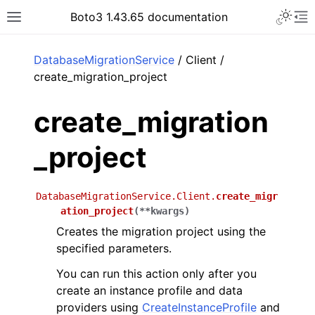
Toggle 
Boto3 1.43.65 documentation
Toggle site navigation sidebar
To
ar
DatabaseMigrationService
/ Client /
create_migration_project
create_migration
_project
DatabaseMigrationService.Client.
create_migr
ation_project
(
**
kwargs
)
Creates the migration project using the
specified parameters.
You can run this action only after you
create an instance profile and data
providers using
CreateInstanceProfile
and