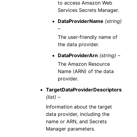
to access Amazon Web
Services Secrets Manager.
DataProviderName
(string)
–
The user-friendly name of
the data provider.
DataProviderArn
(string) –
The Amazon Resource
Name (ARN) of the data
provider.
TargetDataProviderDescriptors
(list) –
Information about the target
data provider, including the
name or ARN, and Secrets
Manager parameters.