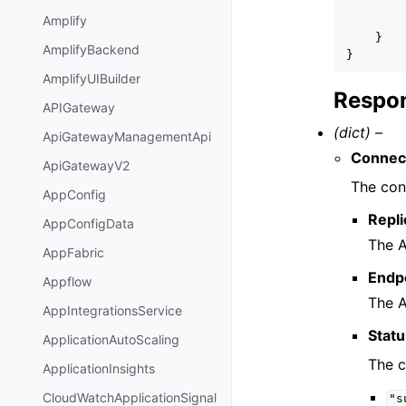
Amplify
}
AmplifyBackend
}
AmplifyUIBuilder
Respon
APIGateway
(dict) –
ApiGatewayManagementApi
Connec
ApiGatewayV2
The con
AppConfig
Repli
AppConfigData
The A
AppFabric
Endp
Appflow
The A
AppIntegrationsService
Stat
ApplicationAutoScaling
The c
ApplicationInsights
CloudWatchApplicationSignal
"s