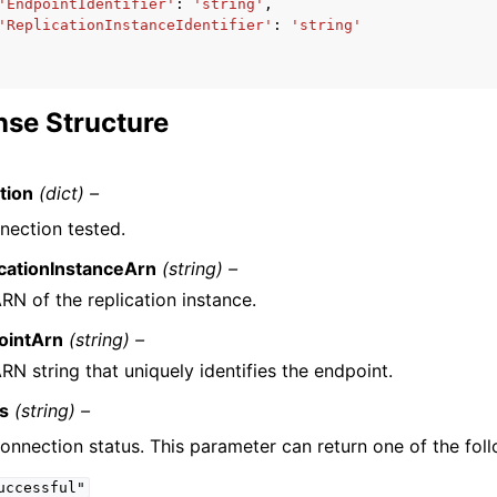
'EndpointIdentifier'
:
'string'
,
'ReplicationInstanceIdentifier'
:
'string'
se Structure
tion
(dict) –
nection tested.
cationInstanceArn
(string) –
RN of the replication instance.
ointArn
(string) –
RN string that uniquely identifies the endpoint.
us
(string) –
onnection status. This parameter can return one of the foll
uccessful"