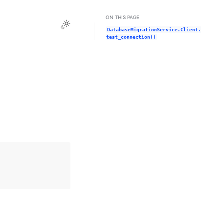
ON THIS PAGE
Toggle Light / Dark / Auto color theme
DatabaseMigrationService.Client.
test_connection()