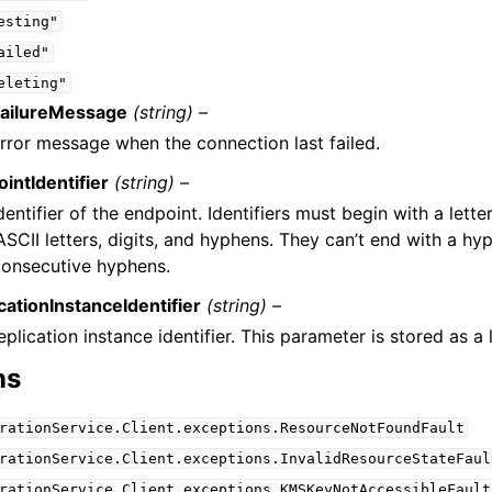
esting"
ailed"
eleting"
FailureMessage
(string) –
rror message when the connection last failed.
intIdentifier
(string) –
dentifier of the endpoint. Identifiers must begin with a lett
ASCII letters, digits, and hyphens. They can’t end with a hy
onsecutive hyphens.
cationInstanceIdentifier
(string) –
eplication instance identifier. This parameter is stored as a
ns
rationService.Client.exceptions.ResourceNotFoundFault
rationService.Client.exceptions.InvalidResourceStateFaul
rationService.Client.exceptions.KMSKeyNotAccessibleFault