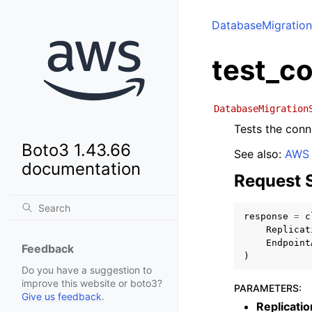
DatabaseMigration
test_c
DatabaseMigration
Tests the conn
Boto3 1.43.66
See also:
AWS 
documentation
Request 
response
=
c
Replicat
Endpoint
Feedback
)
Do you have a suggestion to
improve this website or boto3?
PARAMETERS
:
Give us feedback
.
Replicati