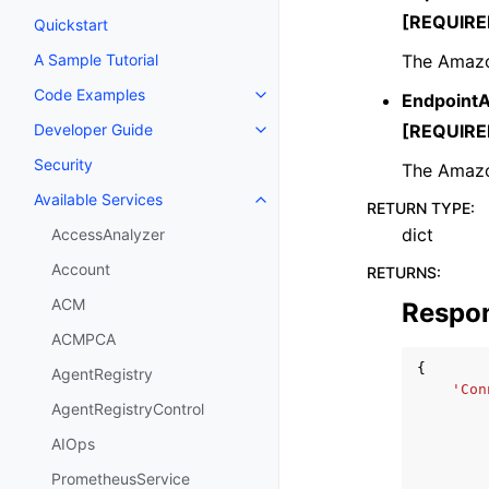
[REQUIRE
Quickstart
The Amazo
A Sample Tutorial
Code Examples
Endpoint
Toggle navigation of Code Exa
[REQUIRE
Developer Guide
Toggle navigation of Developer
Security
The Amazon
Available Services
Toggle navigation of Available S
RETURN TYPE
:
dict
AccessAnalyzer
Account
RETURNS
:
ACM
Respo
ACMPCA
{
AgentRegistry
'Con
AgentRegistryControl
AIOps
PrometheusService