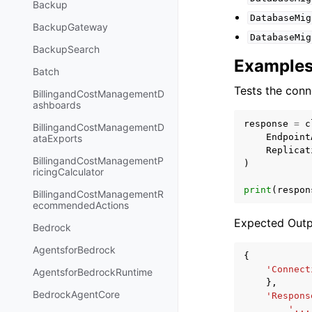
Backup
DatabaseMig
BackupGateway
DatabaseMig
BackupSearch
Example
Batch
Tests the conn
BillingandCostManagementD
ashboards
response
=
c
BillingandCostManagementD
Endpoint
ataExports
Replicat
BillingandCostManagementP
)
ricingCalculator
print
(
respon
BillingandCostManagementR
ecommendedActions
Expected Outp
Bedrock
AgentsforBedrock
{
'Connect
AgentsforBedrockRuntime
},
BedrockAgentCore
'Respons
'...