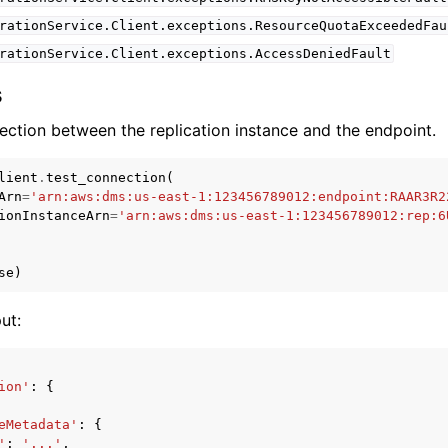
rationService.Client.exceptions.ResourceQuotaExceededFau
rationService.Client.exceptions.AccessDeniedFault
s
ection between the replication instance and the endpoint.
lient
.
test_connection
(
Arn
=
'arn:aws:dms:us-east-1:123456789012:endpoint:RAAR3R2
ionInstanceArn
=
'arn:aws:dms:us-east-1:123456789012:rep:6
se
)
ut:
ion'
:
{
eMetadata'
:
{
'
:
'...'
,