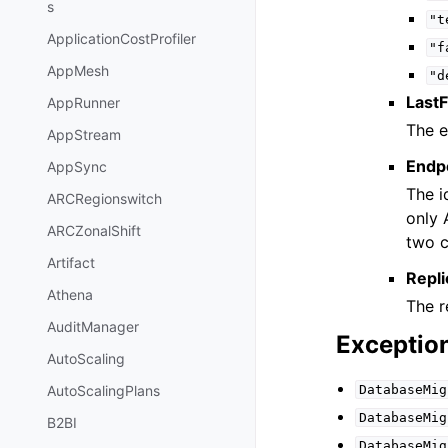
s
"t
ApplicationCostProfiler
"f
AppMesh
"d
Last
AppRunner
The e
AppStream
Endpo
AppSync
The i
ARCRegionswitch
only 
ARCZonalShift
two c
Artifact
Repli
Athena
The r
AuditManager
Exceptio
AutoScaling
DatabaseMig
AutoScalingPlans
DatabaseMig
B2BI
DatabaseMig