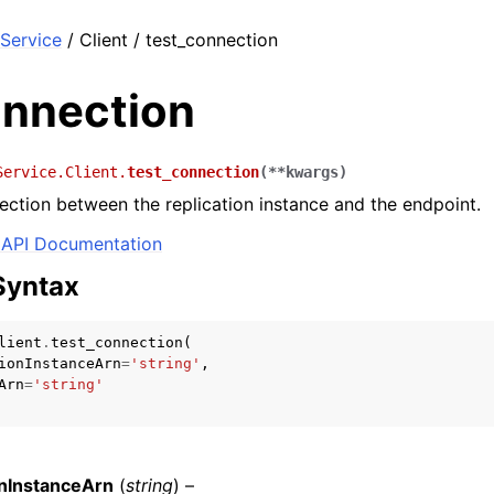
Service
/ Client / test_connection
onnection
Service.Client.
test_connection
(
**
kwargs
)
ection between the replication instance and the endpoint.
API Documentation
Syntax
lient
.
test_connection
(
ionInstanceArn
=
'string'
,
Arn
=
'string'
onInstanceArn
(
string
) –