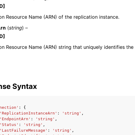
D]
n Resource Name (ARN) of the replication instance.
Arn
(
string
) –
mples
D]
 Guide
 Resource Name (ARN) string that uniquely identifies the
ervices
nse Syntax
nection'
:
{
'ReplicationInstanceArn'
:
'string'
,
'EndpointArn'
:
'string'
,
'Status'
:
'string'
,
'LastFailureMessage'
:
'string'
,