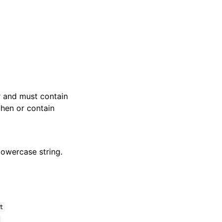
er and must contain
phen or contain
 lowercase string.
t