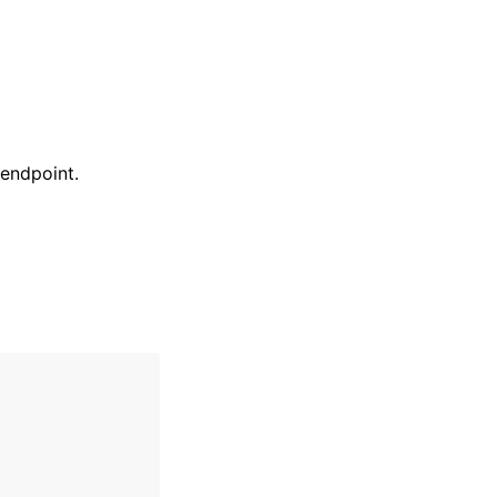
 endpoint.