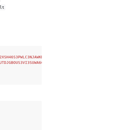
lt
2XSH46S3PWLC3NJAWKM'
,
UTDJGBOUS3VI3SUWA66XFJCJQ'
,