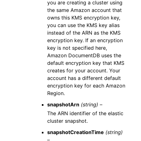
you are creating a cluster using
the same Amazon account that
owns this KMS encryption key,
you can use the KMS key alias
instead of the ARN as the KMS
encryption key. If an encryption
key is not specified here,
Amazon DocumentDB uses the
default encryption key that KMS
creates for your account. Your
account has a different default
encryption key for each Amazon
Region.
snapshotArn
(string) –
The ARN identifier of the elastic
cluster snapshot.
snapshotCreationTime
(string)
–