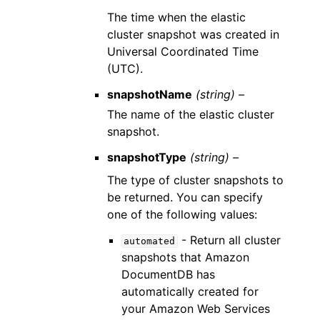
The time when the elastic
cluster snapshot was created in
Universal Coordinated Time
(UTC).
snapshotName
(string) –
The name of the elastic cluster
snapshot.
snapshotType
(string) –
The type of cluster snapshots to
be returned. You can specify
one of the following values:
- Return all cluster
automated
snapshots that Amazon
DocumentDB has
automatically created for
your Amazon Web Services