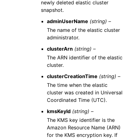
newly deleted elastic cluster
snapshot.
adminUserName
(string) –
The name of the elastic cluster
administrator.
clusterArn
(string) –
The ARN identifier of the elastic
cluster.
clusterCreationTime
(string) –
The time when the elastic
cluster was created in Universal
Coordinated Time (UTC).
kmsKeyId
(string) –
The KMS key identifier is the
Amazon Resource Name (ARN)
for the KMS encryption key. If