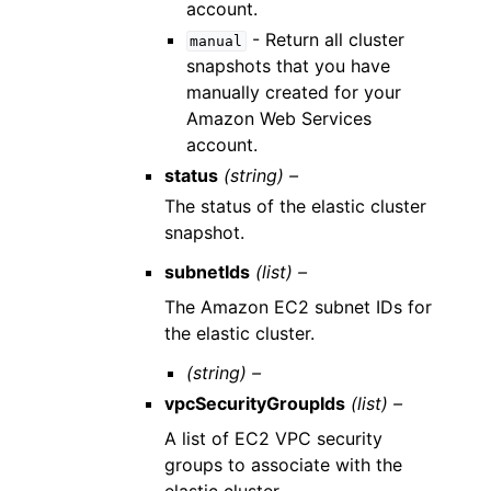
account.
- Return all cluster
manual
snapshots that you have
manually created for your
Amazon Web Services
account.
status
(string) –
The status of the elastic cluster
snapshot.
subnetIds
(list) –
The Amazon EC2 subnet IDs for
the elastic cluster.
(string) –
vpcSecurityGroupIds
(list) –
A list of EC2 VPC security
groups to associate with the