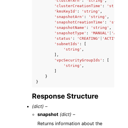
'clusterArn'
:
'string'
,
'clusterCreationTime'
:
'string'
,
'kmsKeyId'
:
'string'
,
'snapshotArn'
:
'string'
,
'snapshotCreationTime'
:
'string'
'snapshotName'
:
'string'
,
'snapshotType'
:
'MANUAL'
|
'AUTOMA
'status'
:
'CREATING'
|
'ACTIVE'
|
'D
'subnetIds'
:
[
'string'
,
],
'vpcSecurityGroupIds'
:
[
'string'
,
]
}
}
Response Structure
(dict) –
snapshot
(dict) –
Returns information about the