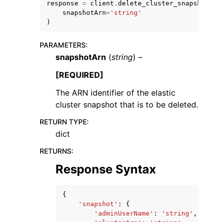
response
=
client
.
delete_cluster_snapshot
(
snapshotArn
=
'string'
)
PARAMETERS
:
snapshotArn
(
string
) –
ggle navigation of Code Examples
[REQUIRED]
ggle navigation of Developer Guide
The ARN identifier of the elastic
cluster snapshot that is to be deleted.
ggle navigation of Available Services
RETURN TYPE
:
dict
RETURNS
:
Response Syntax
{
'snapshot'
:
{
'adminUserName'
:
'string'
,