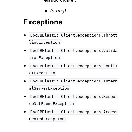
elastic cluster.
(string) –
Exceptions
DocDBElastic.Client.exceptions.Thrott
lingException
DocDBElastic.Client.exceptions.Valida
tionException
DocDBElastic.Client.exceptions.Confli
ctException
DocDBElastic.Client.exceptions.Intern
alServerException
DocDBElastic.Client.exceptions.Resour
ceNotFoundException
DocDBElastic.Client.exceptions.Access
DeniedException