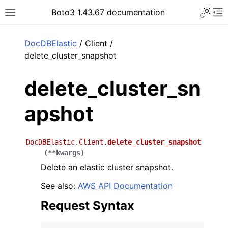
Toggle 
Boto3 1.43.67 documentation
Toggle site navigation sidebar
To
ar
DocDBElastic
/ Client /
delete_cluster_snapshot
delete_cluster_sn
apshot
DocDBElastic.Client.
delete_cluster_snapshot
(
**
kwargs
)
Delete an elastic cluster snapshot.
See also:
AWS API Documentation
Request Syntax