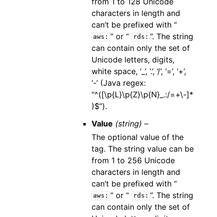
from 1 to 128 Unicode
characters in length and
can’t be prefixed with “
” or “
”. The string
aws:
rds:
can contain only the set of
Unicode letters, digits,
white space, ‘_’, ‘.’, ‘/’, ‘=’, ‘+’,
‘-’ (Java regex:
“^([\p{L}\p{Z}\p{N}_.:/=+\-]*
)$”).
Value
(string) –
The optional value of the
tag. The string value can be
from 1 to 256 Unicode
characters in length and
can’t be prefixed with “
” or “
”. The string
aws:
rds:
can contain only the set of