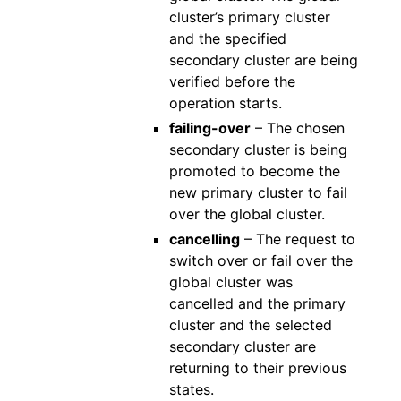
cluster’s primary cluster
and the specified
secondary cluster are being
verified before the
operation starts.
failing-over
– The chosen
secondary cluster is being
promoted to become the
new primary cluster to fail
over the global cluster.
cancelling
– The request to
switch over or fail over the
global cluster was
cancelled and the primary
cluster and the selected
secondary cluster are
returning to their previous
states.