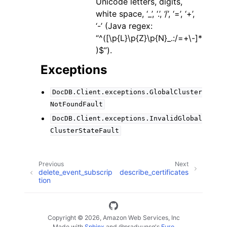
Unicode letters, digits,
white space, ‘_’, ‘.’, ‘/’, ‘=’, ‘+’,
‘-’ (Java regex:
“^([\p{L}\p{Z}\p{N}_.:/=+\-]*
)$”).
Exceptions
DocDB.Client.exceptions.GlobalCluster
NotFoundFault
DocDB.Client.exceptions.InvalidGlobal
ClusterStateFault
Previous
Next
delete_event_subscrip
describe_certificates
tion
Copyright © 2026, Amazon Web Services, Inc
Made with
Sphinx
and
@pradyunsg
's
Furo