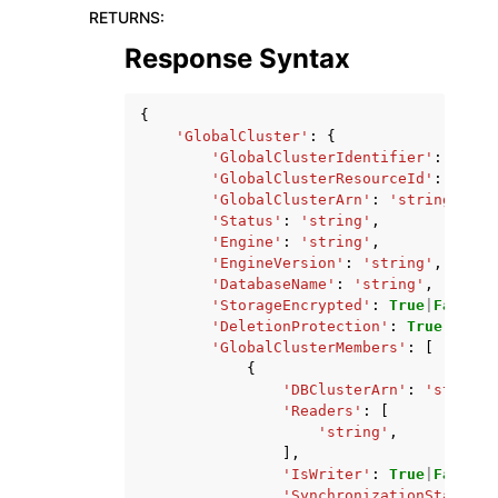
RETURNS
:
Response Syntax
{
'GlobalCluster'
:
{
'GlobalClusterIdentifier'
:
'stri
'GlobalClusterResourceId'
:
'stri
'GlobalClusterArn'
:
'string'
,
'Status'
:
'string'
,
'Engine'
:
'string'
,
'EngineVersion'
:
'string'
,
'DatabaseName'
:
'string'
,
'StorageEncrypted'
:
True
|
False
,
'DeletionProtection'
:
True
|
False
'GlobalClusterMembers'
:
[
{
'DBClusterArn'
:
'string'
'Readers'
:
[
'string'
,
],
'IsWriter'
:
True
|
False
,
'SynchronizationStatus'
: