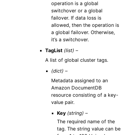
operation is a global
switchover or a global
failover. If data loss is
allowed, then the operation is
a global failover. Otherwise,
it’s a switchover.
TagList
(list) –
A list of global cluster tags.
(dict) –
Metadata assigned to an
Amazon DocumentDB
resource consisting of a key-
value pair.
Key
(string) –
The required name of the
tag. The string value can be