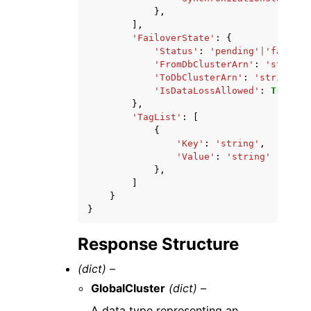
},
],
'FailoverState'
:
{
'Status'
:
'pending'
|
'failing
'FromDbClusterArn'
:
'string'
'ToDbClusterArn'
:
'string'
,
'IsDataLossAllowed'
:
True
|
Fa
},
'TagList'
:
[
{
'Key'
:
'string'
,
'Value'
:
'string'
},
]
}
}
Response Structure
(dict) –
GlobalCluster
(dict) –
A data type representing an