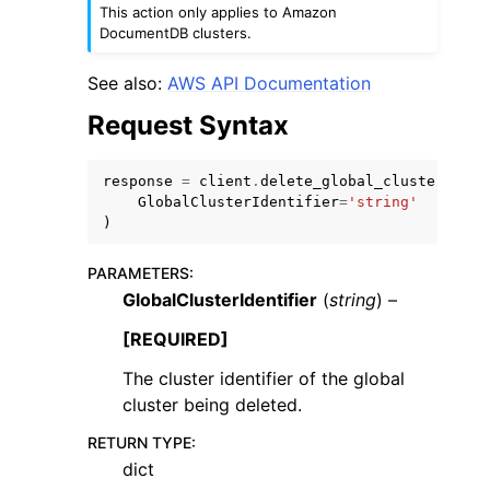
This action only applies to Amazon
DocumentDB clusters.
See also:
AWS API Documentation
Request Syntax
ggle navigation of Code Examples
response
=
client
.
delete_global_cluster
(
ggle navigation of Developer Guide
GlobalClusterIdentifier
=
'string'
)
ggle navigation of Available Services
PARAMETERS
:
GlobalClusterIdentifier
(
string
) –
[REQUIRED]
The cluster identifier of the global
cluster being deleted.
RETURN TYPE
:
dict