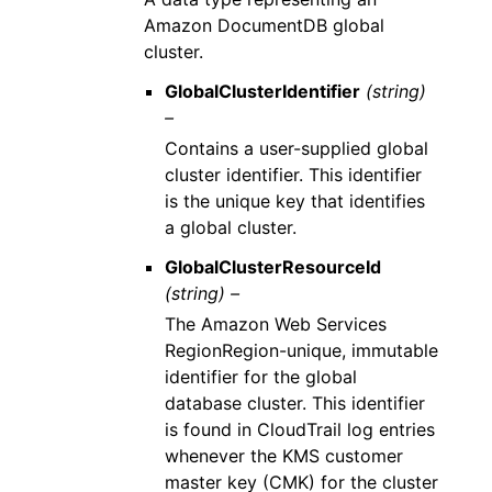
Amazon DocumentDB global
cluster.
GlobalClusterIdentifier
(string)
–
Contains a user-supplied global
cluster identifier. This identifier
is the unique key that identifies
a global cluster.
GlobalClusterResourceId
(string) –
The Amazon Web Services
RegionRegion-unique, immutable
identifier for the global
database cluster. This identifier
is found in CloudTrail log entries
whenever the KMS customer
master key (CMK) for the cluster