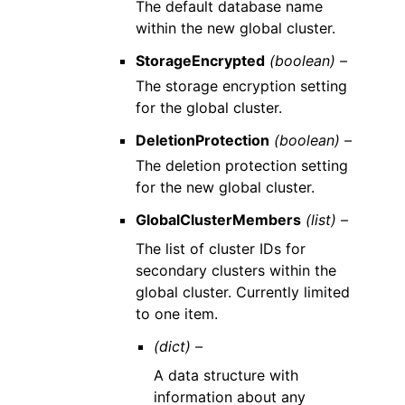
The default database name
within the new global cluster.
StorageEncrypted
(boolean) –
The storage encryption setting
for the global cluster.
DeletionProtection
(boolean) –
The deletion protection setting
for the new global cluster.
GlobalClusterMembers
(list) –
The list of cluster IDs for
secondary clusters within the
global cluster. Currently limited
to one item.
(dict) –
A data structure with
information about any