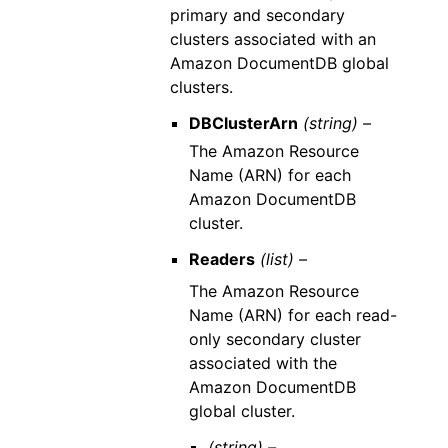
primary and secondary
clusters associated with an
Amazon DocumentDB global
clusters.
DBClusterArn
(string) –
The Amazon Resource
Name (ARN) for each
Amazon DocumentDB
cluster.
Readers
(list) –
The Amazon Resource
Name (ARN) for each read-
only secondary cluster
associated with the
Amazon DocumentDB
global cluster.
(string) –