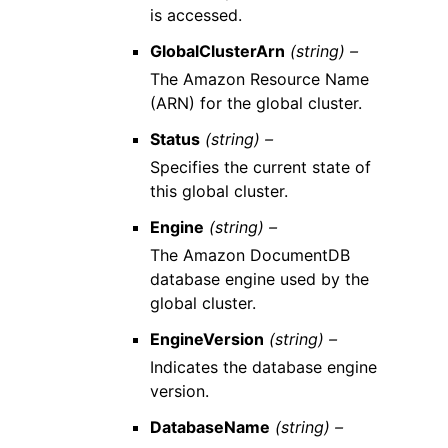
is accessed.
GlobalClusterArn
(string) –
The Amazon Resource Name
(ARN) for the global cluster.
Status
(string) –
Specifies the current state of
this global cluster.
Engine
(string) –
The Amazon DocumentDB
database engine used by the
global cluster.
EngineVersion
(string) –
Indicates the database engine
version.
DatabaseName
(string) –