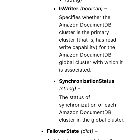
IsWriter
(boolean) –
Specifies whether the
Amazon DocumentDB
cluster is the primary
cluster (that is, has read-
write capability) for the
Amazon DocumentDB
global cluster with which it
is associated.
SynchronizationStatus
(string) –
The status of
synchronization of each
Amazon DocumentDB
cluster in the global cluster.
FailoverState
(dict) –