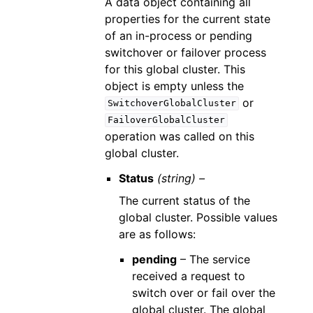
A data object containing all
properties for the current state
of an in-process or pending
switchover or failover process
for this global cluster. This
object is empty unless the
or
SwitchoverGlobalCluster
FailoverGlobalCluster
operation was called on this
global cluster.
Status
(string) –
The current status of the
global cluster. Possible values
are as follows:
pending
– The service
received a request to
switch over or fail over the
global cluster. The global