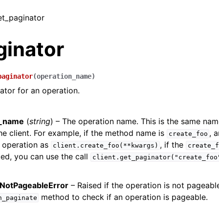
et_paginator
ginator
paginator
(
operation_name
)
ator for an operation.
n_name
(
string
) – The operation name. This is the same na
e client. For example, if the method name is
, 
create_foo
 operation as
, if the
client.create_foo(**kwargs)
create_f
ed, you can use the call
client.get_paginator("create_foo
NotPageableError
– Raised if the operation is not pageabl
method to check if an operation is pageable.
n_paginate