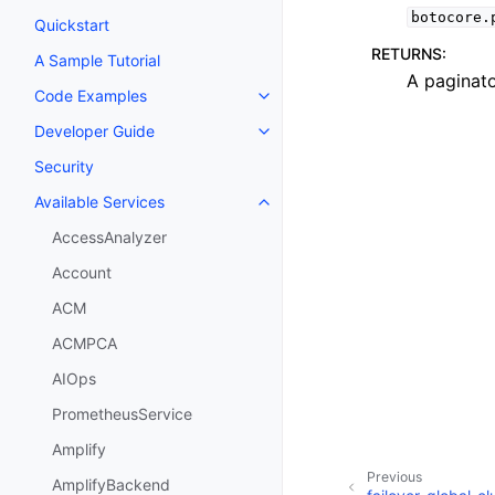
botocore.
Quickstart
RETURNS
:
A Sample Tutorial
A paginato
Code Examples
Toggle navigation of Code Exa
Developer Guide
Toggle navigation of Developer
Security
Available Services
Toggle navigation of Available S
AccessAnalyzer
Account
ACM
ACMPCA
AIOps
PrometheusService
Amplify
Previous
AmplifyBackend