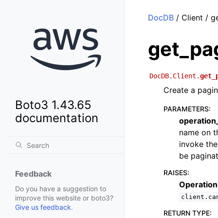
DocDB
/ Client / g
get_pa
DocDB.Client.
get_
Create a pagin
Boto3 1.43.65
PARAMETERS
:
documentation
operatio
name on th
invoke the
be paginat
RAISES
:
Feedback
Operation
Do you have a suggestion to
client.ca
improve this website or boto3?
Give us feedback
.
RETURN TYPE
: