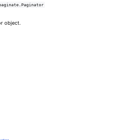
paginate.Paginator
r object.
mples
 Guide
ervices