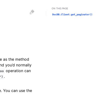
ON THIS PAGE
Toggle Light / Dark / Auto color theme
DocDB.Client.get_paginator()
me as the method
and you’d normally
operation can
oo
.
")
e. You can use the