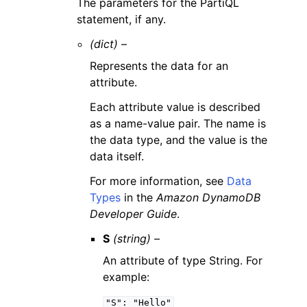
The parameters for the PartiQL
statement, if any.
(dict) –
Represents the data for an
attribute.
Each attribute value is described
as a name-value pair. The name is
the data type, and the value is the
data itself.
For more information, see
Data
Types
in the
Amazon DynamoDB
Developer Guide
.
S
(string) –
An attribute of type String. For
example:
"S":
"Hello"