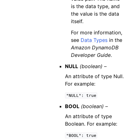
is the data type, and
the value is the data
itself.
For more information,
see
Data Types
in the
Amazon DynamoDB
Developer Guide
.
NULL
(boolean) –
An attribute of type Null.
For example:
"NULL":
true
BOOL
(boolean) –
An attribute of type
Boolean. For example:
"BOOL":
true