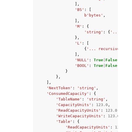
],
'BS'
:
[
b
'bytes'
,
],
'M'
:
{
'string'
:
{
'... recu
},
'L'
:
[
{
'... recursive ...'
],
'NULL'
:
True
|
False
,
'BOOL'
:
True
|
False
}
},
],
'NextToken'
:
'string'
,
'ConsumedCapacity'
:
{
'TableName'
:
'string'
,
'CapacityUnits'
:
123.0
,
'ReadCapacityUnits'
:
123.0
,
'WriteCapacityUnits'
:
123.0
,
'Table'
:
{
'ReadCapacityUnits'
:
123.0
,