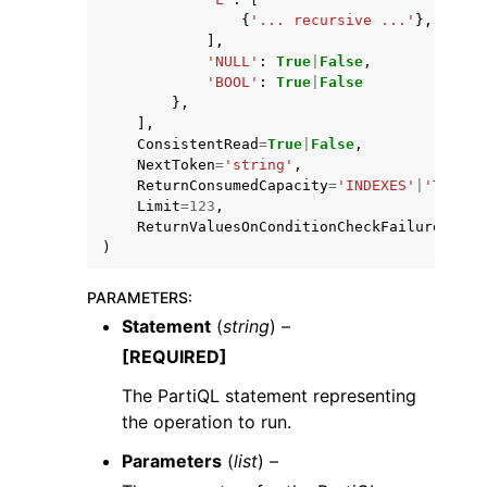
{
'... recursive ...'
},
],
'NULL'
:
True
|
False
,
'BOOL'
:
True
|
False
},
],
ConsistentRead
=
True
|
False
,
NextToken
=
'string'
,
ReturnConsumedCapacity
=
'INDEXES'
|
'TOTAL'
Limit
=
123
,
ReturnValuesOnConditionCheckFailure
=
'ALL
)
PARAMETERS
:
Statement
(
string
) –
[REQUIRED]
The PartiQL statement representing
the operation to run.
Parameters
(
list
) –