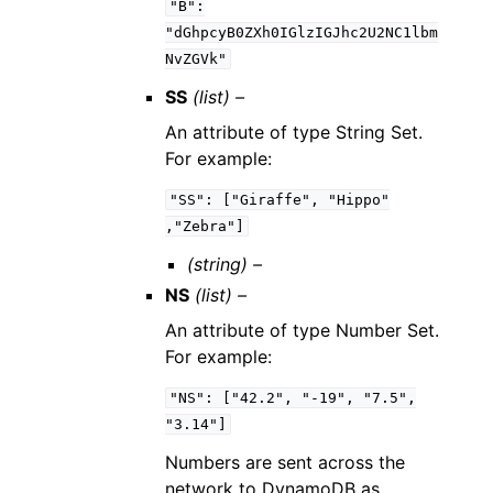
"B":
"dGhpcyB0ZXh0IGlzIGJhc2U2NC1lbm
NvZGVk"
SS
(list) –
An attribute of type String Set.
For example:
"SS":
["Giraffe",
"Hippo"
,"Zebra"]
(string) –
NS
(list) –
An attribute of type Number Set.
For example:
"NS":
["42.2",
"-19",
"7.5",
"3.14"]
Numbers are sent across the
network to DynamoDB as