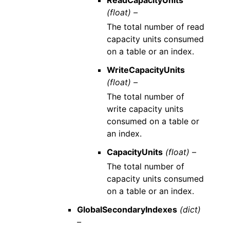
ReadCapacityUnits
(float) –
The total number of read
capacity units consumed
on a table or an index.
WriteCapacityUnits
(float) –
The total number of
write capacity units
consumed on a table or
an index.
CapacityUnits
(float) –
The total number of
capacity units consumed
on a table or an index.
GlobalSecondaryIndexes
(dict)
–