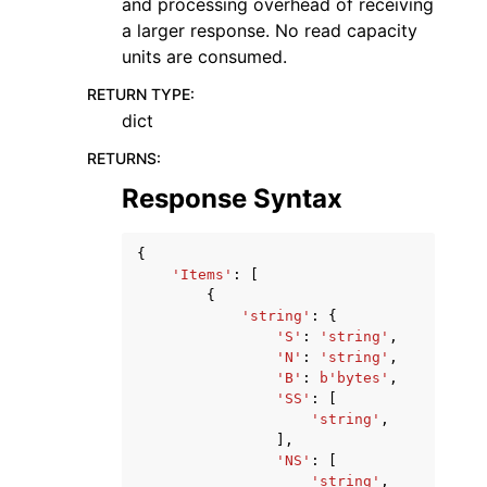
and processing overhead of receiving
a larger response. No read capacity
units are consumed.
RETURN TYPE
:
dict
RETURNS
:
Response Syntax
{
'Items'
:
[
{
'string'
:
{
'S'
:
'string'
,
'N'
:
'string'
,
'B'
:
b
'bytes'
,
'SS'
:
[
'string'
,
],
'NS'
:
[
'string'
,