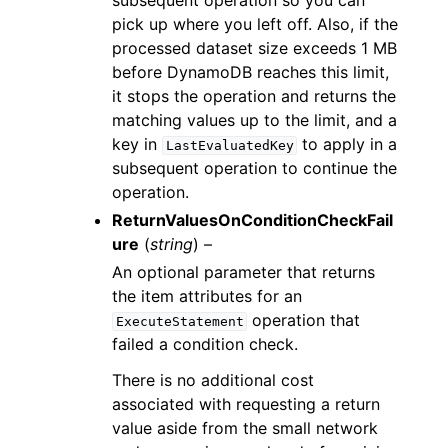
subsequent operation so you can
pick up where you left off. Also, if the
processed dataset size exceeds 1 MB
before DynamoDB reaches this limit,
it stops the operation and returns the
matching values up to the limit, and a
key in
to apply in a
LastEvaluatedKey
subsequent operation to continue the
operation.
ReturnValuesOnConditionCheckFail
ure
(
string
) –
An optional parameter that returns
the item attributes for an
operation that
ExecuteStatement
failed a condition check.
There is no additional cost
associated with requesting a return
value aside from the small network