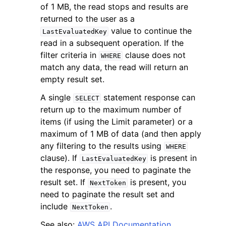
of 1 MB, the read stops and results are
returned to the user as a
value to continue the
LastEvaluatedKey
read in a subsequent operation. If the
filter criteria in
clause does not
WHERE
match any data, the read will return an
ggle navigation of Code Examples
empty result set.
ggle navigation of Developer Guide
A single
statement response can
SELECT
return up to the maximum number of
ggle navigation of Available Services
items (if using the Limit parameter) or a
maximum of 1 MB of data (and then apply
any filtering to the results using
WHERE
clause). If
is present in
LastEvaluatedKey
the response, you need to paginate the
result set. If
is present, you
NextToken
need to paginate the result set and
include
.
NextToken
See also:
AWS API Documentation