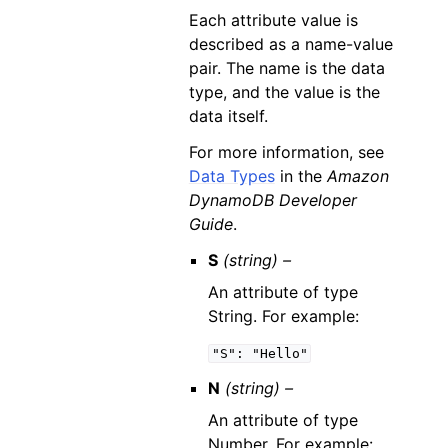
Each attribute value is
described as a name-value
pair. The name is the data
type, and the value is the
data itself.
For more information, see
Data Types
in the
Amazon
DynamoDB Developer
Guide
.
S
(string) –
An attribute of type
String. For example:
"S":
"Hello"
N
(string) –
An attribute of type
Number. For example: