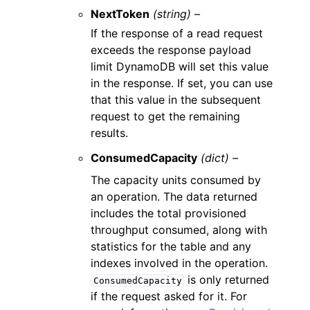
NextToken
(string) –
If the response of a read request
exceeds the response payload
limit DynamoDB will set this value
in the response. If set, you can use
that this value in the subsequent
request to get the remaining
results.
ConsumedCapacity
(dict) –
The capacity units consumed by
an operation. The data returned
includes the total provisioned
throughput consumed, along with
statistics for the table and any
indexes involved in the operation.
is only returned
ConsumedCapacity
if the request asked for it. For