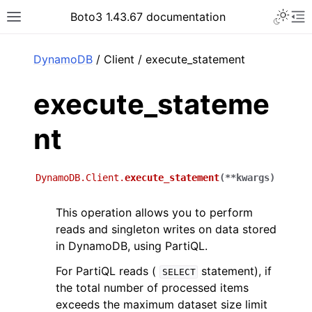
Toggle 
Boto3 1.43.67 documentation
Toggle site navigation sidebar
To
ar
DynamoDB
/ Client / execute_statement
execute_stateme
nt
DynamoDB.Client.
execute_statement
(
**
kwargs
)
This operation allows you to perform
reads and singleton writes on data stored
in DynamoDB, using PartiQL.
For PartiQL reads (
statement), if
SELECT
the total number of processed items
exceeds the maximum dataset size limit