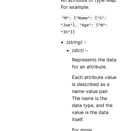
An attribute of type Map.
For example:
"M":
{"Name":
{"S":
"Joe"},
"Age":
{"N":
"35"}}
(string) –
(dict) –
Represents the data
for an attribute.
Each attribute value
is described as a
name-value pair.
The name is the
data type, and the
value is the data
itself.
For more