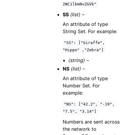
2NC1lbmNvZGVk"
SS
(list) –
An attribute of type
String Set. For example:
"SS":
["Giraffe",
"Hippo"
,"Zebra"]
(string) –
NS
(list) –
An attribute of type
Number Set. For
example:
"NS":
["42.2",
"-19",
"7.5",
"3.14"]
Numbers are sent across
the network to