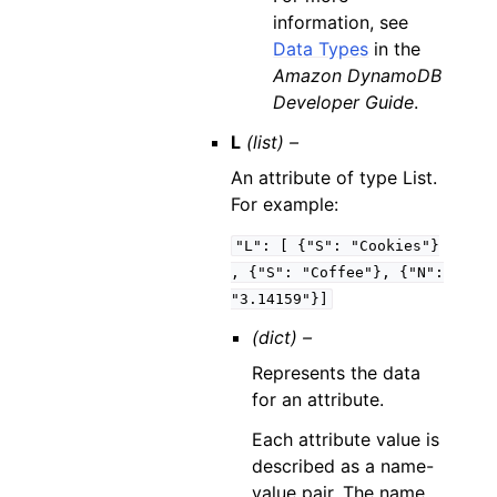
information, see
Data Types
in the
Amazon DynamoDB
Developer Guide
.
L
(list) –
An attribute of type List.
For example:
"L":
[
{"S":
"Cookies"}
,
{"S":
"Coffee"},
{"N":
"3.14159"}]
(dict) –
Represents the data
for an attribute.
Each attribute value is
described as a name-
value pair. The name