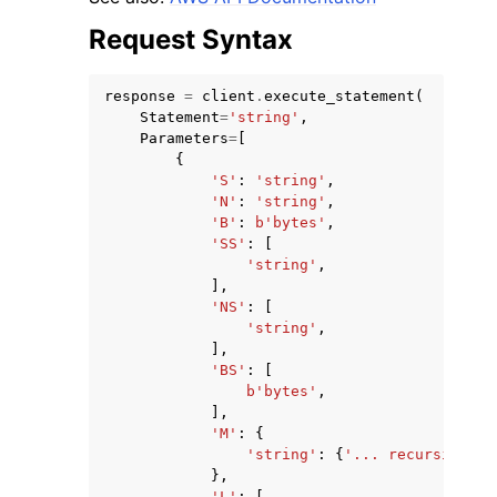
Request Syntax
response
=
client
.
execute_statement
(
Statement
=
'string'
,
Parameters
=
[
{
'S'
:
'string'
,
'N'
:
'string'
,
'B'
:
b
'bytes'
,
'SS'
:
[
'string'
,
],
'NS'
:
[
'string'
,
],
'BS'
:
[
b
'bytes'
,
],
'M'
:
{
'string'
:
{
'... recursive ..
},
'L'
:
[