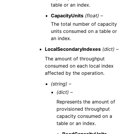
table or an index.
CapacityUnits
(float) –
The total number of capacity
units consumed on a table or
an index.
LocalSecondaryIndexes
(dict) –
The amount of throughput
consumed on each local index
affected by the operation.
(string) –
(dict) –
Represents the amount of
provisioned throughput
capacity consumed on a
table or an index.