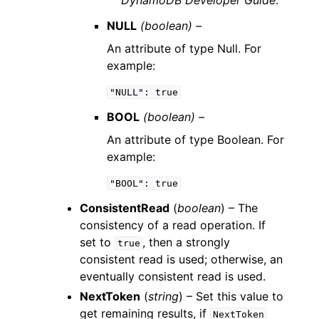
DynamoDB Developer Guide
.
NULL
(boolean) –
An attribute of type Null. For
example:
"NULL":
true
BOOL
(boolean) –
An attribute of type Boolean. For
example:
"BOOL":
true
ConsistentRead
(
boolean
) – The
consistency of a read operation. If
set to
, then a strongly
true
consistent read is used; otherwise, an
eventually consistent read is used.
NextToken
(
string
) – Set this value to
get remaining results, if
NextToken