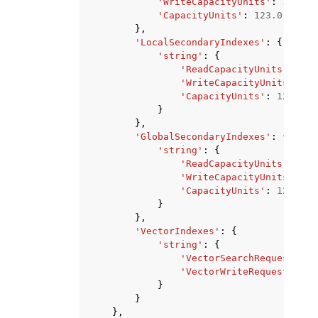
'WriteCapacityUnits'
:
123.0
,
'CapacityUnits'
:
123.0
},
'LocalSecondaryIndexes'
:
{
'string'
:
{
'ReadCapacityUnits'
:
123
'WriteCapacityUnits'
:
12
'CapacityUnits'
:
123.0
}
},
'GlobalSecondaryIndexes'
:
{
'string'
:
{
'ReadCapacityUnits'
:
123
'WriteCapacityUnits'
:
12
'CapacityUnits'
:
123.0
}
},
'VectorIndexes'
:
{
'string'
:
{
'VectorSearchRequestByte
'VectorWriteRequestBytes
}
}
},