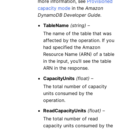
more information, see
Provisioned
capacity mode
in the
Amazon
DynamoDB Developer Guide
.
TableName
(string) –
The name of the table that was
affected by the operation. If you
had specified the Amazon
Resource Name (ARN) of a table
in the input, you’ll see the table
ARN in the response.
CapacityUnits
(float) –
The total number of capacity
units consumed by the
operation.
ReadCapacityUnits
(float) –
The total number of read
capacity units consumed by the