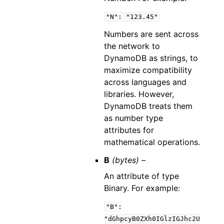
"N":
"123.45"
Numbers are sent across
the network to
DynamoDB as strings, to
maximize compatibility
across languages and
libraries. However,
DynamoDB treats them
as number type
attributes for
mathematical operations.
B
(bytes) –
An attribute of type
Binary. For example:
"B":
"dGhpcyB0ZXh0IGlzIGJhc2U