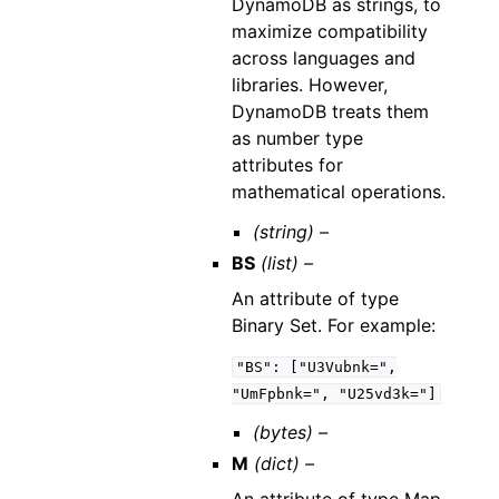
DynamoDB as strings, to
maximize compatibility
across languages and
libraries. However,
DynamoDB treats them
as number type
attributes for
mathematical operations.
(string) –
BS
(list) –
An attribute of type
Binary Set. For example:
"BS":
["U3Vubnk=",
"UmFpbnk=",
"U25vd3k="]
(bytes) –
M
(dict) –