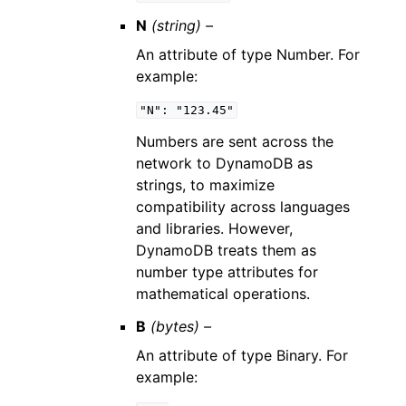
N
(string) –
An attribute of type Number. For
example:
"N":
"123.45"
Numbers are sent across the
network to DynamoDB as
strings, to maximize
compatibility across languages
and libraries. However,
DynamoDB treats them as
number type attributes for
mathematical operations.
B
(bytes) –
An attribute of type Binary. For
example: