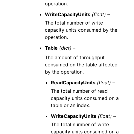
operation.
WriteCapacityUnits
(float) –
The total number of write
capacity units consumed by the
operation.
Table
(dict) –
The amount of throughput
consumed on the table affected
by the operation.
ReadCapacityUnits
(float) –
The total number of read
capacity units consumed on a
table or an index.
WriteCapacityUnits
(float) –
The total number of write
capacity units consumed on a