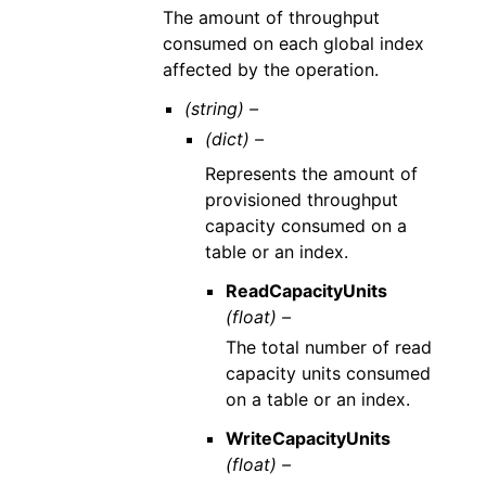
The amount of throughput
consumed on each global index
affected by the operation.
(string) –
(dict) –
Represents the amount of
provisioned throughput
capacity consumed on a
table or an index.
ReadCapacityUnits
(float) –
The total number of read
capacity units consumed
on a table or an index.
WriteCapacityUnits
(float) –