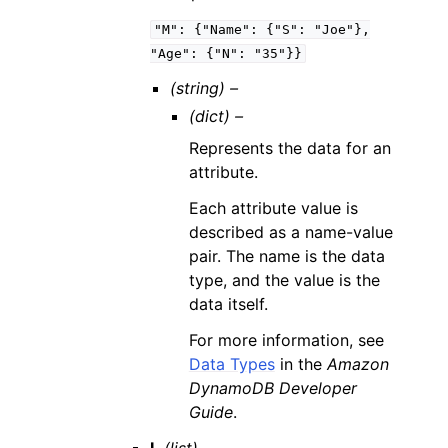
"M":
{"Name":
{"S":
"Joe"},
"Age":
{"N":
"35"}}
(string) –
(dict) –
Represents the data for an
attribute.
Each attribute value is
described as a name-value
pair. The name is the data
type, and the value is the
data itself.
For more information, see
Data Types
in the
Amazon
DynamoDB Developer
Guide
.