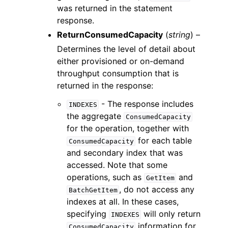
was returned in the statement
response.
ReturnConsumedCapacity
(
string
) –
Determines the level of detail about
either provisioned or on-demand
throughput consumption that is
returned in the response:
- The response includes
INDEXES
the aggregate
ConsumedCapacity
for the operation, together with
for each table
ConsumedCapacity
and secondary index that was
accessed. Note that some
operations, such as
and
GetItem
, do not access any
BatchGetItem
indexes at all. In these cases,
specifying
will only return
INDEXES
information for
ConsumedCapacity