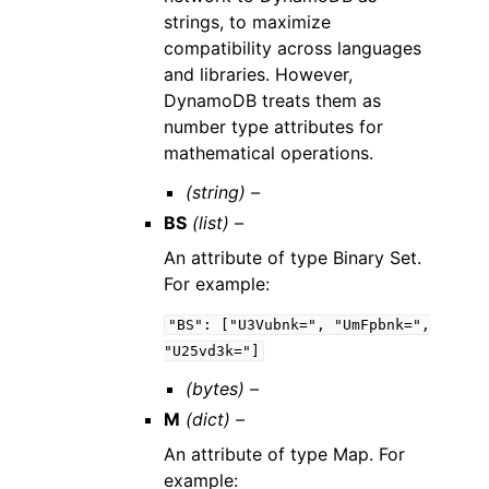
strings, to maximize
compatibility across languages
and libraries. However,
DynamoDB treats them as
number type attributes for
mathematical operations.
(string) –
BS
(list) –
An attribute of type Binary Set.
For example:
"BS":
["U3Vubnk=",
"UmFpbnk=",
"U25vd3k="]
(bytes) –
M
(dict) –
An attribute of type Map. For
example: