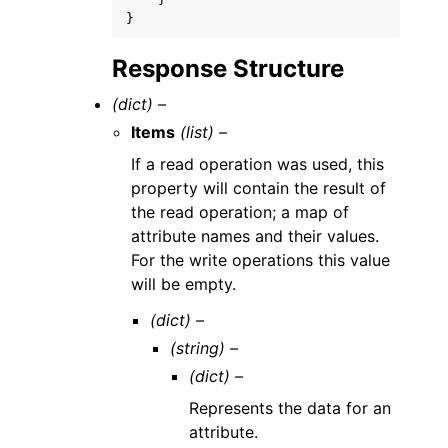
}
Response Structure
(dict) –
Items
(list) –
If a read operation was used, this
property will contain the result of
the read operation; a map of
attribute names and their values.
For the write operations this value
will be empty.
(dict) –
(string) –
(dict) –
Represents the data for an
attribute.