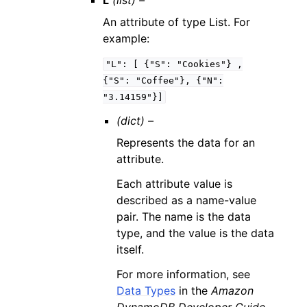
L
(list) –
An attribute of type List. For
example:
"L":
[
{"S":
"Cookies"}
,
{"S":
"Coffee"},
{"N":
"3.14159"}]
(dict) –
Represents the data for an
attribute.
Each attribute value is
described as a name-value
pair. The name is the data
type, and the value is the data
itself.
For more information, see
Data Types
in the
Amazon