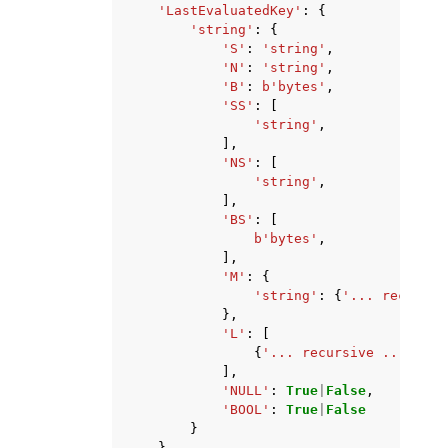
'LastEvaluatedKey'
:
{
'string'
:
{
'S'
:
'string'
,
'N'
:
'string'
,
'B'
:
b
'bytes'
,
'SS'
:
[
'string'
,
],
'NS'
:
[
'string'
,
],
'BS'
:
[
b
'bytes'
,
],
'M'
:
{
'string'
:
{
'... recursiv
},
'L'
:
[
{
'... recursive ...'
},
],
'NULL'
:
True
|
False
,
'BOOL'
:
True
|
False
}
}