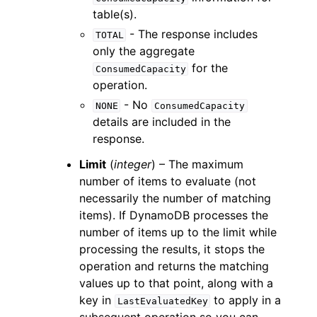
table(s).
- The response includes
TOTAL
only the aggregate
for the
ConsumedCapacity
operation.
- No
NONE
ConsumedCapacity
details are included in the
response.
Limit
(
integer
) – The maximum
number of items to evaluate (not
necessarily the number of matching
items). If DynamoDB processes the
number of items up to the limit while
processing the results, it stops the
operation and returns the matching
values up to that point, along with a
key in
to apply in a
LastEvaluatedKey