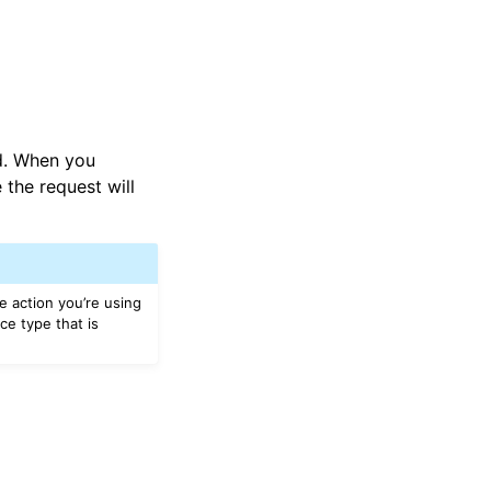
ed. When you
 the request will
e action you’re using
ce type that is