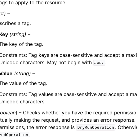
ags to apply to the resource.
ct) –
scribes a tag.
Key
(string) –
The key of the tag.
Constraints: Tag keys are case-sensitive and accept a ma
Unicode characters. May not begin with
.
aws:
Value
(string) –
The value of the tag.
Constraints: Tag values are case-sensitive and accept a 
Unicode characters.
oolean
) – Checks whether you have the required permission
tually making the request, and provides an error response. 
ermissions, the error response is
. Otherwis
DryRunOperation
.
zedOperation