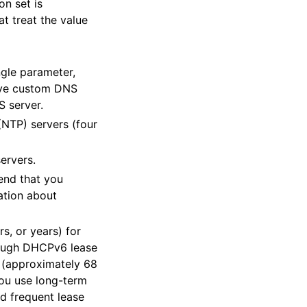
on set is
t treat the value
gle parameter,
eive custom DNS
S server.
(NTP) servers (four
ervers.
end that you
ation about
s, or years) for
hrough DHCPv6 lease
 (approximately 68
 you use long-term
d frequent lease