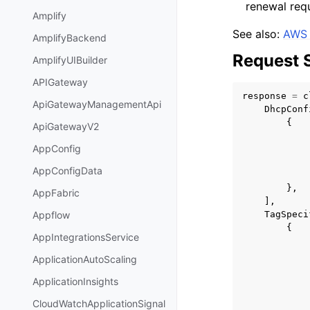
renewal requ
Amplify
See also:
AWS 
AmplifyBackend
Request 
AmplifyUIBuilder
APIGateway
response
=
c
ApiGatewayManagementApi
DhcpConf
{
ApiGatewayV2
AppConfig
AppConfigData
},
AppFabric
],
TagSpeci
Appflow
{
AppIntegrationsService
ApplicationAutoScaling
ApplicationInsights
CloudWatchApplicationSignal