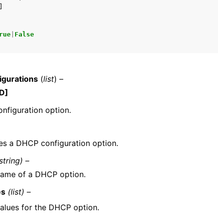
]
rue
|
False
gurations
(
list
) –
D]
nfiguration option.
es a DHCP configuration option.
string) –
name of a DHCP option.
es
(list) –
alues for the DHCP option.