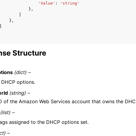
'Value'
:
'string'
},
]
},
]
se Structure
tions
(dict) –
f DHCP options.
rId
(string) –
D of the Amazon Web Services account that owns the DHCP
(list) –
ags assigned to the DHCP options set.
ct) –