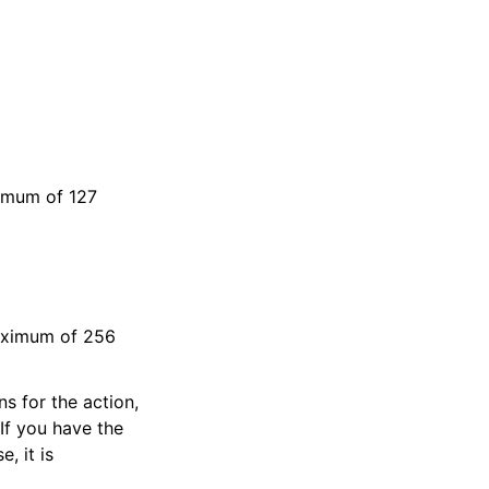
ximum of 127
maximum of 256
s for the action,
If you have the
e, it is