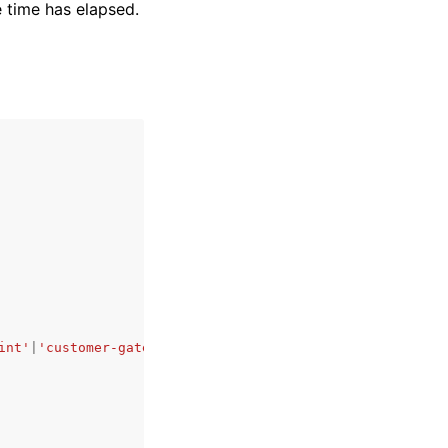
e time has elapsed.
int'
|
'customer-gateway'
|
'carrier-gateway'
|
'coip-pool'
|
'd