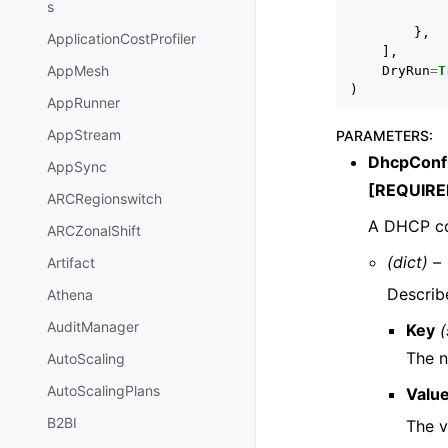
s
},
ApplicationCostProfiler
],
AppMesh
DryRun
=
T
)
AppRunner
AppStream
PARAMETERS
:
DhcpConfi
AppSync
[REQUIRE
ARCRegionswitch
A DHCP co
ARCZonalShift
(dict) –
Artifact
Describ
Athena
AuditManager
Key
(
The 
AutoScaling
AutoScalingPlans
Valu
B2BI
The v