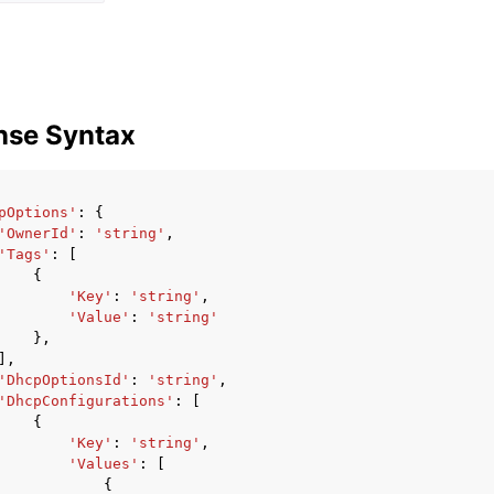
nse Syntax
pOptions'
:
{
'OwnerId'
:
'string'
,
'Tags'
:
[
{
'Key'
:
'string'
,
'Value'
:
'string'
},
],
'DhcpOptionsId'
:
'string'
,
'DhcpConfigurations'
:
[
{
'Key'
:
'string'
,
'Values'
:
[
{