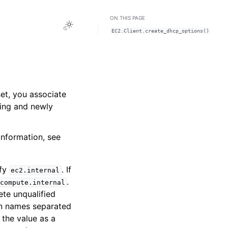
ON THIS PAGE
Toggle Light / Dark / Auto color theme
EC2.Client.create_dhcp_options()
et, you associate
ting and newly
information, see
ify
. If
ec2.internal
.
compute.internal
te unqualified
n names separated
the value as a