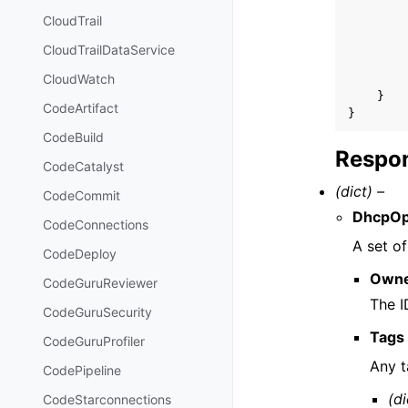
CloudTrail
CloudTrailDataService
CloudWatch
}
CodeArtifact
}
CodeBuild
Respon
CodeCatalyst
(dict) –
CodeCommit
DhcpOp
CodeConnections
A set o
CodeDeploy
Owne
CodeGuruReviewer
The I
CodeGuruSecurity
Tags
CodeGuruProfiler
Any t
CodePipeline
(di
CodeStarconnections