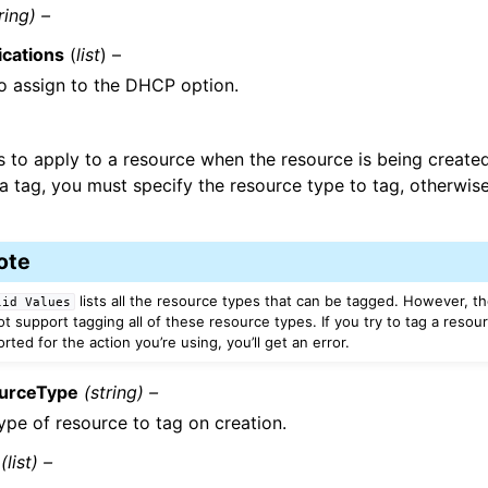
ring) –
ications
(
list
) –
o assign to the DHCP option.
s to apply to a resource when the resource is being creat
a tag, you must specify the resource type to tag, otherwise
ote
lists all the resource types that can be tagged. However, th
lid
Values
t support tagging all of these resource types. If you try to tag a resour
ted for the action you’re using, you’ll get an error.
urceType
(string) –
ype of resource to tag on creation.
(list) –