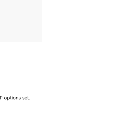
 options set.