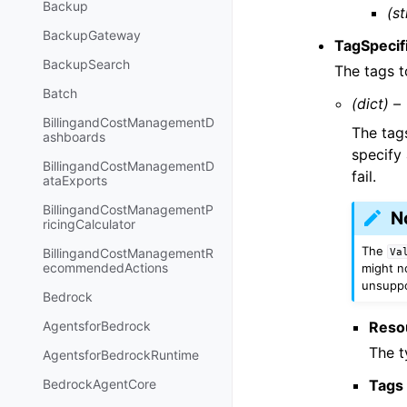
Backup
(st
BackupGateway
TagSpecif
BackupSearch
The tags t
Batch
(dict) –
BillingandCostManagementD
The tag
ashboards
specify 
BillingandCostManagementD
fail.
ataExports
BillingandCostManagementP
N
ricingCalculator
The
BillingandCostManagementR
Va
ecommendedActions
might no
unsuppor
Bedrock
Reso
AgentsforBedrock
The t
AgentsforBedrockRuntime
Tags
BedrockAgentCore