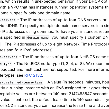
n, which results in unexpected behavior. If your DHCP opti
ith a VPC that has instances running operating systems tha
 domain, specify only one domain name.
- The IP addresses of up to four DNS servers, or
-servers
mples
dedDNS. To specify multiple domain name servers in a sin
 Guide
e IP addresses using commas. To have your instances rec
s specified in
, you must specify a custom DN
domain-name
- The IP addresses of up to eight Network Time Protocol 
ervices
ses and four IPv6 addresses).
- The IP addresses of up to four NetBIOS name s
e-servers
- The NetBIOS node type (1, 2, 4, or 8). We recomm
e-type
Broadcast and multicast are not supported. For more inform
e types, see
RFC 2132
.
- A value (in seconds, minutes, hour
s-preferred-lease-time
tly a running instance with an IPv6 assigned to it goes t
ceptable values are between 140 and 2147483647 seconds
o value is entered, the default lease time is 140 seconds. If
or EC2 instances, you can increase the lease time and avoi