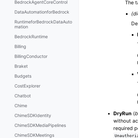
The t
BedrockAgentCoreControl
DataAutomationforBedrock
(di
RuntimeforBedrockDataAuto
De
mation
BedrockRuntime
Billing
BillingConductor
Braket
Budgets
CostExplorer
Chatbot
Chime
DryRun
(
b
ChimeSDKIdentity
without ac
ChimeSDKMediaPipelines
required p
ChimeSDKMeetings
Unauthori