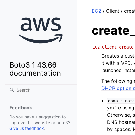
EC2
/ Client / cre
create
EC2.Client.
create
Creates a cust
it with a VPC.
Boto3 1.43.66
launched insta
documentation
The following 
DHCP option s
domain-name
you’re usin
Feedback
Otherwise, 
Do you have a suggestion to
DNS hostnam
improve this website or boto3?
Give us feedback
.
by spaces. 