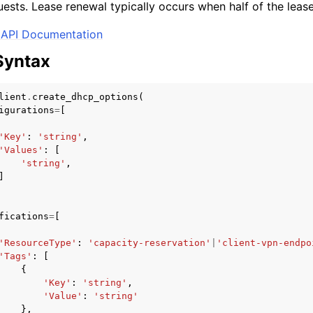
ests. Lease renewal typically occurs when half of the leas
API Documentation
Syntax
lient
.
create_dhcp_options
(
igurations
=
[
'Key'
:
'string'
,
'Values'
:
[
'string'
,
]
fications
=
[
'ResourceType'
:
'capacity-reservation'
|
'client-vpn-endpo
'Tags'
:
[
{
'Key'
:
'string'
,
'Value'
:
'string'
},