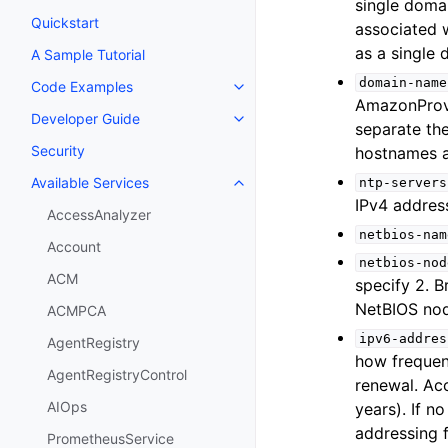
single domai
Quickstart
associated w
as a single
A Sample Tutorial
domain-name
Code Examples
Toggle navigation of Code Exa
AmazonProvi
Developer Guide
Toggle navigation of Developer
separate th
Security
hostnames a
Available Services
ntp-servers
Toggle navigation of Available S
IPv4 addres
AccessAnalyzer
netbios-nam
Account
netbios-nod
ACM
specify 2. 
NetBIOS nod
ACMPCA
ipv6-addres
AgentRegistry
how frequen
AgentRegistryControl
renewal. Ac
AIOps
years). If n
addressing f
PrometheusService