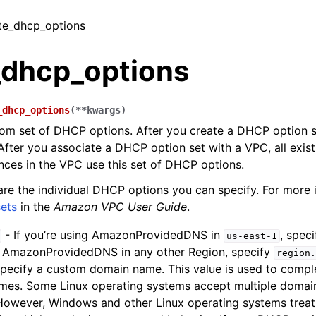
ate_dhcp_options
_dhcp_options
_dhcp_options
(
**
kwargs
)
om set of DHCP options. After you create a DHCP option s
 After you associate a DHCP option set with a VPC, all exis
nces in the VPC use this set of DHCP options.
are the individual DHCP options you can specify. For more 
ets
in the
Amazon VPC User Guide
.
- If you’re using AmazonProvidedDNS in
, spec
us-east-1
g AmazonProvidedDNS in any other Region, specify
region.
specify a custom domain name. This value is used to comple
es. Some Linux operating systems accept multiple domai
However, Windows and other Linux operating systems treat 