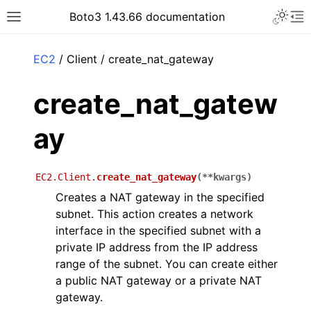
Toggle 
Boto3 1.43.66 documentation
Toggle site navigation sidebar
To
ar
EC2
/ Client / create_nat_gateway
create_nat_gatew
ay
EC2.Client.
create_nat_gateway
(
**
kwargs
)
Creates a NAT gateway in the specified
subnet. This action creates a network
interface in the specified subnet with a
private IP address from the IP address
range of the subnet. You can create either
a public NAT gateway or a private NAT
gateway.