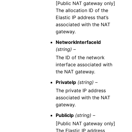
[Public NAT gateway only]
The allocation ID of the
Elastic IP address that’s
associated with the NAT
gateway.
NetworkInterfaceId
(string) –
The ID of the network
interface associated with
the NAT gateway.
PrivateIp
(string) –
The private IP address
associated with the NAT
gateway.
PublicIp
(string) –
[Public NAT gateway only]
The Elastic IP address