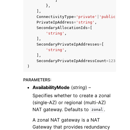
]
},
],
ConnectivityType
=
'private'
|
'public'
,
PrivateIpAddress
=
'string'
,
SecondaryAllocationIds
=
[
'string'
,
],
SecondaryPrivateIpAddresses
=
[
'string'
,
],
SecondaryPrivateIpAddressCount
=
123
)
PARAMETERS
:
AvailabilityMode
(
string
) –
Specifies whether to create a zonal
(single-AZ) or regional (multi-AZ)
NAT gateway. Defaults to
.
zonal
A zonal NAT gateway is a NAT
Gateway that provides redundancy