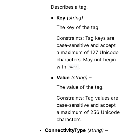
Describes a tag.
Key
(string) –
The key of the tag.
Constraints: Tag keys are
case-sensitive and accept
a maximum of 127 Unicode
characters. May not begin
with
.
aws:
Value
(string) –
The value of the tag.
Constraints: Tag values are
case-sensitive and accept
a maximum of 256 Unicode
characters.
ConnectivityType
(string) –