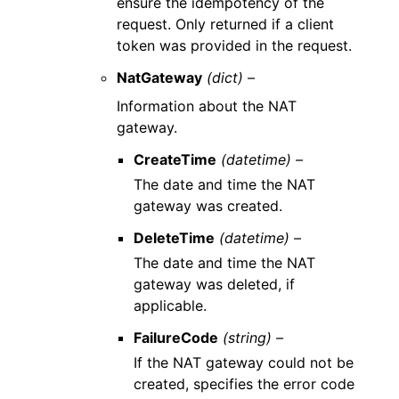
ensure the idempotency of the
request. Only returned if a client
token was provided in the request.
NatGateway
(dict) –
Information about the NAT
gateway.
CreateTime
(datetime) –
The date and time the NAT
gateway was created.
DeleteTime
(datetime) –
The date and time the NAT
gateway was deleted, if
applicable.
FailureCode
(string) –
If the NAT gateway could not be
created, specifies the error code