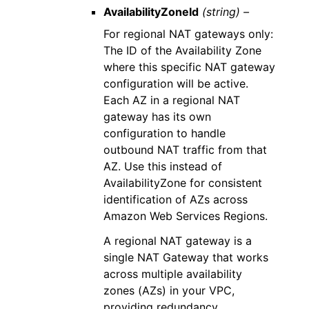
AvailabilityZoneId
(string) –
For regional NAT gateways only:
The ID of the Availability Zone
where this specific NAT gateway
configuration will be active.
Each AZ in a regional NAT
gateway has its own
configuration to handle
outbound NAT traffic from that
AZ. Use this instead of
AvailabilityZone for consistent
identification of AZs across
Amazon Web Services Regions.
A regional NAT gateway is a
single NAT Gateway that works
across multiple availability
zones (AZs) in your VPC,
providing redundancy,