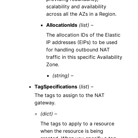
scalability and availability
across all the AZs in a Region.
AllocationIds
(list) –
The allocation IDs of the Elastic
IP addresses (EIPs) to be used
for handling outbound NAT
traffic in this specific Availability
Zone.
(string) –
TagSpecifications
(
list
) –
The tags to assign to the NAT
gateway.
(dict) –
The tags to apply to a resource
when the resource is being