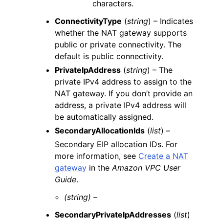
characters.
ConnectivityType
(
string
) – Indicates
whether the NAT gateway supports
public or private connectivity. The
default is public connectivity.
PrivateIpAddress
(
string
) – The
private IPv4 address to assign to the
NAT gateway. If you don’t provide an
address, a private IPv4 address will
be automatically assigned.
SecondaryAllocationIds
(
list
) –
Secondary EIP allocation IDs. For
more information, see
Create a NAT
gateway
in the
Amazon VPC User
Guide
.
(string) –
SecondaryPrivateIpAddresses
(
list
)