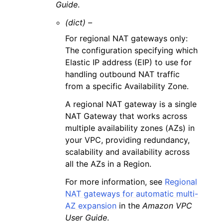
Guide
.
(dict) –
For regional NAT gateways only:
The configuration specifying which
Elastic IP address (EIP) to use for
handling outbound NAT traffic
from a specific Availability Zone.
A regional NAT gateway is a single
NAT Gateway that works across
multiple availability zones (AZs) in
your VPC, providing redundancy,
scalability and availability across
all the AZs in a Region.
For more information, see
Regional
NAT gateways for automatic multi-
AZ expansion
in the
Amazon VPC
User Guide
.