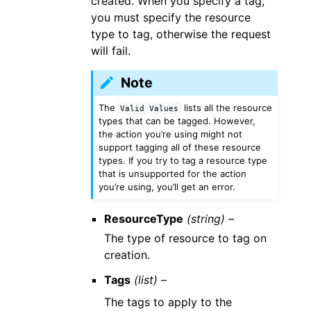
created. When you specify a tag,
you must specify the resource
type to tag, otherwise the request
will fail.
Note
The
lists all the resource
Valid
Values
types that can be tagged. However,
the action you’re using might not
support tagging all of these resource
types. If you try to tag a resource type
that is unsupported for the action
you’re using, you’ll get an error.
ResourceType
(string) –
The type of resource to tag on
creation.
Tags
(list) –
The tags to apply to the