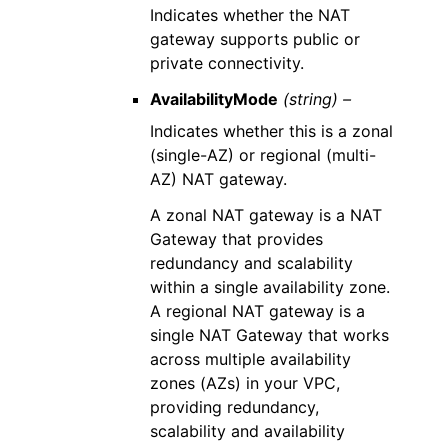
Indicates whether the NAT
gateway supports public or
private connectivity.
AvailabilityMode
(string) –
Indicates whether this is a zonal
(single-AZ) or regional (multi-
AZ) NAT gateway.
A zonal NAT gateway is a NAT
Gateway that provides
redundancy and scalability
within a single availability zone.
A regional NAT gateway is a
single NAT Gateway that works
across multiple availability
zones (AZs) in your VPC,
providing redundancy,
scalability and availability