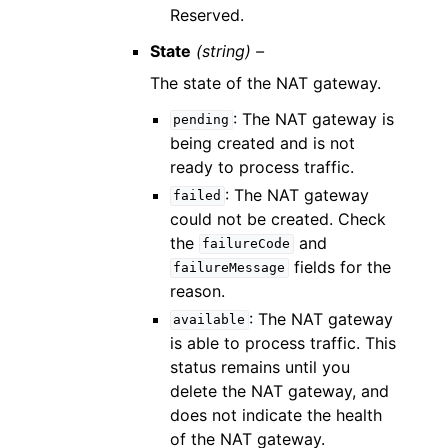
Reserved.
State
(string) –
The state of the NAT gateway.
: The NAT gateway is
pending
being created and is not
ready to process traffic.
: The NAT gateway
failed
could not be created. Check
the
and
failureCode
fields for the
failureMessage
reason.
: The NAT gateway
available
is able to process traffic. This
status remains until you
delete the NAT gateway, and
does not indicate the health
of the NAT gateway.