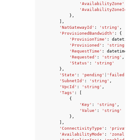
'AvailabilityZone'
:
'str
'AvailabilityZoneId'
:
's
},
],
'NatGatewayId'
:
'string'
,
'ProvisionedBandwidth'
:
{
'ProvisionTime'
:
datetime
(
20
'Provisioned'
:
'string'
,
'RequestTime'
:
datetime
(
2015
'Requested'
:
'string'
,
'Status'
:
'string'
},
'State'
:
'pending'
|
'failed'
|
'ava
'SubnetId'
:
'string'
,
'VpcId'
:
'string'
,
'Tags'
:
[
{
'Key'
:
'string'
,
'Value'
:
'string'
},
],
'ConnectivityType'
:
'private'
|
'p
'AvailabilityMode'
:
'zonal'
|
'reg