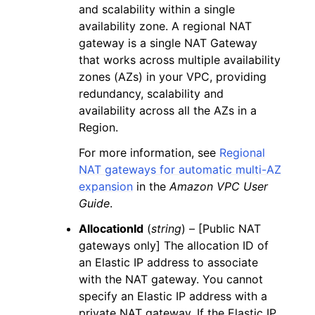
and scalability within a single
availability zone. A regional NAT
gateway is a single NAT Gateway
that works across multiple availability
zones (AZs) in your VPC, providing
redundancy, scalability and
availability across all the AZs in a
Region.
For more information, see
Regional
NAT gateways for automatic multi-AZ
expansion
in the
Amazon VPC User
Guide
.
AllocationId
(
string
) – [Public NAT
gateways only] The allocation ID of
an Elastic IP address to associate
with the NAT gateway. You cannot
specify an Elastic IP address with a
private NAT gateway. If the Elastic IP