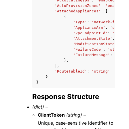
'AutoScalingIps'
:
'enabled'
|
'dis
'AutoProvisionZones'
:
'enabled'
|
'AttachedAppliances'
:
[
{
'Type'
:
'network-firewal
'ApplianceArn'
:
'string'
'VpcEndpointId'
:
'string
'AttachmentState'
:
'atta
'ModificationState'
:
'mo
'FailureCode'
:
'string'
,
'FailureMessage'
:
'strin
},
],
'RouteTableId'
:
'string'
}
}
Response Structure
(dict) –
ClientToken
(string) –
Unique, case-sensitive identifier to