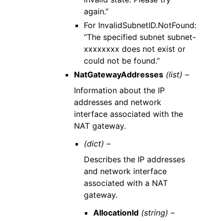
again.”
For InvalidSubnetID.NotFound:
“The specified subnet subnet-
xxxxxxxx does not exist or
could not be found.”
NatGatewayAddresses
(list) –
Information about the IP
addresses and network
interface associated with the
NAT gateway.
(dict) –
Describes the IP addresses
and network interface
associated with a NAT
gateway.
AllocationId
(string) –