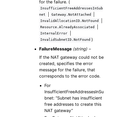
for the failure. (
InsufficientFreeAddressesInSub
|
|
net
Gateway.NotAttached
|
InvalidAllocationID.NotFound
|
Resource.AlreadyAssociated
|
InternalError
)
InvalidSubnetID.NotFound
FailureMessage
(string) –
If the NAT gateway could not be
created, specifies the error
message for the failure, that
corresponds to the error code.
For
InsufficientFreeAddressesInSu
bnet: “Subnet has insufficient
free addresses to create this
NAT gateway”