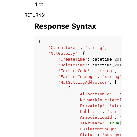
dict
RETURNS
:
Response Syntax
{
'ClientToken'
:
'string'
,
'NatGateway'
:
{
'CreateTime'
:
datetime
(
2015
,
1
,
'DeleteTime'
:
datetime
(
2015
,
1
,
'FailureCode'
:
'string'
,
'FailureMessage'
:
'string'
,
'NatGatewayAddresses'
:
[
{
'AllocationId'
:
'string'
'NetworkInterfaceId'
:
's
'PrivateIp'
:
'string'
,
'PublicIp'
:
'string'
,
'AssociationId'
:
'string
'IsPrimary'
:
True
|
False
,
'FailureMessage'
:
'strin
'Status'
:
'assigning'
|
'u