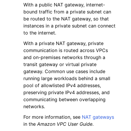
With a public NAT gateway, internet-
bound traffic from a private subnet can
be routed to the NAT gateway, so that
instances in a private subnet can connect
to the internet.
ggle navigation of Code Examples
With a private NAT gateway, private
communication is routed across VPCs
ggle navigation of Developer Guide
and on-premises networks through a
transit gateway or virtual private
ggle navigation of Available Services
gateway. Common use cases include
running large workloads behind a small
pool of allowlisted IPv4 addresses,
preserving private IPv4 addresses, and
communicating between overlapping
networks.
For more information, see
NAT gateways
in the
Amazon VPC User Guide
.