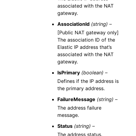
associated with the NAT
gateway.
AssociationId
(string) –
[Public NAT gateway only]
The association ID of the
Elastic IP address that’s
associated with the NAT
gateway.
IsPrimary
(boolean) –
Defines if the IP address is
the primary address.
FailureMessage
(string) –
The address failure
message.
Status
(string) –
The address status.