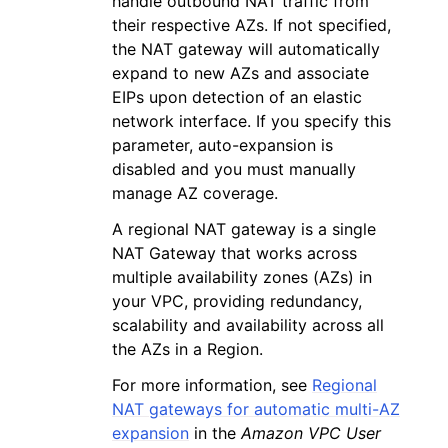
handle outbound NAT traffic from
their respective AZs. If not specified,
the NAT gateway will automatically
expand to new AZs and associate
EIPs upon detection of an elastic
network interface. If you specify this
parameter, auto-expansion is
disabled and you must manually
manage AZ coverage.
A regional NAT gateway is a single
NAT Gateway that works across
multiple availability zones (AZs) in
your VPC, providing redundancy,
scalability and availability across all
the AZs in a Region.
For more information, see
Regional
NAT gateways for automatic multi-AZ
expansion
in the
Amazon VPC User