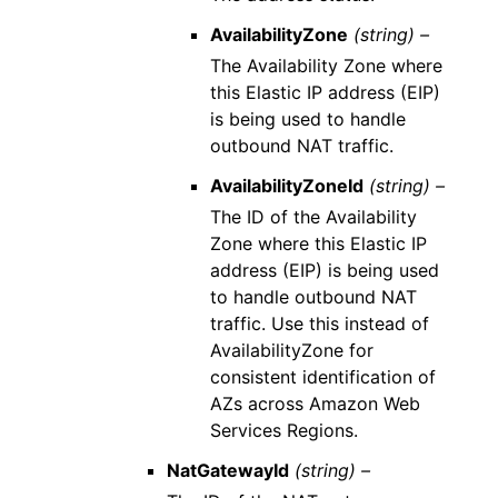
AvailabilityZone
(string) –
The Availability Zone where
this Elastic IP address (EIP)
is being used to handle
outbound NAT traffic.
AvailabilityZoneId
(string) –
The ID of the Availability
Zone where this Elastic IP
address (EIP) is being used
to handle outbound NAT
traffic. Use this instead of
AvailabilityZone for
consistent identification of
AZs across Amazon Web
Services Regions.
NatGatewayId
(string) –