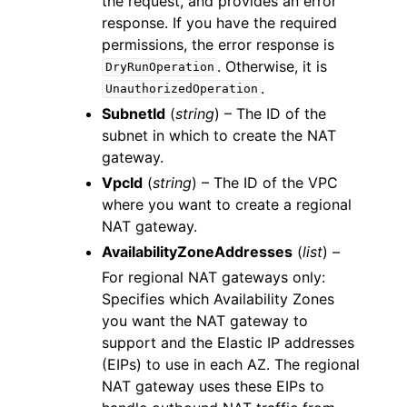
the request, and provides an error
response. If you have the required
permissions, the error response is
. Otherwise, it is
DryRunOperation
.
UnauthorizedOperation
SubnetId
(
string
) – The ID of the
subnet in which to create the NAT
gateway.
VpcId
(
string
) – The ID of the VPC
where you want to create a regional
NAT gateway.
AvailabilityZoneAddresses
(
list
) –
For regional NAT gateways only:
Specifies which Availability Zones
you want the NAT gateway to
support and the Elastic IP addresses
(EIPs) to use in each AZ. The regional
NAT gateway uses these EIPs to