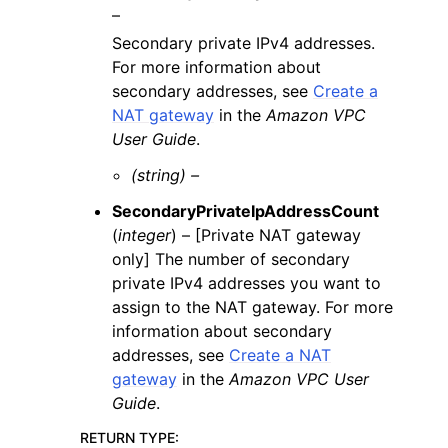
–
Secondary private IPv4 addresses.
For more information about
secondary addresses, see
Create a
NAT gateway
in the
Amazon VPC
User Guide
.
(string) –
SecondaryPrivateIpAddressCount
(
integer
) – [Private NAT gateway
only] The number of secondary
private IPv4 addresses you want to
assign to the NAT gateway. For more
information about secondary
addresses, see
Create a NAT
gateway
in the
Amazon VPC User
Guide
.
RETURN TYPE
: