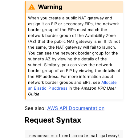
Warning
When you create a public NAT gateway and
assign it an EIP or secondary EIPs, the network
border group of the EIPs must match the
network border group of the Availability Zone
(AZ) that the public NAT gateway is in. If it’s not
the same, the NAT gateway will fail to launch.
You can see the network border group for the
subnet’s AZ by viewing the details of the
subnet. Similarly, you can view the network
border group of an EIP by viewing the details of
the EIP address. For more information about
network border groups and EIPs, see
Allocate
an Elastic IP address
in the
Amazon VPC User
Guide
.
See also:
AWS API Documentation
Request Syntax
response
=
client
.
create_nat_gateway
(