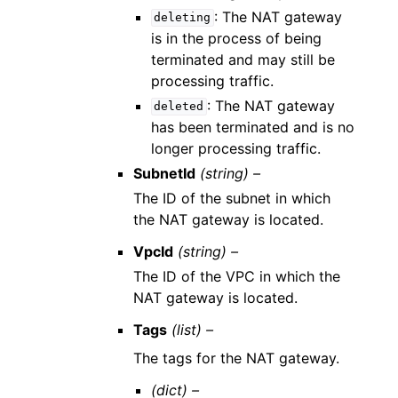
: The NAT gateway
deleting
is in the process of being
terminated and may still be
processing traffic.
: The NAT gateway
deleted
has been terminated and is no
longer processing traffic.
SubnetId
(string) –
The ID of the subnet in which
the NAT gateway is located.
VpcId
(string) –
The ID of the VPC in which the
NAT gateway is located.
Tags
(list) –
The tags for the NAT gateway.
(dict) –