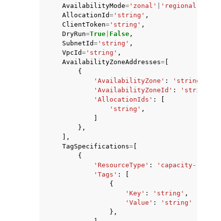
AvailabilityMode
=
'zonal'
|
'regional'
,
AllocationId
=
'string'
,
ClientToken
=
'string'
,
DryRun
=
True
|
False
,
SubnetId
=
'string'
,
VpcId
=
'string'
,
AvailabilityZoneAddresses
=
[
{
'AvailabilityZone'
:
'string'
,
'AvailabilityZoneId'
:
'string'
,
'AllocationIds'
:
[
'string'
,
]
},
],
TagSpecifications
=
[
{
'ResourceType'
:
'capacity-reserv
'Tags'
:
[
{
'Key'
:
'string'
,
'Value'
:
'string'
},