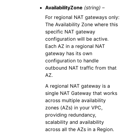
AvailabilityZone
(string) –
For regional NAT gateways only:
The Availability Zone where this
specific NAT gateway
configuration will be active.
Each AZ in a regional NAT
gateway has its own
configuration to handle
outbound NAT traffic from that
AZ.
A regional NAT gateway is a
single NAT Gateway that works
across multiple availability
zones (AZs) in your VPC,
providing redundancy,
scalability and availability
across all the AZs in a Region.