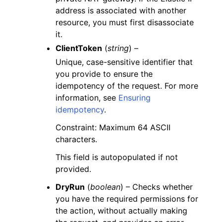
address is associated with another
resource, you must first disassociate
it.
ClientToken
(
string
) –
Unique, case-sensitive identifier that
you provide to ensure the
idempotency of the request. For more
information, see
Ensuring
idempotency
.
Constraint: Maximum 64 ASCII
characters.
This field is autopopulated if not
provided.
DryRun
(
boolean
) – Checks whether
you have the required permissions for
the action, without actually making