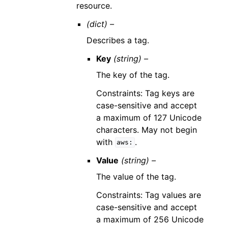
resource.
(dict) –
Describes a tag.
Key
(string) –
The key of the tag.
Constraints: Tag keys are
case-sensitive and accept
a maximum of 127 Unicode
characters. May not begin
with
.
aws:
Value
(string) –
The value of the tag.
Constraints: Tag values are
case-sensitive and accept
a maximum of 256 Unicode