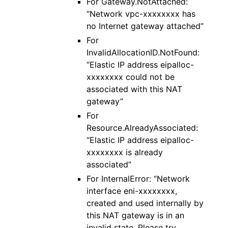
For Gateway.NotAttached:
“Network vpc-xxxxxxxx has
no Internet gateway attached”
For
InvalidAllocationID.NotFound:
“Elastic IP address eipalloc-
xxxxxxxx could not be
associated with this NAT
gateway”
For
Resource.AlreadyAssociated:
“Elastic IP address eipalloc-
xxxxxxxx is already
associated”
For InternalError: “Network
interface eni-xxxxxxxx,
created and used internally by
this NAT gateway is in an
invalid state. Please try