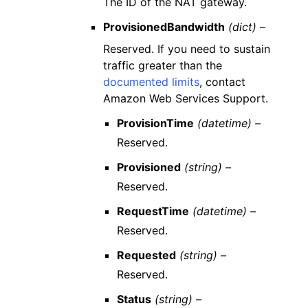
The ID of the NAT gateway.
ProvisionedBandwidth
(dict) –
Reserved. If you need to sustain
traffic greater than the
documented limits
, contact
Amazon Web Services Support.
ProvisionTime
(datetime) –
Reserved.
Provisioned
(string) –
Reserved.
RequestTime
(datetime) –
Reserved.
Requested
(string) –
Reserved.
Status
(string) –