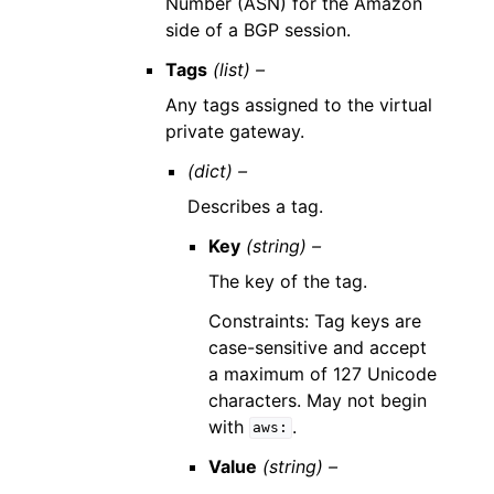
Number (ASN) for the Amazon
side of a BGP session.
Tags
(list) –
Any tags assigned to the virtual
private gateway.
(dict) –
Describes a tag.
Key
(string) –
The key of the tag.
Constraints: Tag keys are
case-sensitive and accept
a maximum of 127 Unicode
characters. May not begin
with
.
aws:
Value
(string) –