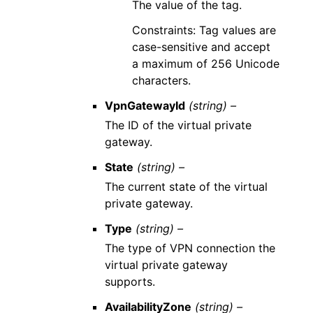
The value of the tag.
Constraints: Tag values are
case-sensitive and accept
a maximum of 256 Unicode
characters.
VpnGatewayId
(string) –
The ID of the virtual private
gateway.
State
(string) –
The current state of the virtual
private gateway.
Type
(string) –
The type of VPN connection the
virtual private gateway
supports.
AvailabilityZone
(string) –