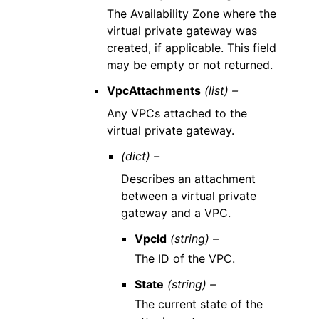
The Availability Zone where the
virtual private gateway was
created, if applicable. This field
may be empty or not returned.
VpcAttachments
(list) –
Any VPCs attached to the
virtual private gateway.
(dict) –
Describes an attachment
between a virtual private
gateway and a VPC.
VpcId
(string) –
The ID of the VPC.
State
(string) –
The current state of the