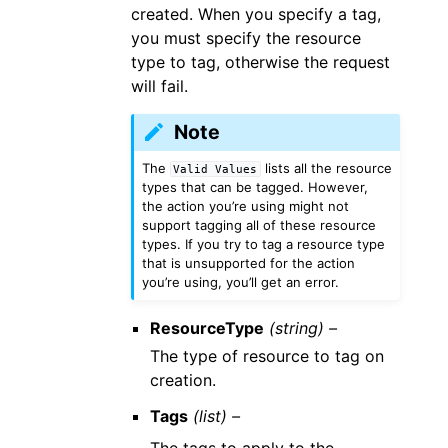
created. When you specify a tag,
you must specify the resource
type to tag, otherwise the request
will fail.
Note
The
lists all the resource
Valid
Values
types that can be tagged. However,
the action you’re using might not
support tagging all of these resource
types. If you try to tag a resource type
that is unsupported for the action
you’re using, you’ll get an error.
ResourceType
(string) –
The type of resource to tag on
creation.
Tags
(list) –
The tags to apply to the