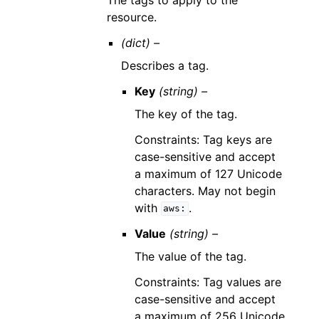
resource.
(dict) –
Describes a tag.
Key
(string) –
The key of the tag.
Constraints: Tag keys are
case-sensitive and accept
a maximum of 127 Unicode
characters. May not begin
with
.
aws:
Value
(string) –
The value of the tag.
Constraints: Tag values are
case-sensitive and accept
a maximum of 256 Unicode