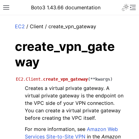
Toggle 
Boto3 1.43.66 documentation
Toggle site navigation sidebar
To
ar
EC2
/ Client / create_vpn_gateway
create_vpn_gate
way
EC2.Client.
create_vpn_gateway
(
**
kwargs
)
Creates a virtual private gateway. A
virtual private gateway is the endpoint on
the VPC side of your VPN connection.
You can create a virtual private gateway
before creating the VPC itself.
For more information, see
Amazon Web
Services Site-to-Site VPN
in the
Amazon