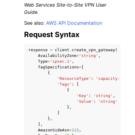
Web Services Site-to-Site VPN User
Guide
.
See also:
AWS API Documentation
Request Syntax
ggle navigation of Code Examples
response
=
client
.
create_vpn_gateway
(
ggle navigation of Developer Guide
AvailabilityZone
=
'string'
,
Type
=
'ipsec.1'
,
TagSpecifications
=
[
ggle navigation of Available Services
{
'ResourceType'
:
'capacity-reserv
'Tags'
:
[
{
'Key'
:
'string'
,
'Value'
:
'string'
},
]
},
],
AmazonSideAsn
=
123
,