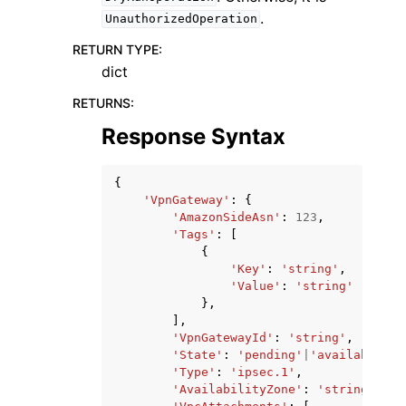
.
UnauthorizedOperation
RETURN TYPE
:
dict
RETURNS
:
Response Syntax
{
'VpnGateway'
:
{
'AmazonSideAsn'
:
123
,
'Tags'
:
[
{
'Key'
:
'string'
,
'Value'
:
'string'
},
],
'VpnGatewayId'
:
'string'
,
'State'
:
'pending'
|
'available'
|
'
'Type'
:
'ipsec.1'
,
'AvailabilityZone'
:
'string'
,