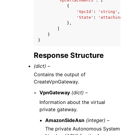
'VpcAttachments'
:
[
{
'VpcId'
:
'string'
,
'State'
:
'attaching'
|
'at
},
]
}
}
Response Structure
(dict) –
Contains the output of
CreateVpnGateway.
VpnGateway
(dict) –
Information about the virtual
private gateway.
AmazonSideAsn
(integer) –
The private Autonomous System