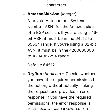
characters.
AmazonSideAsn
(
integer
) –
A private Autonomous System
Number (ASN) for the Amazon side
of a BGP session. If you’re using a 16-
bit ASN, it must be in the 64512 to
65534 range. If you’re using a 32-bit
ASN, it must be in the 4200000000
to 4294967294 range.
Default: 64512
DryRun
(
boolean
) – Checks whether
you have the required permissions for
the action, without actually making
the request, and provides an error
response. If you have the required
permissions, the error response is
. Otherwise, it is
DryRunOperation