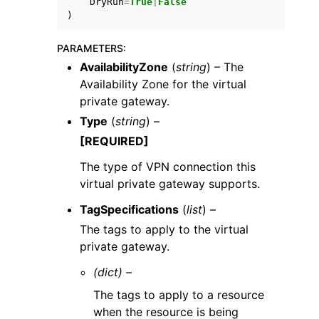
DryRun
=
True
|
False
)
PARAMETERS
:
AvailabilityZone
(
string
) – The
Availability Zone for the virtual
private gateway.
Type
(
string
) –
[REQUIRED]
The type of VPN connection this
virtual private gateway supports.
TagSpecifications
(
list
) –
The tags to apply to the virtual
private gateway.
(dict) –
The tags to apply to a resource
when the resource is being