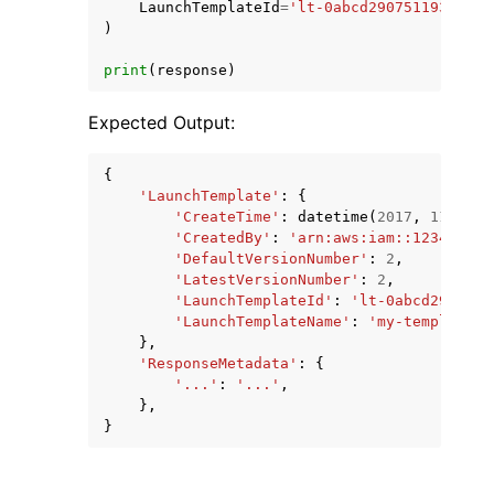
LaunchTemplateId
=
'lt-0abcd290751193123'
,
)
print
(
response
)
Expected Output:
{
'LaunchTemplate'
:
{
'CreateTime'
:
datetime
(
2017
,
11
,
23
,
'CreatedBy'
:
'arn:aws:iam::123456789
'DefaultVersionNumber'
:
2
,
'LatestVersionNumber'
:
2
,
'LaunchTemplateId'
:
'lt-0abcd2907511
'LaunchTemplateName'
:
'my-template'
,
},
'ResponseMetadata'
:
{
'...'
:
'...'
,
},
}