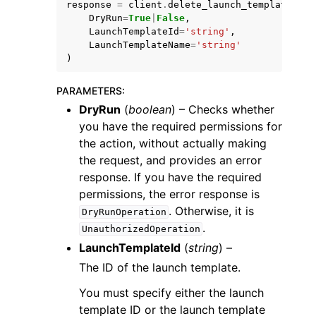
response
=
client
.
delete_launch_template
(
DryRun
=
True
|
False
,
LaunchTemplateId
=
'string'
,
LaunchTemplateName
=
'string'
)
PARAMETERS
:
ggle navigation of Code Examples
DryRun
(
boolean
) – Checks whether
ggle navigation of Developer Guide
you have the required permissions for
the action, without actually making
the request, and provides an error
ggle navigation of Available Services
response. If you have the required
permissions, the error response is
. Otherwise, it is
DryRunOperation
.
UnauthorizedOperation
LaunchTemplateId
(
string
) –
The ID of the launch template.
You must specify either the launch
template ID or the launch template