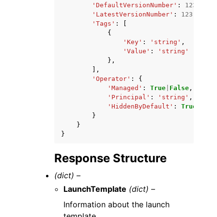
'DefaultVersionNumber'
:
123
,
'LatestVersionNumber'
:
123
,
'Tags'
:
[
{
'Key'
:
'string'
,
'Value'
:
'string'
},
],
'Operator'
:
{
'Managed'
:
True
|
False
,
'Principal'
:
'string'
,
'HiddenByDefault'
:
True
|
Fals
}
}
}
Response Structure
(dict) –
LaunchTemplate
(dict) –
Information about the launch
template.