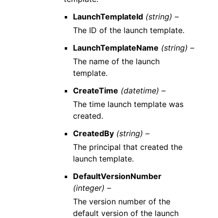
LaunchTemplateId
(string) –
The ID of the launch template.
LaunchTemplateName
(string) –
The name of the launch
template.
CreateTime
(datetime) –
The time launch template was
created.
CreatedBy
(string) –
The principal that created the
launch template.
DefaultVersionNumber
(integer) –
The version number of the
default version of the launch