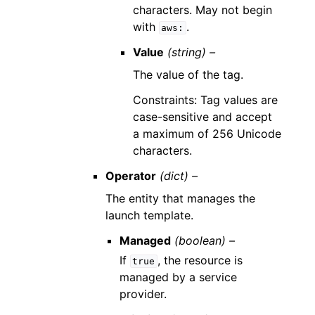
characters. May not begin
with
.
aws:
Value
(string) –
The value of the tag.
Constraints: Tag values are
case-sensitive and accept
a maximum of 256 Unicode
characters.
Operator
(dict) –
The entity that manages the
launch template.
Managed
(boolean) –
If
, the resource is
true
managed by a service
provider.