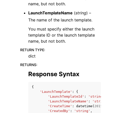
name, but not both.
LaunchTemplateName
(
string
) –
The name of the launch template.
You must specify either the launch
template ID or the launch template
name, but not both.
RETURN TYPE
:
dict
RETURNS
:
Response Syntax
{
'LaunchTemplate'
:
{
'LaunchTemplateId'
:
'string'
,
'LaunchTemplateName'
:
'string'
,
'CreateTime'
:
datetime
(
2015
,
1
,
'CreatedBy'
:
'string'
,