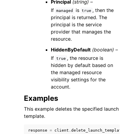
Principal
(string) –
If
is
, then the
managed
true
principal is returned. The
principal is the service
provider that manages the
resource.
HiddenByDefault
(boolean) –
If
, the resource is
true
hidden by default based on
the managed resource
visibility settings for the
account.
Examples
This example deletes the specified launch
template.
response
=
client
.
delete_launch_template
(