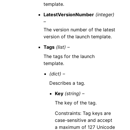
template.
LatestVersionNumber
(integer)
–
The version number of the latest
version of the launch template.
Tags
(list) –
The tags for the launch
template.
(dict) –
Describes a tag.
Key
(string) –
The key of the tag.
Constraints: Tag keys are
case-sensitive and accept
a maximum of 127 Unicode