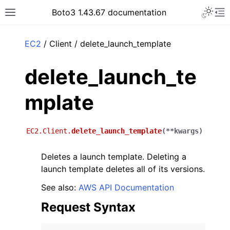
Toggle 
Boto3 1.43.67 documentation
Toggle site navigation sidebar
To
ar
EC2
/ Client / delete_launch_template
delete_launch_te
mplate
EC2.Client.
delete_launch_template
(
**
kwargs
)
Deletes a launch template. Deleting a
launch template deletes all of its versions.
See also:
AWS API Documentation
Request Syntax