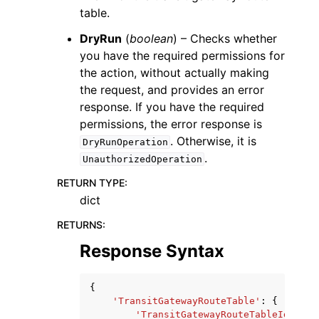
table.
DryRun
(
boolean
) – Checks whether
you have the required permissions for
the action, without actually making
the request, and provides an error
response. If you have the required
permissions, the error response is
. Otherwise, it is
DryRunOperation
.
UnauthorizedOperation
RETURN TYPE
:
dict
RETURNS
:
Response Syntax
{
'TransitGatewayRouteTable'
:
{
'TransitGatewayRouteTableId'
:
's