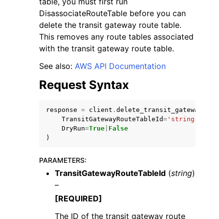
table, you must first run
DisassociateRouteTable before you can
delete the transit gateway route table.
This removes any route tables associated
with the transit gateway route table.
See also:
AWS API Documentation
ggle navigation of Code Examples
Request Syntax
ggle navigation of Developer Guide
response
=
client
.
delete_transit_gateway_rou
ggle navigation of Available Services
TransitGatewayRouteTableId
=
'string'
,
DryRun
=
True
|
False
)
PARAMETERS
:
TransitGatewayRouteTableId
(
string
)
–
[REQUIRED]
The ID of the transit gateway route