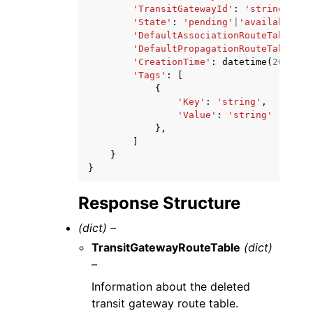
'TransitGatewayId'
:
'string'
,
'State'
:
'pending'
|
'available'
|
'
'DefaultAssociationRouteTable'
:
'DefaultPropagationRouteTable'
:
'CreationTime'
:
datetime
(
2015
,
1
'Tags'
:
[
{
'Key'
:
'string'
,
'Value'
:
'string'
},
]
}
}
Response Structure
(dict) –
TransitGatewayRouteTable
(dict)
–
Information about the deleted
transit gateway route table.