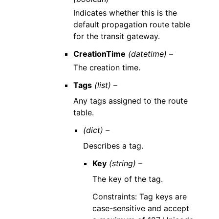
Indicates whether this is the
default propagation route table
for the transit gateway.
CreationTime
(datetime) –
The creation time.
Tags
(list) –
Any tags assigned to the route
table.
(dict) –
Describes a tag.
Key
(string) –
The key of the tag.
Constraints: Tag keys are
case-sensitive and accept