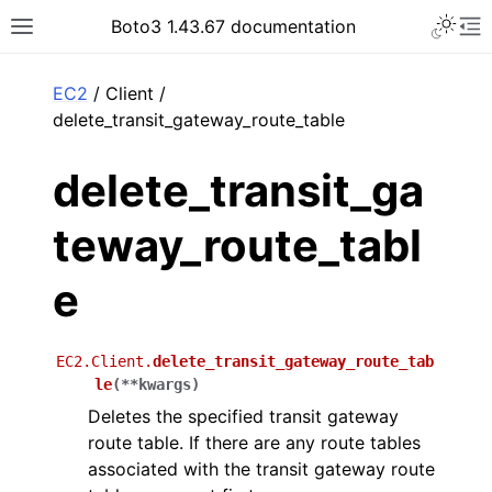
Toggle 
Boto3 1.43.67 documentation
Toggle site navigation sidebar
To
ar
EC2
/ Client /
delete_transit_gateway_route_table
delete_transit_ga
teway_route_tabl
e
EC2.Client.
delete_transit_gateway_route_tab
le
(
**
kwargs
)
Deletes the specified transit gateway
route table. If there are any route tables
associated with the transit gateway route