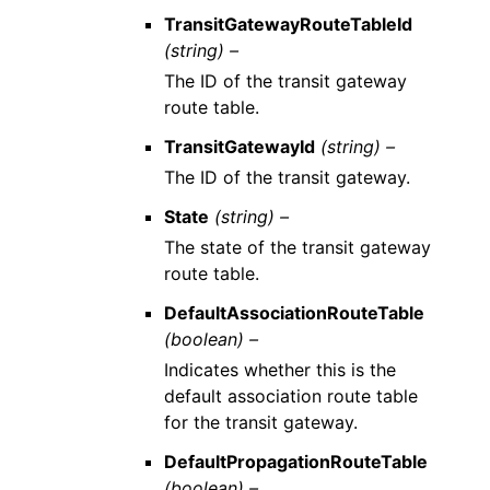
TransitGatewayRouteTableId
(string) –
The ID of the transit gateway
route table.
TransitGatewayId
(string) –
The ID of the transit gateway.
State
(string) –
The state of the transit gateway
route table.
DefaultAssociationRouteTable
(boolean) –
Indicates whether this is the
default association route table
for the transit gateway.
DefaultPropagationRouteTable
(boolean) –