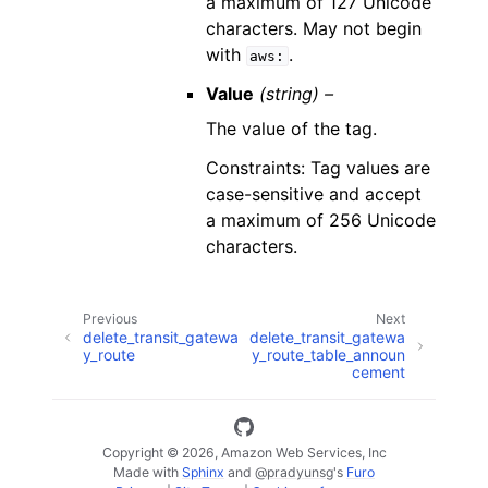
a maximum of 127 Unicode
characters. May not begin
with
.
aws:
Value
(string) –
The value of the tag.
Constraints: Tag values are
case-sensitive and accept
a maximum of 256 Unicode
characters.
Previous
Next
delete_transit_gatewa
delete_transit_gatewa
y_route
y_route_table_announ
cement
Copyright © 2026, Amazon Web Services, Inc
Made with
Sphinx
and
@pradyunsg
's
Furo