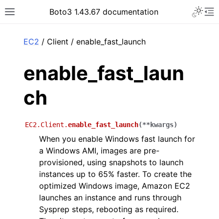
Toggle 
Boto3 1.43.67 documentation
Toggle site navigation sidebar
To
ar
EC2
/ Client / enable_fast_launch
enable_fast_laun
ch
EC2.Client.
enable_fast_launch
(
**
kwargs
)
When you enable Windows fast launch for
a Windows AMI, images are pre-
provisioned, using snapshots to launch
instances up to 65% faster. To create the
optimized Windows image, Amazon EC2
launches an instance and runs through
Sysprep steps, rebooting as required.