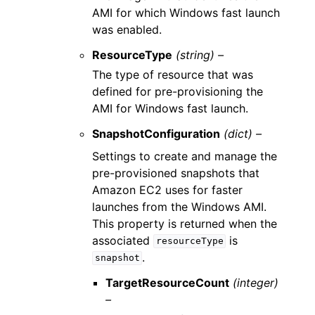
AMI for which Windows fast launch
was enabled.
ResourceType
(string) –
The type of resource that was
defined for pre-provisioning the
AMI for Windows fast launch.
SnapshotConfiguration
(dict) –
Settings to create and manage the
pre-provisioned snapshots that
Amazon EC2 uses for faster
launches from the Windows AMI.
This property is returned when the
associated
is
resourceType
.
snapshot
TargetResourceCount
(integer)
–