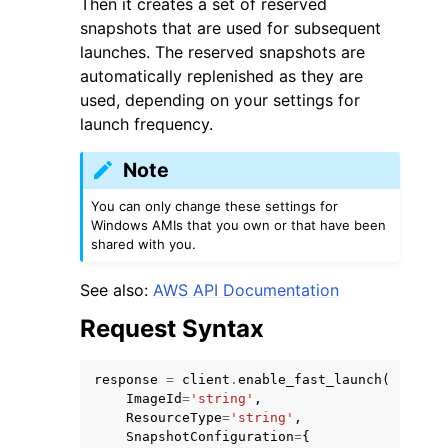
Then it creates a set of reserved
snapshots that are used for subsequent
launches. The reserved snapshots are
automatically replenished as they are
used, depending on your settings for
launch frequency.
ggle navigation of Code Examples
Note
ggle navigation of Developer Guide
You can only change these settings for
Windows AMIs that you own or that have been
ggle navigation of Available Services
shared with you.
See also:
AWS API Documentation
Request Syntax
response
=
client
.
enable_fast_launch
(
ImageId
=
'string'
,
ResourceType
=
'string'
,
SnapshotConfiguration
=
{