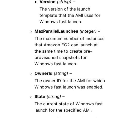
Version
(string) –
The version of the launch
template that the AMI uses for
Windows fast launch.
MaxParallelLaunches
(integer) –
The maximum number of instances
that Amazon EC2 can launch at
the same time to create pre-
provisioned snapshots for
Windows fast launch.
OwnerId
(string) –
The owner ID for the AMI for which
Windows fast launch was enabled.
State
(string) –
The current state of Windows fast
launch for the specified AMI.