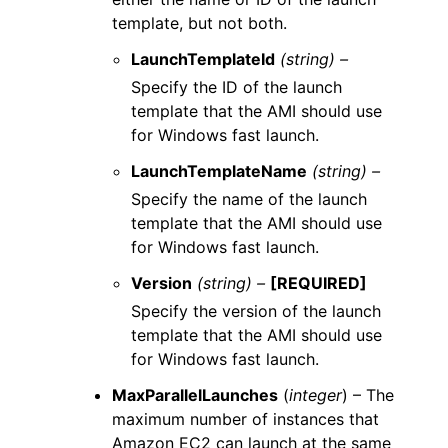
template, but not both.
LaunchTemplateId
(string) –
Specify the ID of the launch
template that the AMI should use
for Windows fast launch.
LaunchTemplateName
(string) –
Specify the name of the launch
template that the AMI should use
for Windows fast launch.
Version
(string) –
[REQUIRED]
Specify the version of the launch
template that the AMI should use
for Windows fast launch.
MaxParallelLaunches
(
integer
) – The
maximum number of instances that
Amazon EC2 can launch at the same