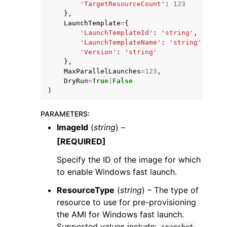
'TargetResourceCount'
:
123
},
LaunchTemplate
=
{
'LaunchTemplateId'
:
'string'
,
'LaunchTemplateName'
:
'string'
,
'Version'
:
'string'
},
MaxParallelLaunches
=
123
,
DryRun
=
True
|
False
)
PARAMETERS
:
ImageId
(
string
) –
[REQUIRED]
Specify the ID of the image for which
to enable Windows fast launch.
ResourceType
(
string
) – The type of
resource to use for pre-provisioning
the AMI for Windows fast launch.
Supported values include:
,