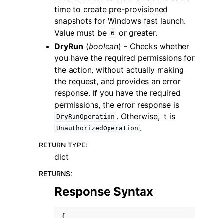
time to create pre-provisioned
snapshots for Windows fast launch.
Value must be
or greater.
6
DryRun
(
boolean
) – Checks whether
you have the required permissions for
the action, without actually making
the request, and provides an error
response. If you have the required
permissions, the error response is
. Otherwise, it is
DryRunOperation
.
UnauthorizedOperation
RETURN TYPE
:
dict
RETURNS
:
Response Syntax
{