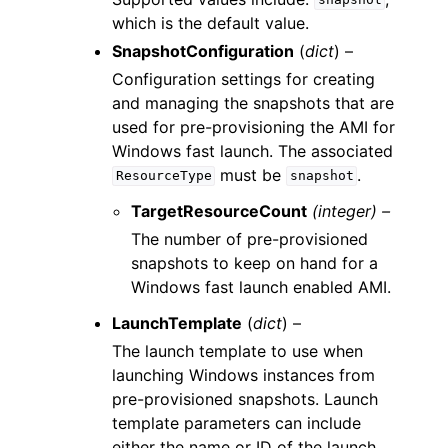
snapshot
which is the default value.
SnapshotConfiguration
(
dict
) –
Configuration settings for creating
and managing the snapshots that are
used for pre-provisioning the AMI for
Windows fast launch. The associated
must be
.
ResourceType
snapshot
TargetResourceCount
(integer) –
The number of pre-provisioned
snapshots to keep on hand for a
Windows fast launch enabled AMI.
LaunchTemplate
(
dict
) –
The launch template to use when
launching Windows instances from
pre-provisioned snapshots. Launch
template parameters can include
either the name or ID of the launch