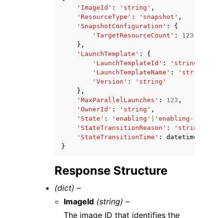
'ImageId'
:
'string'
,
'ResourceType'
:
'snapshot'
,
'SnapshotConfiguration'
:
{
'TargetResourceCount'
:
123
},
'LaunchTemplate'
:
{
'LaunchTemplateId'
:
'string'
,
'LaunchTemplateName'
:
'string'
,
'Version'
:
'string'
},
'MaxParallelLaunches'
:
123
,
'OwnerId'
:
'string'
,
'State'
:
'enabling'
|
'enabling-failed
'StateTransitionReason'
:
'string'
,
'StateTransitionTime'
:
datetime
(
2015
}
Response Structure
(dict) –
ImageId
(string) –
The image ID that identifies the