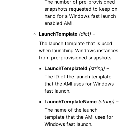
The number of pre-provisioned
snapshots requested to keep on
hand for a Windows fast launch
enabled AMI.
LaunchTemplate
(dict) –
The launch template that is used
when launching Windows instances
from pre-provisioned snapshots.
LaunchTemplateId
(string) –
The ID of the launch template
that the AMI uses for Windows
fast launch.
LaunchTemplateName
(string) –
The name of the launch
template that the AMI uses for
Windows fast launch.