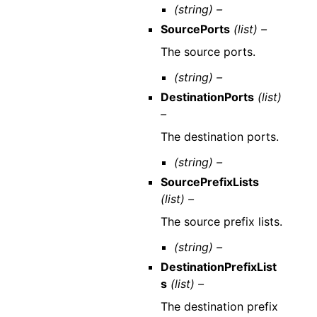
(string) –
SourcePorts
(list) –
The source ports.
(string) –
DestinationPorts
(list)
–
The destination ports.
(string) –
SourcePrefixLists
(list) –
The source prefix lists.
(string) –
DestinationPrefixList
s
(list) –
The destination prefix