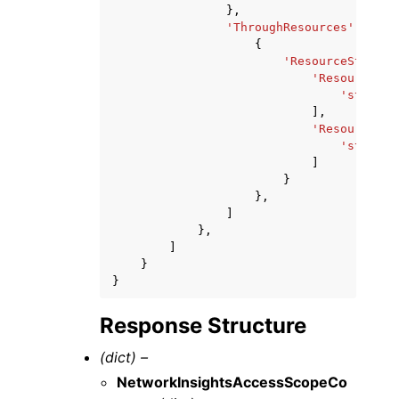
},
'ThroughResources'
:
[
{
'ResourceStateme
'Resources'
:
'string'
],
'ResourceTyp
'string'
]
}
},
]
},
]
}
}
Response Structure
(dict) –
NetworkInsightsAccessScopeCo