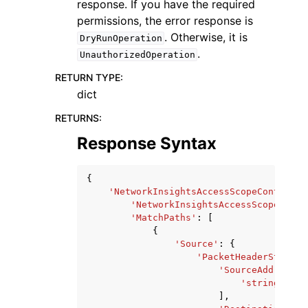
response. If you have the required
permissions, the error response is
. Otherwise, it is
DryRunOperation
.
UnauthorizedOperation
RETURN TYPE
:
dict
RETURNS
:
Response Syntax
{
'NetworkInsightsAccessScopeContent'
:
'NetworkInsightsAccessScopeId'
:
'MatchPaths'
:
[
{
'Source'
:
{
'PacketHeaderStateme
'SourceAddresses
'string'
,
],