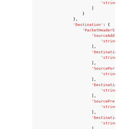
'string'
,
]
}
},
'Destination'
:
{
'PacketHeaderStateme
'SourceAddresses
'string'
,
],
'DestinationAddr
'string'
,
],
'SourcePorts'
:
[
'string'
,
],
'DestinationPort
'string'
,
],
'SourcePrefixLis
'string'
,
],
'DestinationPref
'string'
,
],