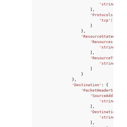
'string'
,
],
'Protocols'
:
[
'tcp'
|
'udp'
,
]
},
'ResourceStatement'
:
'Resources'
:
[
'string'
,
],
'ResourceTypes'
:
'string'
,
]
}
},
'Destination'
:
{
'PacketHeaderStateme
'SourceAddresses
'string'
,
],
'DestinationAddr
'string'
,
],