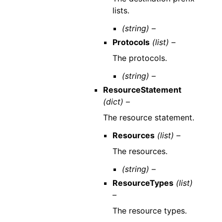
lists.
(string) –
Protocols
(list) –
The protocols.
(string) –
ResourceStatement
(dict) –
The resource statement.
Resources
(list) –
The resources.
(string) –
ResourceTypes
(list)
–
The resource types.