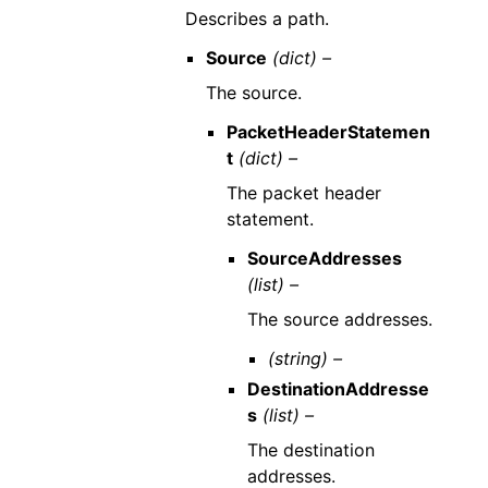
Describes a path.
Source
(dict) –
The source.
PacketHeaderStatemen
t
(dict) –
The packet header
statement.
SourceAddresses
(list) –
The source addresses.
(string) –
DestinationAddresse
s
(list) –
The destination
addresses.