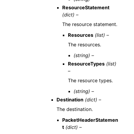
ResourceStatement
(dict) –
The resource statement.
Resources
(list) –
The resources.
(string) –
ResourceTypes
(list)
–
The resource types.
(string) –
Destination
(dict) –
The destination.
PacketHeaderStatemen
t
(dict) –