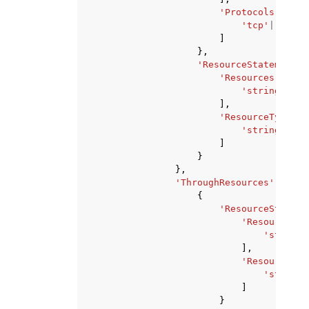
'Protocols'
:
[
'tcp'
|
'udp'
,
]
},
'ResourceStatement'
:
'Resources'
:
[
'string'
,
],
'ResourceTypes'
:
'string'
,
]
}
},
'ThroughResources'
:
[
{
'ResourceStateme
'Resources'
:
'string'
],
'ResourceTyp
'string'
]
}