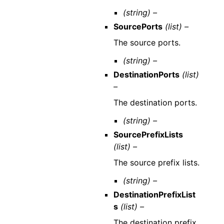
(string) –
SourcePorts
(list) –
The source ports.
(string) –
DestinationPorts
(list)
–
The destination ports.
(string) –
SourcePrefixLists
(list) –
The source prefix lists.
(string) –
DestinationPrefixList
s
(list) –
The destination prefix