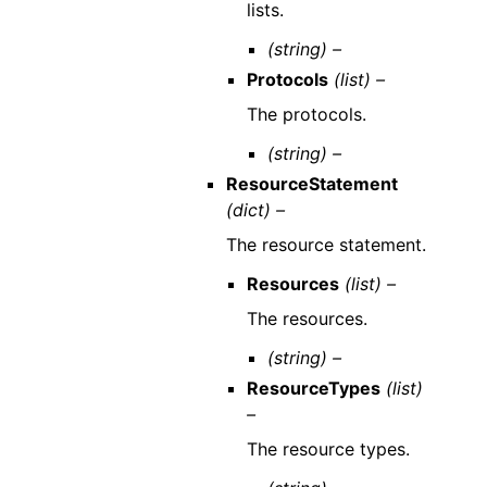
lists.
(string) –
Protocols
(list) –
The protocols.
(string) –
ResourceStatement
(dict) –
The resource statement.
Resources
(list) –
The resources.
(string) –
ResourceTypes
(list)
–
The resource types.