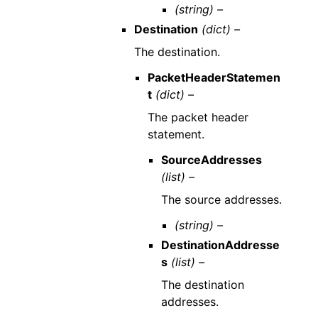
(string) –
Destination
(dict) –
The destination.
PacketHeaderStatemen
t
(dict) –
The packet header
statement.
SourceAddresses
(list) –
The source addresses.
(string) –
DestinationAddresse
s
(list) –
The destination
addresses.