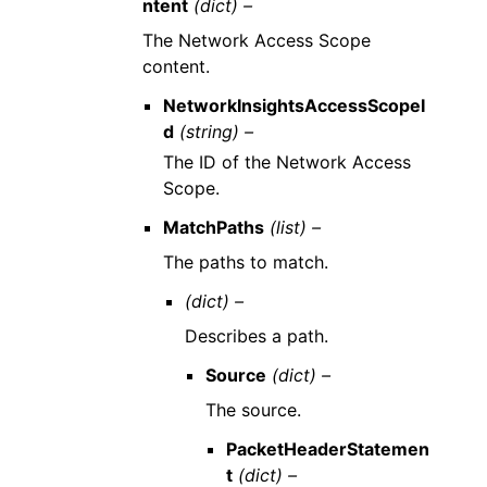
ntent
(dict) –
The Network Access Scope
content.
NetworkInsightsAccessScopeI
d
(string) –
The ID of the Network Access
Scope.
MatchPaths
(list) –
The paths to match.
(dict) –
Describes a path.
Source
(dict) –
The source.
PacketHeaderStatemen
t
(dict) –