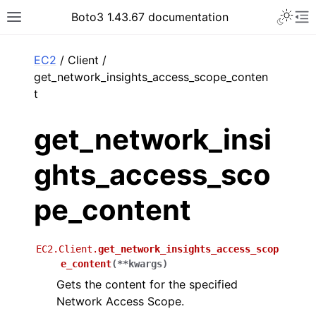
Toggle 
Boto3 1.43.67 documentation
Toggle site navigation sidebar
To
ar
EC2
/ Client /
get_network_insights_access_scope_conten
t
get_network_insi
ghts_access_sco
pe_content
EC2.Client.
get_network_insights_access_scop
e_content
(
**
kwargs
)
Gets the content for the specified
Network Access Scope.