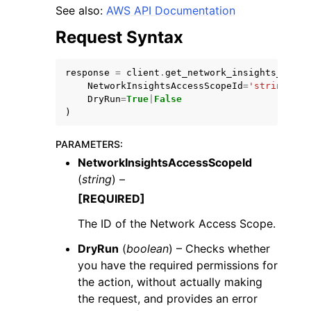
See also:
AWS API Documentation
Request Syntax
response
=
client
.
get_network_insights_acces
NetworkInsightsAccessScopeId
=
'string'
,
ggle navigation of Code Examples
DryRun
=
True
|
False
)
ggle navigation of Developer Guide
PARAMETERS
:
NetworkInsightsAccessScopeId
ggle navigation of Available Services
(
string
) –
[REQUIRED]
The ID of the Network Access Scope.
DryRun
(
boolean
) – Checks whether
you have the required permissions for
the action, without actually making
the request, and provides an error