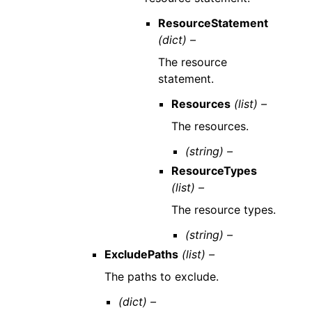
ResourceStatement
(dict) –
The resource
statement.
Resources
(list) –
The resources.
(string) –
ResourceTypes
(list) –
The resource types.
(string) –
ExcludePaths
(list) –
The paths to exclude.
(dict) –