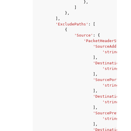
},
]
},
],
'ExcludePaths'
:
[
{
'Source'
:
{
'PacketHeaderStateme
'SourceAddresses
'string'
,
],
'DestinationAddr
'string'
,
],
'SourcePorts'
:
[
'string'
,
],
'DestinationPort
'string'
,
],
'SourcePrefixLis
'string'
,
],
'DestinationPref