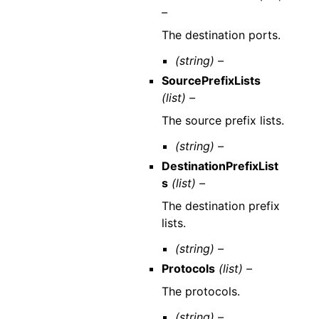
–
The destination ports.
(string) –
SourcePrefixLists
(list) –
The source prefix lists.
(string) –
DestinationPrefixList
s
(list) –
The destination prefix
lists.
(string) –
Protocols
(list) –
The protocols.
(string) –