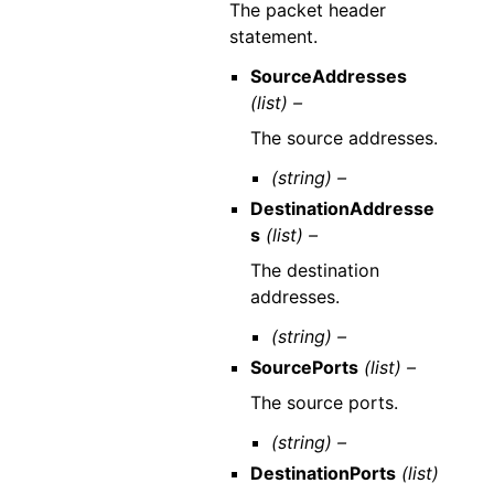
The packet header
statement.
SourceAddresses
(list) –
The source addresses.
(string) –
DestinationAddresse
s
(list) –
The destination
addresses.
(string) –
SourcePorts
(list) –
The source ports.
(string) –
DestinationPorts
(list)