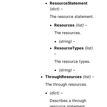
ResourceStatement
(dict) –
The resource statement.
Resources
(list) –
The resources.
(string) –
ResourceTypes
(list)
–
The resource types.
(string) –
ThroughResources
(list) –
The through resources.
(dict) –
Describes a through
resource statement.