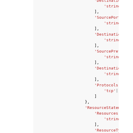
'DestinationAddr
'string'
,
],
'SourcePorts'
:
[
'string'
,
],
'DestinationPort
'string'
,
],
'SourcePrefixLis
'string'
,
],
'DestinationPref
'string'
,
],
'Protocols'
:
[
'tcp'
|
'udp'
,
]
},
'ResourceStatement'
:
'Resources'
:
[
'string'
,
],
'ResourceTypes'
: