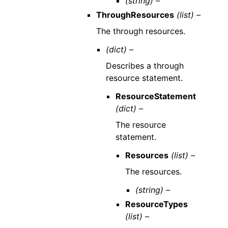
(string) –
ThroughResources
(list) –
The through resources.
(dict) –
Describes a through
resource statement.
ResourceStatement
(dict) –
The resource
statement.
Resources
(list) –
The resources.
(string) –
ResourceTypes
(list) –