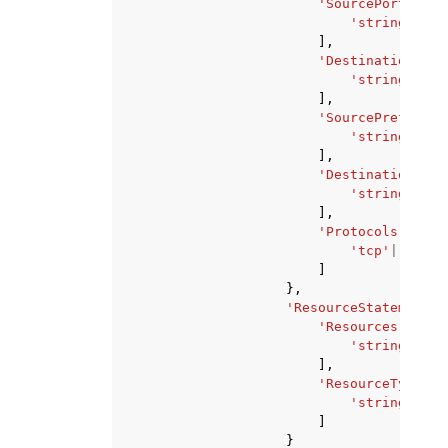
'SourcePorts'
:
[
'string'
,
],
'DestinationPort
'string'
,
],
'SourcePrefixLis
'string'
,
],
'DestinationPref
'string'
,
],
'Protocols'
:
[
'tcp'
|
'udp'
,
]
},
'ResourceStatement'
:
'Resources'
:
[
'string'
,
],
'ResourceTypes'
:
'string'
,
]
}