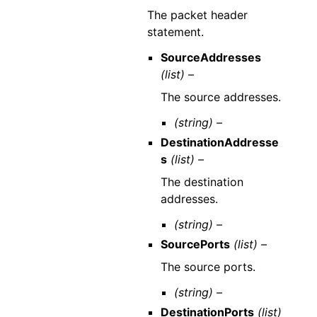
The packet header
statement.
SourceAddresses
(list) –
The source addresses.
(string) –
DestinationAddresse
s
(list) –
The destination
addresses.
(string) –
SourcePorts
(list) –
The source ports.
(string) –
DestinationPorts
(list)