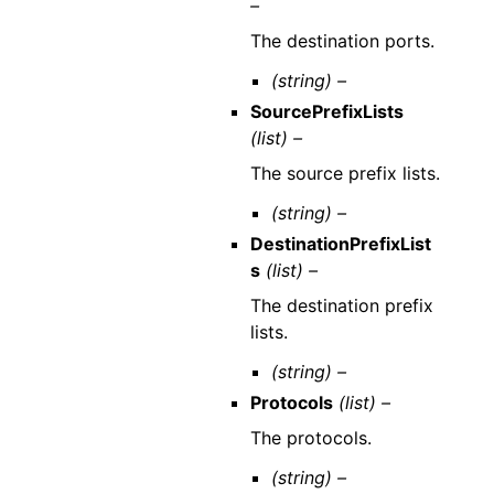
–
The destination ports.
(string) –
SourcePrefixLists
(list) –
The source prefix lists.
(string) –
DestinationPrefixList
s
(list) –
The destination prefix
lists.
(string) –
Protocols
(list) –
The protocols.
(string) –