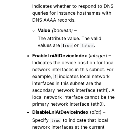
Indicates whether to respond to DNS
queries for instance hostnames with
DNS AAAA records.
Value
(boolean) –
The attribute value. The valid
values are
or
.
true
false
EnableLniAtDeviceIndex
(
integer
) –
Indicates the device position for local
network interfaces in this subnet. For
example,
indicates local network
1
interfaces in this subnet are the
secondary network interface (eth1). A
local network interface cannot be the
primary network interface (eth0).
DisableLniAtDeviceIndex
(
dict
) –
Specify
to indicate that local
true
network interfaces at the current