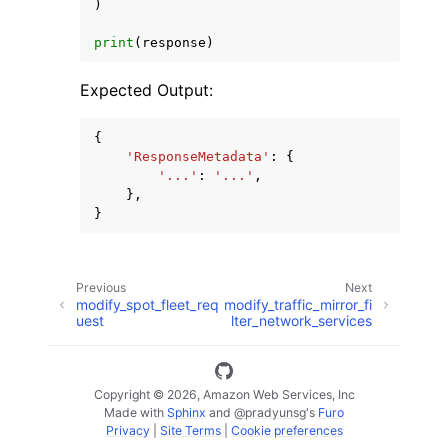
)
print
(
response
)
Expected Output:
{
'ResponseMetadata'
:
{
'...'
:
'...'
,
},
}
Previous
Next
modify_spot_fleet_req
modify_traffic_mirror_fi
uest
lter_network_services
Copyright © 2026, Amazon Web Services, Inc
Made with
Sphinx
and
@pradyunsg
's
Furo
Privacy
|
Site Terms
|
Cookie preferences