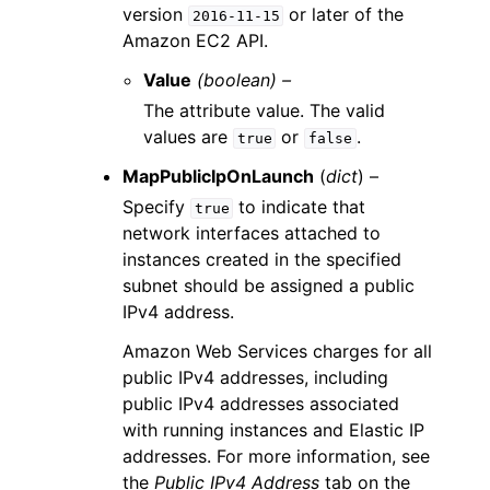
version
or later of the
2016-11-15
Amazon EC2 API.
Value
(boolean) –
The attribute value. The valid
values are
or
.
true
false
MapPublicIpOnLaunch
(
dict
) –
Specify
to indicate that
true
network interfaces attached to
instances created in the specified
subnet should be assigned a public
IPv4 address.
Amazon Web Services charges for all
public IPv4 addresses, including
public IPv4 addresses associated
with running instances and Elastic IP
addresses. For more information, see
the
Public IPv4 Address
tab on the