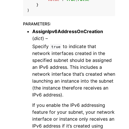
}
)
PARAMETERS
:
AssignIpv6AddressOnCreation
(
dict
) –
Specify
to indicate that
true
network interfaces created in the
specified subnet should be assigned
an IPv6 address. This includes a
network interface that’s created when
launching an instance into the subnet
(the instance therefore receives an
IPv6 address).
If you enable the IPv6 addressing
feature for your subnet, your network
interface or instance only receives an
IPv6 address if it’s created using