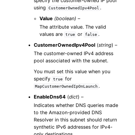
specify the customer-owned IP pool
using
.
CustomerOwnedIpv4Pool
Value
(boolean) –
The attribute value. The valid
values are
or
.
true
false
CustomerOwnedIpv4Pool
(
string
) –
The customer-owned IPv4 address
pool associated with the subnet.
You must set this value when you
specify
for
true
.
MapCustomerOwnedIpOnLaunch
EnableDns64
(
dict
) –
Indicates whether DNS queries made
to the Amazon-provided DNS
Resolver in this subnet should return
synthetic IPv6 addresses for IPv4-
only destinations.