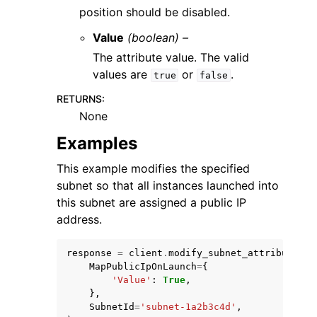
position should be disabled.
Value
(boolean) –
The attribute value. The valid
values are
or
.
true
false
RETURNS
:
None
Examples
This example modifies the specified
subnet so that all instances launched into
this subnet are assigned a public IP
address.
response
=
client
.
modify_subnet_attribute
(
MapPublicIpOnLaunch
=
{
'Value'
:
True
,
},
SubnetId
=
'subnet-1a2b3c4d'
,