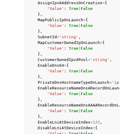
AssignIpv6AddressOnCreation
=
{
'Value'
:
True
|
False
},
MapPublicIpOnLaunch
=
{
'Value'
:
True
|
False
},
SubnetId
=
'string'
,
MapCustomerOwnedIpOnLaunch
=
{
'Value'
:
True
|
False
},
CustomerOwnedIpv4Pool
=
'string'
,
EnableDns64
=
{
'Value'
:
True
|
False
},
PrivateDnsHostnameTypeOnLaunch
=
'ip-name'
EnableResourceNameDnsARecordOnLaunch
=
{
'Value'
:
True
|
False
},
EnableResourceNameDnsAAAARecordOnLaunch
=
'Value'
:
True
|
False
},
EnableLniAtDeviceIndex
=
123
,
DisableLniAtDeviceIndex
=
{
'Value'
:
True
|
False