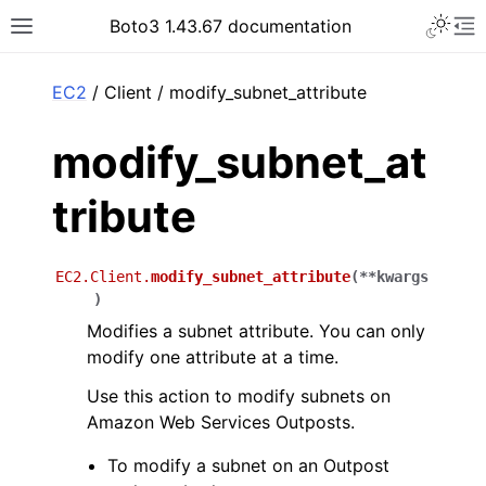
Toggle 
Boto3 1.43.67 documentation
Toggle site navigation sidebar
To
ar
EC2
/ Client / modify_subnet_attribute
modify_subnet_at
tribute
EC2.Client.
modify_subnet_attribute
(
**
kwargs
)
Modifies a subnet attribute. You can only
modify one attribute at a time.
Use this action to modify subnets on
Amazon Web Services Outposts.
To modify a subnet on an Outpost