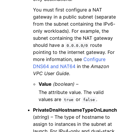
You must first configure a NAT
gateway in a public subnet (separate
from the subnet containing the IPv6-
only workloads). For example, the
subnet containing the NAT gateway
should have a
route
0.0.0.0/0
pointing to the internet gateway. For
more information, see
Configure
DNS64 and NAT64
in the
Amazon
VPC User Guide
.
Value
(boolean) –
The attribute value. The valid
values are
or
.
true
false
PrivateDnsHostnameTypeOnLaunch
(
string
) – The type of hostname to
assign to instances in the subnet at
launch. For IPv4-only and dual-stack