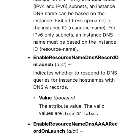
(IPv4 and IPv6) subnets, an instance
DNS name can be based on the
instance IPv4 address (ip-name) or
the instance ID (resource-name). For
IPv6 only subnets, an instance DNS
name must be based on the instance
ID (resource-name).
EnableResourceNameDnsARecordO
nLaunch
(
dict
) –
Indicates whether to respond to DNS
queries for instance hostnames with
DNS A records.
Value
(boolean) –
The attribute value. The valid
values are
or
.
true
false
EnableResourceNameDnsAAAARec
ordOnLaunch
(
dict
) –