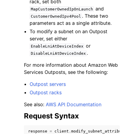
rack, set both
and
MapCustomerOwnedIpOnLaunch
. These two
CustomerOwnedIpv4Pool
parameters act as a single attribute.
To modify a subnet on an Outpost
server, set either
ggle navigation of Code Examples
or
EnableLniAtDeviceIndex
ggle navigation of Developer Guide
.
DisableLniAtDeviceIndex
For more information about Amazon Web
ggle navigation of Available Services
Services Outposts, see the following:
Outpost servers
Outpost racks
See also:
AWS API Documentation
Request Syntax
response
=
client
.
modify_subnet_attribute
(