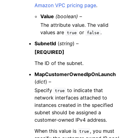
Amazon VPC pricing page
.
Value
(boolean) –
The attribute value. The valid
values are
or
.
true
false
SubnetId
(
string
) –
[REQUIRED]
The ID of the subnet.
MapCustomerOwnedIpOnLaunch
(
dict
) –
Specify
to indicate that
true
network interfaces attached to
instances created in the specified
subnet should be assigned a
customer-owned IPv4 address.
When this value is
, you must
true