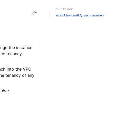
ON THIS PAGE
Toggle Light / Dark / Auto color theme
EC2.Client.modify_vpc_tenancy()
ange the instance
nce tenancy
nch into the VPC
The tenancy of any
uide
.