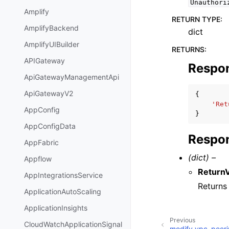
Unauthori
Amplify
RETURN TYPE
:
AmplifyBackend
dict
AmplifyUIBuilder
RETURNS
:
APIGateway
Respo
ApiGatewayManagementApi
ApiGatewayV2
{
'Ret
AppConfig
}
AppConfigData
Respon
AppFabric
(dict) –
Appflow
Return
AppIntegrationsService
Return
ApplicationAutoScaling
ApplicationInsights
Previous
CloudWatchApplicationSignal
modify_vpc_peeri