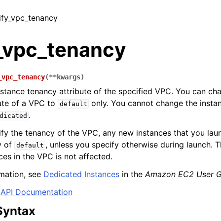
ify_vpc_tenancy
_vpc_tenancy
_vpc_tenancy
(
**
kwargs
)
nstance tenancy attribute of the specified VPC. You can ch
ute of a VPC to
only. You cannot change the insta
default
.
dicated
fy the tenancy of the VPC, any new instances that you lau
y of
, unless you specify otherwise during launch. 
default
ces in the VPC is not affected.
mation, see
Dedicated Instances
in the
Amazon EC2 User G
API Documentation
Syntax