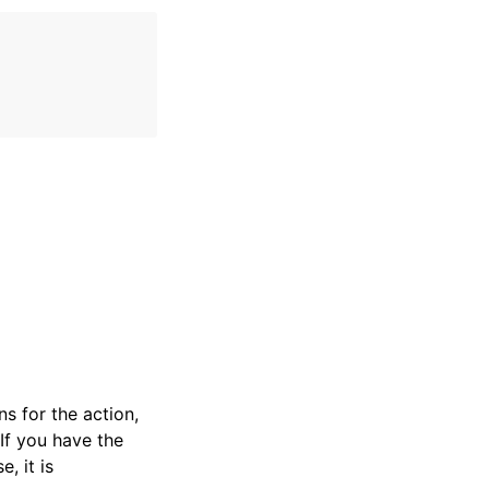
s for the action,
If you have the
e, it is