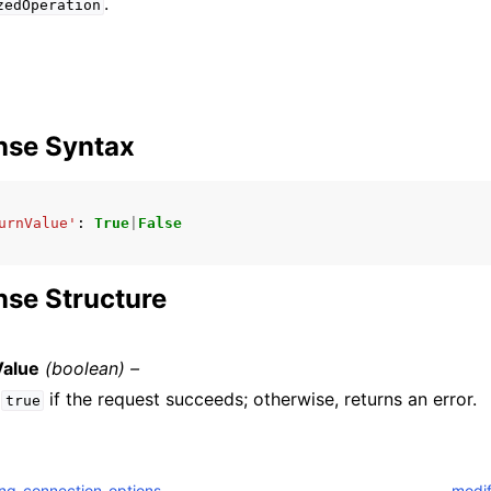
.
zedOperation
nse Syntax
urnValue'
:
True
|
False
se Structure
Value
(boolean) –
s
if the request succeeds; otherwise, returns an error.
true
ng_connection_options
modi