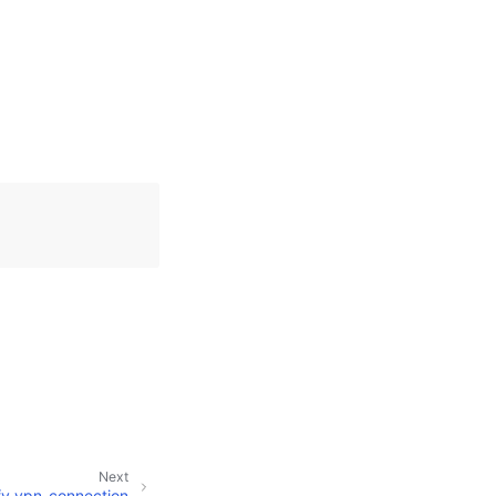
Next
fy_vpn_connection