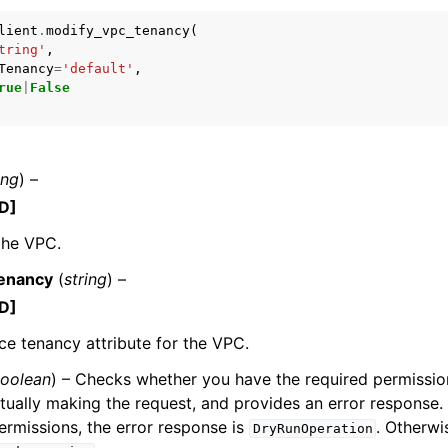
lient
.
modify_vpc_tenancy
(
tring'
,
Tenancy
=
'default'
,
rue
|
False
mples
 Guide
ing
) –
ervices
D]
the VPC.
enancy
(
string
) –
D]
ce tenancy attribute for the VPC.
oolean
) – Checks whether you have the required permission
tually making the request, and provides an error response. 
ermissions, the error response is
. Otherwis
DryRunOperation