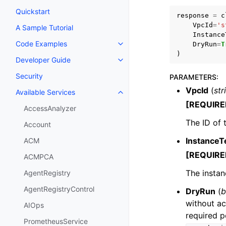
Quickstart
response
=
c
VpcId
=
's
A Sample Tutorial
Instance
Code Examples
DryRun
=
T
Toggle navigation of Code Exa
)
Developer Guide
Toggle navigation of Developer
Security
PARAMETERS
:
VpcId
(
str
Available Services
Toggle navigation of Available S
[REQUIRE
AccessAnalyzer
The ID of 
Account
InstanceT
ACM
[REQUIRE
ACMPCA
The instan
AgentRegistry
AgentRegistryControl
DryRun
(
b
without ac
AIOps
required p
PrometheusService