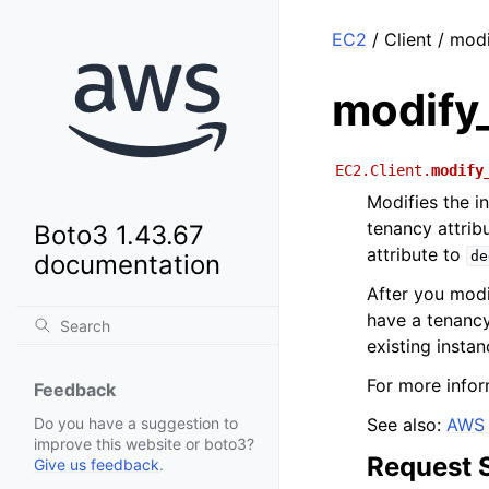
EC2
/ Client / mod
modify
EC2.Client.
modify
Modifies the i
tenancy attrib
Boto3 1.43.67
attribute to
de
documentation
After you modi
have a tenanc
existing instan
For more infor
Feedback
See also:
AWS 
Do you have a suggestion to
improve this website or boto3?
Request 
Give us feedback
.