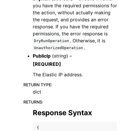
you have the required permissions for
the action, without actually making
the request, and provides an error
response. If you have the required
permissions, the error response is
. Otherwise, it is
DryRunOperation
.
UnauthorizedOperation
PublicIp
(
string
) –
[REQUIRED]
The Elastic IP address.
RETURN TYPE
:
dict
RETURNS
:
Response Syntax
{