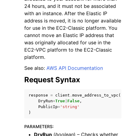
24 hours, and it must not be associated
with an instance. After the Elastic IP
address is moved, it is no longer available
for use in the EC2-Classic platform. You
cannot move an Elastic IP address that
was originally allocated for use in the
ggle navigation of Code Examples
EC2-VPC platform to the EC2-Classic
ggle navigation of Developer Guide
platform.
See also:
AWS API Documentation
ggle navigation of Available Services
Request Syntax
response
=
client
.
move_address_to_vpc
(
DryRun
=
True
|
False
,
PublicIp
=
'string'
)
PARAMETERS
:
DryRun
(
boolean
) – Checks whether