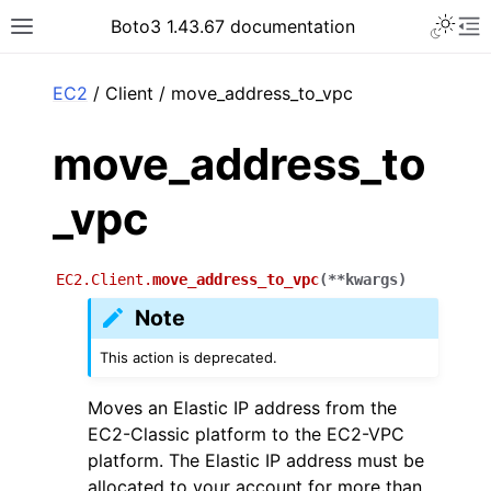
Toggle 
Boto3 1.43.67 documentation
Toggle site navigation sidebar
To
ar
EC2
/ Client / move_address_to_vpc
move_address_to
_vpc
EC2.Client.
move_address_to_vpc
(
**
kwargs
)
Note
This action is deprecated.
Moves an Elastic IP address from the
EC2-Classic platform to the EC2-VPC
platform. The Elastic IP address must be
allocated to your account for more than