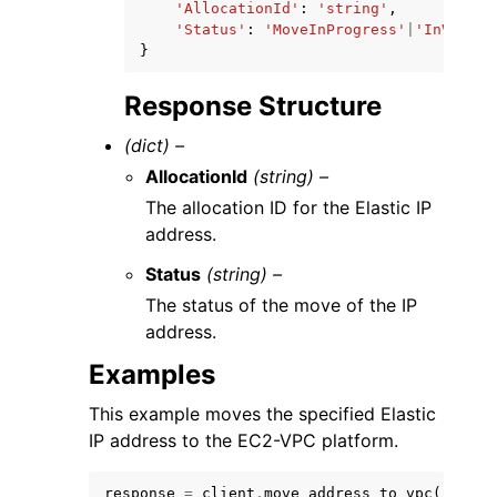
'AllocationId'
:
'string'
,
'Status'
:
'MoveInProgress'
|
'InVpc'
|
'
}
Response Structure
(dict) –
AllocationId
(string) –
The allocation ID for the Elastic IP
address.
Status
(string) –
The status of the move of the IP
address.
Examples
This example moves the specified Elastic
IP address to the EC2-VPC platform.
response
=
client
.
move_address_to_vpc
(