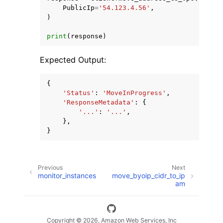
PublicIp
=
'54.123.4.56'
,
)
print
(
response
)
Expected Output:
{
'Status'
:
'MoveInProgress'
,
'ResponseMetadata'
:
{
'...'
:
'...'
,
},
}
Previous
Next
monitor_instances
move_byoip_cidr_to_ip
am
Copyright © 2026, Amazon Web Services, Inc