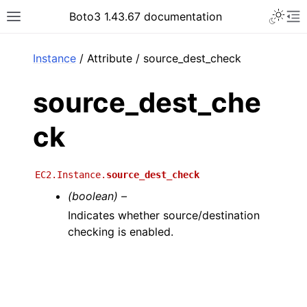
Toggle 
Boto3 1.43.67 documentation
Toggle site navigation sidebar
To
ar
Instance
/ Attribute / source_dest_check
source_dest_che
ck
EC2.Instance.
source_dest_check
(boolean) –
Indicates whether source/destination
checking is enabled.