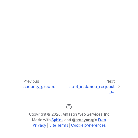
ggle navigation of Code Examples
ggle navigation of Developer Guide
ggle navigation of Available Services
Previous
Next
security_groups
spot_instance_request
_id
Copyright © 2026, Amazon Web Services, Inc
Made with
Sphinx
and
@pradyunsg
's
Furo
Privacy
|
Site Terms
|
Cookie preferences