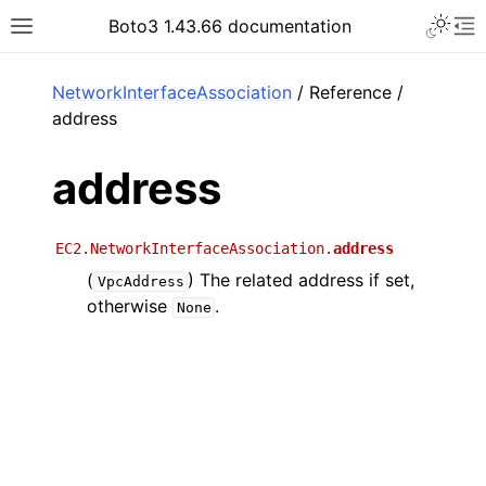
Toggle 
Boto3 1.43.66 documentation
Toggle site navigation sidebar
To
ar
NetworkInterfaceAssociation
/ Reference /
address
address
EC2.NetworkInterfaceAssociation.
address
(
) The related address if set,
VpcAddress
otherwise
.
None