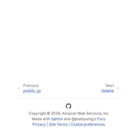
ggle navigation of Code Examples
ggle navigation of Developer Guide
ggle navigation of Available Services
Previous
Next
public_ip
delete
Copyright © 2026, Amazon Web Services, Inc
Made with
Sphinx
and
@pradyunsg
's
Furo
Privacy
|
Site Terms
|
Cookie preferences